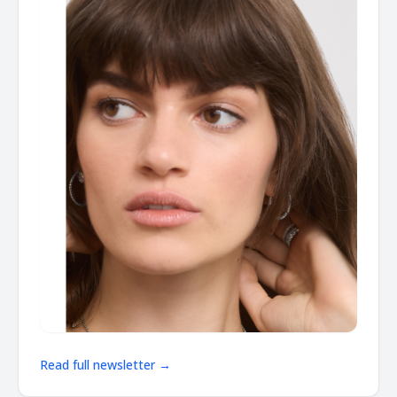
Read full newsletter →