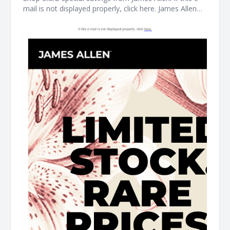
mail is not displayed properly, click here. James Allen
Limited Stock. Rare Prices. find your new favorite piece
at the James Allen clearance