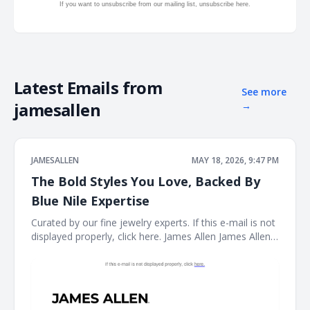
If you want to unsubscribe from our mailing list, unsubscribe
here.
Latest Emails from
See more
jamesallen
→
JAMESALLEN
MAY 18, 2026, 9:47 PM
The Bold Styles You Love, Backed By
Blue Nile Expertise
Curated by our fine jewelry experts. If this e-mail is not
displayed properly, click here. James Allen James Allen
Logo Dear Customer, Curated by our fine jewelry
experts. Rings Ring Necklace Necklace