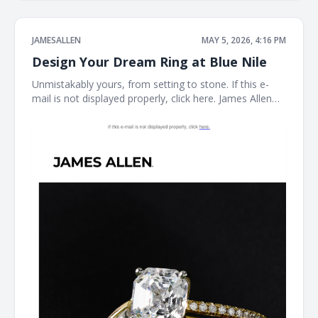
JAMESALLEN
MAY 5, 2026, 4:16 PM
Design Your Dream Ring at Blue Nile
Unmistakably yours, from setting to stone. If this e-
mail is not displayed properly, click here. James Allen
Create a Custom Ring The perfect ring starts here.
With the Blue Nile Creative Studio, you