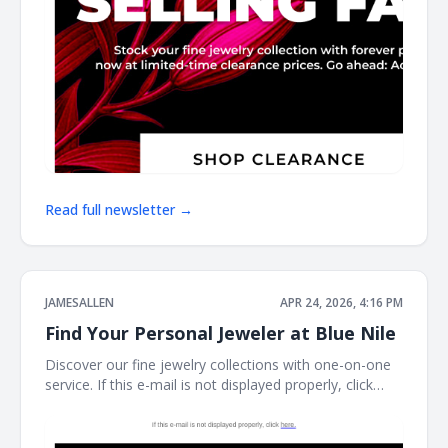
Read full newsletter →
JAMESALLEN
APR 24, 2026, 4:16 PM
Find Your Personal Jeweler at Blue Nile
Discover our fine jewelry collections with one-on-one
service. If this e-mail is not displayed properly, click
here. James Allen James Allen Dear Customer, Contact
Us Customer Service Available Daily