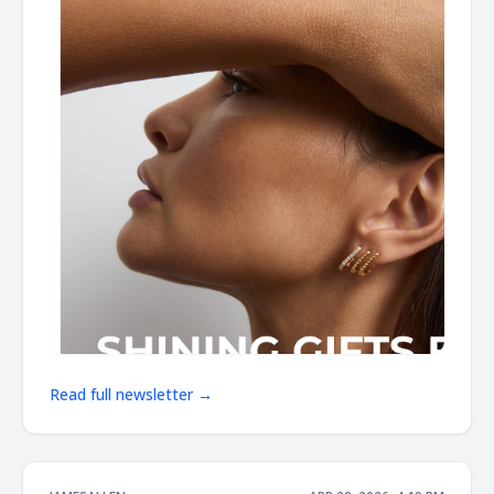
Read full newsletter →