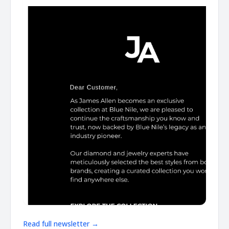
Read full newsletter →