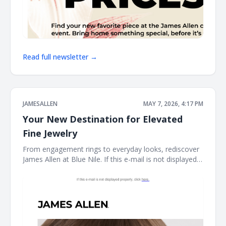
Read full newsletter →
JAMESALLEN
MAY 7, 2026, 4:17 PM
Your New Destination for Elevated
Fine Jewelry
From engagement rings to everyday looks, rediscover
James Allen at Blue Nile. If this e-mail is not displayed
properly, click here. James Allen James Allen collection
Dear Customer, From celebrating