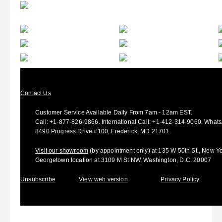
Contact Us
Customer Service Available Daily From 7am - 12am EST.
Call:
+1-877-826-9866
.
International Call:
+1-412-314-9060.
Whats
8490 Progress Drive #100, Frederick, MD 21701.
Visit our showroom
(by appointment only) at 135 W 50th St., New Yo
Georgetown location at 3109 M St NW, Washington, D.C. 20007
Unsubscribe
View web version
Privacy Policy