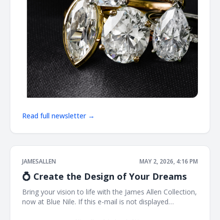
Read full newsletter →
JAMESALLEN
MAY 2, 2026, 4:16 PM
💍 Create the Design of Your Dreams
Bring your vision to life with the James Allen Collection,
now at Blue Nile. If this e-mail is not displayed
properly, click here. James Allen Exactly What You