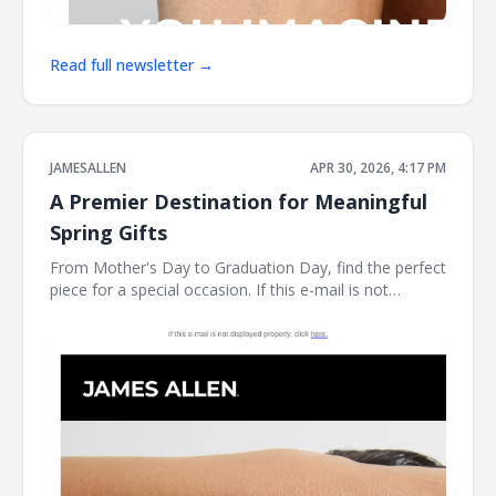
Read full newsletter →
JAMESALLEN
APR 30, 2026, 4:17 PM
A Premier Destination for Meaningful
Spring Gifts
From Mother's Day to Graduation Day, find the perfect
piece for a special occasion. If this e-mail is not
displayed properly, click here. James Allen Shinning
Gifts For Mother's Day As James