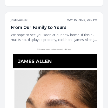
JAMESALLEN
MAY 15, 2026, 7:02 PM
From Our Family to Yours
We hope to see you soon at our new home. If this e-
mail is not displayed properly, click here. James Allen JA
Welcome to our next chapter Earrings Necklaces
Bracelet the JAMES ALLEN COLLECTION SHOP