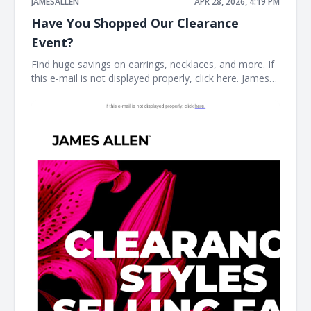
JAMESALLEN
APR 28, 2026, 4:19 PM
Have You Shopped Our Clearance
Event?
Find huge savings on earrings, necklaces, and more. If
this e-mail is not displayed properly, click here. James
Allen CLEARANCE STYLES SELLING FAST Stock your
fine jewelry collection with forever