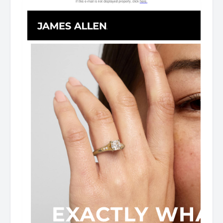
Imagined Designed for you, by you. James