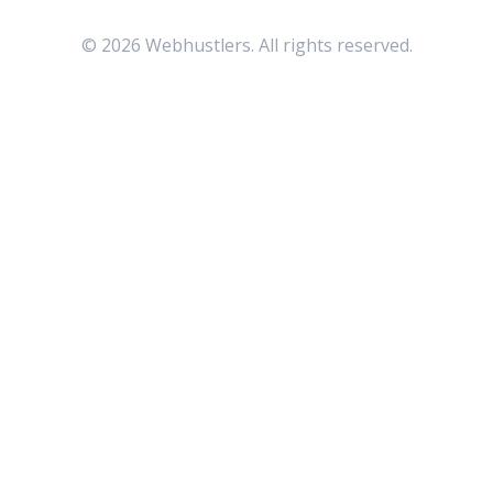
©
2026
Webhustlers. All rights reserved.