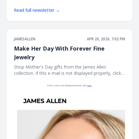
Read full newsletter →
JAMESALLEN
APR 20, 2026, 7:02 PM
Make Her Day With Forever Fine
Jewelry
Shop Mother's Day gifts from the James Allen
collection. If this e-mail is not displayed properly, click
here. James Allen Shop Mother's Day gifts from the
James Allen collection. Earring