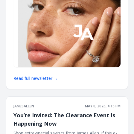
Read full newsletter →
JAMESALLEN
MAY 8, 2026, 4:15 PM
You’re Invited: The Clearance Event Is
Happening Now
Shop extra-special savings from James Allen. If this e-