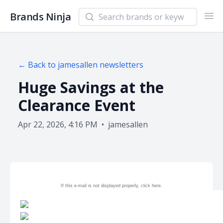
Search newsletters and brands
Brands Ninja
Ope
← Back to
jamesallen
newsletters
Huge Savings at the
Clearance Event
Apr 22, 2026, 4:16 PM
•
jamesallen
If this e-mail is not displayed properly, click
here.