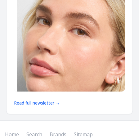
Read full newsletter →
Home
Search
Brands
Sitemap