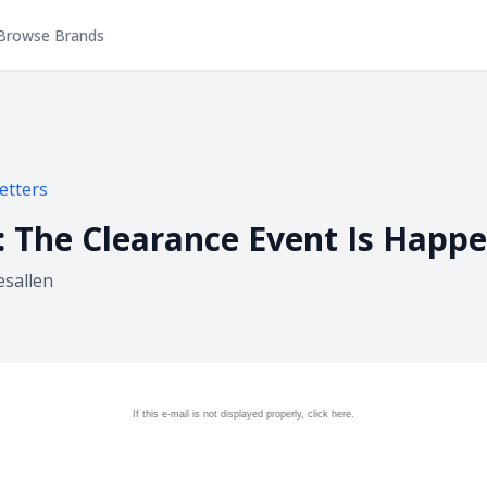
Browse Brands
etters
d: The Clearance Event Is Hap
esallen
If this e-mail is not displayed properly, click
here.