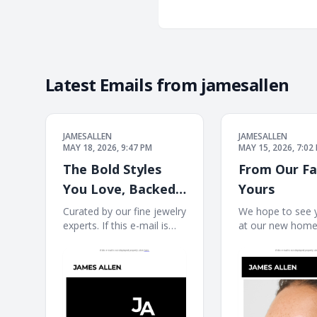
Latest Emails from
jamesallen
JAMESALLEN
JAMESALLEN
MAY 18, 2026, 9:47 PM
MAY 15, 2026, 7:02
The Bold Styles
From Our Fa
You Love, Backed
Yours
By Blue Nile
Curated by our fine jewelry
We hope to see 
experts. If this e-mail is
at our new home. 
Expertise
not displayed properly,
mail is not displ
click here. James Allen
properly, click h
James Allen Logo Dear
Allen JA Welcome
Customer, Curated by our
next chapter Earr
fine jewelry experts. Rings
Necklaces Bracel
Ring Necklace Necklace
JAMES ALLEN