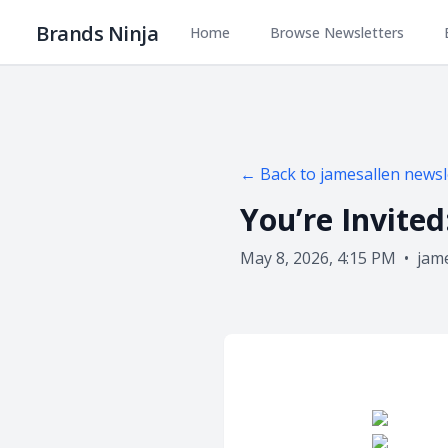
Brands Ninja
Home
Browse Newsletters
← Back to
jamesallen
newsl
You’re Invite
May 8, 2026, 4:15 PM
•
jam