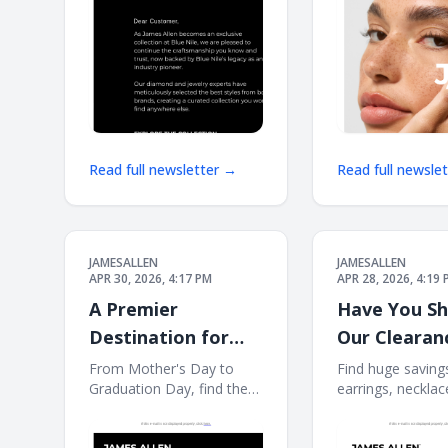
COLLECTION S
Read full newsletter →
Read full newsle
JAMESALLEN
JAMESALLEN
APR 30, 2026, 4:17 PM
APR 28, 2026, 4:19
A Premier
Have You S
Destination for
Our Clearan
Meaningful Spring
Event?
From Mother's Day to
Find huge saving
Graduation Day, find the
earrings, necklac
Gifts
perfect piece for a special
more. If this e-ma
occasion. If this e-mail is
displayed properly