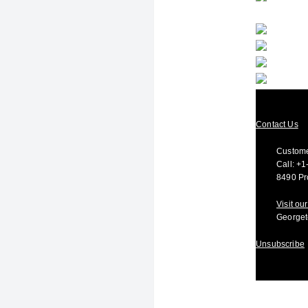
Contact Us
Custome
Call:
+1
8490 Pr
Visit o
Georget
Unsubscribe