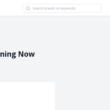
Search newsletters and brands
pening Now