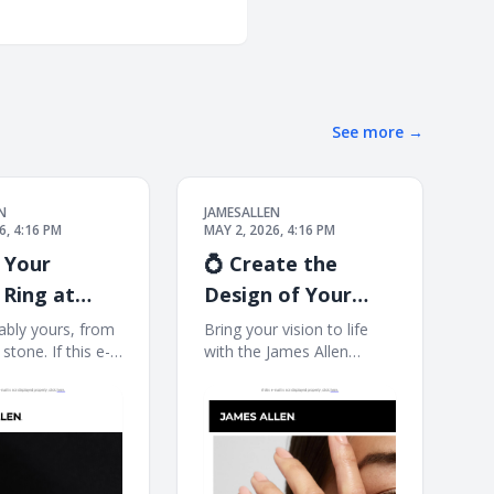
See more
→
N
JAMESALLEN
6, 4:16 PM
MAY 2, 2026, 4:16 PM
 Your
💍 Create the
Ring at
Design of Your
le
Dreams
bly yours, from
Bring your vision to life
 stone. If this e-
with the James Allen
t displayed
Collection, now at Blue
click here. James
Nile. If this e-mail is not
ate a Custom
displayed properly, click
perfect ring
here. James Allen Exactly
re. With the Blue
What You Imagined
tive Studio, you
Designed for you, by you.