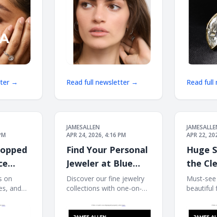
HOP
tter →
Read full newsletter →
Read full
JAMESALLEN
JAMESALLE
 PM
APR 24, 2026, 4:16 PM
APR 22, 20
hopped
Find Your Personal
Huge S
ce
Jeweler at Blue
the Cl
Nile
Event
s on
Discover our fine jewelry
Must-see 
es, and
collections with one-on-
beautiful 
il is not
one service. If this e-mail
e-mail is 
, click
is not displayed properly,
properly, 