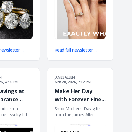
James
 newsletter →
Read full newsletter →
N
JAMESALLEN
26, 4:16 PM
APR 20, 2026, 7:02 PM
avings at
Make Her Day
earance
With Forever Fine
Jewelry
prices on
Shop Mother's Day gifts
fine jewelry If this
from the James Allen
not displayed
collection. If this e-mail is
click here. James
not displayed properly,