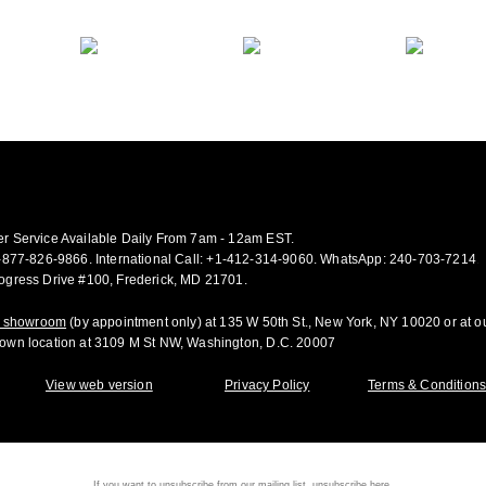
r Service Available Daily From 7am - 12am EST.
-877-826-9866
.
International Call:
+1-412-314-9060.
WhatsApp:
240-703-7214
.
ogress Drive #100, Frederick, MD 21701.
ur showroom
(by appointment only) at 135 W 50th St., New York, NY 10020 or at o
own location at 3109 M St NW, Washington, D.C. 20007
View web version
Privacy Policy
Terms & Condition
If you want to unsubscribe from our mailing list, unsubscribe
here.