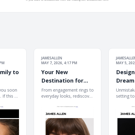
JAMESALLEN
JAMESALLE
 PM
MAY 7, 2026, 4:17 PM
MAY 5, 202
mily to
Your New
Design
Destination for
Dream 
Elevated Fine
Blue Ni
you soon
From engagement rings to
Unmistaka
If this e-
everyday looks, rediscover
setting to
Jewelry
ayed
James Allen at Blue Nile. If
mail is no
ere. James
this e-mail is not displayed
properly, 
 to our
properly, click here. James
Allen Cre
ings
Allen James Allen
Ring The 
et the
collection Dear Customer,
starts he
From celebrating
Nile Crea