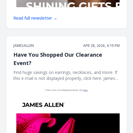
Read full newsletter →
JAMESALLEN
APR 28, 2026, 4:19 PM
Have You Shopped Our Clearance
Event?
Find huge savings on earrings, necklaces, and more. If
this e-mail is not displayed properly, click here. James
Allen CLEARANCE STYLES SELLING FAST Stock your
fine jewelry collection with forever