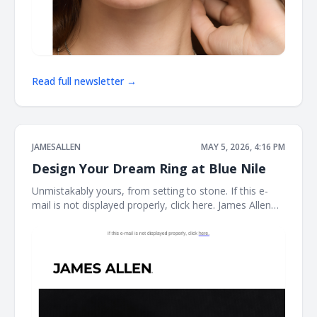
Read full newsletter →
JAMESALLEN
MAY 5, 2026, 4:16 PM
Design Your Dream Ring at Blue Nile
Unmistakably yours, from setting to stone. If this e-
mail is not displayed properly, click here. James Allen
Create a Custom Ring The perfect ring starts here.
With the Blue Nile Creative Studio, you