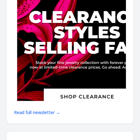
Read full newsletter →