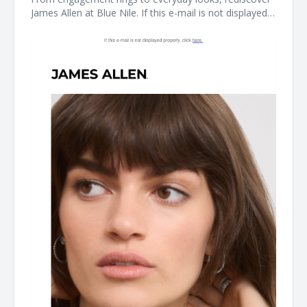
James Allen at Blue Nile. If this e-mail is not displayed
properly, click here. James Allen James Allen collection
Dear Customer, From celebrating