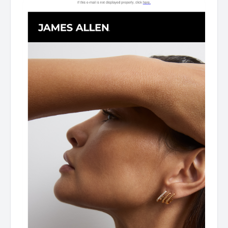
Gifts For Mother's Day As James