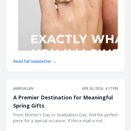
Read full newsletter →
JAMESALLEN
APR 30, 2026, 4:17 PM
A Premier Destination for Meaningful
Spring Gifts
From Mother's Day to Graduation Day, find the perfect
piece for a special occasion. If this e-mail is not
displayed properly, click here. James Allen Shinning