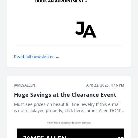
Read full newsletter →
JAMESALLEN
APR 22, 2026, 4:16 PM
Huge Savings at the Clearance Event
Must-see prices on beautiful fine jewelry If this e-mail
is not displayed properly, click here. James Allen DON'T
MISS THIS It's the perfect time to treat yourself. Shop
our clearance event for