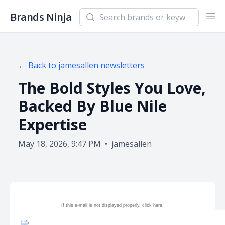
Search newsletters and brands
Brands Ninja
Ope
← Back to
jamesallen
newsletters
The Bold Styles You Love,
Backed By Blue Nile
Expertise
May 18, 2026, 9:47 PM
•
jamesallen
If this e-mail is not displayed properly, click
here.