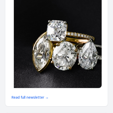
Read full newsletter →