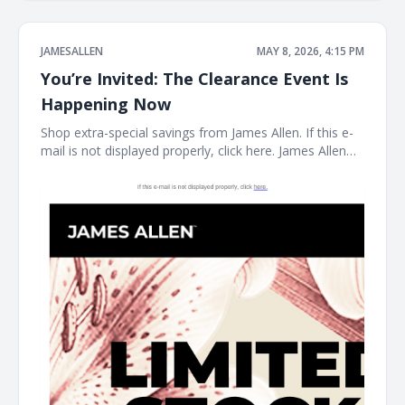
JAMESALLEN
MAY 8, 2026, 4:15 PM
You’re Invited: The Clearance Event Is
Happening Now
Shop extra-special savings from James Allen. If this e-
mail is not displayed properly, click here. James Allen
Limited Stock. Rare Prices. find your new favorite piece
at the James Allen clearance