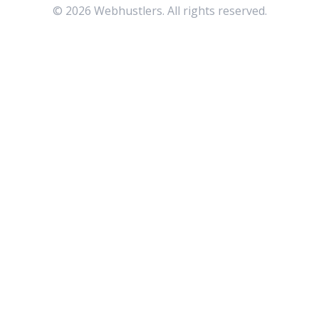
©
2026
Webhustlers. All rights reserved.