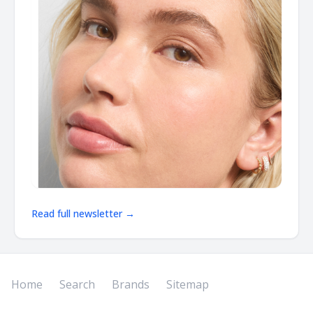
Read full newsletter →
Home
Search
Brands
Sitemap