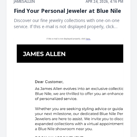
JAMESALLEN
APR 24, 2026, 4:16 PM
Find Your Personal Jeweler at Blue Nile
Discover our fine jewelry collections with one-on-one
service. If this e-mail is not displayed properly, click
here. James Allen James Allen Dear Customer, Contact
Us Customer Service Available Daily