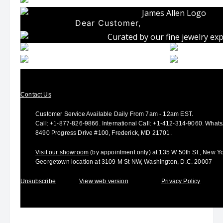
Dear Customer,
Contact Us
Customer Service Available Daily From 7am - 12am EST.
Call:
+1-877-826-9866
.
International Call:
+1-412-314-9060.
Whats
8490 Progress Drive #100, Frederick, MD 21701.
Visit our showroom
(by appointment only) at 135 W 50th St., New Y
Georgetown location at 3109 M St NW, Washington, D.C. 20007
Unsubscribe
View web version
Privacy Policy