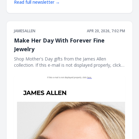
Read full newsletter →
JAMESALLEN
APR 20, 2026, 7:02 PM
Make Her Day With Forever Fine
Jewelry
Shop Mother's Day gifts from the James Allen
collection. If this e-mail is not displayed properly, click
here. James Allen Shop Mother's Day gifts from the
James Allen collection. Earring