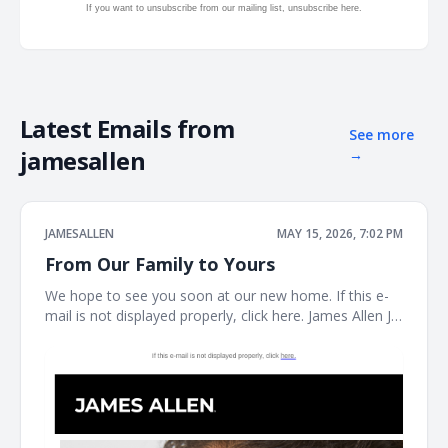
If you want to unsubscribe from our mailing list, unsubscribe
here.
Latest Emails from
See more
jamesallen
→
JAMESALLEN
MAY 15, 2026, 7:02 PM
From Our Family to Yours
We hope to see you soon at our new home. If this e-
mail is not displayed properly, click here. James Allen JA
Welcome to our next chapter Earrings Necklaces
Bracelet the JAMES ALLEN COLLECTION SHOP