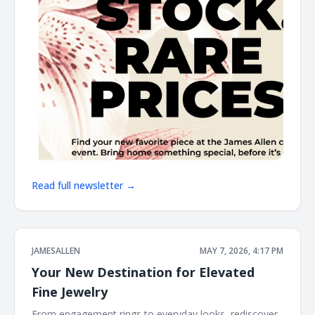
Read full newsletter →
JAMESALLEN
MAY 7, 2026, 4:17 PM
Your New Destination for Elevated
Fine Jewelry
From engagement rings to everyday looks, rediscover