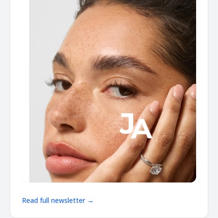
Read full newsletter →