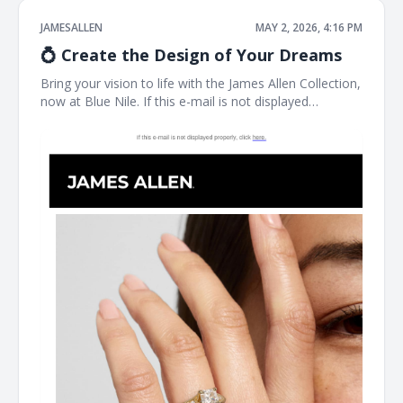
JAMESALLEN
MAY 2, 2026, 4:16 PM
💍 Create the Design of Your Dreams
Bring your vision to life with the James Allen Collection,
now at Blue Nile. If this e-mail is not displayed
properly, click here. James Allen Exactly What You
Imagined Designed for you, by you. James