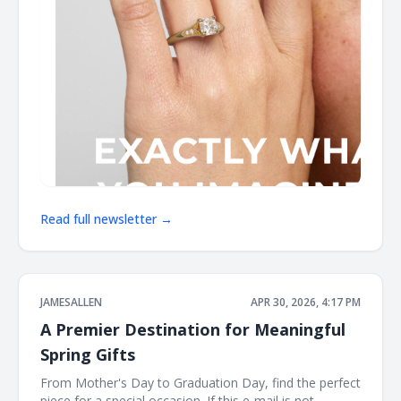
Read full newsletter →
JAMESALLEN
APR 30, 2026, 4:17 PM
A Premier Destination for Meaningful
Spring Gifts
From Mother's Day to Graduation Day, find the perfect
piece for a special occasion. If this e-mail is not