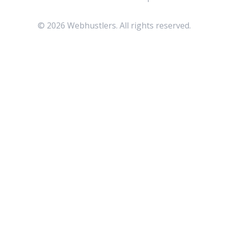
©
2026
Webhustlers. All rights reserved.