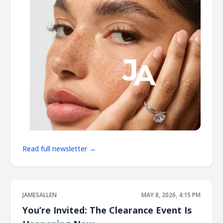
Read full newsletter →
JAMESALLEN
MAY 8, 2026, 4:15 PM
You’re Invited: The Clearance Event Is