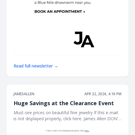
Read full newsletter →
JAMESALLEN
APR 22, 2026, 4:16 PM
Huge Savings at the Clearance Event
Must-see prices on beautiful fine jewelry If this e-mail
is not displayed properly, click here. James Allen DON'T
MISS THIS It's the perfect time to treat yourself. Shop
our clearance event for