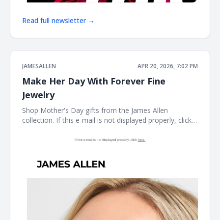
Read full newsletter →
JAMESALLEN
APR 20, 2026, 7:02 PM
Make Her Day With Forever Fine
Jewelry
Shop Mother's Day gifts from the James Allen
collection. If this e-mail is not displayed properly, click
here. James Allen Shop Mother's Day gifts from the
James Allen collection. Earring