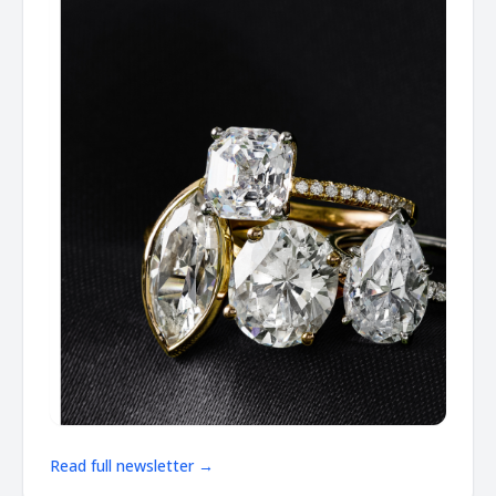
Read full newsletter →