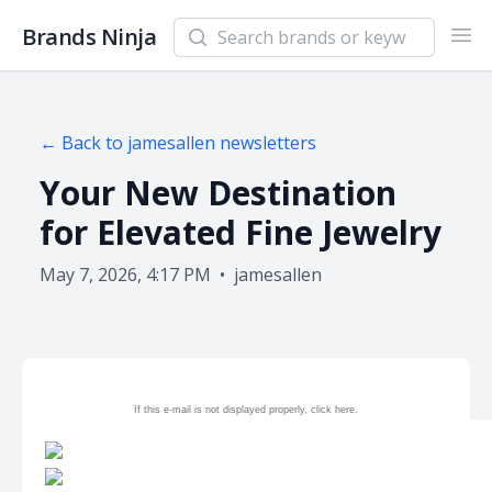
Search newsletters and brands
Brands Ninja
Ope
← Back to
jamesallen
newsletters
Your New Destination
for Elevated Fine Jewelry
May 7, 2026, 4:17 PM
•
jamesallen
If this e-mail is not displayed properly, click
here.