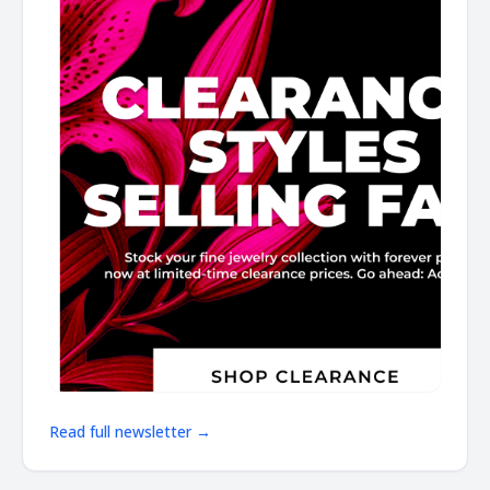
Read full newsletter →