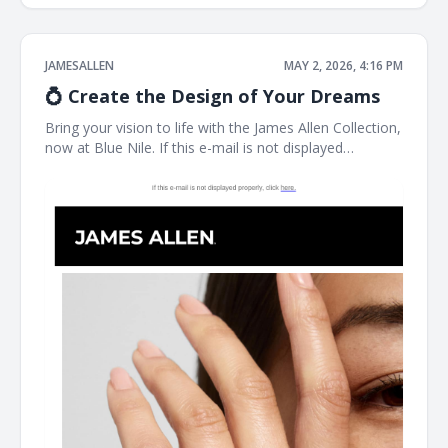
JAMESALLEN
MAY 2, 2026, 4:16 PM
💍 Create the Design of Your Dreams
Bring your vision to life with the James Allen Collection,
now at Blue Nile. If this e-mail is not displayed
properly, click here. James Allen Exactly What You
Imagined Designed for you, by you. James