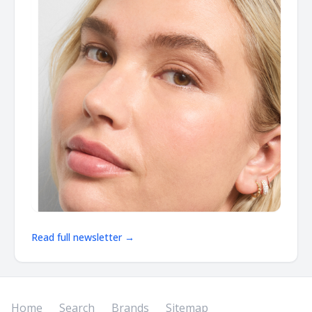
Read full newsletter →
Home
Search
Brands
Sitemap