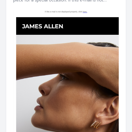
displayed properly, click here. James Allen Shinning
Gifts For Mother's Day As James