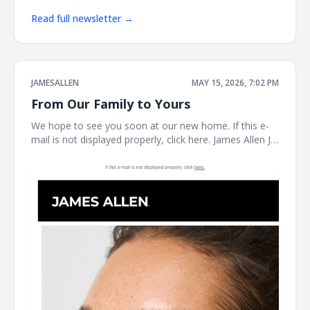
Read full newsletter →
JAMESALLEN
MAY 15, 2026, 7:02 PM
From Our Family to Yours
We hope to see you soon at our new home. If this e-
mail is not displayed properly, click here. James Allen JA
Welcome to our next chapter Earrings Necklaces
Bracelet the JAMES ALLEN COLLECTION SHOP