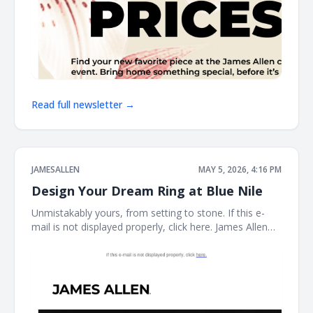
Read full newsletter →
JAMESALLEN
MAY 5, 2026, 4:16 PM
Design Your Dream Ring at Blue Nile
Unmistakably yours, from setting to stone. If this e-
mail is not displayed properly, click here. James Allen
Create a Custom Ring The perfect ring starts here.
With the Blue Nile Creative Studio, you