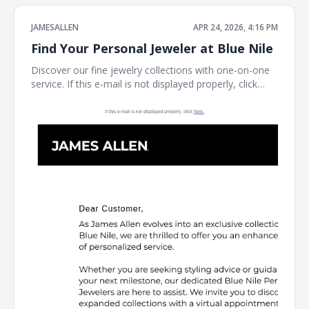
JAMESALLEN
APR 24, 2026, 4:16 PM
Find Your Personal Jeweler at Blue Nile
Discover our fine jewelry collections with one-on-one
service. If this e-mail is not displayed properly, click
here. James Allen James Allen Dear Customer, Contact
Us Customer Service Available Daily