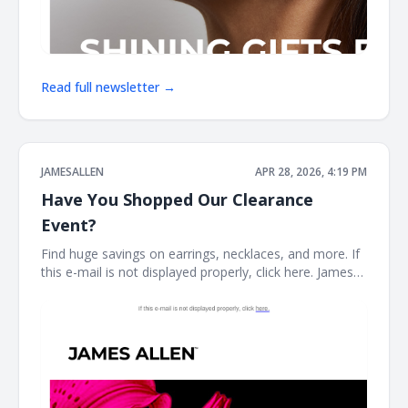
Read full newsletter →
JAMESALLEN
APR 28, 2026, 4:19 PM
Have You Shopped Our Clearance
Event?
Find huge savings on earrings, necklaces, and more. If
this e-mail is not displayed properly, click here. James
Allen CLEARANCE STYLES SELLING FAST Stock your
fine jewelry collection with forever