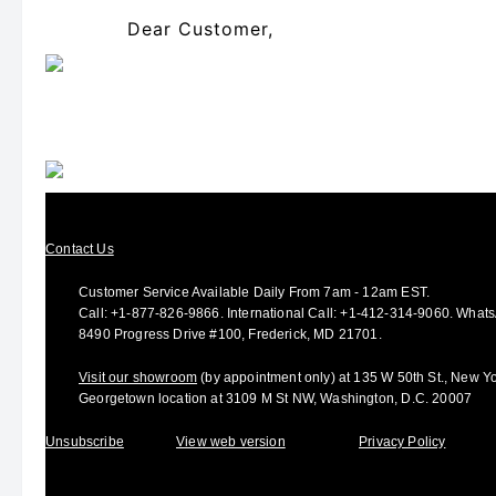
Dear Customer,
Contact Us
Customer Service Available Daily From 7am - 12am EST.
Call:
+1-877-826-9866
.
International Call:
+1-412-314-9060.
Whats
8490 Progress Drive #100, Frederick, MD 21701.
Visit our showroom
(by appointment only) at 135 W 50th St., New Y
Georgetown location at 3109 M St NW, Washington, D.C. 20007
Unsubscribe
View web version
Privacy Policy