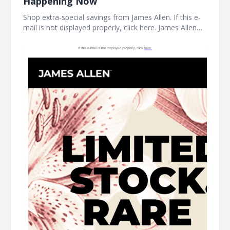
Happening Now
Shop extra-special savings from James Allen. If this e-
mail is not displayed properly, click here. James Allen
Limited Stock. Rare Prices. find your new favorite piece
at the James Allen clearance