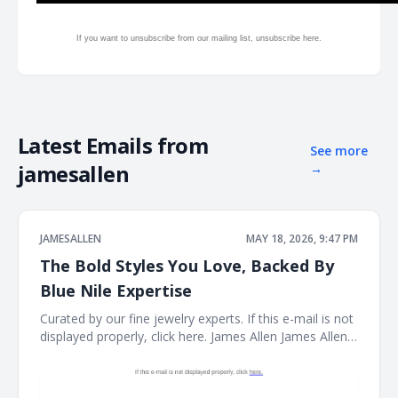
If you want to unsubscribe from our mailing list, unsubscribe
here.
Latest Emails from
See more
jamesallen
→
JAMESALLEN
MAY 18, 2026, 9:47 PM
The Bold Styles You Love, Backed By
Blue Nile Expertise
Curated by our fine jewelry experts. If this e-mail is not
displayed properly, click here. James Allen James Allen
Logo Dear Customer, Curated by our fine jewelry
experts. Rings Ring Necklace Necklace