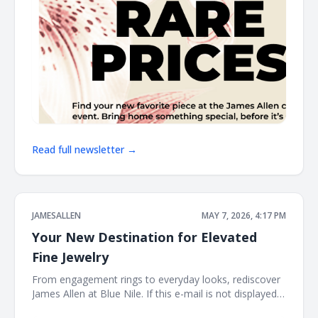
Read full newsletter →
JAMESALLEN
MAY 7, 2026, 4:17 PM
Your New Destination for Elevated
Fine Jewelry
From engagement rings to everyday looks, rediscover
James Allen at Blue Nile. If this e-mail is not displayed
properly, click here. James Allen James Allen collection