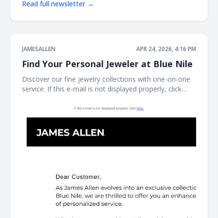
Read full newsletter →
JAMESALLEN
APR 24, 2026, 4:16 PM
Find Your Personal Jeweler at Blue Nile
Discover our fine jewelry collections with one-on-one
service. If this e-mail is not displayed properly, click
here. James Allen James Allen Dear Customer, Contact
Us Customer Service Available Daily