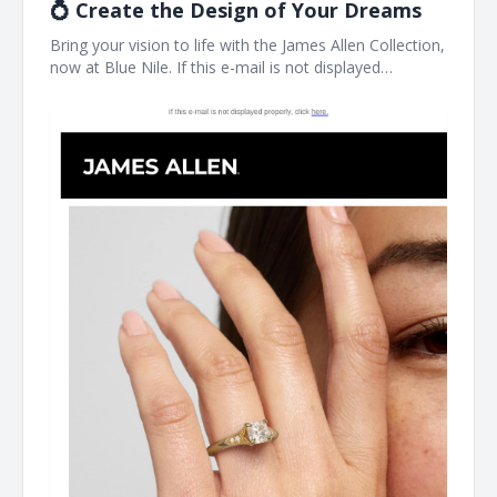
💍 Create the Design of Your Dreams
Bring your vision to life with the James Allen Collection,
now at Blue Nile. If this e-mail is not displayed
properly, click here. James Allen Exactly What You
Imagined Designed for you, by you. James