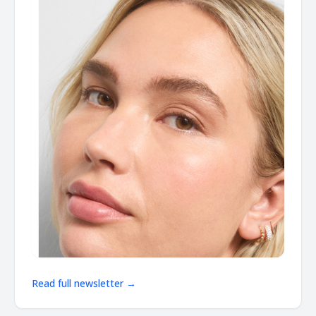
Read full newsletter →