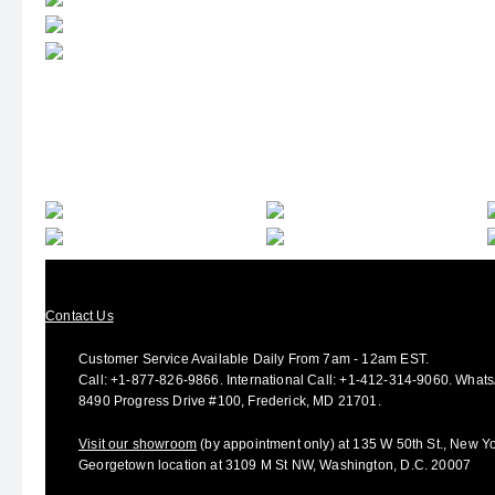
Contact Us
Customer Service Available Daily From 7am - 12am EST.
Call:
+1-877-826-9866
.
International Call:
+1-412-314-9060.
Whats
8490 Progress Drive #100, Frederick, MD 21701.
Visit our showroom
(by appointment only) at 135 W 50th St., New Yo
Georgetown location at 3109 M St NW, Washington, D.C. 20007