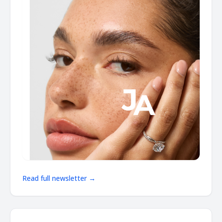
Read full newsletter →