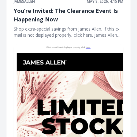
JAMESALLEN
MAY 8, 2026, 4:15 PM
You’re Invited: The Clearance Event Is
Happening Now
Shop extra-special savings from James Allen. If this e-
mail is not displayed properly, click here. James Allen
Limited Stock. Rare Prices. find your new favorite piece
at the James Allen clearance