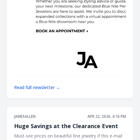
Read full newsletter →
JAMESALLEN
APR 22, 2026, 4:16 PM
Huge Savings at the Clearance Event
Must-see prices on beautiful fine jewelry If this e-mail