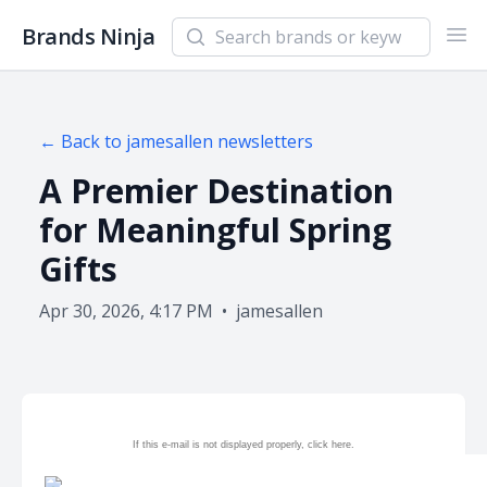
Search newsletters and brands
Brands Ninja
Ope
← Back to
jamesallen
newsletters
A Premier Destination
for Meaningful Spring
Gifts
Apr 30, 2026, 4:17 PM
•
jamesallen
If this e-mail is not displayed properly, click
here.