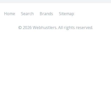
Home
Search
Brands
Sitemap
©
2026
Webhustlers. All rights reserved.