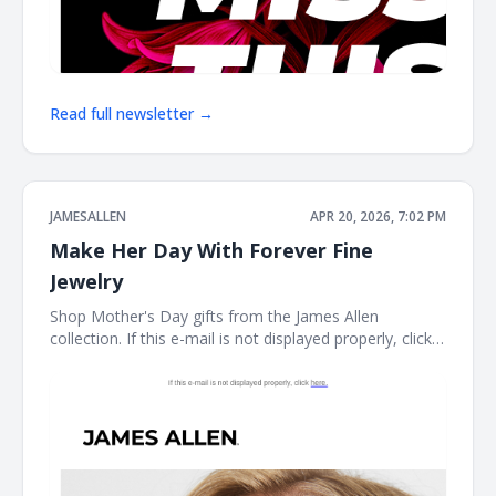
Read full newsletter →
JAMESALLEN
APR 20, 2026, 7:02 PM
Make Her Day With Forever Fine
Jewelry
Shop Mother's Day gifts from the James Allen
collection. If this e-mail is not displayed properly, click
here. James Allen Shop Mother's Day gifts from the
James Allen collection. Earring