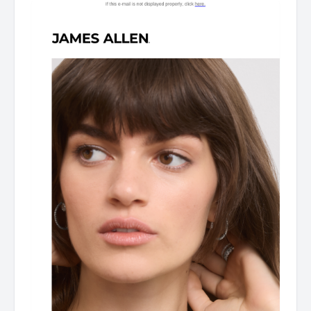
Dear Customer, From celebrating