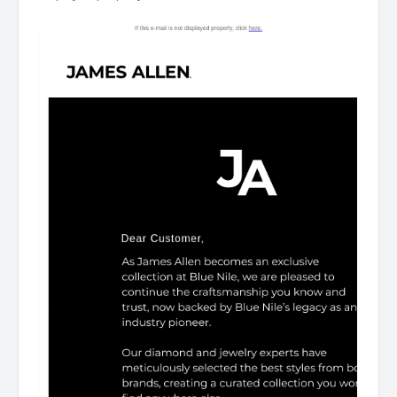
Logo Dear Customer, Curated by our fine jewelry
experts. Rings Ring Necklace Necklace