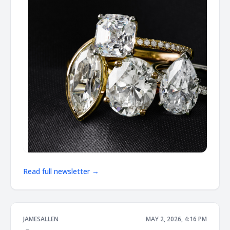
Read full newsletter →
JAMESALLEN
MAY 2, 2026, 4:16 PM