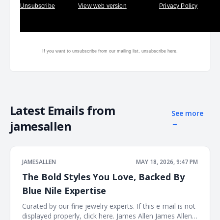
Unsubscribe
View web version
Privacy Policy
If you want to unsubscribe from our mailing list, unsubscribe
here.
Latest Emails from
See more
jamesallen
→
JAMESALLEN
MAY 18, 2026, 9:47 PM
The Bold Styles You Love, Backed By
Blue Nile Expertise
Curated by our fine jewelry experts. If this e-mail is not
displayed properly, click here. James Allen James Allen