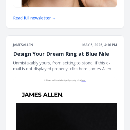
Read full newsletter →
JAMESALLEN
MAY 5, 2026, 4:16 PM
Design Your Dream Ring at Blue Nile
Unmistakably yours, from setting to stone. If this e-
mail is not displayed properly, click here. James Allen
Create a Custom Ring The perfect ring starts here.
With the Blue Nile Creative Studio, you