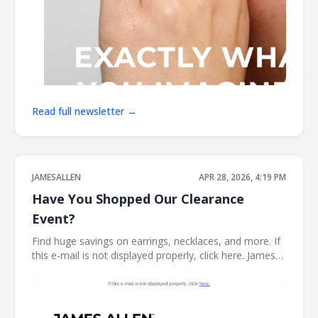
Read full newsletter →
JAMESALLEN
APR 28, 2026, 4:19 PM
Have You Shopped Our Clearance
Event?
Find huge savings on earrings, necklaces, and more. If
this e-mail is not displayed properly, click here. James
Allen CLEARANCE STYLES SELLING FAST Stock your
fine jewelry collection with forever