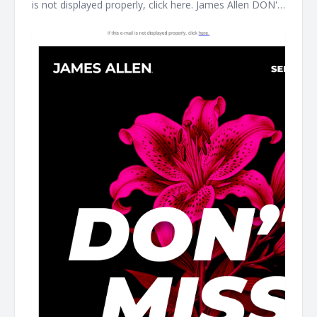
is not displayed properly, click here. James Allen DON'T
MISS THIS It's the perfect time to treat yourself. Shop
our clearance event for