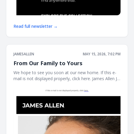
Read full newsletter →
JAMESALLEN
MAY 15, 2026, 7:02 PM
From Our Family to Yours
We hope to see you soon at our new home. If this e-
mail is not displayed properly, click here. James Allen JA
Welcome to our next chapter Earrings Necklaces
Bracelet the JAMES ALLEN COLLECTION SHOP