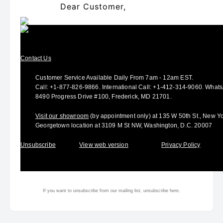
Dear Customer,
Contact Us
Customer Service Available Daily From 7am - 12am EST.
Call:
+1-877-826-9866
.
International Call:
+1-412-314-9060.
Whats
8490 Progress Drive #100, Frederick, MD 21701.
Visit our showroom
(by appointment only) at 135 W 50th St., New Y
Georgetown location at 3109 M St NW, Washington, D.C. 20007
Unsubscribe
View web version
Privacy Policy
If you want to unsubscribe from our mailing list, unsubscribe
here.