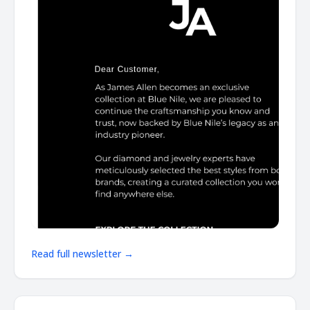
Read full newsletter →