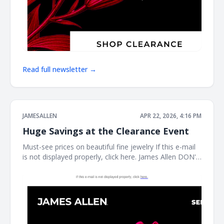
Read full newsletter →
JAMESALLEN
APR 22, 2026, 4:16 PM
Huge Savings at the Clearance Event
Must-see prices on beautiful fine jewelry If this e-mail
is not displayed properly, click here. James Allen DON'T
MISS THIS It's the perfect time to treat yourself. Shop
our clearance event for