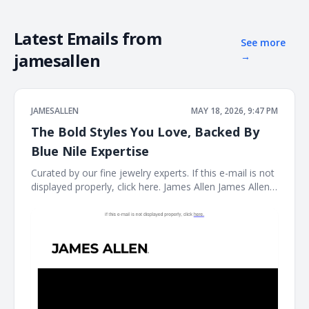
Latest Emails from
See more
jamesallen
→
JAMESALLEN
MAY 18, 2026, 9:47 PM
The Bold Styles You Love, Backed By
Blue Nile Expertise
Curated by our fine jewelry experts. If this e-mail is not
displayed properly, click here. James Allen James Allen
Logo Dear Customer, Curated by our fine jewelry
experts. Rings Ring Necklace Necklace