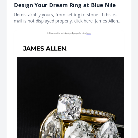
Design Your Dream Ring at Blue Nile
Unmistakably yours, from setting to stone. If this e-
mail is not displayed properly, click here. James Allen
Create a Custom Ring The perfect ring starts here.
With the Blue Nile Creative Studio, you