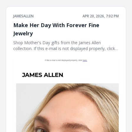
JAMESALLEN
APR 20, 2026, 7:02 PM
Make Her Day With Forever Fine
Jewelry
Shop Mother's Day gifts from the James Allen
collection. If this e-mail is not displayed properly, click
here. James Allen Shop Mother's Day gifts from the
James Allen collection. Earring