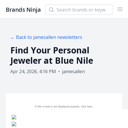
Search newsletters and brands
Brands Ninja
Ope
← Back to
jamesallen
newsletters
Find Your Personal
Jeweler at Blue Nile
Apr 24, 2026, 4:16 PM
•
jamesallen
If this e-mail is not displayed properly, click
here.