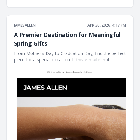
JAMESALLEN
APR 30, 2026, 4:17 PM
A Premier Destination for Meaningful
Spring Gifts
From Mother's Day to Graduation Day, find the perfect
piece for a special occasion. If this e-mail is not
displayed properly, click here. James Allen Shinning
Gifts For Mother's Day As James