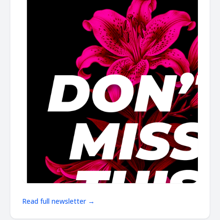
Read full newsletter →