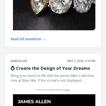
Read full newsletter →
JAMESALLEN
MAY 2, 2026, 4:16 PM
💍 Create the Design of Your Dreams
Bring your vision to life with the James Allen Collection,
now at Blue Nile. If this e-mail is not displayed
properly, click here. James Allen Exactly What You
Imagined Designed for you, by you. James