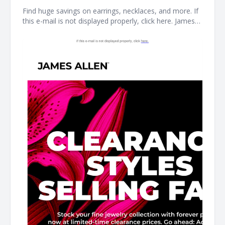
Find huge savings on earrings, necklaces, and more. If
this e-mail is not displayed properly, click here. James
Allen CLEARANCE STYLES SELLING FAST Stock your
fine jewelry collection with forever