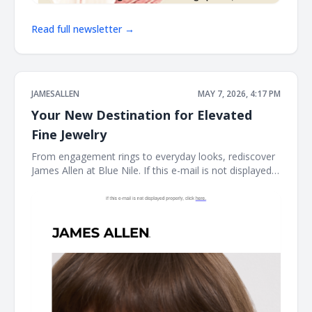
Read full newsletter →
JAMESALLEN
MAY 7, 2026, 4:17 PM
Your New Destination for Elevated
Fine Jewelry
From engagement rings to everyday looks, rediscover
James Allen at Blue Nile. If this e-mail is not displayed
properly, click here. James Allen James Allen collection
Dear Customer, From celebrating