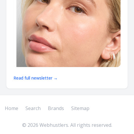
Read full newsletter →
Home
Search
Brands
Sitemap
©
2026
Webhustlers. All rights reserved.