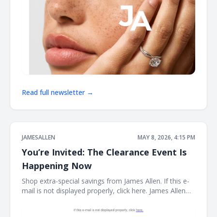
Read full newsletter →
JAMESALLEN
MAY 8, 2026, 4:15 PM
You’re Invited: The Clearance Event Is
Happening Now
Shop extra-special savings from James Allen. If this e-
mail is not displayed properly, click here. James Allen
Limited Stock. Rare Prices. find your new favorite piece
at the James Allen clearance