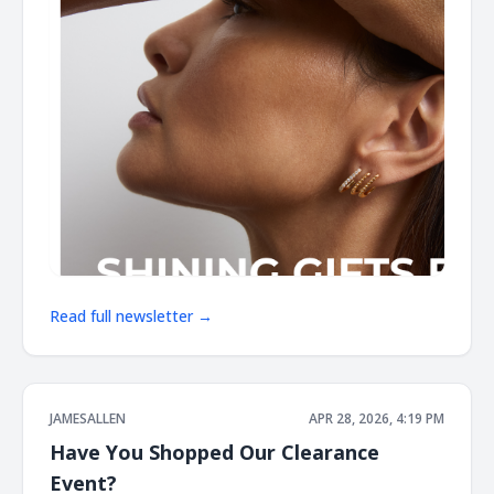
Read full newsletter →
JAMESALLEN
APR 28, 2026, 4:19 PM
Have You Shopped Our Clearance
Event?