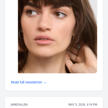
Read full newsletter →
JAMESALLEN
MAY 5, 2026, 4:16 PM