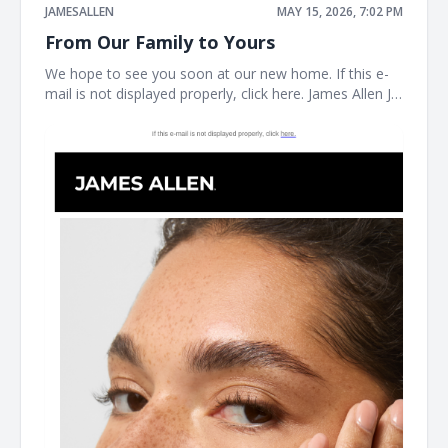
JAMESALLEN
MAY 15, 2026, 7:02 PM
From Our Family to Yours
We hope to see you soon at our new home. If this e-
mail is not displayed properly, click here. James Allen JA
Welcome to our next chapter Earrings Necklaces
Bracelet the JAMES ALLEN COLLECTION SHOP