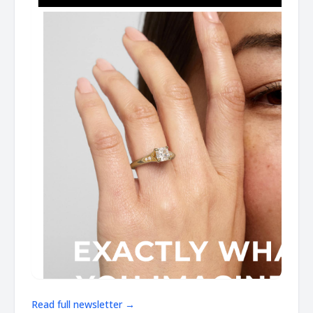
Read full newsletter →