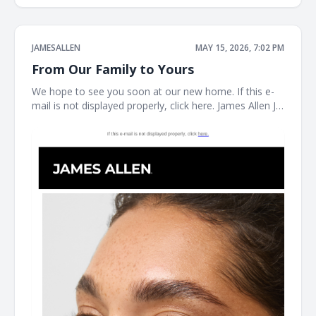
JAMESALLEN
MAY 15, 2026, 7:02 PM
From Our Family to Yours
We hope to see you soon at our new home. If this e-
mail is not displayed properly, click here. James Allen JA
Welcome to our next chapter Earrings Necklaces
Bracelet the JAMES ALLEN COLLECTION SHOP