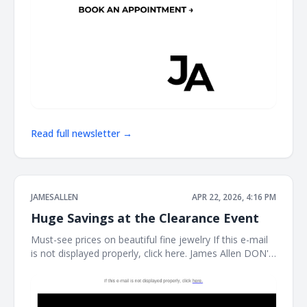
Read full newsletter →
JAMESALLEN
APR 22, 2026, 4:16 PM
Huge Savings at the Clearance Event
Must-see prices on beautiful fine jewelry If this e-mail
is not displayed properly, click here. James Allen DON'T
MISS THIS It's the perfect time to treat yourself. Shop
our clearance event for