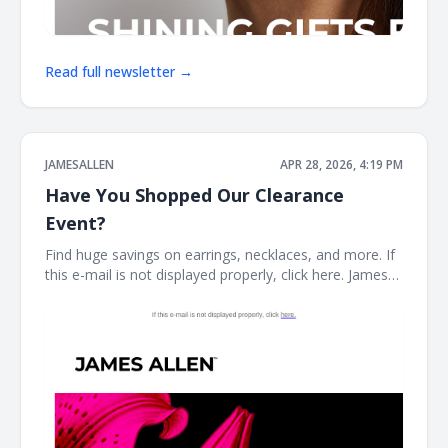
Read full newsletter →
JAMESALLEN
APR 28, 2026, 4:19 PM
Have You Shopped Our Clearance
Event?
Find huge savings on earrings, necklaces, and more. If
this e-mail is not displayed properly, click here. James
Allen CLEARANCE STYLES SELLING FAST Stock your
fine jewelry collection with forever