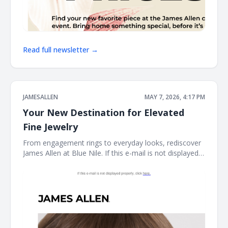
Read full newsletter →
JAMESALLEN
MAY 7, 2026, 4:17 PM
Your New Destination for Elevated
Fine Jewelry
From engagement rings to everyday looks, rediscover
James Allen at Blue Nile. If this e-mail is not displayed
properly, click here. James Allen James Allen collection
Dear Customer, From celebrating