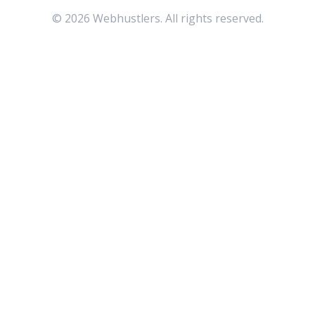
©
2026
Webhustlers. All rights reserved.