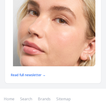
Read full newsletter →
Home
Search
Brands
Sitemap