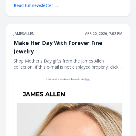
Read full newsletter →
JAMESALLEN
APR 20, 2026, 7:02 PM
Make Her Day With Forever Fine
Jewelry
Shop Mother's Day gifts from the James Allen
collection. If this e-mail is not displayed properly, click
here. James Allen Shop Mother's Day gifts from the
James Allen collection. Earring