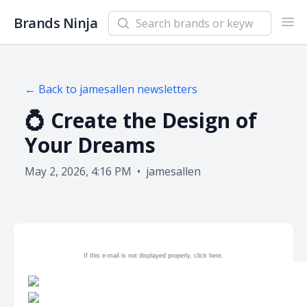
Search newsletters and brands
Brands Ninja
Ope
← Back to
jamesallen
newsletters
💍 Create the Design of
Your Dreams
May 2, 2026, 4:16 PM
•
jamesallen
If this e-mail is not displayed properly, click
here.