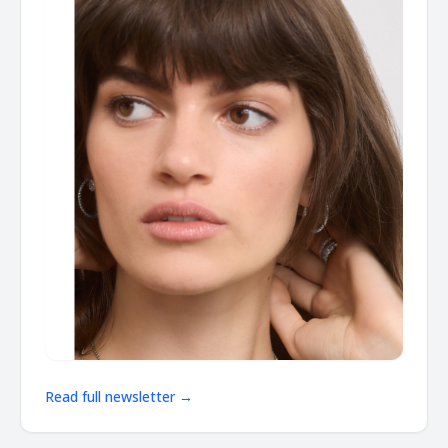
Read full newsletter →