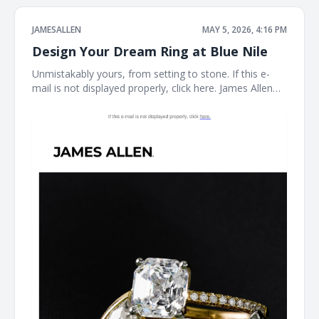
JAMESALLEN
MAY 5, 2026, 4:16 PM
Design Your Dream Ring at Blue Nile
Unmistakably yours, from setting to stone. If this e-
mail is not displayed properly, click here. James Allen
Create a Custom Ring The perfect ring starts here.
With the Blue Nile Creative Studio, you