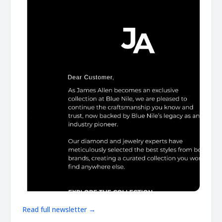
Read full newsletter →