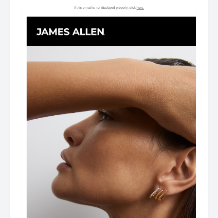
Gifts For Mother's Day As James