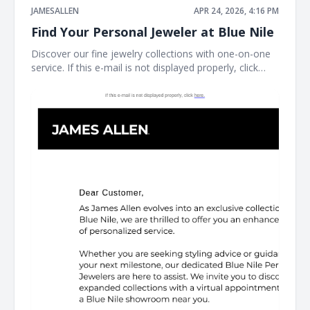
JAMESALLEN
APR 24, 2026, 4:16 PM
Find Your Personal Jeweler at Blue Nile
Discover our fine jewelry collections with one-on-one
service. If this e-mail is not displayed properly, click
here. James Allen James Allen Dear Customer, Contact
Us Customer Service Available Daily