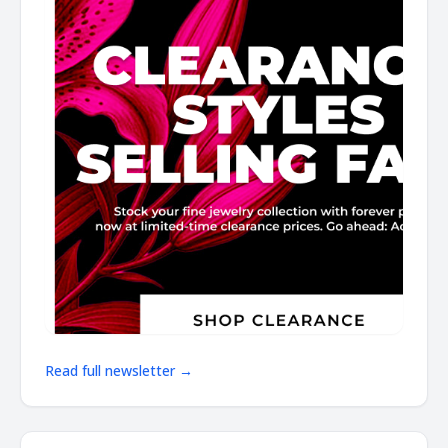
Read full newsletter →