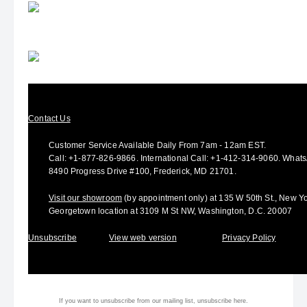
Contact Us
Customer Service Available Daily From 7am - 12am EST.
Call:
+1-877-826-9866
.
International Call:
+1-412-314-9060.
Whats
8490 Progress Drive #100, Frederick, MD 21701.
Visit our showroom
(by appointment only) at 135 W 50th St., New Yo
Georgetown location at 3109 M St NW, Washington, D.C. 20007
Unsubscribe
View web version
Privacy Policy
If you want to unsubscribe from our mailing list, unsubscribe
here.