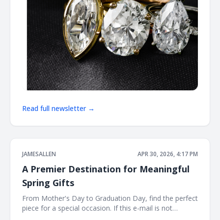
Read full newsletter →
JAMESALLEN
APR 30, 2026, 4:17 PM
A Premier Destination for Meaningful
Spring Gifts
From Mother's Day to Graduation Day, find the perfect
piece for a special occasion. If this e-mail is not
displayed properly, click here. James Allen Shinning