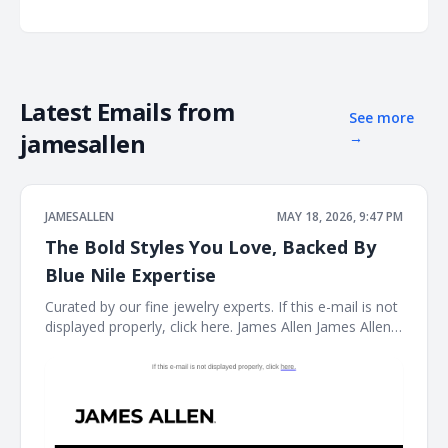
Latest Emails from
See more
jamesallen
→
JAMESALLEN
MAY 18, 2026, 9:47 PM
The Bold Styles You Love, Backed By
Blue Nile Expertise
Curated by our fine jewelry experts. If this e-mail is not
displayed properly, click here. James Allen James Allen
Logo Dear Customer, Curated by our fine jewelry
experts. Rings Ring Necklace Necklace