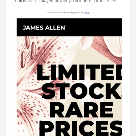
mail is not displayed properly, click here. James Allen
Limited Stock. Rare Prices. find your new favorite piece
at the James Allen clearance