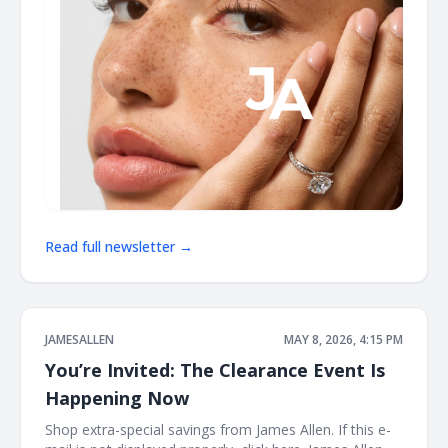
Read full newsletter →
JAMESALLEN
MAY 8, 2026, 4:15 PM
You’re Invited: The Clearance Event Is
Happening Now
Shop extra-special savings from James Allen. If this e-