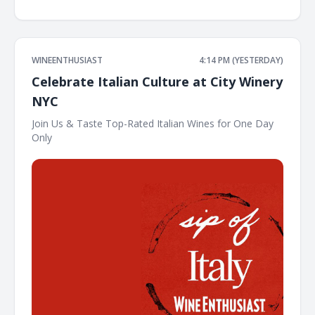
WINEENTHUSIAST
4:14 PM (YESTERDAY)
Celebrate Italian Culture at City Winery
NYC
Join Us & Taste Top-Rated Italian Wines for One Day
Only ͏ ͏ ͏ ͏ ͏ ͏ ͏ ͏ ͏ ͏ ͏ ͏ ͏ ͏ ͏ ͏ ͏ ͏ ͏ ͏ ͏ ͏ ͏ ͏ ͏ ͏ ͏ ͏ ͏ ͏ ͏ ͏ ͏ ͏ ͏ ͏ ͏ ͏ ͏ ͏ ͏ ͏ ͏ ͏ ͏ ͏ ͏ ͏ ͏ ͏ ͏ ͏ ͏ ͏ ͏ ͏ ͏ ͏ ͏ ͏ ͏ ͏ ͏ ͏ ͏ ͏ ͏ ͏ ͏ ͏