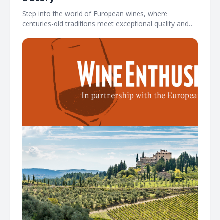
Step into the world of European wines, where
centuries-old traditions meet exceptional quality and
authenticity ͏ ͏ ͏ ͏ ͏ ͏ ͏ ͏ ͏ ͏ ͏ ͏ ͏ ͏ ͏ ͏ ͏ ͏ ͏ ͏ ͏ ͏ ͏ ͏ ͏ ͏ ͏ ͏ ͏ ͏ ͏ ͏ ͏ ͏ ͏ ͏ ͏ ͏ ͏ ͏ ͏ ͏ ͏ ͏ ͏