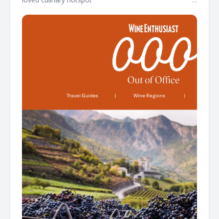
͏ ͏ ͏ ͏ ͏ ͏ ͏ ͏ ͏ ͏