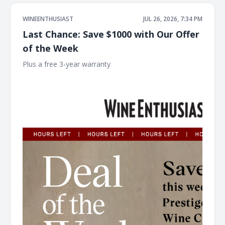
WINEENTHUSIAST
JUL 26, 2026, 7:34 PM
Last Chance: Save $1000 with Our Offer
of the Week
Plus a free 3-year warranty ͏ ͏ ͏ ͏ ͏ ͏ ͏ ͏ ͏ ͏ ͏ ͏ ͏ ͏ ͏ ͏ ͏ ͏ ͏ ͏ ͏ ͏ ͏ ͏ ͏ ͏ ͏ ͏ ͏ ͏ ͏ ͏ ͏ ͏ ͏ ͏ ͏ ͏ ͏ ͏ ͏ ͏ ͏ ͏ ͏
͏ ͏ ͏ ͏ ͏ ͏ ͏ ͏ ͏ ͏ ͏ ͏ ͏ ͏ ͏ ͏ ͏ ͏ ͏ ͏ ͏ ͏ ͏ ͏ ͏ ͏ ͏ ͏ ͏ ͏ ͏ ͏ ͏ ͏ ͏ ͏ ͏ ͏ ͏ ͏ ͏ ͏