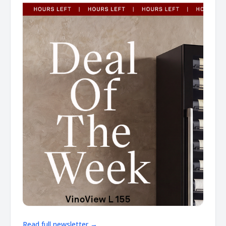
Read full newsletter →