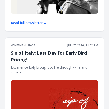
Read full newsletter →
WINEENTHUSIAST
JUL 27, 2026, 11:02 AM
Sip of Italy: Last Day for Early Bird
Pricing!
Experience Italy brought to life through wine and
cuisine ͏ ͏ ͏ ͏ ͏ ͏ ͏ ͏ ͏ ͏ ͏ ͏ ͏ ͏ ͏ ͏ ͏ ͏ ͏ ͏ ͏ ͏ ͏ ͏ ͏ ͏ ͏ ͏ ͏ ͏ ͏ ͏ ͏ ͏ ͏ ͏ ͏ ͏ ͏ ͏ ͏ ͏ ͏ ͏ ͏ ͏ ͏ ͏ ͏ ͏ ͏ ͏ ͏ ͏ ͏ ͏ ͏ ͏ ͏ ͏ ͏ ͏ ͏ ͏ ͏ ͏ ͏ ͏ ͏ ͏ ͏ ͏