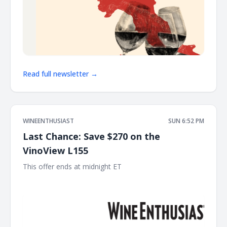
Read full newsletter →
WINEENTHUSIAST
SUN 6:52 PM
Last Chance: Save $270 on the
VinoView L155
This offer ends at midnight ET ͏ ͏ ͏ ͏ ͏ ͏ ͏ ͏ ͏ ͏ ͏ ͏ ͏ ͏ ͏ ͏ ͏ ͏ ͏ ͏ ͏ ͏ ͏ ͏ ͏ ͏ ͏ ͏ ͏ ͏ ͏ ͏ ͏ ͏ ͏ ͏ ͏ ͏ ͏ ͏
͏ ͏ ͏ ͏ ͏ ͏ ͏ ͏ ͏ ͏ ͏ ͏ ͏ ͏ ͏ ͏ ͏ ͏ ͏ ͏ ͏ ͏ ͏ ͏ ͏ ͏ ͏ ͏ ͏ ͏ ͏ ͏ ͏ ͏ ͏ ͏ ͏ ͏ ͏ ͏ ͏ ͏ ͏ ͏ ͏