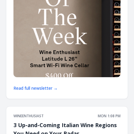
Read full newsletter →
WINEENTHUSIAST
MON 1:08 PM
3 Up-and-Coming Italian Wine Regions
You Need on Your Radar