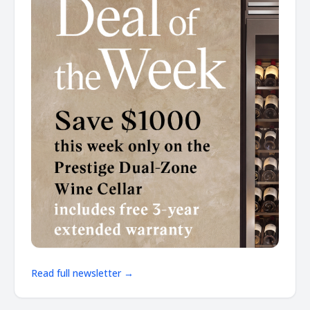
Read full newsletter →