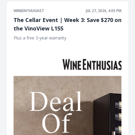
WINEENTHUSIAST
JUL 27, 2026, 4:05 PM
The Cellar Event | Week 3: Save $270 on
the VinoView L155
Plus a free 3-year warranty ͏ ͏ ͏ ͏ ͏ ͏ ͏ ͏ ͏ ͏ ͏ ͏ ͏ ͏ ͏ ͏ ͏ ͏ ͏ ͏ ͏ ͏ ͏ ͏ ͏ ͏ ͏ ͏ ͏ ͏ ͏ ͏ ͏ ͏ ͏ ͏ ͏ ͏ ͏ ͏ ͏ ͏ ͏ ͏ ͏
͏ ͏ ͏ ͏ ͏ ͏ ͏ ͏ ͏ ͏ ͏ ͏ ͏ ͏ ͏ ͏ ͏ ͏ ͏ ͏ ͏ ͏ ͏ ͏ ͏ ͏ ͏ ͏ ͏ ͏ ͏ ͏ ͏ ͏ ͏ ͏ ͏ ͏ ͏ ͏ ͏ ͏