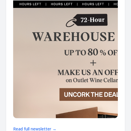
Read full newsletter →