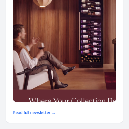
Read full newsletter →