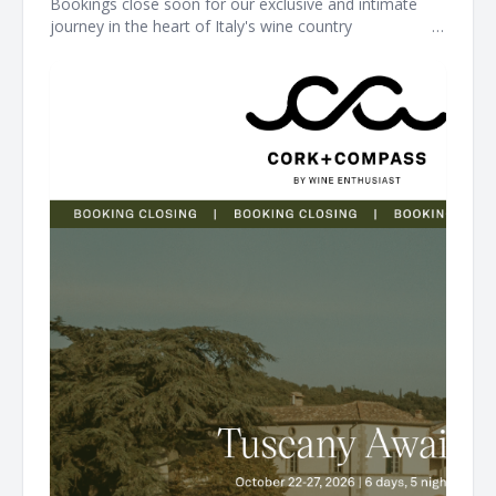
Bookings close soon for our exclusive and intimate
journey in the heart of Italy's wine country ͏ ͏ ͏ ͏ ͏ ͏ ͏ ͏ ͏ ͏ ͏ ͏ ͏ ͏ ͏ ͏ ͏ ͏ ͏ ͏ ͏
͏ ͏ ͏ ͏ ͏ ͏ ͏ ͏ ͏ ͏ ͏ ͏ ͏ ͏ ͏ ͏ ͏ ͏ ͏ ͏ ͏ ͏ ͏ ͏ ͏ ͏ ͏ ͏ ͏ ͏