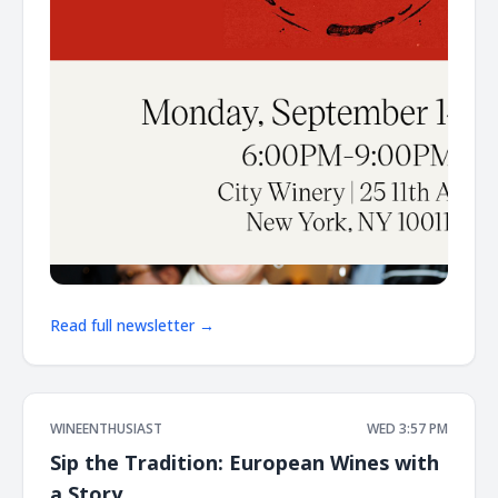
Read full newsletter →
WINEENTHUSIAST
WED 3:57 PM
Sip the Tradition: European Wines with
a Story