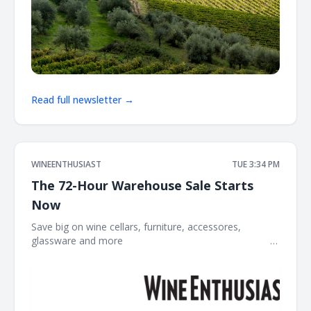
Read full newsletter →
WINEENTHUSIAST
TUE 3:34 PM
The 72-Hour Warehouse Sale Starts
Now
Save big on wine cellars, furniture, accessores,
glassware and more ͏ ͏ ͏ ͏ ͏ ͏ ͏ ͏ ͏ ͏ ͏ ͏ ͏ ͏ ͏ ͏ ͏ ͏ ͏ ͏ ͏ ͏ ͏ ͏ ͏ ͏ ͏ ͏ ͏ ͏ ͏ ͏ ͏ ͏ ͏ ͏ ͏ ͏ ͏ ͏ ͏ ͏ ͏ ͏ ͏ ͏ ͏ ͏ ͏ ͏ ͏ ͏ ͏ ͏ ͏ ͏
͏ ͏ ͏ ͏ ͏ ͏ ͏ ͏ ͏ ͏ ͏