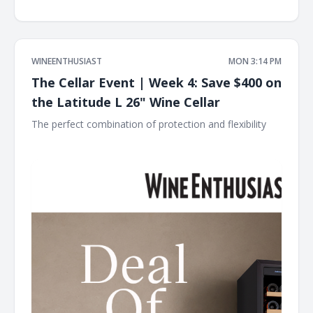
WINEENTHUSIAST
MON 3:14 PM
The Cellar Event | Week 4: Save $400 on
the Latitude L 26" Wine Cellar
The perfect combination of protection and flexibility ͏ ͏ ͏ ͏ ͏
͏ ͏ ͏ ͏ ͏ ͏ ͏ ͏ ͏ ͏ ͏ ͏ ͏ ͏ ͏ ͏ ͏ ͏ ͏ ͏ ͏ ͏ ͏ ͏ ͏ ͏ ͏ ͏ ͏ ͏ ͏ ͏ ͏ ͏ ͏ ͏ ͏ ͏ ͏ ͏ ͏ ͏ ͏ ͏ ͏ ͏ ͏ ͏ ͏ ͏ ͏ ͏ ͏ ͏ ͏ ͏ ͏ ͏ ͏ ͏ ͏ ͏ ͏ ͏ ͏ ͏ ͏ ͏ ͏