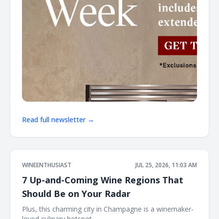
Read full newsletter →
WINEENTHUSIAST
JUL 25, 2026, 11:03 AM
7 Up-and-Coming Wine Regions That
Should Be on Your Radar
Plus, this charming city in Champagne is a winemaker-
loved culinary hotspot ͏ ͏ ͏ ͏ ͏ ͏ ͏ ͏ ͏ ͏ ͏ ͏ ͏ ͏ ͏ ͏ ͏ ͏ ͏ ͏ ͏ ͏ ͏ ͏ ͏ ͏ ͏ ͏ ͏ ͏ ͏ ͏ ͏ ͏ ͏ ͏ ͏ ͏ ͏ ͏ ͏ ͏ ͏ ͏ ͏ ͏ ͏ ͏ ͏ ͏ ͏ ͏ ͏