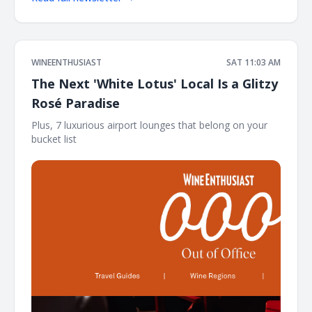
WINEENTHUSIAST
SAT 11:03 AM
The Next 'White Lotus' Local Is a Glitzy
Rosé Paradise
Plus, 7 luxurious airport lounges that belong on your
bucket list ͏ ͏ ͏ ͏ ͏ ͏ ͏ ͏ ͏ ͏ ͏ ͏ ͏ ͏ ͏ ͏ ͏ ͏ ͏ ͏ ͏ ͏ ͏ ͏ ͏ ͏ ͏ ͏ ͏ ͏ ͏ ͏ ͏ ͏ ͏ ͏ ͏ ͏ ͏ ͏ ͏ ͏ ͏ ͏ ͏ ͏ ͏ ͏ ͏ ͏ ͏ ͏ ͏ ͏ ͏ ͏ ͏ ͏ ͏ ͏ ͏ ͏ ͏ ͏ ͏ ͏ ͏ ͏