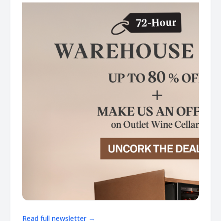
Read full newsletter →