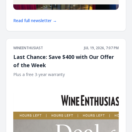
Read full newsletter →
WINEENTHUSIAST
JUL 19, 2026, 7:07 PM
Last Chance: Save $400 with Our Offer
of the Week
Plus a free 3-year warranty ͏ ͏ ͏ ͏ ͏ ͏ ͏ ͏ ͏ ͏ ͏ ͏ ͏ ͏ ͏ ͏ ͏ ͏ ͏ ͏ ͏ ͏ ͏ ͏ ͏ ͏ ͏ ͏ ͏ ͏ ͏ ͏ ͏ ͏ ͏ ͏ ͏ ͏ ͏ ͏ ͏ ͏ ͏ ͏ ͏
͏ ͏ ͏ ͏ ͏ ͏ ͏ ͏ ͏ ͏ ͏ ͏ ͏ ͏ ͏ ͏ ͏ ͏ ͏ ͏ ͏ ͏ ͏ ͏ ͏ ͏ ͏ ͏ ͏ ͏ ͏ ͏ ͏ ͏ ͏ ͏ ͏ ͏ ͏ ͏ ͏ ͏