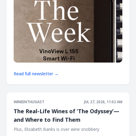
Read full newsletter →
WINEENTHUSIAST
JUL 27, 2026, 11:02 AM
The Real-Life Wines of ‘The Odyssey’—
and Where to Find Them
Plus, Elizabeth Banks is over wine snobbery ͏ ͏ ͏ ͏ ͏ ͏ ͏ ͏ ͏ ͏ ͏ ͏ ͏ ͏ ͏ ͏ ͏ ͏ ͏
͏ ͏ ͏ ͏ ͏ ͏ ͏ ͏ ͏ ͏ ͏ ͏ ͏ ͏ ͏ ͏ ͏ ͏ ͏ ͏ ͏ ͏ ͏ ͏ ͏ ͏ ͏ ͏ ͏ ͏ ͏ ͏ ͏ ͏ ͏ ͏ ͏ ͏ ͏ ͏ ͏ ͏ ͏ ͏ ͏ ͏ ͏ ͏ ͏ ͏ ͏ ͏ ͏ ͏ ͏ ͏ ͏ ͏ ͏ ͏