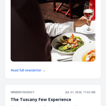
Read full newsletter →
WINEENTHUSIAST
JUL 31, 2026, 11:02 AM
The Tuscany Few Experience