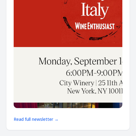
Read full newsletter →