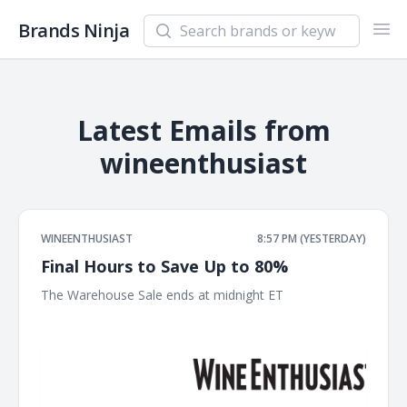
Search newsletters and brands
Brands Ninja
Ope
Latest Emails from
wineenthusiast
WINEENTHUSIAST
8:57 PM (YESTERDAY)
Final Hours to Save Up to 80%
The Warehouse Sale ends at midnight ET ͏ ͏ ͏ ͏ ͏ ͏ ͏ ͏ ͏ ͏ ͏ ͏ ͏ ͏ ͏ ͏ ͏ ͏ ͏ ͏ ͏ ͏
͏ ͏ ͏ ͏ ͏ ͏ ͏ ͏ ͏ ͏ ͏ ͏ ͏ ͏ ͏ ͏ ͏ ͏ ͏ ͏ ͏ ͏ ͏ ͏ ͏ ͏ ͏ ͏ ͏ ͏ ͏ ͏ ͏ ͏ ͏ ͏ ͏ ͏ ͏ ͏ ͏ ͏ ͏ ͏ ͏ ͏ ͏ ͏ ͏ ͏ ͏ ͏ ͏ ͏ ͏ ͏ ͏ ͏ ͏