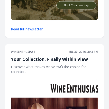
Read full newsletter →
WINEENTHUSIAST
JUL 30, 2026, 3:43 PM
Your Collection, Finally Within View
Discover what makes VinoView® the choice for
collectors ͏ ͏ ͏ ͏ ͏ ͏ ͏ ͏ ͏ ͏ ͏ ͏ ͏ ͏ ͏ ͏ ͏ ͏ ͏ ͏ ͏ ͏ ͏ ͏ ͏ ͏ ͏ ͏ ͏ ͏ ͏ ͏ ͏ ͏ ͏ ͏ ͏ ͏ ͏ ͏ ͏ ͏ ͏ ͏ ͏ ͏ ͏ ͏ ͏ ͏ ͏ ͏ ͏ ͏ ͏ ͏ ͏ ͏ ͏ ͏ ͏ ͏ ͏ ͏ ͏ ͏ ͏ ͏ ͏ ͏ ͏ ͏ ͏