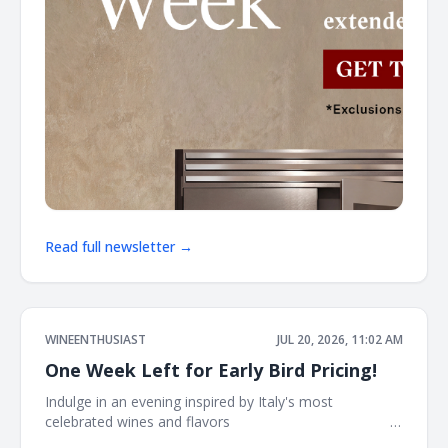
Read full newsletter →
WINEENTHUSIAST
JUL 20, 2026, 11:02 AM
One Week Left for Early Bird Pricing!
Indulge in an evening inspired by Italy's most
celebrated wines and flavors ͏ ͏ ͏ ͏ ͏ ͏ ͏ ͏ ͏ ͏ ͏ ͏ ͏ ͏ ͏ ͏ ͏ ͏ ͏ ͏ ͏ ͏ ͏ ͏ ͏ ͏ ͏ ͏ ͏ ͏ ͏ ͏ ͏ ͏ ͏ ͏ ͏ ͏ ͏ ͏ ͏ ͏ ͏
͏ ͏ ͏ ͏ ͏ ͏ ͏ ͏ ͏ ͏ ͏ ͏ ͏ ͏ ͏ ͏ ͏ ͏