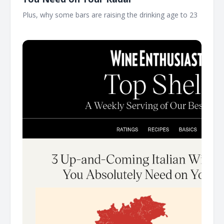
Plus, why some bars are raising the drinking age to 23 ͏ ͏
͏ ͏ ͏ ͏ ͏ ͏ ͏ ͏ ͏ ͏ ͏ ͏ ͏ ͏ ͏ ͏ ͏ ͏ ͏ ͏ ͏ ͏ ͏ ͏ ͏ ͏ ͏ ͏ ͏ ͏ ͏ ͏ ͏ ͏ ͏ ͏ ͏ ͏ ͏ ͏ ͏ ͏ ͏ ͏ ͏ ͏ ͏ ͏ ͏ ͏ ͏ ͏ ͏ ͏ ͏ ͏ ͏ ͏ ͏ ͏ ͏ ͏ ͏ ͏ ͏ ͏ ͏ ͏ ͏ ͏ ͏