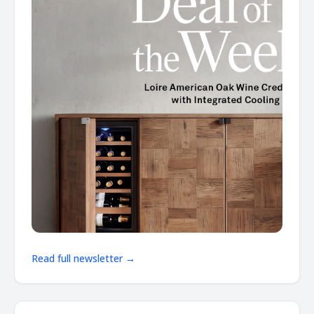
Read full newsletter →