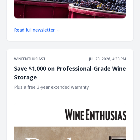
Read full newsletter →
WINEENTHUSIAST
JUL 23, 2026, 4:33 PM
Save $1,000 on Professional-Grade Wine
Storage
Plus a free 3-year extended warranty ͏ ͏ ͏ ͏ ͏ ͏ ͏ ͏ ͏ ͏ ͏ ͏ ͏ ͏ ͏ ͏ ͏ ͏ ͏ ͏ ͏ ͏ ͏ ͏ ͏ ͏ ͏ ͏ ͏
͏ ͏ ͏ ͏ ͏ ͏ ͏ ͏ ͏ ͏ ͏ ͏ ͏ ͏ ͏ ͏ ͏ ͏ ͏ ͏ ͏ ͏ ͏ ͏ ͏ ͏ ͏ ͏ ͏ ͏ ͏ ͏ ͏ ͏ ͏ ͏ ͏ ͏ ͏ ͏ ͏ ͏ ͏ ͏ ͏ ͏ ͏ ͏ ͏ ͏ ͏ ͏ ͏