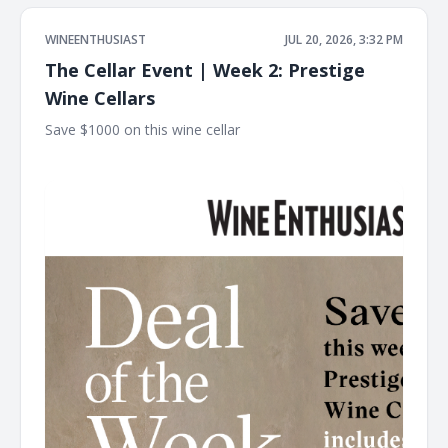
WINEENTHUSIAST
JUL 20, 2026, 3:32 PM
The Cellar Event | Week 2: Prestige
Wine Cellars
Save $1000 on this wine cellar ͏ ͏ ͏ ͏ ͏ ͏ ͏ ͏ ͏ ͏ ͏ ͏ ͏ ͏ ͏ ͏ ͏ ͏ ͏ ͏ ͏ ͏ ͏ ͏ ͏ ͏ ͏ ͏ ͏ ͏ ͏ ͏ ͏ ͏ ͏ ͏ ͏ ͏ ͏ ͏
͏ ͏ ͏ ͏ ͏ ͏ ͏ ͏ ͏ ͏ ͏ ͏ ͏ ͏ ͏ ͏ ͏ ͏ ͏ ͏ ͏ ͏ ͏ ͏ ͏ ͏ ͏ ͏ ͏ ͏ ͏ ͏ ͏ ͏ ͏ ͏ ͏ ͏ ͏ ͏ ͏ ͏ ͏ ͏ ͏