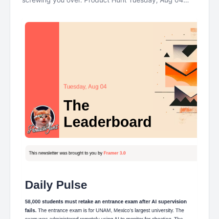
The Leaderboard This newsletter was brought to you
by Framer 3.0 Daily Pulse 58000 students must