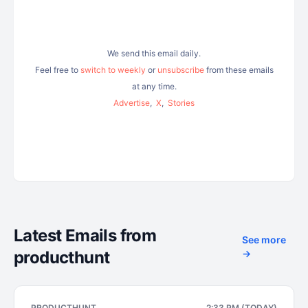
We send this email daily.
Feel free to
switch to weekly
or
unsubscribe
from these emails
at any time.
Advertise
,
X
,
Stories
Latest Emails from
See more
producthunt
→
PRODUCTHUNT
2:33 PM (TODAY)