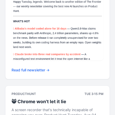
Read full newsletter →
PRODUCTHUNT
TUE 3:15 PM
😸 Chrome won't let it lie
A screen recorder that's technically incapable of
screwing you over. Product Hunt Tuesday, Aug 04