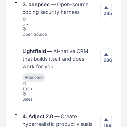
3. deepsec
—
Open-source
▲
coding security harness
235
5 •
Open Source
Lightfield
—
AI-native CRM
▲
that builds itself and does
686
work for you
Promoted
102 •
Sales
4. Adject 2.0
—
Create
▲
hyperrealistic product visuals
189