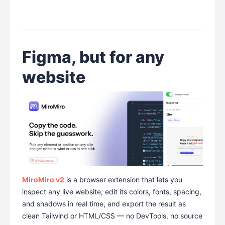
Figma, but for any
website
MiroMiro v2
is a browser extension that lets you
inspect any live website, edit its colors, fonts, spacing,
and shadows in real time, and export the result as
clean Tailwind or HTML/CSS — no DevTools, no source