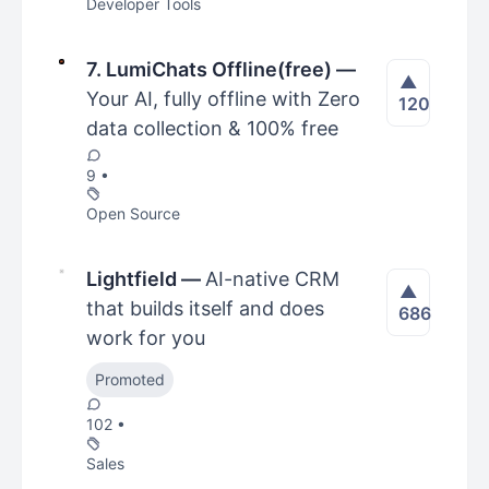
Developer Tools
7. LumiChats Offline(free)
—
▲
Your AI, fully offline with Zero
120
data collection & 100% free
9 •
Open Source
Lightfield
—
AI-native CRM
▲
that builds itself and does
686
work for you
Promoted
102 •
Sales