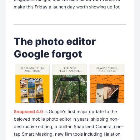
make this Friday a launch day worth showing up for.
The photo editor
Google forgot
Snapseed 4.0
is Google's first major update to the
beloved mobile photo editor in years, shipping non-
destructive editing, a built-in Snapseed Camera, one-
tap Smart Masking, new film tools including Halation