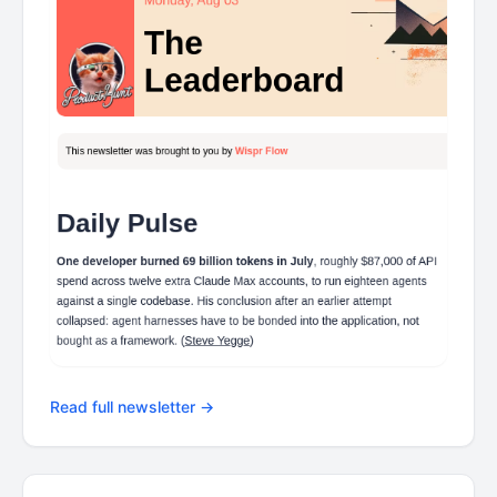
Read full newsletter →