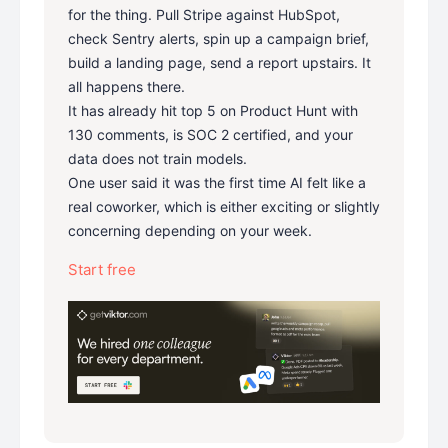
for the thing. Pull Stripe against HubSpot,
check Sentry alerts, spin up a campaign brief,
build a landing page, send a report upstairs. It
all happens there.
It has already hit top 5 on Product Hunt with
130 comments, is SOC 2 certified, and your
data does not train models.
One user said it was the first time AI felt like a
real coworker, which is either exciting or slightly
concerning depending on your week.
Start free