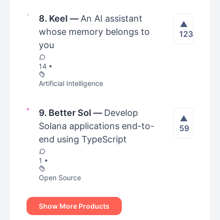
8. Keel
—
An AI assistant
▲
whose memory belongs to
123
you
14 •
Artificial Intelligence
9. Better Sol
—
Develop
▲
Solana applications end-to-
59
end using TypeScript
1 •
Open Source
Show More Products