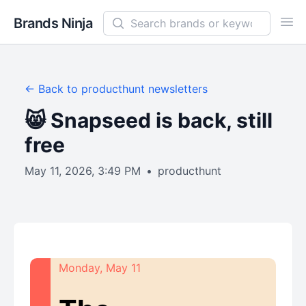
Search newsletters and brands
Brands Ninja
Ope
← Back to
producthunt
newsletters
😸 Snapseed is back, still
free
May 11, 2026, 3:49 PM
•
producthunt
Monday, May 11