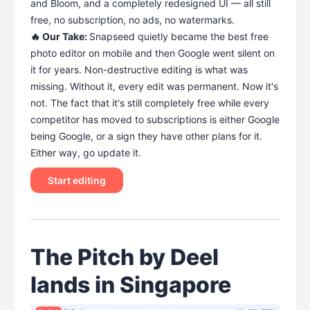
and Bloom, and a completely redesigned UI — all still
free, no subscription, no ads, no watermarks.
🔥 Our Take:
Snapseed quietly became the best free
photo editor on mobile and then Google went silent on
it for years. Non-destructive editing is what was
missing. Without it, every edit was permanent. Now it's
not. The fact that it's still completely free while every
competitor has moved to subscriptions is either Google
being Google, or a sign they have other plans for it.
Either way, go update it.
Start editing
The Pitch by Deel
lands in Singapore