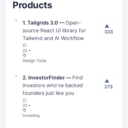
Products
1. Tailgrids 3.0
—
Open-
▲
source React UI library for
333
Tailwind and AI Workflow
23 •
Design Tools
2. InvestorFinder
—
Find
▲
investors who've backed
273
founders just like you
22 •
Investing