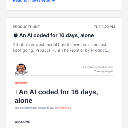
Read full newsletter →
PRODUCTHUNT
TUE 9:20 PM
🧠 An AI coded for 16 days, alone
Alibaba's newest model built its own tools and just
kept going. Product Hunt The Frontier by Product
Hunt Tuesday, Aug 04 FRONTIER 🧠 An AI coded for
16 days, alone This newsletter was brought to