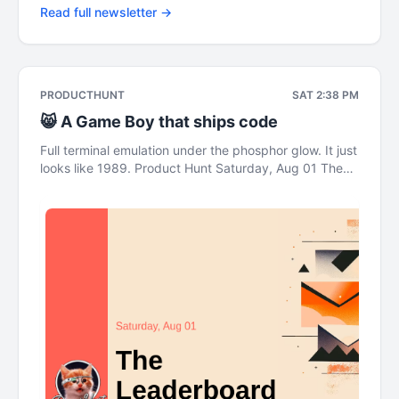
Read full newsletter →
PRODUCTHUNT
SAT 2:38 PM
😸 A Game Boy that ships code
Full terminal emulation under the phosphor glow. It just
looks like 1989. Product Hunt Saturday, Aug 01 The
Leaderboard This newsletter was brought to you by
DigitalOcean A Game Boy that ships real