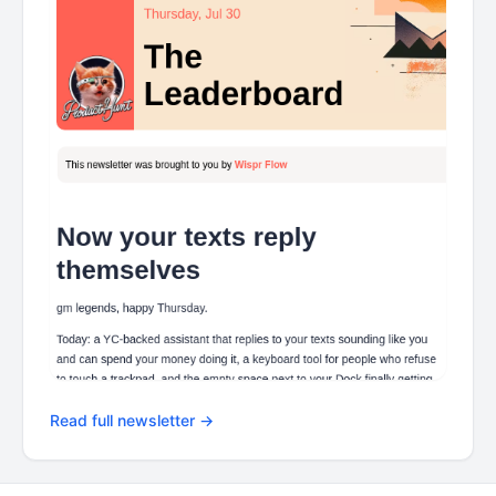
Read full newsletter →