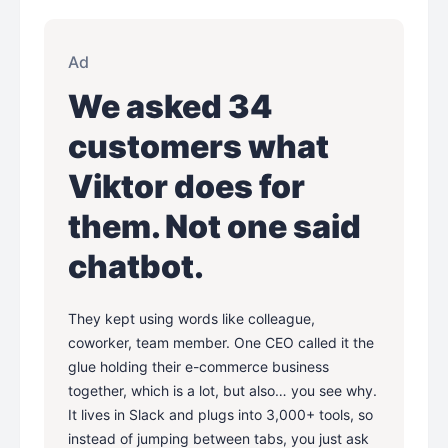
Ad
We asked 34
customers what
Viktor does for
them. Not one said
chatbot.
They kept using words like colleague,
coworker, team member. One CEO called it the
glue holding their e-commerce business
together, which is a lot, but also… you see why.
It lives in Slack and plugs into 3,000+ tools, so
instead of jumping between tabs, you just ask