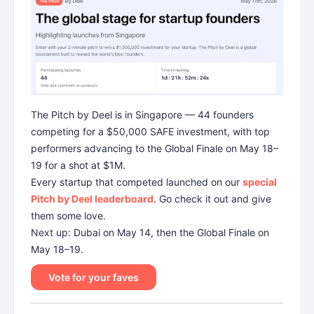
The Pitch by Deel is in Singapore — 44 founders
competing for a $50,000 SAFE investment, with top
performers advancing to the Global Finale on May 18–
19 for a shot at $1M.
Every startup that competed launched on our
special
Pitch by Deel leaderboard
. Go check it out and give
them some love.
Next up: Dubai on May 14, then the Global Finale on
May 18–19.
Vote for your faves