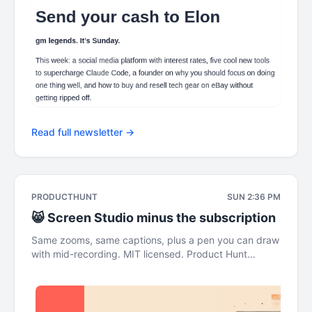
Read full newsletter →
PRODUCTHUNT
SUN 2:36 PM
😸 Screen Studio minus the subscription
Same zooms, same captions, plus a pen you can draw
with mid-recording. MIT licensed. Product Hunt
Sunday, Aug 02 The Leaderboard This newsletter was
brought to you by ElevenLabs Screen Studio minus
the