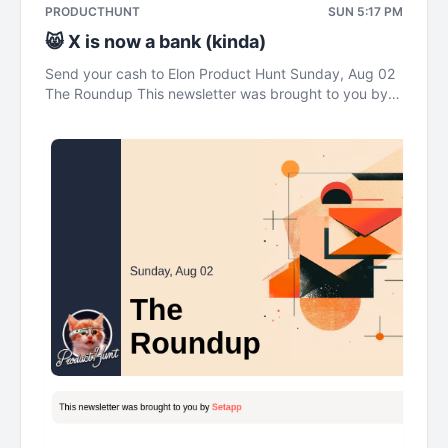
PRODUCTHUNT
SUN 5:17 PM
😸 X is now a bank (kinda)
Send your cash to Elon Product Hunt Sunday, Aug 02
The Roundup This newsletter was brought to you by
Setapp Send your cash to Elon gm legends. It's
Sunday. This week: a social media platform with