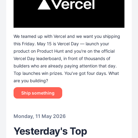
We teamed up with Vercel and we want you shipping
this Friday. May 15 is Vercel Day — launch your
product on Product Hunt and you're on the official
Vercel Day leaderboard, in front of thousands of
builders who are already paying attention that day.
Top launches win prizes. You've got four days. What
are you building?
Ship something
Monday, 11 May 2026
Yesterday's Top