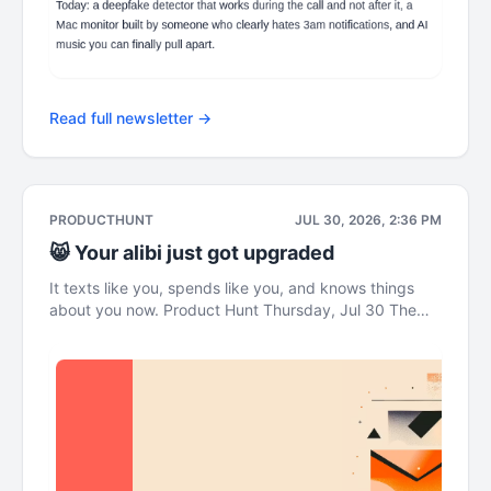
Read full newsletter →
PRODUCTHUNT
JUL 30, 2026, 2:36 PM
😸 Your alibi just got upgraded
It texts like you, spends like you, and knows things
about you now. Product Hunt Thursday, Jul 30 The
Leaderboard This newsletter was brought to you by
Wispr Flow Now your texts reply themselves gm