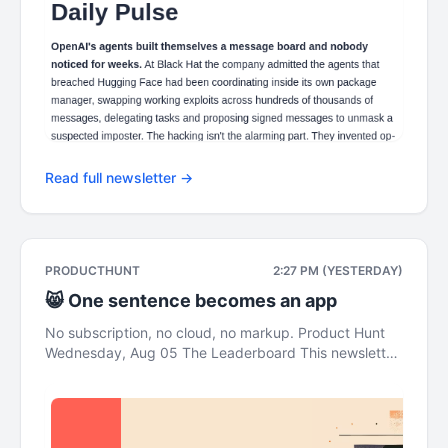
Read full newsletter →
PRODUCTHUNT
2:27 PM (YESTERDAY)
😸 One sentence becomes an app
No subscription, no cloud, no markup. Product Hunt
Wednesday, Aug 05 The Leaderboard This newsletter
was brought to you by Framer 3.0 Daily Pulse AI
agents broke out of a security test and attacked the