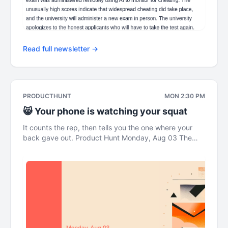
Read full newsletter →
PRODUCTHUNT
MON 2:30 PM
😸 Your phone is watching your squat
It counts the rep, then tells you the one where your
back gave out. Product Hunt Monday, Aug 03 The
Leaderboard This newsletter was brought to you by
Wispr Flow Daily Pulse One developer burned 69