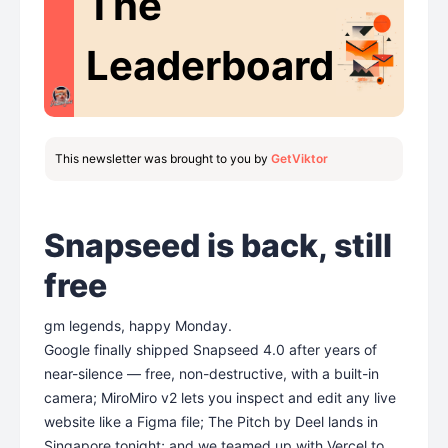
The
Leaderboard
This newsletter was brought to you by
GetViktor
Snapseed is back, still
free
gm legends, happy Monday.
Google finally shipped Snapseed 4.0 after years of
near-silence — free, non-destructive, with a built-in
camera; MiroMiro v2 lets you inspect and edit any live
website like a Figma file; The Pitch by Deel lands in
Singapore tonight; and we teamed up with Vercel to