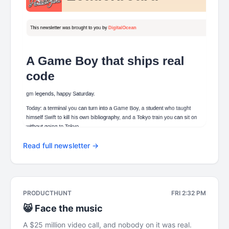
Read full newsletter →
PRODUCTHUNT
FRI 2:32 PM
😸 Face the music
A $25 million video call, and nobody on it was real.