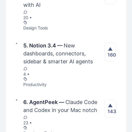
with AI
20 •
Design Tools
5. Notion 3.4
—
New
▲
dashboards, connectors,
160
sidebar & smarter AI agents
4 •
Productivity
6. AgentPeek
—
Claude Code
▲
and Codex in your Mac notch
143
23 •