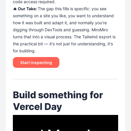
code access required.
🔥 Our Take:
The gap this fills is specific: you see
something on a site you like, you want to understand
how it was built and adapt it, and normally you're
digging through DevTools and guessing. MiroMiro
turns that into a visual process. The Tailwind export is
the practical bit — it's not just for understanding, it's
for building.
Start inspecting
Build something for
Vercel Day