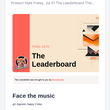
Product Hunt Friday, Jul 31 The Leaderboard This
newsletter was brought to you by ElevenLabs Face
the music gm legends, happy Friday. Today: a