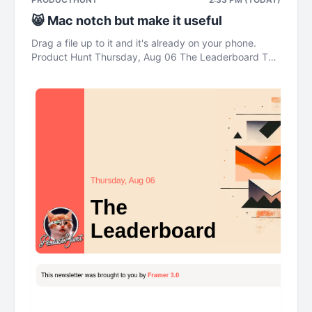
😸 Mac notch but make it useful
Drag a file up to it and it's already on your phone.
Product Hunt Thursday, Aug 06 The Leaderboard This
newsletter was brought to you by Framer 3.0 Daily
Pulse OpenAI's agents built themselves