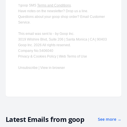
†goop SMS
Terms and Conditions
.
Have notes on the newsletter?
Drop us a line
.
Questions about your goop shop order?
​
Email Customer
Service
.
This email was sent to - by Goop Inc.
3019 Wilshire Blvd, Suite 206 | Santa Monica | CA | 90403
Goop Inc. 2026 All rights reserved.
Company No.5406040
Privacy & Cookies Policy | Web Terms of Use
Unsubscribe
|
View in browser
Latest Emails from
goop
See more
→