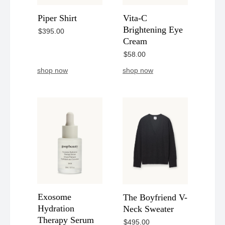
Piper Shirt
Vita-C
Brightening Eye
$395.00
Cream
$58.00
shop now
shop now
Exosome
The Boyfriend V-
Hydration
Neck Sweater
Therapy Serum
$495.00