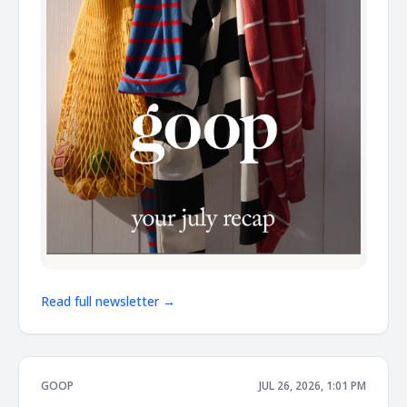
Read full newsletter →
GOOP
JUL 26, 2026, 1:01 PM