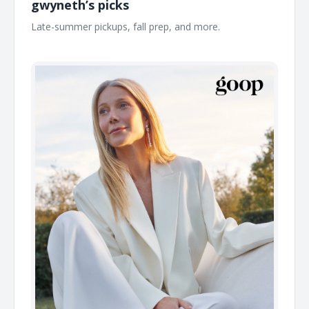
gwyneth’s picks
Late-summer pickups, fall prep, and more. ͏ ͏ ͏ ͏ ͏ ͏ ͏ ͏ ͏ ͏ ͏ ͏ ͏ ͏ ͏ ͏ ͏ ͏ ͏ ͏ ͏
͏ ͏ ͏ ͏ ͏ ͏ ͏ ͏ ͏ ͏ ͏ ͏ ͏ ͏ ͏ ͏ ͏ ͏ ͏ ͏ ͏ ͏ ͏ ͏ ͏ ͏ ͏ ͏ ͏ ͏ ͏ ͏ ͏ ͏ ͏ ͏ ͏ ͏ ͏ ͏ ͏ ͏ ͏ ͏ ͏ ͏ ͏ ͏ ͏ ͏ ͏ ͏ ͏ ͏ ͏ ͏ ͏ ͏ ͏