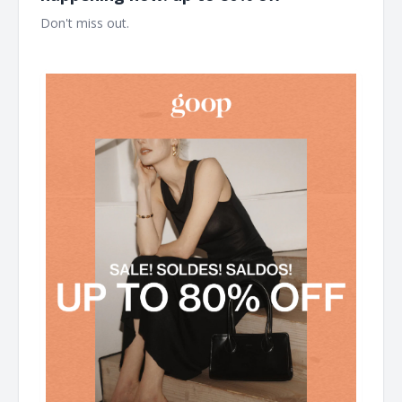
Don't miss out. ͏ ͏ ͏ ͏ ͏ ͏ ͏ ͏ ͏ ͏ ͏ ͏ ͏ ͏ ͏ ͏ ͏ ͏ ͏ ͏ ͏ ͏ ͏ ͏ ͏ ͏ ͏ ͏ ͏ ͏ ͏ ͏ ͏ ͏ ͏ ͏ ͏ ͏ ͏ ͏ ͏ ͏ ͏ ͏ ͏ ͏ ͏ ͏ ͏ ͏ ͏ ͏ ͏ ͏ ͏ ͏ ͏ ͏ ͏ ͏ ͏ ͏ ͏ ͏
͏ ͏ ͏ ͏ ͏ ͏ ͏ ͏ ͏ ͏ ͏ ͏ ͏ ͏ ͏ ͏ ͏ ͏ ͏ ͏ ͏ ͏ ͏ ͏ ͏ ͏ ͏