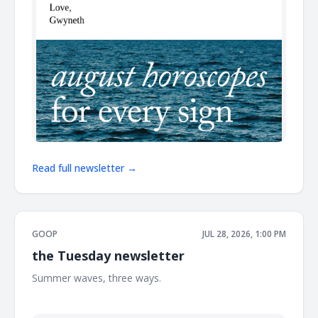
Read full newsletter →
GOOP
JUL 28, 2026, 1:00 PM
the Tuesday newsletter
Summer waves, three ways. ͏ ͏ ͏ ͏ ͏ ͏ ͏ ͏ ͏ ͏ ͏ ͏ ͏ ͏ ͏ ͏ ͏ ͏ ͏ ͏ ͏ ͏ ͏ ͏ ͏ ͏ ͏ ͏ ͏ ͏ ͏ ͏ ͏ ͏ ͏ ͏ ͏ ͏ ͏ ͏ ͏ ͏ ͏ ͏
͏ ͏ ͏ ͏ ͏ ͏ ͏ ͏ ͏ ͏ ͏ ͏ ͏ ͏ ͏ ͏ ͏ ͏ ͏ ͏ ͏ ͏ ͏ ͏ ͏ ͏ ͏ ͏ ͏ ͏ ͏ ͏ ͏ ͏ ͏ ͏ ͏ ͏ ͏ ͏ ͏ ͏ ͏ ͏