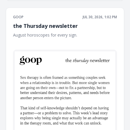
GOOP
JUL 30, 2026, 1:02 PM
the Thursday newsletter
August horoscopes for every sign. ͏ ͏ ͏ ͏ ͏ ͏ ͏ ͏ ͏ ͏ ͏ ͏ ͏ ͏ ͏ ͏ ͏ ͏ ͏ ͏ ͏ ͏ ͏ ͏ ͏ ͏ ͏ ͏ ͏ ͏ ͏ ͏ ͏ ͏
͏ ͏ ͏ ͏ ͏ ͏ ͏ ͏ ͏ ͏ ͏ ͏ ͏ ͏ ͏ ͏ ͏ ͏ ͏ ͏ ͏ ͏ ͏ ͏ ͏ ͏ ͏ ͏ ͏ ͏ ͏ ͏ ͏ ͏ ͏ ͏ ͏ ͏ ͏ ͏ ͏ ͏ ͏ ͏ ͏ ͏ ͏ ͏ ͏ ͏