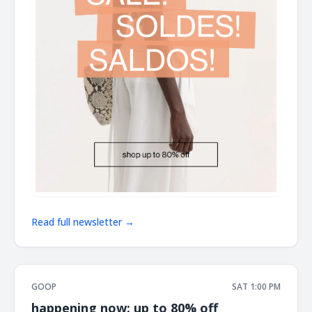
Read full newsletter →
GOOP
SAT 1:00 PM
happening now: up to 80% off