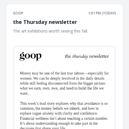
GOOP
1:01 PM (TODAY)
the Thursday newsletter
The art exhibitions worth seeing this fall. ͏ ͏ ͏ ͏ ͏ ͏ ͏ ͏ ͏ ͏ ͏ ͏ ͏ ͏ ͏ ͏ ͏ ͏ ͏ ͏ ͏ ͏ ͏ ͏
͏ ͏ ͏ ͏ ͏ ͏ ͏ ͏ ͏ ͏ ͏ ͏ ͏ ͏ ͏ ͏ ͏ ͏ ͏ ͏ ͏ ͏ ͏ ͏ ͏ ͏ ͏ ͏ ͏ ͏ ͏ ͏ ͏ ͏ ͏ ͏ ͏ ͏ ͏ ͏ ͏ ͏ ͏ ͏ ͏ ͏ ͏ ͏ ͏ ͏ ͏ ͏ ͏ ͏ ͏