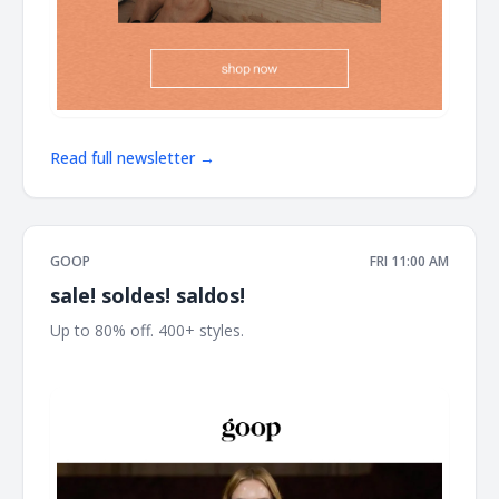
Read full newsletter →
GOOP
FRI 11:00 AM
sale! soldes! saldos!
Up to 80% off. 400+ styles. ͏ ͏ ͏ ͏ ͏ ͏ ͏ ͏ ͏ ͏ ͏ ͏ ͏ ͏ ͏ ͏ ͏ ͏ ͏ ͏ ͏ ͏ ͏ ͏ ͏ ͏ ͏ ͏ ͏ ͏ ͏ ͏ ͏ ͏ ͏ ͏ ͏ ͏ ͏ ͏ ͏ ͏ ͏ ͏ ͏ ͏
͏ ͏ ͏ ͏ ͏ ͏ ͏ ͏ ͏ ͏ ͏ ͏ ͏ ͏ ͏ ͏ ͏ ͏ ͏ ͏ ͏ ͏ ͏ ͏ ͏ ͏ ͏ ͏ ͏ ͏ ͏ ͏ ͏ ͏ ͏ ͏ ͏ ͏ ͏ ͏ ͏