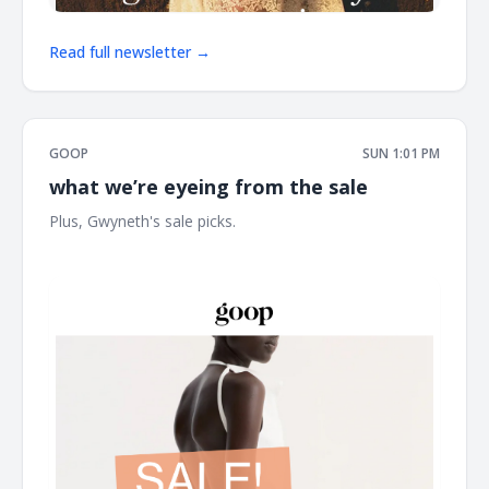
Read full newsletter →
GOOP
SUN 1:01 PM
what we’re eyeing from the sale
Plus, Gwyneth's sale picks. ͏ ͏ ͏ ͏ ͏ ͏ ͏ ͏ ͏ ͏ ͏ ͏ ͏ ͏ ͏ ͏ ͏ ͏ ͏ ͏ ͏ ͏ ͏ ͏ ͏ ͏ ͏ ͏ ͏ ͏ ͏ ͏ ͏ ͏ ͏ ͏ ͏ ͏ ͏ ͏ ͏ ͏ ͏ ͏ ͏ ͏
͏ ͏ ͏ ͏ ͏ ͏ ͏ ͏ ͏ ͏ ͏ ͏ ͏ ͏ ͏ ͏ ͏ ͏ ͏ ͏ ͏ ͏ ͏ ͏ ͏ ͏ ͏ ͏ ͏ ͏ ͏ ͏ ͏ ͏ ͏ ͏ ͏ ͏ ͏