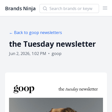
Search newsletters and brands
Brands Ninja
Ope
← Back to
goop
newsletters
the Tuesday newsletter
Jun 2, 2026, 1:02 PM
•
goop