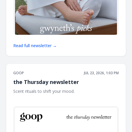
Read full newsletter →
GOOP
JUL 23, 2026, 1:03 PM
the Thursday newsletter
Scent rituals to shift your mood. ͏ ͏ ͏ ͏ ͏ ͏ ͏ ͏ ͏ ͏ ͏ ͏ ͏ ͏ ͏ ͏ ͏ ͏ ͏ ͏ ͏ ͏ ͏ ͏ ͏ ͏ ͏ ͏ ͏ ͏ ͏ ͏ ͏ ͏ ͏ ͏ ͏
͏ ͏ ͏ ͏ ͏ ͏ ͏ ͏ ͏ ͏ ͏ ͏ ͏ ͏ ͏ ͏ ͏ ͏ ͏ ͏ ͏ ͏ ͏ ͏ ͏ ͏ ͏ ͏ ͏ ͏ ͏ ͏ ͏ ͏ ͏ ͏ ͏ ͏ ͏ ͏ ͏ ͏ ͏ ͏ ͏ ͏ ͏