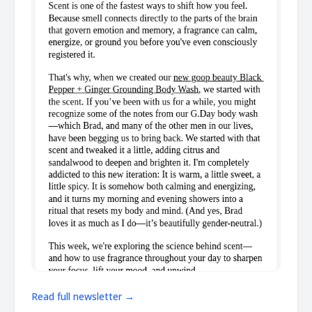
Read full newsletter →