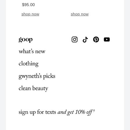
$95.00
shop now
shop now