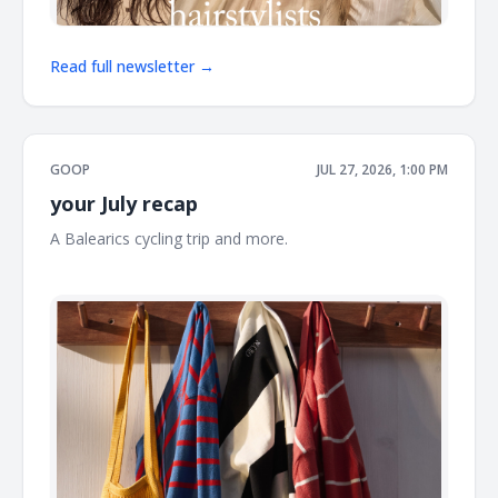
Read full newsletter →
GOOP
JUL 27, 2026, 1:00 PM
your July recap
A Balearics cycling trip and more. ͏ ͏ ͏ ͏ ͏ ͏ ͏ ͏ ͏ ͏ ͏ ͏ ͏ ͏ ͏ ͏ ͏ ͏ ͏ ͏ ͏ ͏ ͏ ͏ ͏ ͏ ͏ ͏ ͏ ͏ ͏ ͏ ͏ ͏ ͏ ͏
͏ ͏ ͏ ͏ ͏ ͏ ͏ ͏ ͏ ͏ ͏ ͏ ͏ ͏ ͏ ͏ ͏ ͏ ͏ ͏ ͏ ͏ ͏ ͏ ͏ ͏ ͏ ͏ ͏ ͏ ͏ ͏ ͏ ͏ ͏ ͏ ͏ ͏ ͏ ͏ ͏ ͏ ͏ ͏ ͏ ͏ ͏