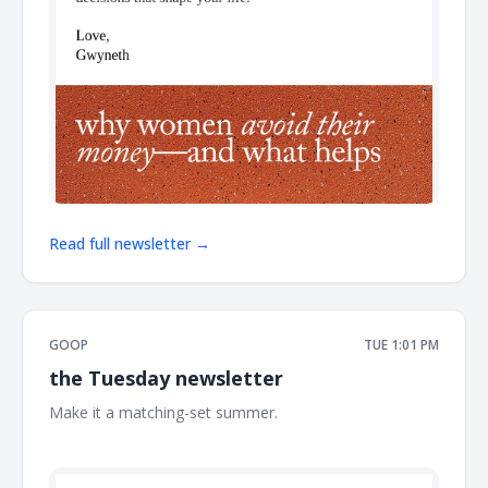
Read full newsletter →
GOOP
TUE 1:01 PM
the Tuesday newsletter
Make it a matching-set summer. ͏ ͏ ͏ ͏ ͏ ͏ ͏ ͏ ͏ ͏ ͏ ͏ ͏ ͏ ͏ ͏ ͏ ͏ ͏ ͏ ͏ ͏ ͏ ͏ ͏ ͏ ͏ ͏ ͏ ͏ ͏ ͏ ͏ ͏ ͏ ͏ ͏
͏ ͏ ͏ ͏ ͏ ͏ ͏ ͏ ͏ ͏ ͏ ͏ ͏ ͏ ͏ ͏ ͏ ͏ ͏ ͏ ͏ ͏ ͏ ͏ ͏ ͏ ͏ ͏ ͏ ͏ ͏ ͏ ͏ ͏ ͏ ͏ ͏ ͏ ͏ ͏ ͏ ͏ ͏ ͏ ͏ ͏ ͏ ͏