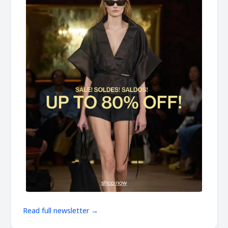
Read full newsletter →