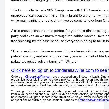
famous winemaking regions such as Montalcino and Montepulc
The Borgo alla Terra is 90% Sangiovese with 10% Canaiolo and
unapologetically easy-drinking. Think bright forward fruit with a li
while maintaining the rustic charm we've come to love from Chi
A true crowd pleaser that is perfect for your next dinner outing 
party and even as we move through the colder months. Take ad
free shipping by the case because everyone is going to fall in lov
"The nose shows intense aromas of ripe cherry, wild berries, an
palate is savory and elegant, raspberry jam and a hint of Medi
palate alongside velvety tannins." - Winery
Click here to log on to CinderellaWine.com to see 
Orders on
CinderellaWine.com
are processed on a first come basis. Due t
orders, it is possible that some orders may come through even though the p
you leave the wine in your cart for even a few minutes it might have already
removed when you submit the order in final, not when you add it to your car
You will get a confirmation from us when your order is confirmed and charge
item to your cart and check out as quickly as possible! Also, for anyone opt
note that you will get a separate confirmation when your wine is ready for
or questions about this, please contact Brandon at
brandon@winelibrary.