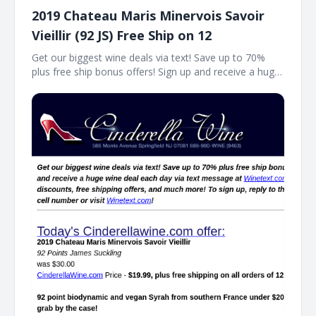
2019 Chateau Maris Minervois Savoir
Vieillir (92 JS) Free Ship on 12
Get our biggest wine deals via text! Save up to 70%
plus free ship bonus offers! Sign up and receive a huge
wine deal each day via text message at Winetext.com!
Massive price discounts, free shipping