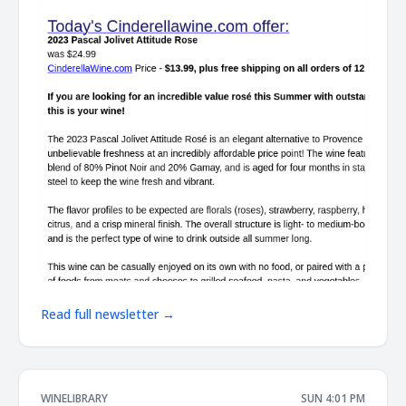
Read full newsletter →
WINELIBRARY
SUN 4:01 PM