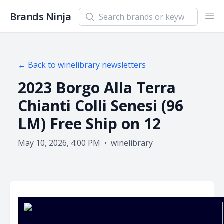
Search newsletters and brands
Brands Ninja
Ope
← Back to
winelibrary
newsletters
2023 Borgo Alla Terra
Chianti Colli Senesi (96
LM) Free Ship on 12
May 10, 2026, 4:00 PM
•
winelibrary