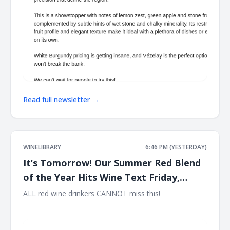
Read full newsletter →
WINELIBRARY
6:46 PM (YESTERDAY)
It’s Tomorrow! Our Summer Red Blend
of the Year Hits Wine Text Friday,
August 7th at 12PM EST!!
ALL red wine drinkers CANNOT miss this! ͏ ‌ ͏ ‌ ͏ ‌ ͏ ‌ ͏ ‌ ͏ ‌ ͏ ‌ ͏ ‌ ͏ ‌ ͏ ‌ ͏ ‌
͏ ‌ ͏ ‌ ͏ ‌ ͏ ‌ ͏ ‌ ͏ ‌ ͏ ‌ ͏ ‌ ͏ ‌ ͏ ‌ ͏ ‌ ͏ ‌ ͏ ‌ ͏ ‌ ͏ ‌ ͏ ‌ ͏ ‌ ͏ ‌ ͏ ‌ ͏ ‌ ͏ ‌ ͏ ‌ ͏ ‌ ͏ ‌ ͏ ‌ ͏ ‌ ͏ ‌ ͏ ‌ ͏ ‌ ͏