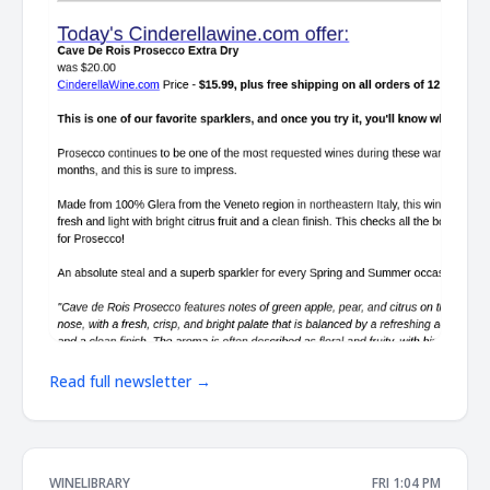
Read full newsletter →
WINELIBRARY
FRI 1:04 PM