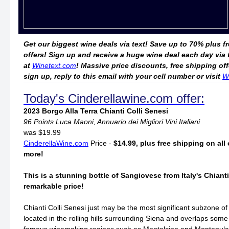
Get our biggest wine deals via text! Save up to 70% plus f
offers! Sign up and receive a huge wine deal each day via
at
Winetext.com
! Massive price discounts, free shipping o
sign up, reply to this email with your cell number or visit
W
Today's Cinderellawine.com offer:
2023 Borgo Alla Terra Chianti Colli Senesi
96 Points Luca Maoni, Annuario dei Migliori Vini Italiani
was $19.99
CinderellaWine.com
Price -
$14.99, plus free shipping on all 
more!
This is a stunning bottle of Sangiovese from Italy's Chianti
remarkable price!
Chianti Colli Senesi just may be the most significant subzone of C
located in the rolling hills surrounding Siena and overlaps some 