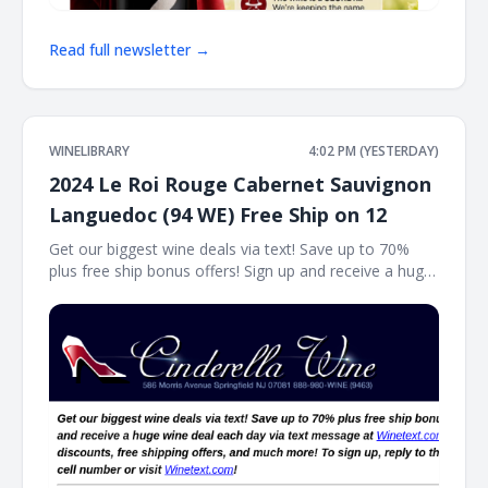
Read full newsletter →
WINELIBRARY
4:02 PM (YESTERDAY)
2024 Le Roi Rouge Cabernet Sauvignon
Languedoc (94 WE) Free Ship on 12
Get our biggest wine deals via text! Save up to 70%
plus free ship bonus offers! Sign up and receive a huge
wine deal each day via text message at Winetext.com!
Massive price discounts, free shipping