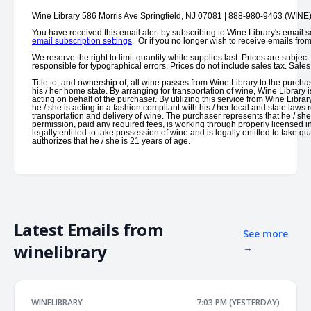
Wine Library 586 Morris Ave Springfield, NJ 07081 | 888-980-9463 (WINE
You have received this email alert by subscribing to Wine Library's email s
email subscription settings
. Or if you no longer wish to receive emails fro
We reserve the right to limit quantity while supplies last. Prices are subjec
responsible for typographical errors. Prices do not include sales tax. Sal
Title to, and ownership of, all wine passes from Wine Library to the purchas
his / her home state. By arranging for transportation of wine, Wine Library i
acting on behalf of the purchaser. By utilizing this service from Wine Librar
he / she is acting in a fashion compliant with his / her local and state laws
transportation and delivery of wine. The purchaser represents that he / sh
permission, paid any required fees, is working through properly licensed i
legally entitled to take possession of wine and is legally entitled to take 
authorizes that he / she is 21 years of age.
Latest Emails from
See more
winelibrary
→
WINELIBRARY
7:03 PM (YESTERDAY)