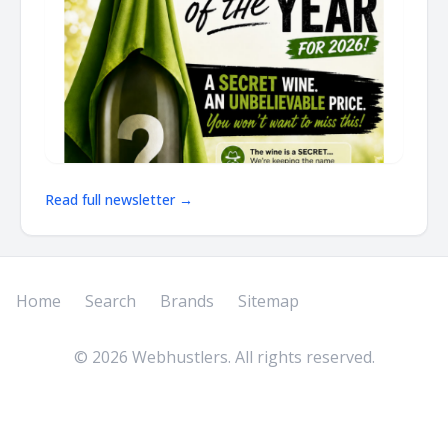
Read full newsletter →
Home
Search
Brands
Sitemap
©
2026
Webhustlers. All rights reserved.