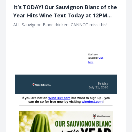
It’s TODAY! Our Sauvignon Blanc of the
Year Hits Wine Text Today at 12PM
EST!!
ALL Sauvignon Blanc drinkers CANNOT miss this! ͏ ‌ ͏ ‌ ͏ ‌ ͏ ‌ ͏
‌ ͏ ‌ ͏ ‌ ͏ ‌ ͏ ‌ ͏ ‌ ͏ ‌ ͏ ‌ ͏ ‌ ͏ ‌ ͏ ‌ ͏ ‌ ͏ ‌ ͏ ‌ ͏ ‌ ͏ ‌ ͏ ‌ ͏ ‌ ͏ ‌ ͏ ‌ ͏ ‌ ͏ ‌ ͏ ‌ ͏ ‌ ͏ ‌ ͏ ‌ ͏ ‌ ͏ ‌ ͏ ‌ ͏ ‌ ͏ ‌ ͏ ‌ ͏ ‌ ͏ ‌ ͏