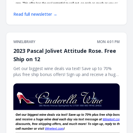
Read full newsletter →
WINELIBRARY
MON 4:01 PM
2023 Pascal Jolivet Attitude Rose. Free
Ship on 12
Get our biggest wine deals via text! Save up to 70%
plus free ship bonus offers! Sign up and receive a huge
wine deal each day via text message at Winetext.com!
Massive price discounts, free shipping