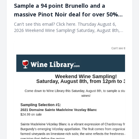
Sample a 94 point Brunello and a
massive Pinot Noir deal for over 50%
off list this Saturday at Wine Library!
Can't see this email? Click here. Thursday August 6,
2026 Weekend Wine Sampling! Saturday, August 8th,
from 12pm to 3pm! Come down to Wine Library this
Saturday, August 8th, to sample a stunning