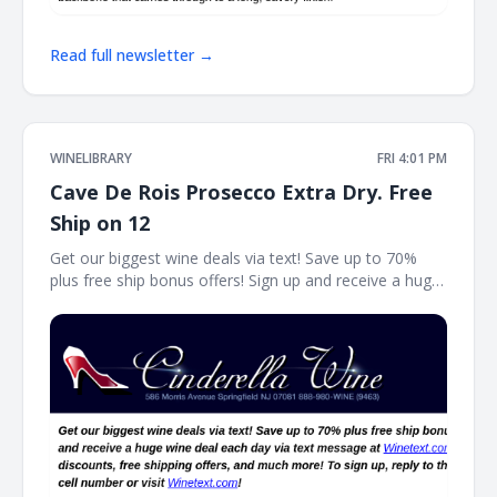
Read full newsletter →
WINELIBRARY
FRI 4:01 PM
Cave De Rois Prosecco Extra Dry. Free
Ship on 12
Get our biggest wine deals via text! Save up to 70%
plus free ship bonus offers! Sign up and receive a huge
wine deal each day via text message at Winetext.com!
Massive price discounts, free shipping