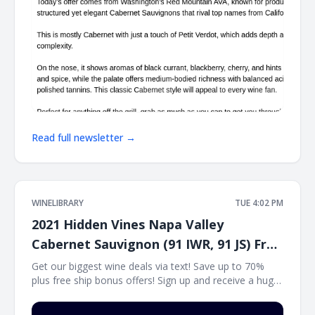
Read full newsletter →
WINELIBRARY
TUE 4:02 PM
2021 Hidden Vines Napa Valley
Cabernet Sauvignon (91 IWR, 91 JS) Free
Ship on 12
Get our biggest wine deals via text! Save up to 70%
plus free ship bonus offers! Sign up and receive a huge
wine deal each day via text message at Winetext.com!
Massive price discounts, free shipping