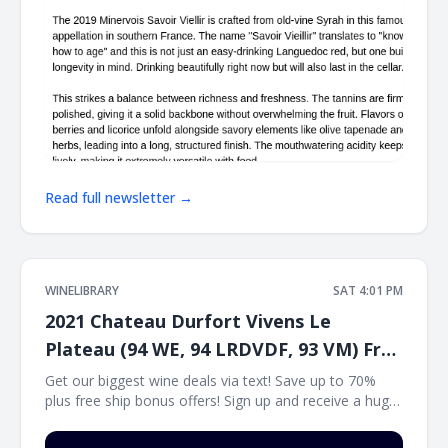
Read full newsletter →
WINELIBRARY
SAT 4:01 PM
2021 Chateau Durfort Vivens Le
Plateau (94 WE, 94 LRDVDF, 93 VM) Free
Ship on 12
Get our biggest wine deals via text! Save up to 70%
plus free ship bonus offers! Sign up and receive a huge
wine deal each day via text message at Winetext.com!
Massive price discounts, free shipping