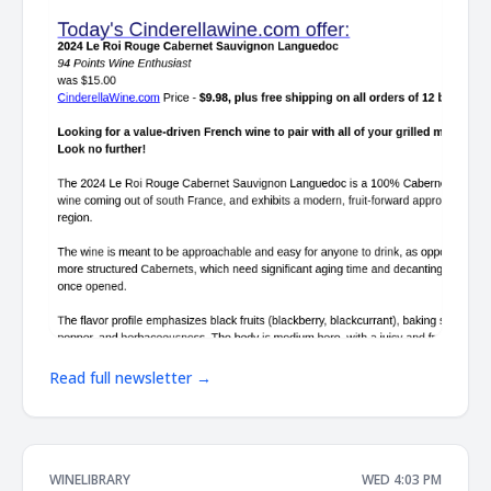
Read full newsletter →
WINELIBRARY
WED 4:03 PM