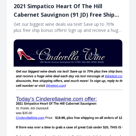
2021 Simpatico Heart Of The Hill
Cabernet Sauvignon (91 JD) Free Ship
on 12
Get our biggest wine deals via text! Save up to 70%
plus free ship bonus offers! Sign up and receive a huge
wine deal each day via text message at Winetext.com!
Massive price discounts, free shipping