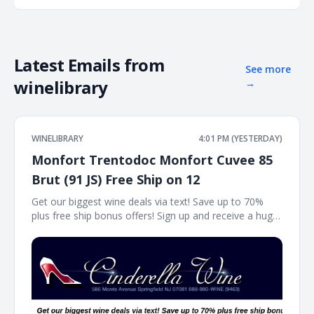
Latest Emails from
See more
winelibrary
→
WINELIBRARY
4:01 PM (YESTERDAY)
Monfort Trentodoc Monfort Cuvee 85
Brut (91 JS) Free Ship on 12
Get our biggest wine deals via text! Save up to 70%
plus free ship bonus offers! Sign up and receive a huge
wine deal each day via text message at Winetext.com!
Massive price discounts, free shipping