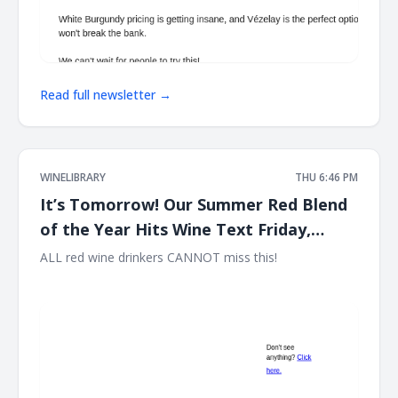
Read full newsletter →
WINELIBRARY
THU 6:46 PM
It’s Tomorrow! Our Summer Red Blend
of the Year Hits Wine Text Friday,
August 7th at 12PM EST!!
ALL red wine drinkers CANNOT miss this! ͏ ‌ ͏ ‌ ͏ ‌ ͏ ‌ ͏ ‌ ͏ ‌ ͏ ‌ ͏ ‌ ͏ ‌ ͏ ‌ ͏ ‌
͏ ‌ ͏ ‌ ͏ ‌ ͏ ‌ ͏ ‌ ͏ ‌ ͏ ‌ ͏ ‌ ͏ ‌ ͏ ‌ ͏ ‌ ͏ ‌ ͏ ‌ ͏ ‌ ͏ ‌ ͏ ‌ ͏ ‌ ͏ ‌ ͏ ‌ ͏ ‌ ͏ ‌ ͏ ‌ ͏ ‌ ͏ ‌ ͏ ‌ ͏ ‌ ͏ ‌ ͏ ‌ ͏ ‌ ͏