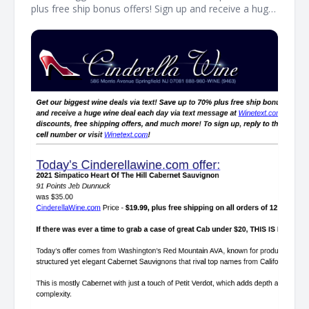
plus free ship bonus offers! Sign up and receive a huge
wine deal each day via text message at Winetext.com!
Massive price discounts, free shipping