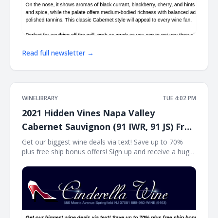
Read full newsletter →
WINELIBRARY
TUE 4:02 PM
2021 Hidden Vines Napa Valley
Cabernet Sauvignon (91 IWR, 91 JS) Free
Ship on 12
Get our biggest wine deals via text! Save up to 70%
plus free ship bonus offers! Sign up and receive a huge
wine deal each day via text message at Winetext.com!
Massive price discounts, free shipping