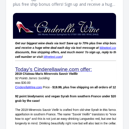
plus free ship bonus offers! Sign up and receive a huge
wine deal each day via text message at Winetext.com!
Massive price discounts, free shipping