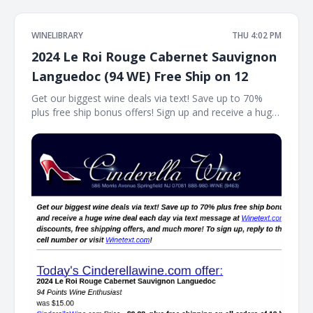
WINELIBRARY
THU 4:02 PM
2024 Le Roi Rouge Cabernet Sauvignon
Languedoc (94 WE) Free Ship on 12
Get our biggest wine deals via text! Save up to 70%
plus free ship bonus offers! Sign up and receive a huge
wine deal each day via text message at Winetext.com!
Massive price discounts, free shipping