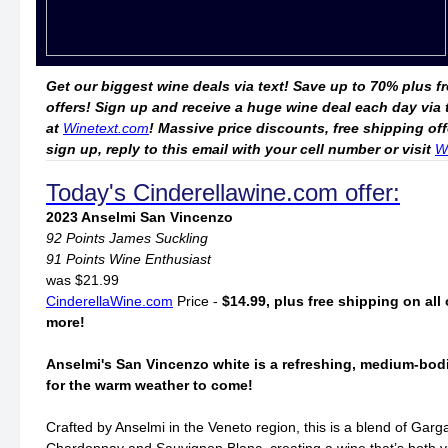
Get our biggest wine deals via text! Save up to 70% plus f
offers! Sign up and receive a huge wine deal each day via
at
Winetext.com
! Massive price discounts, free shipping o
sign up, reply to this email with your cell number or visit
W
Today's Cinderellawine.com offer:
2023 Anselmi San Vincenzo
92 Points James Suckling
91 Points Wine Enthusiast
was $21.99
CinderellaWine.com
Price -
$14.99, plus free shipping on all 
more!
Anselmi's San Vincenzo white is a refreshing, medium-bodi
for the warm weather to come!
Crafted by Anselmi in the Veneto region, this is a blend of Gar