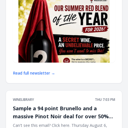
Read full newsletter →
WINELIBRARY
THU 7:03 PM
Sample a 94 point Brunello and a
massive Pinot Noir deal for over 50%
off list this Saturday at Wine Library!
Can't see this email? Click here. Thursday August 6,