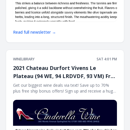
Read full newsletter →
WINELIBRARY
SAT 4:01 PM
2021 Chateau Durfort Vivens Le
Plateau (94 WE, 94 LRDVDF, 93 VM) Free
Ship on 12
Get our biggest wine deals via text! Save up to 70%
plus free ship bonus offers! Sign up and receive a huge
wine deal each day via text message at Winetext.com!
Massive price discounts, free shipping