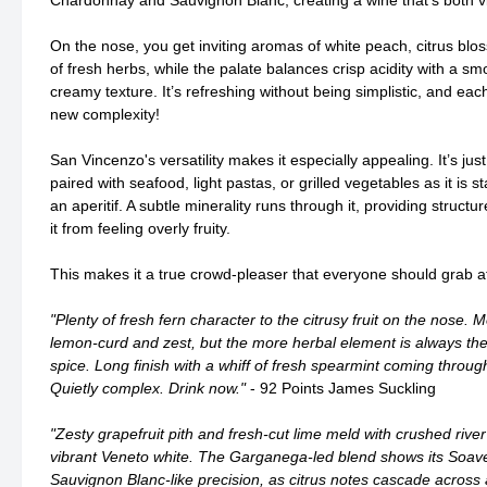
Chardonnay and Sauvignon Blanc, creating a wine that’s both v
On the nose, you get inviting aromas of white peach, citrus blo
of fresh herbs, while the palate balances crisp acidity with a sm
creamy texture. It’s refreshing without being simplistic, and eac
new complexity!
San Vincenzo's versatility makes it especially appealing. It’s just
paired with seafood, light pastas, or grilled vegetables as it is 
an aperitif. A subtle minerality runs through it, providing struct
it from feeling overly fruity.
This makes it a true crowd-pleaser that everyone should grab at 
"Plenty of fresh fern character to the citrusy fruit on the nose
lemon-curd and zest, but the more herbal element is always ther
spice. Long finish with a whiff of fresh spearmint coming through
Quietly complex. Drink now."
- 92 Points James Suckling
"Zesty grapefruit pith and fresh-cut lime meld with crushed river
vibrant Veneto white. The Garganega-led blend shows its Soave
Sauvignon Blanc-like precision, as citrus notes cascade across 