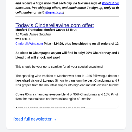
Read full newsletter →