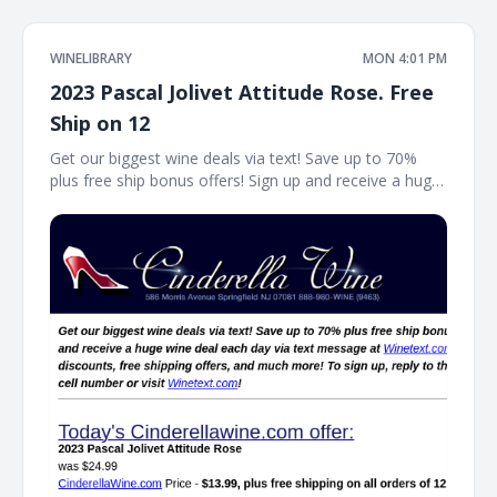
WINELIBRARY
MON 4:01 PM
2023 Pascal Jolivet Attitude Rose. Free
Ship on 12
Get our biggest wine deals via text! Save up to 70%
plus free ship bonus offers! Sign up and receive a huge
wine deal each day via text message at Winetext.com!
Massive price discounts, free shipping