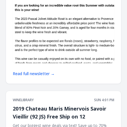
Read full newsletter →
WINELIBRARY
SUN 4:01 PM
2019 Chateau Maris Minervois Savoir
Vieillir (92 JS) Free Ship on 12
Get our biggest wine deals via text! Save up to 70%