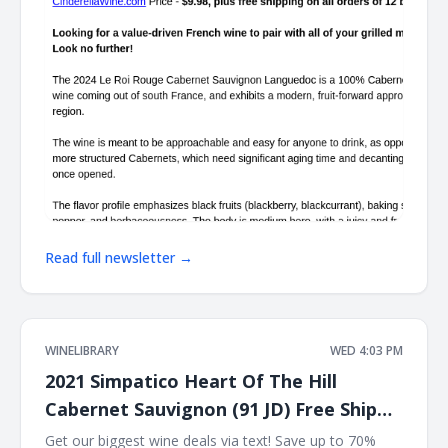
Read full newsletter →
WINELIBRARY
WED 4:03 PM
2021 Simpatico Heart Of The Hill
Cabernet Sauvignon (91 JD) Free Ship
on 12
Get our biggest wine deals via text! Save up to 70%