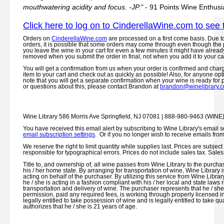
mouthwatering acidity and focus. -JP."
- 91 Points Wine Enthusi
Click here to log on to CinderellaWine.com to see 
Orders on
CinderellaWine.com
are processed on a first come basis. Due t
orders, it is possible that some orders may come through even though the p
you leave the wine in your cart for even a few minutes it might have already
removed when you submit the order in final, not when you add it to your car
You will get a confirmation from us when your order is confirmed and charge
item to your cart and check out as quickly as possible! Also, for anyone opt
note that you will get a separate confirmation when your wine is ready for
or questions about this, please contact Brandon at
brandon@winelibrary.
Wine Library 586 Morris Ave Springfield, NJ 07081 | 888-980-9463 (WINE
You have received this email alert by subscribing to Wine Library's email s
email subscription settings
. Or if you no longer wish to receive emails fro
We reserve the right to limit quantity while supplies last. Prices are subjec
responsible for typographical errors. Prices do not include sales tax. Sal
Title to, and ownership of, all wine passes from Wine Library to the purchas
his / her home state. By arranging for transportation of wine, Wine Library i
acting on behalf of the purchaser. By utilizing this service from Wine Librar
he / she is acting in a fashion compliant with his / her local and state laws
transportation and delivery of wine. The purchaser represents that he / sh
permission, paid any required fees, is working through properly licensed i
legally entitled to take possession of wine and is legally entitled to take 
authorizes that he / she is 21 years of age.