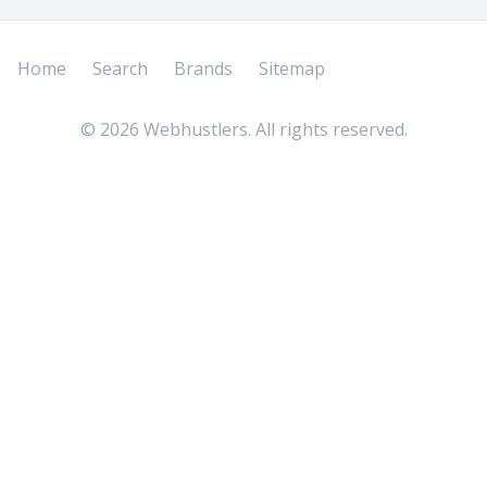
Home
Search
Brands
Sitemap
©
2026
Webhustlers. All rights reserved.