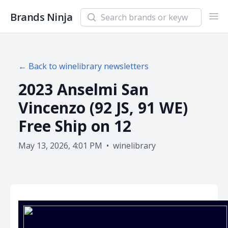
Search newsletters and brands
Brands Ninja
Ope
← Back to
winelibrary
newsletters
2023 Anselmi San
Vincenzo (92 JS, 91 WE)
Free Ship on 12
May 13, 2026, 4:01 PM
•
winelibrary