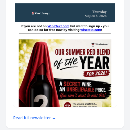
Read full newsletter →