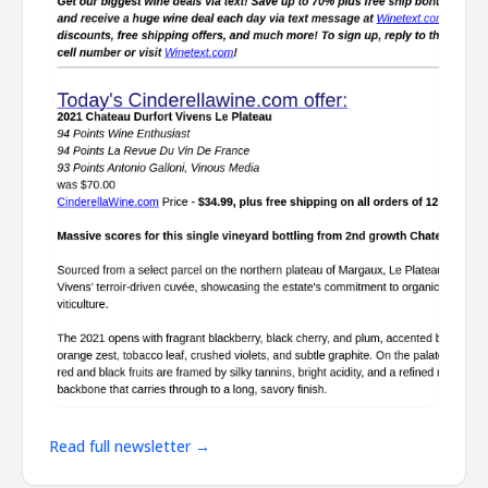
Read full newsletter →