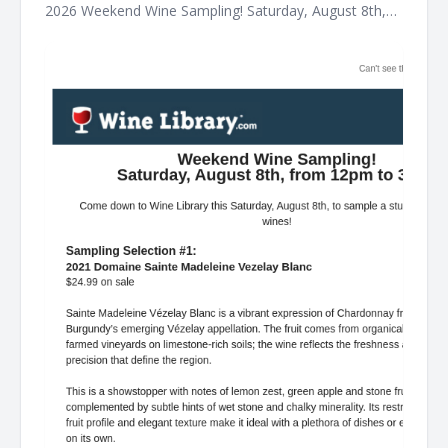
2026 Weekend Wine Sampling! Saturday, August 8th,
from 12pm to 3pm! Come down to Wine Library this
Saturday, August 8th, to sample a stunning