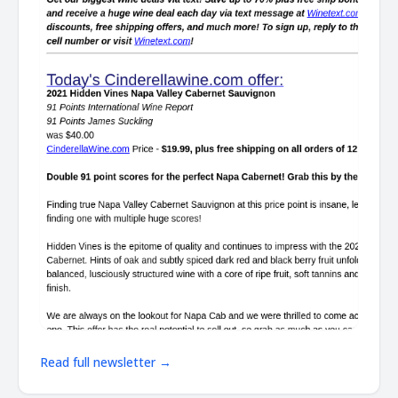
Read full newsletter →