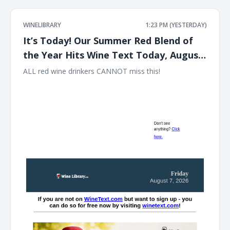
WINELIBRARY
1:23 PM (YESTERDAY)
It’s Today! Our Summer Red Blend of
the Year Hits Wine Text Today, August
7th at 12PM EST!!
ALL red wine drinkers CANNOT miss this! ͏ ‌ ͏ ‌ ͏ ‌ ͏ ‌ ͏ ‌ ͏ ‌ ͏ ‌ ͏ ‌ ͏ ‌ ͏ ‌ ͏ ‌
͏ ‌ ͏ ‌ ͏ ‌ ͏ ‌ ͏ ‌ ͏ ‌ ͏ ‌ ͏ ‌ ͏ ‌ ͏ ‌ ͏ ‌ ͏ ‌ ͏ ‌ ͏ ‌ ͏ ‌ ͏ ‌ ͏ ‌ ͏ ‌ ͏ ‌ ͏ ‌ ͏ ‌ ͏ ‌ ͏ ‌ ͏ ‌ ͏ ‌ ͏ ‌ ͏ ‌ ͏ ‌ ͏ ‌ ͏