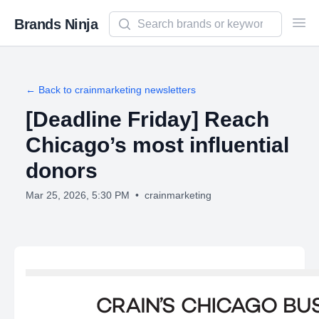
Search newsletters and brands
Brands Ninja
Ope
← Back to
crainmarketing
newsletters
[Deadline Friday] Reach
Chicago’s most influential
donors
Mar 25, 2026, 5:30 PM
•
crainmarketing