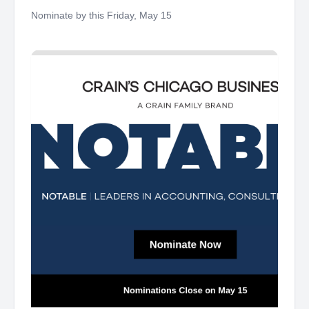
Friday
Nominate by this Friday, May 15 ‌ ‌ ‌ ‌ ‌ ‌ ‌ ‌ ‌ ‌ ‌ ‌ ‌ ‌ ‌ ‌ ‌ ‌ ‌ ‌ ‌ ‌ ‌ ‌ ‌ ‌ ‌ ‌ ‌ ‌ ‌ ‌ ‌ ‌ ‌ ‌ ‌ ‌
‌ ‌ ‌ ‌ ‌ ‌ ‌ ‌ ‌ ‌ ‌ ‌ ‌ ‌ ‌ ‌ ‌ ‌ ‌ ‌ ‌ ‌ ‌ ‌ ‌ ‌ ‌ ‌ ‌ ‌ ‌ ‌ ‌ ‌ ‌ ‌ ‌ ‌ ‌ ‌ ‌ ‌ ‌ ‌ ‌ ‌ ‌