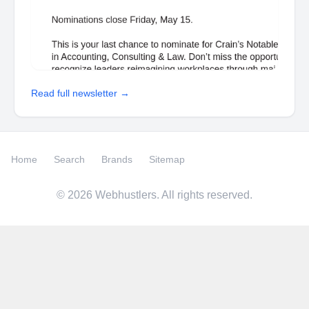
Read full newsletter →
Home
Search
Brands
Sitemap
©
2026
Webhustlers. All rights reserved.