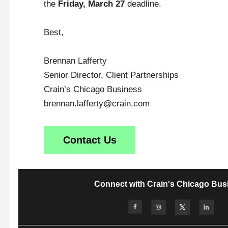
the
Friday, March 27
deadline.
Best,
Brennan Lafferty
Senior Director, Client Partnerships
Crain’s Chicago Business
brennan.lafferty@crain.com
Contact Us
Connect with Crain's Chicago Bus