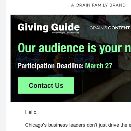
Hello,
Chicago’s business leaders don’t just drive th