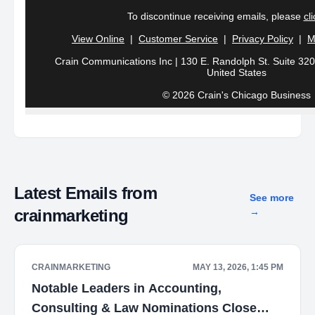
To discontinue receiving emails,
please
cl
View Online
|
Customer Service
|
Privacy Policy
|
M
Crain Communications Inc | 130 E. Randolph St. Suite 3200
United States
© 2026 Crain's Chicago Business
Latest Emails from
See more
crainmarketing
→
CRAINMARKETING
MAY 13, 2026, 1:45 PM
Notable Leaders in Accounting,
Consulting & Law Nominations Close