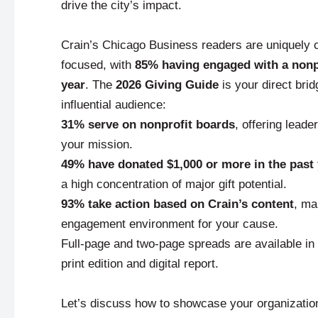
drive the city’s impact.
Crain’s Chicago Business readers are uniquely
focused, with
85% having engaged with a nonpr
year
. The
2026 Giving Guide
is your direct brid
influential audience:
31% serve on nonprofit boards
, offering leade
your mission.
49% have donated $1,000 or more in the past
a high concentration of major gift potential.
93% take action based on Crain’s content
, ma
engagement environment for your cause.
Full-page and two-page spreads are available in
print edition and digital report.
Let’s discuss how to showcase your organizatio