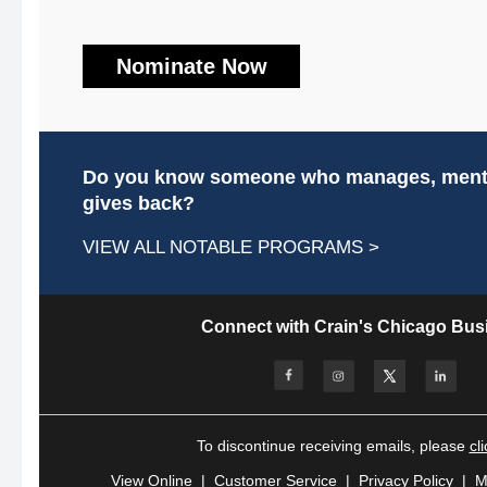
Nominate Now
Do you know someone who manages, mento
gives back?
VIEW ALL NOTABLE PROGRAMS >
Connect with Crain's Chicago Bus
To discontinue receiving emails,
please
cl
View Online
|
Customer Service
|
Privacy Policy
|
M