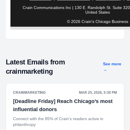
Crain Communications Inc | 130 E. Randolph St. Suite 3200
United States
© 2026 Crain's Chicago Business
Latest Emails from
See more
crainmarketing
→
CRAINMARKETING
MAR 25, 2026, 5:30 PM
[Deadline Friday] Reach Chicago’s most
influential donors
Connect with the 85% of Crain's readers active in
philanthropy ‌ ‌ ‌ ‌ ‌ ‌ ‌ ‌ ‌ ‌ ‌ ‌ ‌ ‌ ‌ ‌ ‌ ‌ ‌ ‌ ‌ ‌ ‌ ‌ ‌ ‌ ‌ ‌ ‌ ‌ ‌ ‌ ‌ ‌ ‌ ‌ ‌ ‌ ‌ ‌ ‌ ‌ ‌ ‌ ‌ ‌ ‌ ‌ ‌ ‌ ‌ ‌ ‌ ‌ ‌ ‌ ‌ ‌ ‌ ‌ ‌ ‌ ‌ ‌ ‌ ‌ ‌