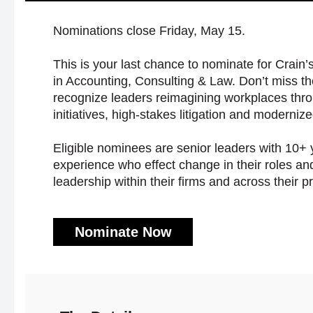
Nominations close Friday, May 15.
This is your last chance to nominate for Crain
in Accounting, Consulting & Law. Don’t miss th
recognize leaders reimagining workplaces thro
initiatives, high-stakes litigation and moderniz
Eligible nominees are senior leaders with 10+ 
experience who effect change in their roles a
leadership within their firms and across their p
Nominate Now