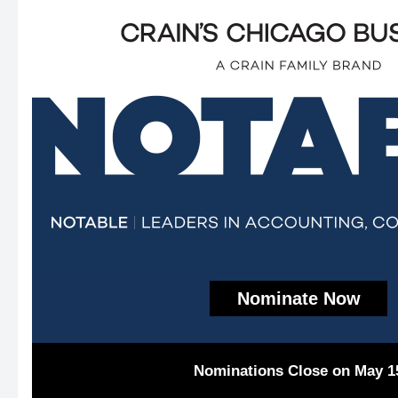
Nominate Now
Nominations Close on May 1