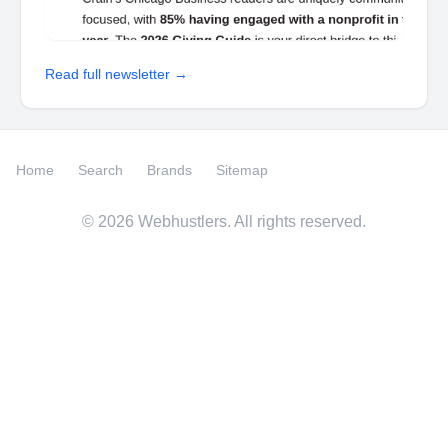
Read full newsletter →
Home
Search
Brands
Sitemap
©
2026
Webhustlers. All rights reserved.