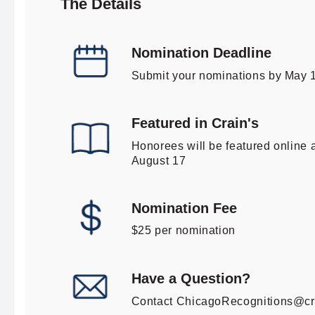
The Details
Nomination Deadline
Submit your nominations by May 
Featured in Crain's
Honorees will be featured online a
August 17
Nomination Fee
$25 per nomination
Have a Question?
Contact
ChicagoRecognitions@cr