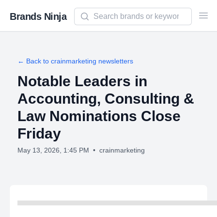
Search newsletters and brands
Brands Ninja
Ope
← Back to
crainmarketing
newsletters
Notable Leaders in
Accounting, Consulting &
Law Nominations Close
Friday
May 13, 2026, 1:45 PM
•
crainmarketing