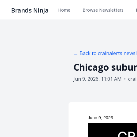
Brands Ninja
Home
Browse Newsletters
← Back to
crainalerts
newsl
Chicago subur
Jun 9, 2026, 11:01 AM
•
cra
June 9, 2026