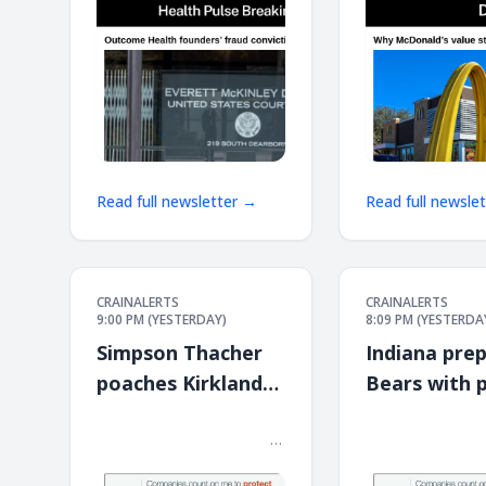
Read full newsletter →
Read full newsle
CRAINALERTS
CRAINALERTS
9:00 PM (YESTERDAY)
8:09 PM (YESTERDA
Simpson Thacher
Indiana prep
poaches Kirkland
Bears with p
lawyers to open
South Shore
͏ ‌ ͏ ‌ ͏ ‌ ͏ ‌ ͏ ‌ ͏ ‌ ͏ ‌ ͏ ‌ ͏ ‌ ͏ ‌ ͏ ‌ ͏ ‌ ͏ ‌ ͏ ‌ ͏ ‌ ͏ ‌ ͏ ‌ ͏ ‌ ͏ ‌ ͏ ‌ ͏ ‌ ͏ ‌
͏ ‌ ͏ ‌ ͏ ‌ ͏ ‌ ͏ ‌ ͏ ‌ ͏ ‌ ͏ ‌ ͏ ‌ ͏ ‌ ͏ ‌ ͏ ‌ ͏ ‌ ͏ ‌ 
͏ ‌ ͏ ‌ ͏ ‌ ͏ ‌ ͏ ‌ ͏ ‌ ͏ ‌ ͏ ‌ ͏ ‌ ͏ ‌ ͏ ‌ ͏ ‌ ͏ ‌ ͏ ‌ ͏ ‌ ͏ ‌ ͏ ‌ ͏ ‌ ͏ ‌ ͏ ‌ ͏ ‌ ͏ ‌
͏ ‌ ͏ ‌ ͏ ‌ ͏ ‌ ͏ ‌ ͏ ‌ ͏ ‌ ͏ ‌ ͏ ‌ ͏ ‌ ͏ ‌ ͏ ‌ ͏ ‌ ͏ ‌ 
Chicago office
stop
͏ ‌ ͏ ‌ ͏ ‌ ͏ ‌ ͏ ‌ ͏ ‌ ͏
͏ ‌ ͏ ‌ ͏ ‌ ͏ ‌ ͏ ‌ ͏ ‌ ͏