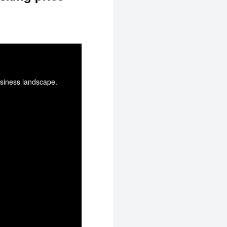
usiness landscape.