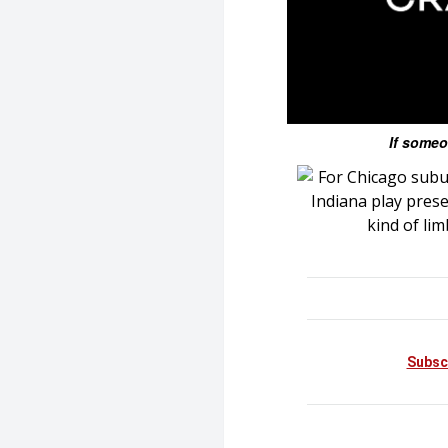
If someo
Subsc