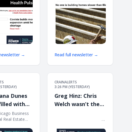
 newsletter →
Read full newsletter →
TS
CRAINALERTS
YESTERDAY)
3:26 PM (YESTERDAY)
iana Dunes
Greg Hinz: Chris
illed with
Welch wasn’t the
only one who
hicago Business
͏ ‌ ͏ ‌ ͏ ‌ ͏ ‌ ͏ ‌ ͏ ‌ ͏ ‌ ͏ ‌ ͏ ‌ ͏ ‌ ͏ ‌ ͏ ‌ ͏ ‌ ͏ ‌ ͏ ‌ ͏ ‌ ͏ ‌ ͏ ‌ ͏ ‌ ͏ ‌ ͏ ‌ ͏ ‌
al Real Estate
͏ ‌ ͏ ‌ ͏ ‌ ͏ ‌ ͏ ‌ ͏ ‌ ͏ ‌ ͏ ‌ ͏ ‌ ͏ ‌ ͏ ‌ ͏ ‌ ͏ ‌ ͏ ‌ ͏ ‌ ͏ ‌ ͏ ‌ ͏ ‌ ͏ ‌ ͏ ‌ ͏ ‌ ͏ ‌
failed the Harry
ursday, Aug. 6,
͏ ‌ ͏ ‌ ͏ ‌ ͏ ‌ ͏ ‌ ͏ ‌ ͏
Benton test
 Indiana Dunes