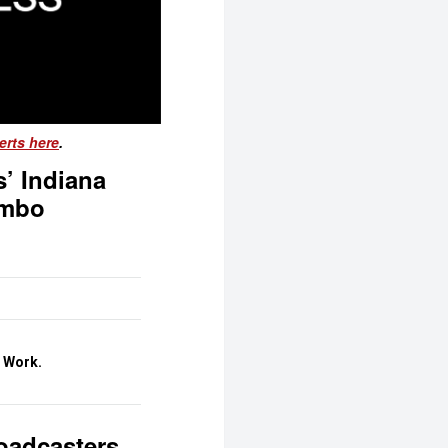
erts here
.
’ Indiana
imbo
o Work.
roadcasters