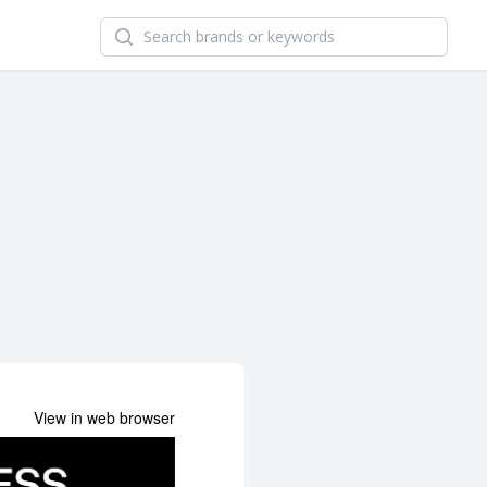
Search newsletters and brands
View in web browser