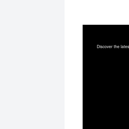
Discover the late