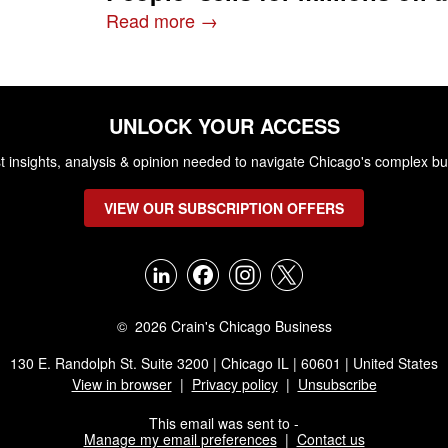
Read more →
UNLOCK YOUR ACCESS
st insights, analysis & opinion needed to navigate Chicago's complex b
VIEW OUR SUBSCRIPTION OFFERS
© 2026 Crain's Chicago Business
130 E. Randolph St. Suite 3200 | Chicago IL | 60601 | United States
View in browser
|
Privacy policy
|
Unsubscribe
This email was sent to -
Manage my email preferences
|
Contact us