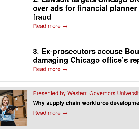
over ads for financial planner
fraud
Read more →
3. Ex-prosecutors accuse Bou
damaging Chicago office’s re
Read more →
Presented by Western Governors Universit
Why supply chain workforce developme
Read more →