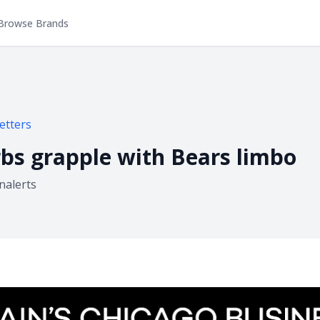
Browse Brands
etters
bs grapple with Bears limbo
inalerts