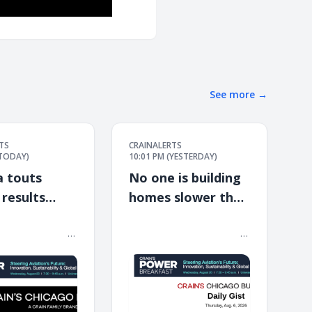
See more
→
TS
CRAINALERTS
(TODAY)
10:01 PM (YESTERDAY)
a touts
No one is building
 results
homes slower than
n expansion
Illinois in mainland
 ͏ ‌ ͏ ‌ ͏ ‌ ͏ ‌ ͏ ‌ ͏ ‌ ͏ ‌ ͏ ‌ ͏ ‌ ͏ ‌ ͏ ‌ ͏ ‌ ͏ ‌ ͏ ‌
͏ ‌ ͏ ‌ ͏ ‌ ͏ ‌ ͏ ‌ ͏ ‌ ͏ ‌ ͏ ‌ ͏ ‌ ͏ ‌ ͏ ‌ ͏ ‌ ͏ ‌ ͏ ‌ ͏ ‌ ͏ ‌ ͏ ‌ ͏ ‌ ͏ ‌ ͏ ‌ ͏ ‌ ͏ ‌
 ͏ ‌ ͏ ‌ ͏ ‌ ͏ ‌ ͏ ‌ ͏ ‌ ͏ ‌ ͏ ‌ ͏ ‌ ͏ ‌ ͏ ‌ ͏ ‌ ͏ ‌ ͏ ‌
͏ ‌ ͏ ‌ ͏ ‌ ͏ ‌ ͏ ‌ ͏ ‌ ͏ ‌ ͏ ‌ ͏ ‌ ͏ ‌ ͏ ‌ ͏ ‌ ͏ ‌ ͏ ‌ ͏ ‌ ͏ ‌ ͏ ‌ ͏ ‌ ͏ ‌ ͏ ‌ ͏ ‌ ͏ ‌
U.S.
͏ ‌ ͏ ‌ ͏ ‌ ͏ ‌ ͏ ‌ ͏ ‌ ͏