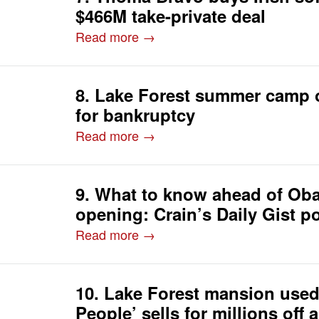
$466M take-private deal
Read more →
8. Lake Forest summer camp o
for bankruptcy
Read more →
9. What to know ahead of Ob
opening: Crain’s Daily Gist p
Read more →
10. Lake Forest mansion used
People’ sells for millions off 