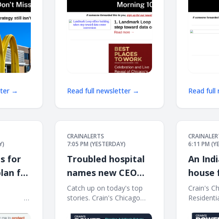
tter →
Read full newsletter →
Read full
CRAINALERTS
CRAINALER
Y)
7:05 PM (YESTERDAY)
6:11 PM (
s for
Troubled hospital
An Ind
lan for
names new CEO
house f
 Line
after sudden exits
light
͏ ‌ ͏ ‌ ͏ ‌ ͏ ‌ ͏ ‌ ͏ ‌ ͏ ‌ ͏ ‌
Catch up on today's top
Crain's C
͏ ‌ ͏ ‌ ͏ ‌ ͏ ‌ ͏ ‌ ͏ ‌ ͏ ‌ ͏ ‌
stories. Crain's Chicago
Residenti
Business Afternoon
Report Th
Report Thursday, Aug. 6,
2026 This