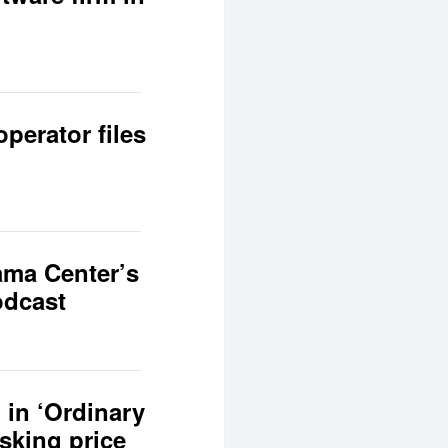
perator files
ama Center’s
odcast
 in ‘Ordinary
asking price