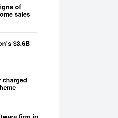
igns of
home sales
on’s $3.6B
r charged
scheme
tware firm in