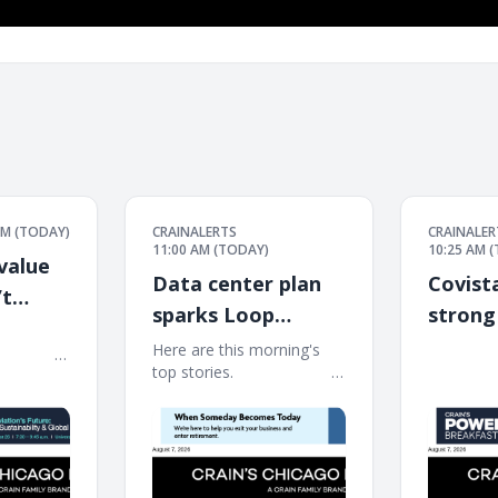
PM (TODAY)
CRAINALERTS
CRAINALER
11:00 AM (TODAY)
10:25 AM 
value
Data center plan
Covist
’t
sparks Loop
strong
͏ ‌ ͏ ‌ ͏ ‌ ͏ ‌ ͏ ‌ ͏ ‌ ͏ ‌ ͏ ‌
landmark fight
early i
Here are this morning's
͏ ‌ ͏ ‌ ͏ ‌ ͏ ‌ ͏ ‌ ͏ ‌ ͏ ‌ ͏ ‌
͏ ‌ ͏ ‌ ͏ ‌ ͏ ‌ ͏ ‌ ͏ ‌ ͏ ‌ ͏ ‌
top stories. ͏ ‌ ͏ ‌ ͏ ‌ ͏ ‌ ͏ ‌ ͏ ‌ ͏ ‌ ͏ ‌ ͏ ‌ ͏ ‌ ͏ ‌ ͏ ‌ ͏
͏ ‌ ͏ ‌ ͏ ‌ ͏ ‌ ͏ ‌ ͏ ‌ ͏ ‌ ͏ ‌
‌ ͏ ‌ ͏ ‌ ͏ ‌ ͏ ‌ ͏ ‌ ͏ ‌ ͏ ‌ ͏ ‌ ͏ ‌ ͏ ‌ ͏ ‌ ͏ ‌ ͏ ‌ ͏ ‌ ͏ ‌ ͏ ‌ ͏ ‌ ͏ ‌ ͏ ‌ ͏ ‌ ͏ ‌ ͏
͏ ‌ ͏ ‌ ͏ ‌ ͏ ‌ ͏ ‌ ͏ ‌ ͏
‌ ͏ ‌ ͏ ‌ ͏ ‌ ͏ ‌ ͏ ‌