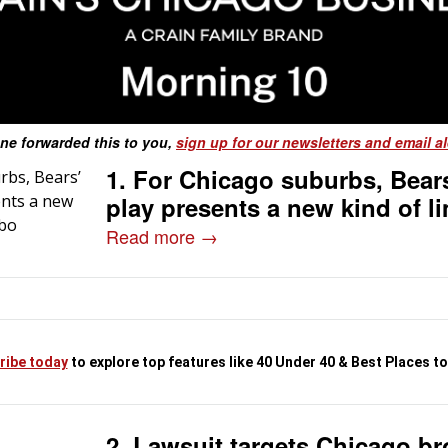
ne forwarded this to you,
sign up for our newsletters and email al
1. For Chicago suburbs, Bears
play presents a new kind of l
Read more →
ribe today
to explore top features like 40 Under 40 & Best Places t
2. Lawsuit targets Chicago b