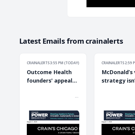
Latest Emails from
crainalerts
CRAINALERTS
3:55 PM (TODAY)
CRAINALERTS
2:59 
Outcome Health
McDonald’s 
founders' appeal
strategy isn
denied
paying off
͏ ‌ ͏ ‌ ͏ ‌ ͏ ‌ ͏ ‌ ͏ ‌ ͏ ‌ ͏ ‌ ͏ ‌ ͏ ‌ ͏ ‌ ͏ ‌ ͏ ‌ ͏ ‌ ͏ ‌ ͏ ‌ ͏ ‌ ͏ ‌ ͏ ‌ ͏ ‌ ͏ ‌ ͏ ‌
͏ ‌ ͏ ‌ ͏ ‌ ͏ ‌ ͏ ‌ ͏ ‌ ͏ ‌ ͏ ‌ ͏ ‌ ͏ ‌ ͏ ‌ ͏ ‌ ͏ ‌ ͏ ‌ 
͏ ‌ ͏ ‌ ͏ ‌ ͏ ‌ ͏ ‌ ͏ ‌ ͏ ‌ ͏ ‌ ͏ ‌ ͏ ‌ ͏ ‌ ͏ ‌ ͏ ‌ ͏ ‌ ͏ ‌ ͏ ‌ ͏ ‌ ͏ ‌ ͏ ‌ ͏ ‌ ͏ ‌ ͏ ‌
͏ ‌ ͏ ‌ ͏ ‌ ͏ ‌ ͏ ‌ ͏ ‌ ͏ ‌ ͏ ‌ ͏ ‌ ͏ ‌ ͏ ‌ ͏ ‌ ͏ ‌ ͏ ‌ 
͏ ‌ ͏ ‌ ͏ ‌ ͏ ‌ ͏ ‌ ͏ ‌ ͏
͏ ‌ ͏ ‌ ͏ ‌ ͏ ‌ ͏ ‌ ͏ ‌ ͏