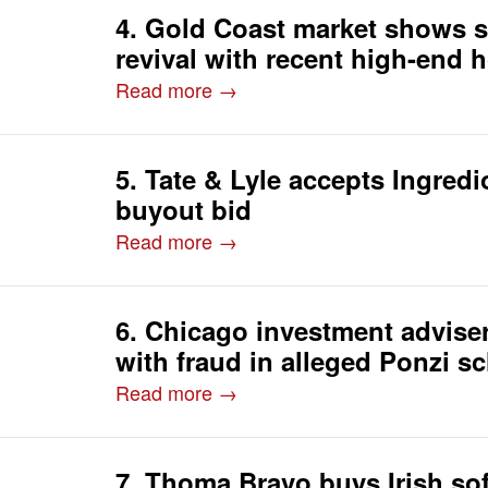
4. Gold Coast market shows s
revival with recent high-end 
Read more →
5. Tate & Lyle accepts Ingredi
buyout bid
Read more →
6. Chicago investment advise
with fraud in alleged Ponzi 
Read more →
7. Thoma Bravo buys Irish sof