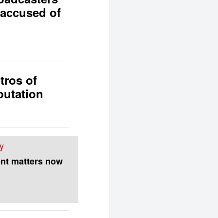
 accused of
tros of
putation
y
nt matters now