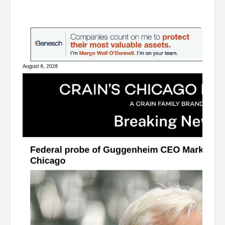
͏ ‌ ͏ ‌ ͏ ‌ ͏ ‌ ͏ ‌ ͏ ‌ ͏ ‌ ͏ ‌ ͏ ‌ ͏ ‌ ͏ ‌ ͏ ‌ ͏ ‌ ͏ ‌ ͏ ‌ ͏ ‌ ͏ ‌ ͏ ‌ ͏ ‌ ͏ ‌ ͏ ‌ ͏ ‌ ͏ ‌ ͏ ‌ ͏ ‌ ͏ ‌ ͏ ‌ ͏ ‌ ͏ ‌ ͏ ‌ ͏ ‌ ͏ ‌ ͏ ‌ ͏ ‌ ͏ ‌ ͏ ‌ ͏ ‌ ͏ ‌ ͏ ‌ ͏ ‌ ͏ ‌ ͏ ‌ ͏ ‌ ͏ ‌ ͏ ‌
͏ ‌ ͏ ‌ ͏ ‌ ͏ ‌ ͏ ‌ ͏