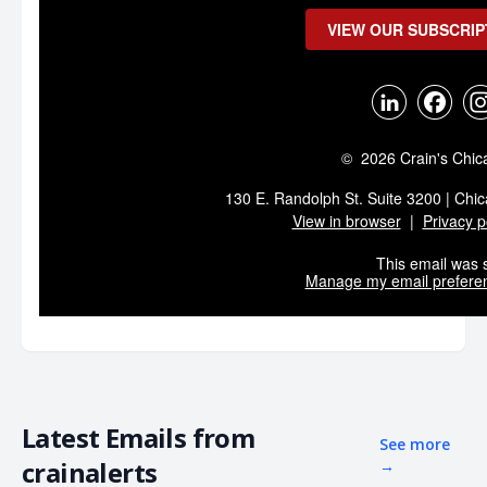
VIEW OUR SUBSCRIP
© 2026 Crain's Chic
130 E. Randolph St. Suite 3200 | Chic
View in browser
|
Privacy p
This email was s
Manage my email prefere
Latest Emails from
See more
crainalerts
→