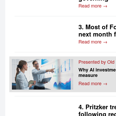
Read more →
3. Most of F
next month f
Read more →
Presented by Old
Why AI investment
measure
Read more →
4. Pritzker t
following re