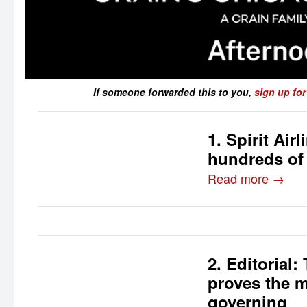
If someone forwarded this to you,
sign up for
1. Spirit Ai
hundreds of
Read more →
2. Editorial
proves the m
governing