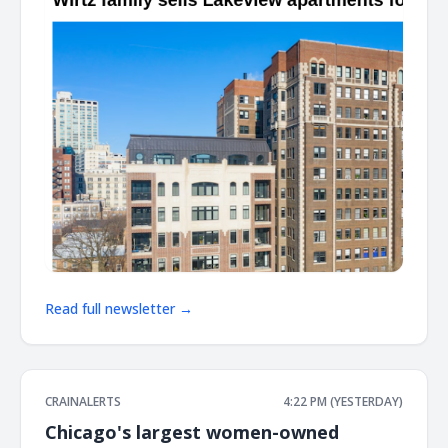
Read full newsletter →
CRAINALERTS
4:22 PM (YESTERDAY)
Chicago's largest women-owned