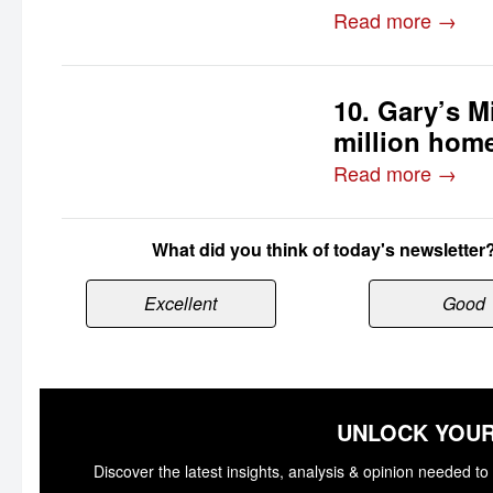
Read more →
10. Gary’s Mi
million home
Read more →
What did you think of today's newsletter
Excellent
Good
UNLOCK YOUR
Discover the latest insights, analysis & opinion needed 