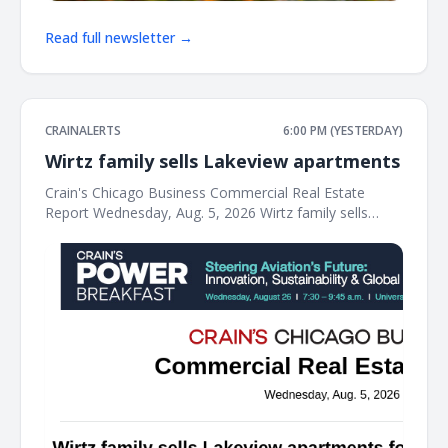
Read full newsletter →
CRAINALERTS
6:00 PM (YESTERDAY)
Wirtz family sells Lakeview apartments
Crain's Chicago Business Commercial Real Estate
Report Wednesday, Aug. 5, 2026 Wirtz family sells
Lakeview apartments for $34M The Wirtz family's real
estate business has sold a vintage