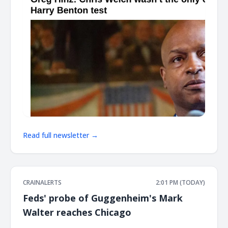
Read full newsletter →
CRAINALERTS
2:01 PM (TODAY)
Feds' probe of Guggenheim's Mark
Walter reaches Chicago