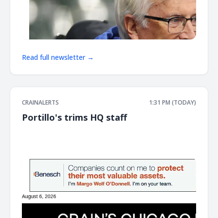
Read full newsletter →
CRAINALERTS
1:31 PM (TODAY)
Portillo's trims HQ staff
͏ ‌ ͏ ‌ ͏ ‌ ͏ ‌ ͏ ‌ ͏ ‌ ͏ ‌ ͏ ‌ ͏ ‌ ͏ ‌ ͏ ‌ ͏ ‌ ͏ ‌ ͏ ‌ ͏ ‌ ͏ ‌ ͏ ‌ ͏ ‌ ͏ ‌ ͏ ‌ ͏ ‌ ͏ ‌ ͏ ‌ ͏ ‌ ͏ ‌ ͏ ‌ ͏ ‌ ͏ ‌ ͏ ‌ ͏ ‌ ͏ ‌ ͏ ‌ ͏ ‌ ͏ ‌ ͏ ‌ ͏ ‌ ͏ ‌ ͏ ‌ ͏ ‌ ͏ ‌ ͏ ‌ ͏ ‌ ͏ ‌ ͏ ‌ ͏ ‌
͏ ‌ ͏ ‌ ͏ ‌ ͏ ‌ ͏ ‌ ͏