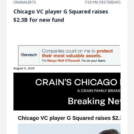
CRAINALERTS
7:29 PM (YESTERDAY)
Chicago VC player G Squared raises
$2.3B for new fund
͏ ‌ ͏ ‌ ͏ ‌ ͏ ‌ ͏ ‌ ͏ ‌ ͏ ‌ ͏ ‌ ͏ ‌ ͏ ‌ ͏ ‌ ͏ ‌ ͏ ‌ ͏ ‌ ͏ ‌ ͏ ‌ ͏ ‌ ͏ ‌ ͏ ‌ ͏ ‌ ͏ ‌ ͏ ‌ ͏ ‌ ͏ ‌ ͏ ‌ ͏ ‌ ͏ ‌ ͏ ‌ ͏ ‌ ͏ ‌ ͏ ‌ ͏ ‌ ͏ ‌ ͏ ‌ ͏ ‌ ͏ ‌ ͏ ‌ ͏ ‌ ͏ ‌ ͏ ‌ ͏ ‌ ͏ ‌ ͏ ‌ ͏ ‌ ͏ ‌
͏ ‌ ͏ ‌ ͏ ‌ ͏ ‌ ͏ ‌ ͏