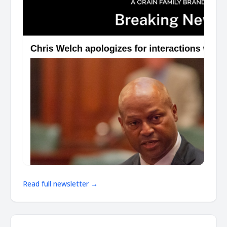
Read full newsletter →