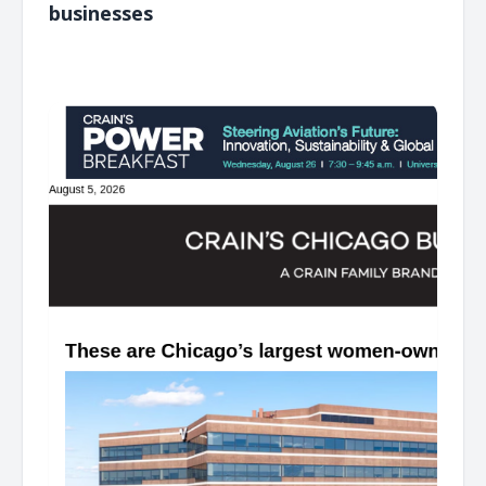
businesses
͏ ‌ ͏ ‌ ͏ ‌ ͏ ‌ ͏ ‌ ͏ ‌ ͏ ‌ ͏ ‌ ͏ ‌ ͏ ‌ ͏ ‌ ͏ ‌ ͏ ‌ ͏ ‌ ͏ ‌ ͏ ‌ ͏ ‌ ͏ ‌ ͏ ‌ ͏ ‌ ͏ ‌ ͏ ‌ ͏ ‌ ͏ ‌ ͏ ‌ ͏ ‌ ͏ ‌ ͏ ‌ ͏ ‌ ͏ ‌ ͏ ‌ ͏ ‌ ͏ ‌ ͏ ‌ ͏ ‌ ͏ ‌ ͏ ‌ ͏ ‌ ͏ ‌ ͏ ‌ ͏ ‌ ͏ ‌ ͏ ‌ ͏ ‌ ͏ ‌
͏ ‌ ͏ ‌ ͏ ‌ ͏ ‌ ͏ ‌ ͏