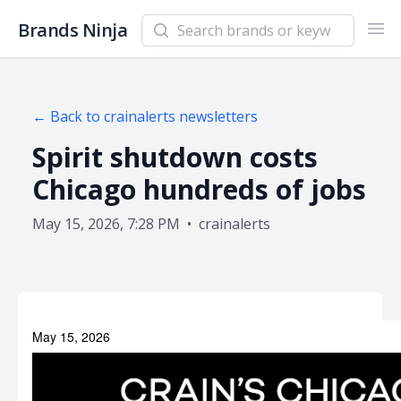
Search newsletters and brands
Brands Ninja
Ope
← Back to
crainalerts
newsletters
Spirit shutdown costs
Chicago hundreds of jobs
May 15, 2026, 7:28 PM
•
crainalerts
May 15, 2026