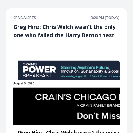
CRAINALERTS
3:26 PM (TODAY)
Greg Hinz: Chris Welch wasn’t the only
one who failed the Harry Benton test
͏ ‌ ͏ ‌ ͏ ‌ ͏ ‌ ͏ ‌ ͏ ‌ ͏ ‌ ͏ ‌ ͏ ‌ ͏ ‌ ͏ ‌ ͏ ‌ ͏ ‌ ͏ ‌ ͏ ‌ ͏ ‌ ͏ ‌ ͏ ‌ ͏ ‌ ͏ ‌ ͏ ‌ ͏ ‌ ͏ ‌ ͏ ‌ ͏ ‌ ͏ ‌ ͏ ‌ ͏ ‌ ͏ ‌ ͏ ‌ ͏ ‌ ͏ ‌ ͏ ‌ ͏ ‌ ͏ ‌ ͏ ‌ ͏ ‌ ͏ ‌ ͏ ‌ ͏ ‌ ͏ ‌ ͏ ‌ ͏ ‌ ͏ ‌ ͏ ‌
͏ ‌ ͏ ‌ ͏ ‌ ͏ ‌ ͏ ‌ ͏