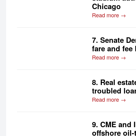
Chicago
Read more →
7. Senate De
fare and fee
Read more →
8. Real estat
troubled loa
Read more →
9. CME and I
offshore oil-