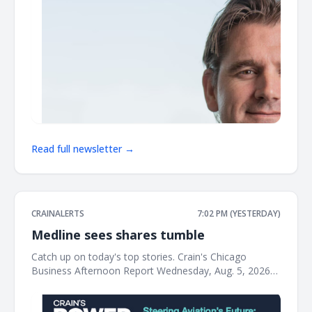
Read full newsletter →
CRAINALERTS
7:02 PM (YESTERDAY)
Medline sees shares tumble
Catch up on today's top stories. Crain's Chicago
Business Afternoon Report Wednesday, Aug. 5, 2026
Medline shares tumble after warehouse fire tanks
profit The Northfield-based medical supplies