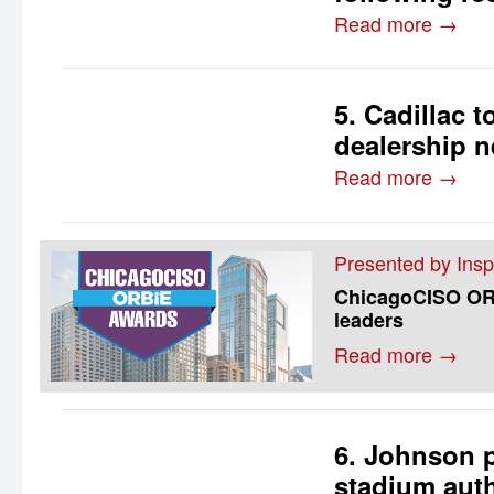
Read more →
5. Cadillac 
dealership n
Read more →
Presented by Insp
ChicagoCISO ORB
leaders
Read more →
6. Johnson p
stadium auth