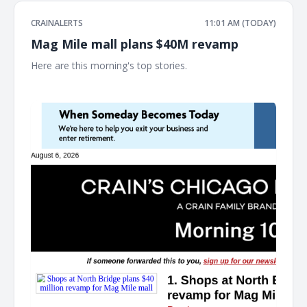
CRAINALERTS
11:01 AM (TODAY)
Mag Mile mall plans $40M revamp
Here are this morning's top stories. ͏ ‌ ͏ ‌ ͏ ‌ ͏ ‌ ͏ ‌ ͏ ‌ ͏ ‌ ͏ ‌ ͏ ‌ ͏ ‌ ͏ ‌ ͏ ‌ ͏ ‌ ͏ ‌ ͏ ‌ ͏ ‌
͏ ‌ ͏ ‌ ͏ ‌ ͏ ‌ ͏ ‌ ͏ ‌ ͏ ‌ ͏ ‌ ͏ ‌ ͏ ‌ ͏ ‌ ͏ ‌ ͏ ‌ ͏ ‌ ͏ ‌ ͏ ‌ ͏ ‌ ͏ ‌ ͏ ‌ ͏ ‌ ͏ ‌ ͏ ‌ ͏ ‌ ͏ ‌