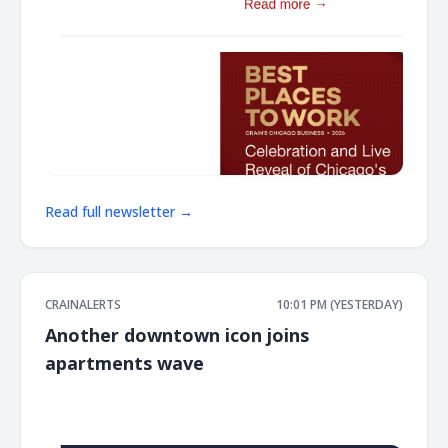
Read full newsletter →
CRAINALERTS
10:01 PM (YESTERDAY)
Another downtown icon joins
apartments wave
͏ ‌ ͏ ‌ ͏ ‌ ͏ ‌ ͏ ‌ ͏ ‌ ͏ ‌ ͏ ‌ ͏ ‌ ͏ ‌ ͏ ‌ ͏ ‌ ͏ ‌ ͏ ‌ ͏ ‌ ͏ ‌ ͏ ‌ ͏ ‌ ͏ ‌ ͏ ‌ ͏ ‌ ͏ ‌ ͏ ‌ ͏ ‌ ͏ ‌ ͏ ‌ ͏ ‌ ͏ ‌ ͏ ‌ ͏ ‌ ͏ ‌ ͏ ‌ ͏ ‌ ͏ ‌ ͏ ‌ ͏ ‌ ͏ ‌ ͏ ‌ ͏ ‌ ͏ ‌ ͏ ‌ ͏ ‌ ͏ ‌ ͏ ‌ ͏ ‌
͏ ‌ ͏ ‌ ͏ ‌ ͏ ‌ ͏ ‌ ͏