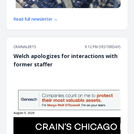
Read full newsletter →
CRAINALERTS
9:12 PM (YESTERDAY)
Welch apologizes for interactions with
former staffer
͏ ‌ ͏ ‌ ͏ ‌ ͏ ‌ ͏ ‌ ͏ ‌ ͏ ‌ ͏ ‌ ͏ ‌ ͏ ‌ ͏ ‌ ͏ ‌ ͏ ‌ ͏ ‌ ͏ ‌ ͏ ‌ ͏ ‌ ͏ ‌ ͏ ‌ ͏ ‌ ͏ ‌ ͏ ‌ ͏ ‌ ͏ ‌ ͏ ‌ ͏ ‌ ͏ ‌ ͏ ‌ ͏ ‌ ͏ ‌ ͏ ‌ ͏ ‌ ͏ ‌ ͏ ‌ ͏ ‌ ͏ ‌ ͏ ‌ ͏ ‌ ͏ ‌ ͏ ‌ ͏ ‌ ͏ ‌ ͏ ‌ ͏ ‌ ͏ ‌
͏ ‌ ͏ ‌ ͏ ‌ ͏ ‌ ͏ ‌ ͏