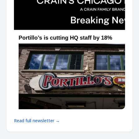
Read full newsletter →