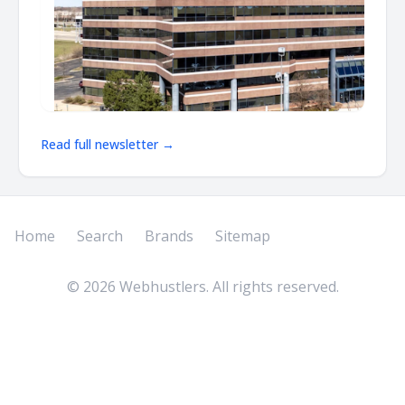
Read full newsletter →
Home
Search
Brands
Sitemap
©
2026
Webhustlers. All rights reserved.