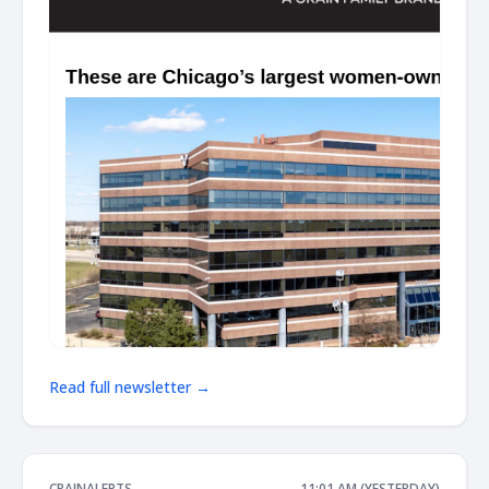
Read full newsletter →
CRAINALERTS
11:01 AM (YESTERDAY)