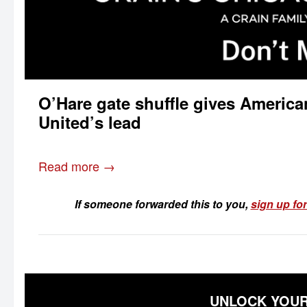
O’Hare gate shuffle gives Americ
United’s lead
Read more →
If someone forwarded this to you,
sign up for
UNLOCK YOUR