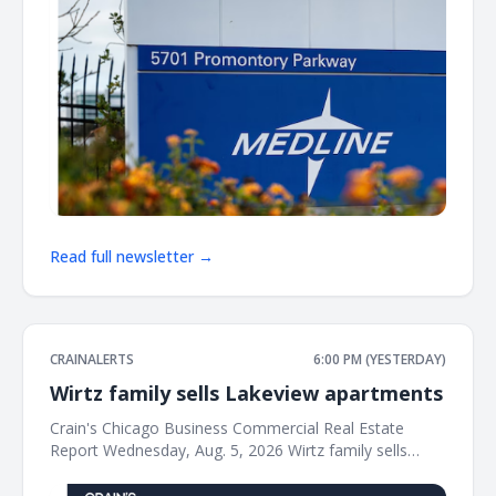
Read full newsletter →
CRAINALERTS
6:00 PM (YESTERDAY)
Wirtz family sells Lakeview apartments
Crain's Chicago Business Commercial Real Estate
Report Wednesday, Aug. 5, 2026 Wirtz family sells
Lakeview apartments for $34M The Wirtz family's real
estate business has sold a vintage