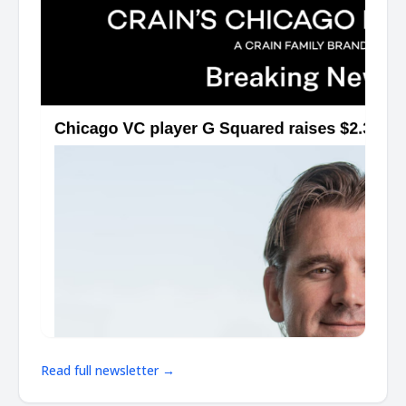
Read full newsletter →