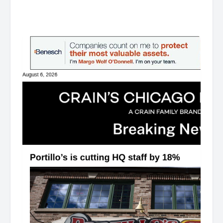
͏ ‌ ͏ ‌ ͏ ‌ ͏ ‌ ͏ ‌ ͏ ‌ ͏ ‌ ͏ ‌ ͏ ‌ ͏ ‌ ͏ ‌ ͏ ‌ ͏ ‌ ͏ ‌ ͏ ‌ ͏ ‌ ͏ ‌ ͏ ‌ ͏ ‌ ͏ ‌ ͏ ‌ ͏ ‌ ͏ ‌ ͏ ‌ ͏ ‌ ͏ ‌ ͏ ‌ ͏ ‌ ͏ ‌ ͏ ‌ ͏ ‌ ͏ ‌ ͏ ‌ ͏ ‌ ͏ ‌ ͏ ‌ ͏ ‌ ͏ ‌ ͏ ‌ ͏ ‌ ͏ ‌ ͏ ‌ ͏ ‌ ͏ ‌ ͏ ‌
͏ ‌ ͏ ‌ ͏ ‌ ͏ ‌ ͏ ‌ ͏