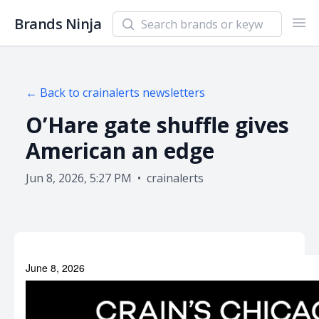
Search newsletters and brands
Brands Ninja
Ope
← Back to
crainalerts
newsletters
O’Hare gate shuffle gives
American an edge
Jun 8, 2026, 5:27 PM
•
crainalerts
June 8, 2026