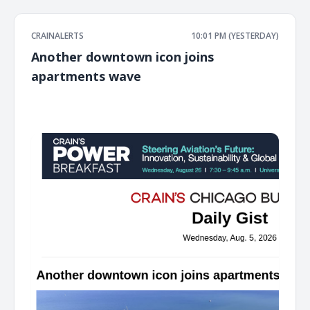
CRAINALERTS
10:01 PM (YESTERDAY)
Another downtown icon joins
apartments wave
͏ ‌ ͏ ‌ ͏ ‌ ͏ ‌ ͏ ‌ ͏ ‌ ͏ ‌ ͏ ‌ ͏ ‌ ͏ ‌ ͏ ‌ ͏ ‌ ͏ ‌ ͏ ‌ ͏ ‌ ͏ ‌ ͏ ‌ ͏ ‌ ͏ ‌ ͏ ‌ ͏ ‌ ͏ ‌ ͏ ‌ ͏ ‌ ͏ ‌ ͏ ‌ ͏ ‌ ͏ ‌ ͏ ‌ ͏ ‌ ͏ ‌ ͏ ‌ ͏ ‌ ͏ ‌ ͏ ‌ ͏ ‌ ͏ ‌ ͏ ‌ ͏ ‌ ͏ ‌ ͏ ‌ ͏ ‌ ͏ ‌ ͏ ‌ ͏ ‌
͏ ‌ ͏ ‌ ͏ ‌ ͏ ‌ ͏ ‌ ͏