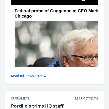
Read full newsletter →
CRAINALERTS
1:31 PM (TODAY)
Portillo's trims HQ staff