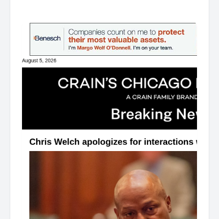
͏ ‌ ͏ ‌ ͏ ‌ ͏ ‌ ͏ ‌ ͏