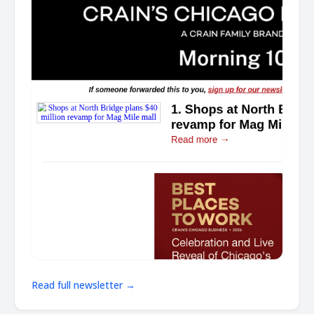
Read full newsletter →