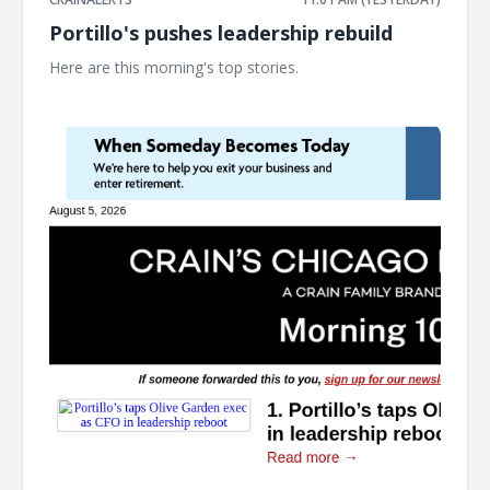
Portillo's pushes leadership rebuild
Here are this morning's top stories. ͏ ‌ ͏ ‌ ͏ ‌ ͏ ‌ ͏ ‌ ͏ ‌ ͏ ‌ ͏ ‌ ͏ ‌ ͏ ‌ ͏ ‌ ͏ ‌ ͏ ‌ ͏ ‌ ͏ ‌ ͏ ‌
͏ ‌ ͏ ‌ ͏ ‌ ͏ ‌ ͏ ‌ ͏ ‌ ͏ ‌ ͏ ‌ ͏ ‌ ͏ ‌ ͏ ‌ ͏ ‌ ͏ ‌ ͏ ‌ ͏ ‌ ͏ ‌ ͏ ‌ ͏ ‌ ͏ ‌ ͏ ‌ ͏ ‌ ͏ ‌ ͏ ‌ ͏ ‌