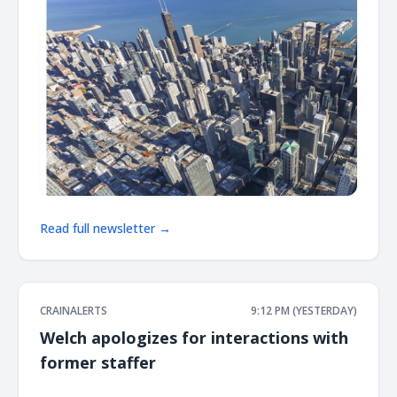
Read full newsletter →
CRAINALERTS
9:12 PM (YESTERDAY)
Welch apologizes for interactions with
former staffer
͏ ‌ ͏ ‌ ͏ ‌ ͏ ‌ ͏ ‌ ͏ ‌ ͏ ‌ ͏ ‌ ͏ ‌ ͏ ‌ ͏ ‌ ͏ ‌ ͏ ‌ ͏ ‌ ͏ ‌ ͏ ‌ ͏ ‌ ͏ ‌ ͏ ‌ ͏ ‌ ͏ ‌ ͏ ‌ ͏ ‌ ͏ ‌ ͏ ‌ ͏ ‌ ͏ ‌ ͏ ‌ ͏ ‌ ͏ ‌ ͏ ‌ ͏ ‌ ͏ ‌ ͏ ‌ ͏ ‌ ͏ ‌ ͏ ‌ ͏ ‌ ͏ ‌ ͏ ‌ ͏ ‌ ͏ ‌ ͏ ‌ ͏ ‌ ͏ ‌