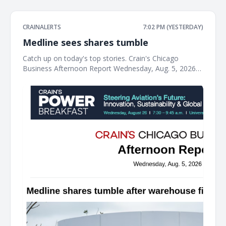
CRAINALERTS
7:02 PM (YESTERDAY)
Medline sees shares tumble
Catch up on today's top stories. Crain's Chicago
Business Afternoon Report Wednesday, Aug. 5, 2026
Medline shares tumble after warehouse fire tanks
profit The Northfield-based medical supplies