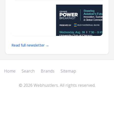
Read full newsletter →
Home
Search
Brands
Sitemap
©
2026
Webhustlers. All rights reserved.