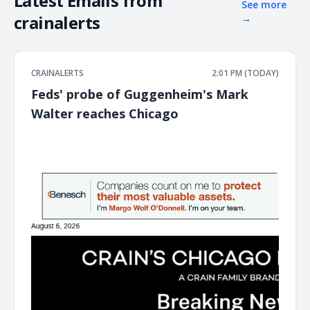
Latest Emails from
See more
crainalerts
→
CRAINALERTS
2:01 PM (TODAY)
Feds' probe of Guggenheim's Mark
Walter reaches Chicago
͏ ‌ ͏ ‌ ͏ ‌ ͏ ‌ ͏ ‌ ͏ ‌ ͏ ‌ ͏ ‌ ͏ ‌ ͏ ‌ ͏ ‌ ͏ ‌ ͏ ‌ ͏ ‌ ͏ ‌ ͏ ‌ ͏ ‌ ͏ ‌ ͏ ‌ ͏ ‌ ͏ ‌ ͏ ‌ ͏ ‌ ͏ ‌ ͏ ‌ ͏ ‌ ͏ ‌ ͏ ‌ ͏ ‌ ͏ ‌ ͏ ‌ ͏ ‌ ͏ ‌ ͏ ‌ ͏ ‌ ͏ ‌ ͏ ‌ ͏ ‌ ͏ ‌ ͏ ‌ ͏ ‌ ͏ ‌ ͏ ‌ ͏ ‌ ͏ ‌
͏ ‌ ͏ ‌ ͏ ‌ ͏ ‌ ͏ ‌ ͏