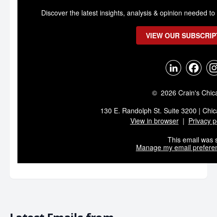
Discover the latest insights, analysis & opinion needed 
VIEW OUR SUBSCRIP
© 2026 Crain's Chic
130 E. Randolph St. Suite 3200 | Chic
View in browser
|
Privacy p
This email was s
Manage my email prefere