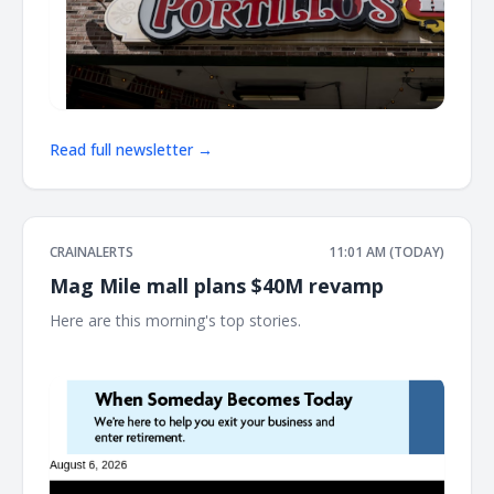
Read full newsletter →
CRAINALERTS
11:01 AM (TODAY)
Mag Mile mall plans $40M revamp
Here are this morning's top stories. ͏ ‌ ͏ ‌ ͏ ‌ ͏ ‌ ͏ ‌ ͏ ‌ ͏ ‌ ͏ ‌ ͏ ‌ ͏ ‌ ͏ ‌ ͏ ‌ ͏ ‌ ͏ ‌ ͏ ‌ ͏ ‌
͏ ‌ ͏ ‌ ͏ ‌ ͏ ‌ ͏ ‌ ͏ ‌ ͏ ‌ ͏ ‌ ͏ ‌ ͏ ‌ ͏ ‌ ͏ ‌ ͏ ‌ ͏ ‌ ͏ ‌ ͏ ‌ ͏ ‌ ͏ ‌ ͏ ‌ ͏ ‌ ͏ ‌ ͏ ‌ ͏ ‌ ͏ ‌