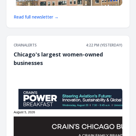
Read full newsletter →
CRAINALERTS
4:22 PM (YESTERDAY)
Chicago's largest women-owned
businesses
͏ ‌ ͏ ‌ ͏ ‌ ͏ ‌ ͏ ‌ ͏ ‌ ͏ ‌ ͏ ‌ ͏ ‌ ͏ ‌ ͏ ‌ ͏ ‌ ͏ ‌ ͏ ‌ ͏ ‌ ͏ ‌ ͏ ‌ ͏ ‌ ͏ ‌ ͏ ‌ ͏ ‌ ͏ ‌ ͏ ‌ ͏ ‌ ͏ ‌ ͏ ‌ ͏ ‌ ͏ ‌ ͏ ‌ ͏ ‌ ͏ ‌ ͏ ‌ ͏ ‌ ͏ ‌ ͏ ‌ ͏ ‌ ͏ ‌ ͏ ‌ ͏ ‌ ͏ ‌ ͏ ‌ ͏ ‌ ͏ ‌ ͏ ‌ ͏ ‌
͏ ‌ ͏ ‌ ͏ ‌ ͏ ‌ ͏ ‌ ͏