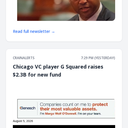
Read full newsletter →
CRAINALERTS
7:29 PM (YESTERDAY)
Chicago VC player G Squared raises
$2.3B for new fund
͏ ‌ ͏ ‌ ͏ ‌ ͏ ‌ ͏ ‌ ͏ ‌ ͏ ‌ ͏ ‌ ͏ ‌ ͏ ‌ ͏ ‌ ͏ ‌ ͏ ‌ ͏ ‌ ͏ ‌ ͏ ‌ ͏ ‌ ͏ ‌ ͏ ‌ ͏ ‌ ͏ ‌ ͏ ‌ ͏ ‌ ͏ ‌ ͏ ‌ ͏ ‌ ͏ ‌ ͏ ‌ ͏ ‌ ͏ ‌ ͏ ‌ ͏ ‌ ͏ ‌ ͏ ‌ ͏ ‌ ͏ ‌ ͏ ‌ ͏ ‌ ͏ ‌ ͏ ‌ ͏ ‌ ͏ ‌ ͏ ‌ ͏ ‌ ͏ ‌
͏ ‌ ͏ ‌ ͏ ‌ ͏ ‌ ͏ ‌ ͏