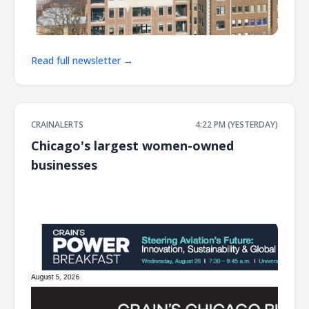
Read full newsletter →
CRAINALERTS
4:22 PM (YESTERDAY)
Chicago's largest women-owned
businesses
͏ ‌ ͏ ‌ ͏ ‌ ͏ ‌ ͏ ‌ ͏ ‌ ͏ ‌ ͏ ‌ ͏ ‌ ͏ ‌ ͏ ‌ ͏ ‌ ͏ ‌ ͏ ‌ ͏ ‌ ͏ ‌ ͏ ‌ ͏ ‌ ͏ ‌ ͏ ‌ ͏ ‌ ͏ ‌ ͏ ‌ ͏ ‌ ͏ ‌ ͏ ‌ ͏ ‌ ͏ ‌ ͏ ‌ ͏ ‌ ͏ ‌ ͏ ‌ ͏ ‌ ͏ ‌ ͏ ‌ ͏ ‌ ͏ ‌ ͏ ‌ ͏ ‌ ͏ ‌ ͏ ‌ ͏ ‌ ͏ ‌ ͏ ‌ ͏ ‌
͏ ‌ ͏ ‌ ͏ ‌ ͏ ‌ ͏ ‌ ͏