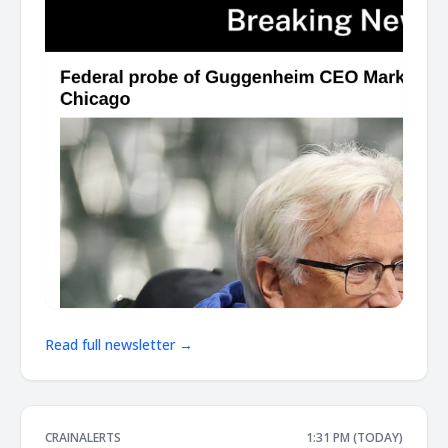
Read full newsletter →
CRAINALERTS
1:31 PM (TODAY)