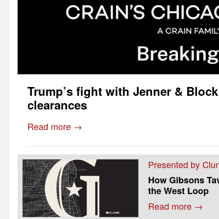
Trump’s fight with Jenner & Block
clearances
Read more →
Presented by Clun
How Gibsons Tave
the West Loop
Read more →