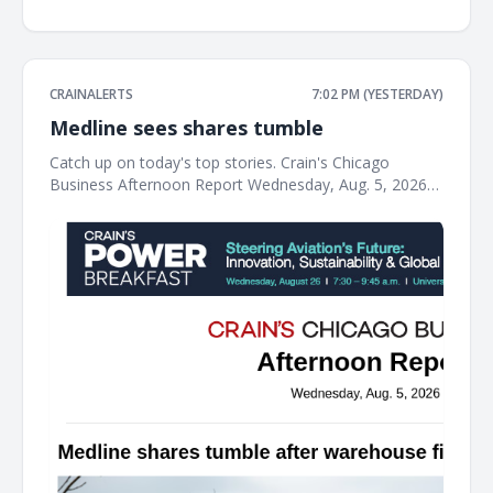
CRAINALERTS
7:02 PM (YESTERDAY)
Medline sees shares tumble
Catch up on today's top stories. Crain's Chicago
Business Afternoon Report Wednesday, Aug. 5, 2026
Medline shares tumble after warehouse fire tanks
profit The Northfield-based medical supplies