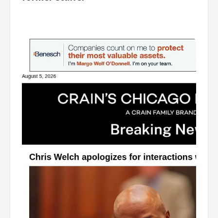
͏ ‌ ͏ ‌ ͏ ‌ ͏ ‌ ͏ ‌ ͏ ‌ ͏ ‌ ͏ ‌ ͏ ‌ ͏ ‌ ͏ ‌ ͏ ‌ ͏ ‌ ͏ ‌ ͏ ‌ ͏ ‌ ͏ ‌ ͏ ‌ ͏ ‌ ͏ ‌ ͏ ‌ ͏ ‌ ͏ ‌ ͏ ‌ ͏ ‌ ͏ ‌ ͏ ‌ ͏ ‌ ͏ ‌ ͏ ‌ ͏ ‌ ͏ ‌ ͏ ‌ ͏ ‌ ͏ ‌ ͏ ‌ ͏ ‌ ͏ ‌ ͏ ‌ ͏ ‌ ͏ ‌ ͏ ‌ ͏ ‌ ͏ ‌ ͏ ‌
͏ ‌ ͏ ‌ ͏ ‌ ͏ ‌ ͏ ‌ ͏