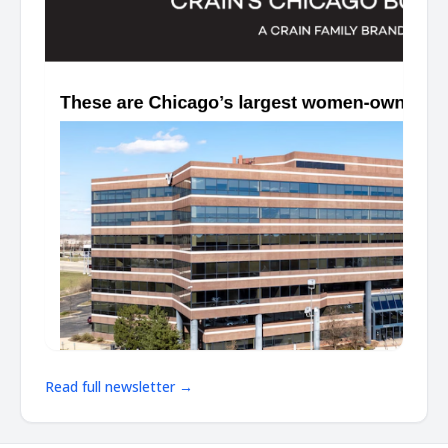
Read full newsletter →