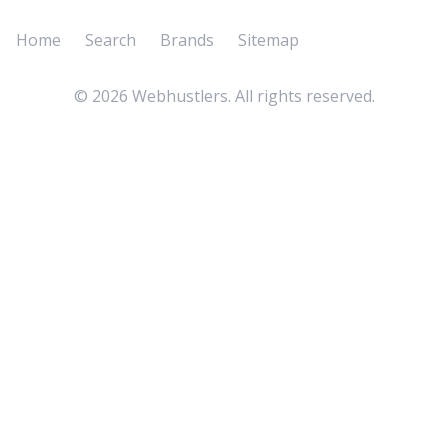
Home
Search
Brands
Sitemap
©
2026
Webhustlers. All rights reserved.