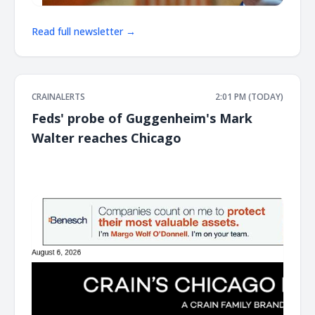
Read full newsletter →
CRAINALERTS
2:01 PM (TODAY)
Feds' probe of Guggenheim's Mark
Walter reaches Chicago
͏ ‌ ͏ ‌ ͏ ‌ ͏ ‌ ͏ ‌ ͏ ‌ ͏ ‌ ͏ ‌ ͏ ‌ ͏ ‌ ͏ ‌ ͏ ‌ ͏ ‌ ͏ ‌ ͏ ‌ ͏ ‌ ͏ ‌ ͏ ‌ ͏ ‌ ͏ ‌ ͏ ‌ ͏ ‌ ͏ ‌ ͏ ‌ ͏ ‌ ͏ ‌ ͏ ‌ ͏ ‌ ͏ ‌ ͏ ‌ ͏ ‌ ͏ ‌ ͏ ‌ ͏ ‌ ͏ ‌ ͏ ‌ ͏ ‌ ͏ ‌ ͏ ‌ ͏ ‌ ͏ ‌ ͏ ‌ ͏ ‌ ͏ ‌ ͏ ‌
͏ ‌ ͏ ‌ ͏ ‌ ͏ ‌ ͏ ‌ ͏