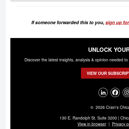
If someone forwarded this to you,
sign up for
UNLOCK YOUR
Discover the latest insights, analysis & opinion needed 
VIEW OUR SUBSCRIP
© 2026 Crain's Chic
130 E. Randolph St. Suite 3200 | Chic
View in browser
|
Privacy p