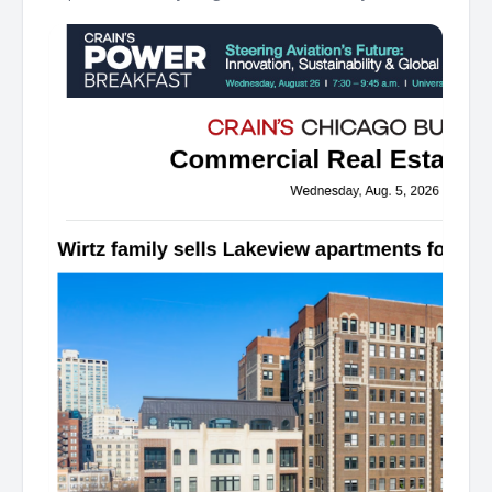
Lakeview apartments for $34M The Wirtz family's real
estate business has sold a vintage