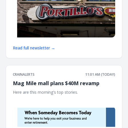
Read full newsletter →
CRAINALERTS
11:01 AM (TODAY)
Mag Mile mall plans $40M revamp
Here are this morning's top stories. ͏ ‌ ͏ ‌ ͏ ‌ ͏ ‌ ͏ ‌ ͏ ‌ ͏ ‌ ͏ ‌ ͏ ‌ ͏ ‌ ͏ ‌ ͏ ‌ ͏ ‌ ͏ ‌ ͏ ‌ ͏ ‌
͏ ‌ ͏ ‌ ͏ ‌ ͏ ‌ ͏ ‌ ͏ ‌ ͏ ‌ ͏ ‌ ͏ ‌ ͏ ‌ ͏ ‌ ͏ ‌ ͏ ‌ ͏ ‌ ͏ ‌ ͏ ‌ ͏ ‌ ͏ ‌ ͏ ‌ ͏ ‌ ͏ ‌ ͏ ‌ ͏ ‌ ͏ ‌