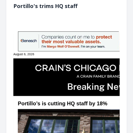
Portillo's trims HQ staff
͏ ‌ ͏ ‌ ͏ ‌ ͏ ‌ ͏ ‌ ͏ ‌ ͏ ‌ ͏ ‌ ͏ ‌ ͏ ‌ ͏ ‌ ͏ ‌ ͏ ‌ ͏ ‌ ͏ ‌ ͏ ‌ ͏ ‌ ͏ ‌ ͏ ‌ ͏ ‌ ͏ ‌ ͏ ‌ ͏ ‌ ͏ ‌ ͏ ‌ ͏ ‌ ͏ ‌ ͏ ‌ ͏ ‌ ͏ ‌ ͏ ‌ ͏ ‌ ͏ ‌ ͏ ‌ ͏ ‌ ͏ ‌ ͏ ‌ ͏ ‌ ͏ ‌ ͏ ‌ ͏ ‌ ͏ ‌ ͏ ‌ ͏ ‌ ͏ ‌
͏ ‌ ͏ ‌ ͏ ‌ ͏ ‌ ͏ ‌ ͏