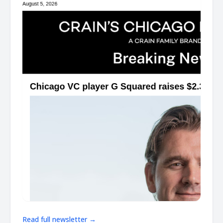
Read full newsletter →