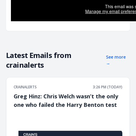
This email was s
Manage my email prefere
Latest Emails from
See more
crainalerts
→
CRAINALERTS
3:26 PM (TODAY)
Greg Hinz: Chris Welch wasn’t the only
one who failed the Harry Benton test
͏ ‌ ͏ ‌ ͏ ‌ ͏ ‌ ͏ ‌ ͏ ‌ ͏ ‌ ͏ ‌ ͏ ‌ ͏ ‌ ͏ ‌ ͏ ‌ ͏ ‌ ͏ ‌ ͏ ‌ ͏ ‌ ͏ ‌ ͏ ‌ ͏ ‌ ͏ ‌ ͏ ‌ ͏ ‌ ͏ ‌ ͏ ‌ ͏ ‌ ͏ ‌ ͏ ‌ ͏ ‌ ͏ ‌ ͏ ‌ ͏ ‌ ͏ ‌ ͏ ‌ ͏ ‌ ͏ ‌ ͏ ‌ ͏ ‌ ͏ ‌ ͏ ‌ ͏ ‌ ͏ ‌ ͏ ‌ ͏ ‌ ͏ ‌ ͏ ‌
͏ ‌ ͏ ‌ ͏ ‌ ͏ ‌ ͏ ‌ ͏