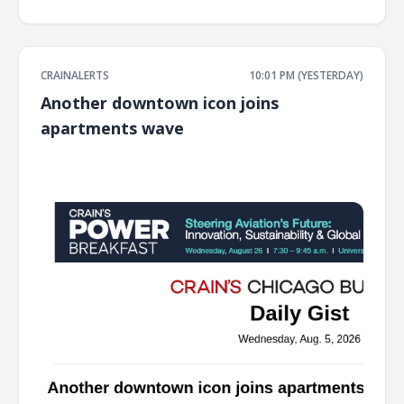
CRAINALERTS
10:01 PM (YESTERDAY)
Another downtown icon joins
apartments wave
͏ ‌ ͏ ‌ ͏ ‌ ͏ ‌ ͏ ‌ ͏ ‌ ͏ ‌ ͏ ‌ ͏ ‌ ͏ ‌ ͏ ‌ ͏ ‌ ͏ ‌ ͏ ‌ ͏ ‌ ͏ ‌ ͏ ‌ ͏ ‌ ͏ ‌ ͏ ‌ ͏ ‌ ͏ ‌ ͏ ‌ ͏ ‌ ͏ ‌ ͏ ‌ ͏ ‌ ͏ ‌ ͏ ‌ ͏ ‌ ͏ ‌ ͏ ‌ ͏ ‌ ͏ ‌ ͏ ‌ ͏ ‌ ͏ ‌ ͏ ‌ ͏ ‌ ͏ ‌ ͏ ‌ ͏ ‌ ͏ ‌ ͏ ‌ ͏ ‌
͏ ‌ ͏ ‌ ͏ ‌ ͏ ‌ ͏ ‌ ͏