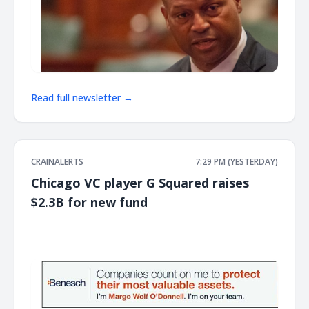
Read full newsletter →
CRAINALERTS
7:29 PM (YESTERDAY)
Chicago VC player G Squared raises
$2.3B for new fund
͏ ‌ ͏ ‌ ͏ ‌ ͏ ‌ ͏ ‌ ͏ ‌ ͏ ‌ ͏ ‌ ͏ ‌ ͏ ‌ ͏ ‌ ͏ ‌ ͏ ‌ ͏ ‌ ͏ ‌ ͏ ‌ ͏ ‌ ͏ ‌ ͏ ‌ ͏ ‌ ͏ ‌ ͏ ‌ ͏ ‌ ͏ ‌ ͏ ‌ ͏ ‌ ͏ ‌ ͏ ‌ ͏ ‌ ͏ ‌ ͏ ‌ ͏ ‌ ͏ ‌ ͏ ‌ ͏ ‌ ͏ ‌ ͏ ‌ ͏ ‌ ͏ ‌ ͏ ‌ ͏ ‌ ͏ ‌ ͏ ‌ ͏ ‌ ͏ ‌
͏ ‌ ͏ ‌ ͏ ‌ ͏ ‌ ͏ ‌ ͏