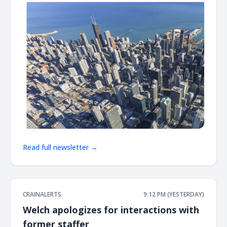
Read full newsletter →
CRAINALERTS
9:12 PM (YESTERDAY)
Welch apologizes for interactions with
former staffer