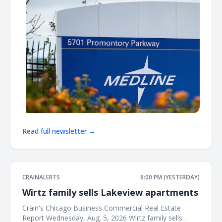
Read full newsletter →
CRAINALERTS
6:00 PM (YESTERDAY)
Wirtz family sells Lakeview apartments
Crain's Chicago Business Commercial Real Estate
Report Wednesday, Aug. 5, 2026 Wirtz family sells