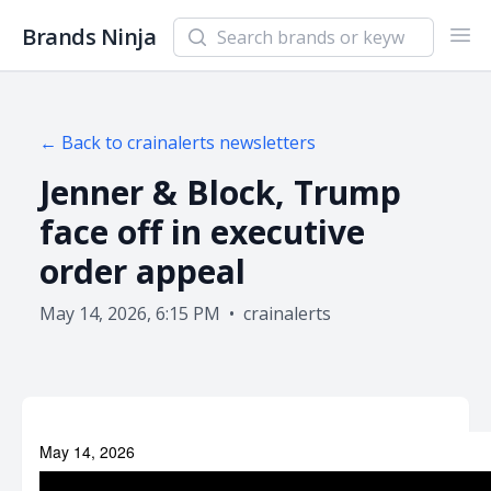
Search newsletters and brands
Brands Ninja
Ope
← Back to
crainalerts
newsletters
Jenner & Block, Trump
face off in executive
order appeal
May 14, 2026, 6:15 PM
•
crainalerts
May 14, 2026