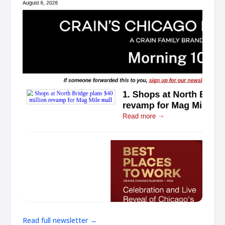
Read full newsletter →