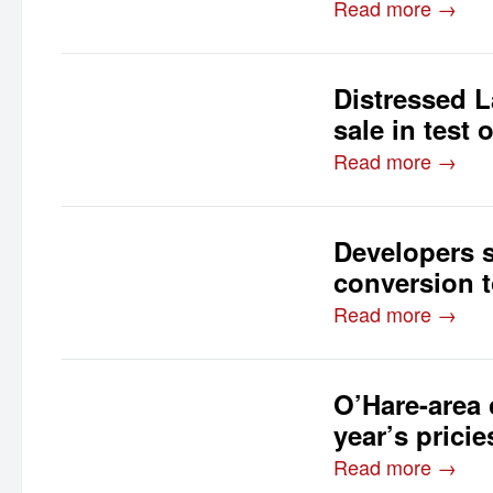
Read more →
Distressed La
sale in test 
Read more →
Developers 
conversion 
Read more →
O’Hare-area 
year’s prici
Read more →