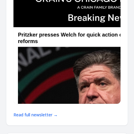
Read full newsletter →