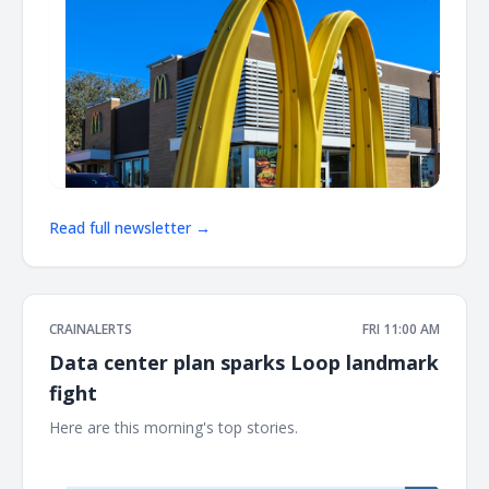
Read full newsletter →
CRAINALERTS
FRI 11:00 AM
Data center plan sparks Loop landmark
fight
Here are this morning's top stories. ͏ ‌ ͏ ‌ ͏ ‌ ͏ ‌ ͏ ‌ ͏ ‌ ͏ ‌ ͏ ‌ ͏ ‌ ͏ ‌ ͏ ‌ ͏ ‌ ͏ ‌ ͏ ‌ ͏ ‌ ͏ ‌
͏ ‌ ͏ ‌ ͏ ‌ ͏ ‌ ͏ ‌ ͏ ‌ ͏ ‌ ͏ ‌ ͏ ‌ ͏ ‌ ͏ ‌ ͏ ‌ ͏ ‌ ͏ ‌ ͏ ‌ ͏ ‌ ͏ ‌ ͏ ‌ ͏ ‌ ͏ ‌ ͏ ‌ ͏ ‌ ͏ ‌ ͏ ‌