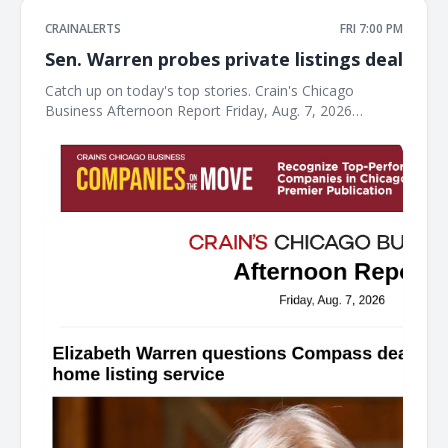
CRAINALERTS
FRI 7:00 PM
Sen. Warren probes private listings deal
Catch up on today's top stories. Crain's Chicago
Business Afternoon Report Friday, Aug. 7, 2026
Elizabeth Warren questions Compass deal with
Chicago-area home listing service Sen. Warren wrote