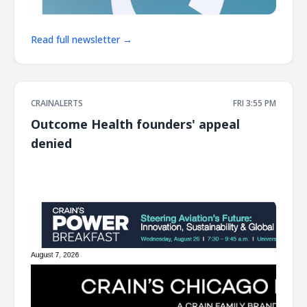
Read full newsletter →
CRAINALERTS
FRI 3:55 PM
Outcome Health founders' appeal
denied
͏ ‌ ͏ ‌ ͏ ‌ ͏ ‌ ͏ ‌ ͏ ‌ ͏ ‌ ͏ ‌ ͏ ‌ ͏ ‌ ͏ ‌ ͏ ‌ ͏ ‌ ͏ ‌ ͏ ‌ ͏ ‌ ͏ ‌ ͏ ‌ ͏ ‌ ͏ ‌ ͏ ‌ ͏ ‌ ͏ ‌ ͏ ‌ ͏ ‌ ͏ ‌ ͏ ‌ ͏ ‌ ͏ ‌ ͏ ‌ ͏ ‌ ͏ ‌ ͏ ‌ ͏ ‌ ͏ ‌ ͏ ‌ ͏ ‌ ͏ ‌ ͏ ‌ ͏ ‌ ͏ ‌ ͏ ‌ ͏ ‌ ͏ ‌ ͏ ‌
͏ ‌ ͏ ‌ ͏ ‌ ͏ ‌ ͏ ‌ ͏