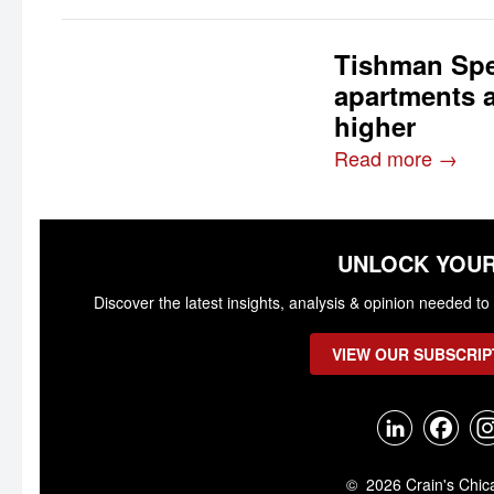
Tishman Spe
apartments 
higher
Read more →
UNLOCK YOUR
Discover the latest insights, analysis & opinion needed 
VIEW OUR SUBSCRIP
© 2026 Crain's Chic