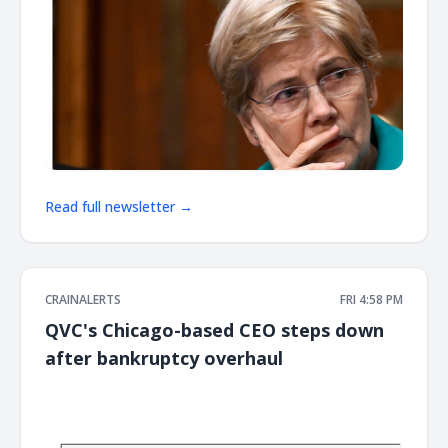
Read full newsletter →
CRAINALERTS
FRI 4:58 PM
QVC's Chicago-based CEO steps down
after bankruptcy overhaul
͏ ‌ ͏ ‌ ͏ ‌ ͏ ‌ ͏ ‌ ͏ ‌ ͏ ‌ ͏ ‌ ͏ ‌ ͏ ‌ ͏ ‌ ͏ ‌ ͏ ‌ ͏ ‌ ͏ ‌ ͏ ‌ ͏ ‌ ͏ ‌ ͏ ‌ ͏ ‌ ͏ ‌ ͏ ‌ ͏ ‌ ͏ ‌ ͏ ‌ ͏ ‌ ͏ ‌ ͏ ‌ ͏ ‌ ͏ ‌ ͏ ‌ ͏ ‌ ͏ ‌ ͏ ‌ ͏ ‌ ͏ ‌ ͏ ‌ ͏ ‌ ͏ ‌ ͏ ‌ ͏ ‌ ͏ ‌ ͏ ‌ ͏ ‌ ͏ ‌
͏ ‌ ͏ ‌ ͏ ‌ ͏ ‌ ͏ ‌ ͏