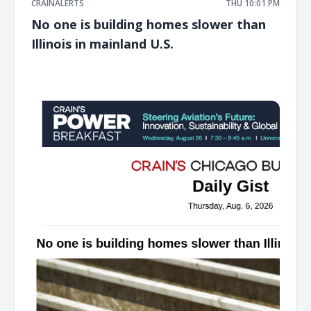
CRAINALERTS
THU 10:01 PM
No one is building homes slower than
Illinois in mainland U.S.
͏ ‌ ͏ ‌ ͏ ‌ ͏ ‌ ͏ ‌ ͏ ‌ ͏ ‌ ͏ ‌ ͏ ‌ ͏ ‌ ͏ ‌ ͏ ‌ ͏ ‌ ͏ ‌ ͏ ‌ ͏ ‌ ͏ ‌ ͏ ‌ ͏ ‌ ͏ ‌ ͏ ‌ ͏ ‌ ͏ ‌ ͏ ‌ ͏ ‌ ͏ ‌ ͏ ‌ ͏ ‌ ͏ ‌ ͏ ‌ ͏ ‌ ͏ ‌ ͏ ‌ ͏ ‌ ͏ ‌ ͏ ‌ ͏ ‌ ͏ ‌ ͏ ‌ ͏ ‌ ͏ ‌ ͏ ‌ ͏ ‌ ͏ ‌ ͏ ‌
͏ ‌ ͏ ‌ ͏ ‌ ͏ ‌ ͏ ‌ ͏