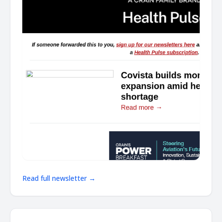
Read full newsletter →