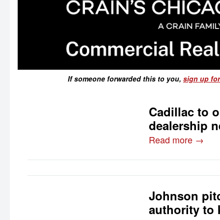
If someone forwarded this to you,
sign up for
Cadillac to 
dealership n
Read more →
Johnson pitc
authority to