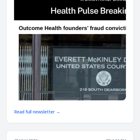
Read full newsletter →