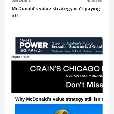
CRAINALERTS
FRI 2:59 PM
McDonald’s value strategy isn’t paying
off
͏ ‌ ͏ ‌ ͏ ‌ ͏ ‌ ͏ ‌ ͏ ‌ ͏ ‌ ͏ ‌ ͏ ‌ ͏ ‌ ͏ ‌ ͏ ‌ ͏ ‌ ͏ ‌ ͏ ‌ ͏ ‌ ͏ ‌ ͏ ‌ ͏ ‌ ͏ ‌ ͏ ‌ ͏ ‌ ͏ ‌ ͏ ‌ ͏ ‌ ͏ ‌ ͏ ‌ ͏ ‌ ͏ ‌ ͏ ‌ ͏ ‌ ͏ ‌ ͏ ‌ ͏ ‌ ͏ ‌ ͏ ‌ ͏ ‌ ͏ ‌ ͏ ‌ ͏ ‌ ͏ ‌ ͏ ‌ ͏ ‌ ͏ ‌ ͏ ‌
͏ ‌ ͏ ‌ ͏ ‌ ͏ ‌ ͏ ‌ ͏