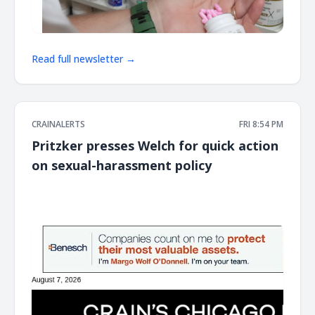
Read full newsletter →
CRAINALERTS
FRI 8:54 PM
Pritzker presses Welch for quick action
on sexual-harassment policy
͏ ‌ ͏ ‌ ͏ ‌ ͏ ‌ ͏ ‌ ͏ ‌ ͏ ‌ ͏ ‌ ͏ ‌ ͏ ‌ ͏ ‌ ͏ ‌ ͏ ‌ ͏ ‌ ͏ ‌ ͏ ‌ ͏ ‌ ͏ ‌ ͏ ‌ ͏ ‌ ͏ ‌ ͏ ‌ ͏ ‌ ͏ ‌ ͏ ‌ ͏ ‌ ͏ ‌ ͏ ‌ ͏ ‌ ͏ ‌ ͏ ‌ ͏ ‌ ͏ ‌ ͏ ‌ ͏ ‌ ͏ ‌ ͏ ‌ ͏ ‌ ͏ ‌ ͏ ‌ ͏ ‌ ͏ ‌ ͏ ‌ ͏ ‌ ͏ ‌
͏ ‌ ͏ ‌ ͏ ‌ ͏ ‌ ͏ ‌ ͏