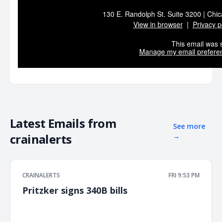
130 E. Randolph St. Suite 3200 | Chic
View in browser
|
Privacy p
This email was s
Manage my email prefere
Latest Emails from
See more
crainalerts
→
CRAINALERTS
FRI 9:53 PM
Pritzker signs 340B bills
͏ ‌ ͏ ‌ ͏ ‌ ͏ ‌ ͏ ‌ ͏ ‌ ͏ ‌ ͏ ‌ ͏ ‌ ͏ ‌ ͏ ‌ ͏ ‌ ͏ ‌ ͏ ‌ ͏ ‌ ͏ ‌ ͏ ‌ ͏ ‌ ͏ ‌ ͏ ‌ ͏ ‌ ͏ ‌ ͏ ‌ ͏ ‌ ͏ ‌ ͏ ‌ ͏ ‌ ͏ ‌ ͏ ‌ ͏ ‌ ͏ ‌ ͏ ‌ ͏ ‌ ͏ ‌ ͏ ‌ ͏ ‌ ͏ ‌ ͏ ‌ ͏ ‌ ͏ ‌ ͏ ‌ ͏ ‌ ͏ ‌ ͏ ‌ ͏ ‌
͏ ‌ ͏ ‌ ͏ ‌ ͏ ‌ ͏ ‌ ͏