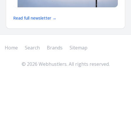
Read full newsletter →
Home
Search
Brands
Sitemap
©
2026
Webhustlers. All rights reserved.