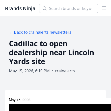
Search newsletters and brands
Brands Ninja
Ope
← Back to
crainalerts
newsletters
Cadillac to open
dealership near Lincoln
Yards site
May 15, 2026, 6:10 PM
•
crainalerts
May 15, 2026