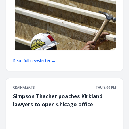
Read full newsletter →
CRAINALERTS
THU 9:00 PM
Simpson Thacher poaches Kirkland
lawyers to open Chicago office
͏ ‌ ͏ ‌ ͏ ‌ ͏ ‌ ͏ ‌ ͏ ‌ ͏ ‌ ͏ ‌ ͏ ‌ ͏ ‌ ͏ ‌ ͏ ‌ ͏ ‌ ͏ ‌ ͏ ‌ ͏ ‌ ͏ ‌ ͏ ‌ ͏ ‌ ͏ ‌ ͏ ‌ ͏ ‌ ͏ ‌ ͏ ‌ ͏ ‌ ͏ ‌ ͏ ‌ ͏ ‌ ͏ ‌ ͏ ‌ ͏ ‌ ͏ ‌ ͏ ‌ ͏ ‌ ͏ ‌ ͏ ‌ ͏ ‌ ͏ ‌ ͏ ‌ ͏ ‌ ͏ ‌ ͏ ‌ ͏ ‌ ͏ ‌ ͏ ‌
͏ ‌ ͏ ‌ ͏ ‌ ͏ ‌ ͏ ‌ ͏