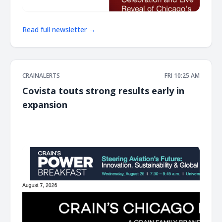
Read full newsletter →
CRAINALERTS
FRI 10:25 AM
Covista touts strong results early in
expansion
͏ ‌ ͏ ‌ ͏ ‌ ͏ ‌ ͏ ‌ ͏ ‌ ͏ ‌ ͏ ‌ ͏ ‌ ͏ ‌ ͏ ‌ ͏ ‌ ͏ ‌ ͏ ‌ ͏ ‌ ͏ ‌ ͏ ‌ ͏ ‌ ͏ ‌ ͏ ‌ ͏ ‌ ͏ ‌ ͏ ‌ ͏ ‌ ͏ ‌ ͏ ‌ ͏ ‌ ͏ ‌ ͏ ‌ ͏ ‌ ͏ ‌ ͏ ‌ ͏ ‌ ͏ ‌ ͏ ‌ ͏ ‌ ͏ ‌ ͏ ‌ ͏ ‌ ͏ ‌ ͏ ‌ ͏ ‌ ͏ ‌ ͏ ‌ ͏ ‌
͏ ‌ ͏ ‌ ͏ ‌ ͏ ‌ ͏ ‌ ͏