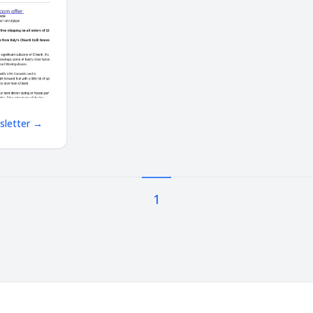
! Massive
ts, free
wsletter →
1