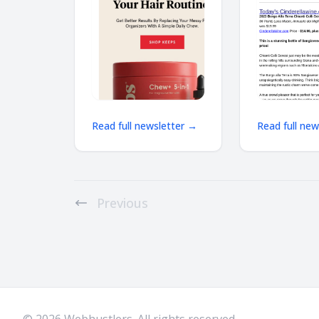
results may vary.
Winetext.com
Services not offered
price discoun
shipping
Read full newsletter →
Read full ne
Previous