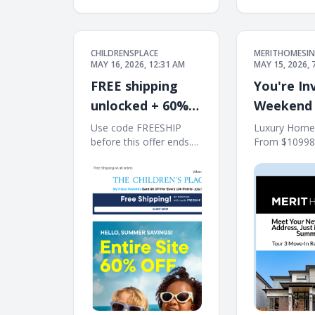
CHILDRENSPLACE
MERITHOMESIN
MAY 16, 2026, 12:31 AM
MAY 15, 2026, 
FREE shipping
You're Inv
unlocked + 60%
Weekend
off Entire Site!
Houses in
Use code FREESHIP
Luxury Home
before this offer ends.
From $10998
Free Shipping on all
Kirkland's Tr
orders 10% off $40+
Builder ͏ ͏ ͏ ͏ ͏ ͏ ͏ ͏ ͏ ͏ ͏ ͏ ͏ 
When You Ship to
͏ ͏ ͏ ͏ ͏ ͏ ͏ ͏ ͏ ͏ ͏ ͏ ͏ ͏ ͏ ͏ ͏ ͏ ͏ ͏ ͏ ͏ 
Store* The Children's
Place My Place Rewards
Earn $5 Off For Every
100 Points! JOIN TODAY
Free