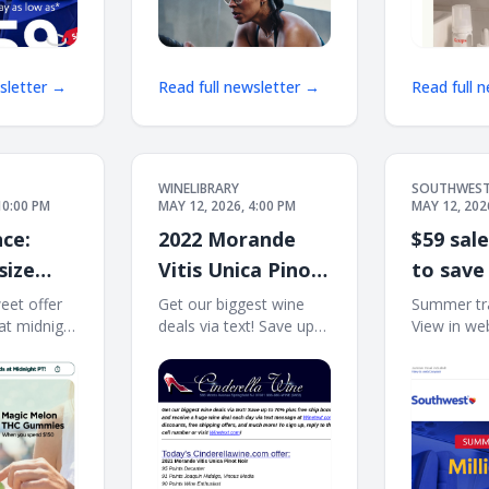
wsletter →
Read full newsletter →
Read full 
WINELIBRARY
SOUTHWES
10:00 PM
MAY 12, 2026, 4:00 PM
MAY 12, 202
ce:
2022 Morande
$59 sal
size
Vitis Unica Pinot
to save
mies
Noir (95 D, 91
seat?
weet offer
Get our biggest wine
Summer tra
at midnight
deals via text! Save up
View in we
der 😱
VM, 90 WE) Free
͏ ͏ ͏ ͏ ͏ ͏ ͏ ͏ ͏ ͏ ͏ ͏ ͏ ͏ ͏ ͏
to 70% plus free ship
Log in | En
Ship on 12
͏ ͏ ͏ ͏ ͏ ͏ ͏ ͏ ͏ ͏ ͏ ͏ ͏ ͏ ͏ ͏ ͏ ͏
bonus offers! Sign up
Southwest
and receive a huge wine
Book now |
deal each day via text
offers | Jo
message at
Rewards®
Winetext.com! Massive
TRAVEL I
price discounts, free
Millions of