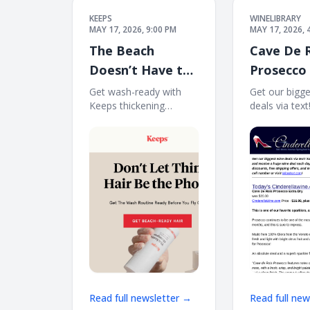
KEEPS
WINELIBRARY
MAY 17, 2026, 9:00 PM
MAY 17, 2026, 
The Beach
Cave De 
Doesn’t Have to
Prosecco
Expose Your Hair
Dry. Free
Get wash-ready with
Get our bigg
Keeps thickening
deals via tex
Loss
12
shampoo before your
to 70% plus f
next trip. See what's
bonus offers!
new at Keeps See
and receive 
what's new at Keeps
deal each day
Shop Keep now
message at
Individual results may
Winetext.com
vary. Services not
price discoun
offered in every
shipping
Read full newsletter →
Read full ne