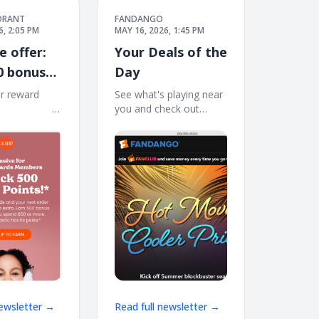
ORANT
FANDANGO
6, 2:05 PM
MAY 16, 2026, 1:45 PM
e offer:
Your Deals of the
0 bonus
Day
🎁
r reward
See what's playing near
͏ ͏ ͏ ͏ ͏ ͏ ͏ ͏ ͏ ͏ ͏ ͏ ͏ ͏ ͏ ͏ ͏ ͏
you and check out
 ͏ ͏ ͏ ͏ ͏ ͏ ͏ ͏ ͏ ͏ ͏ ͏ ͏ ͏ ͏ ͏ ͏ ͏ ͏ ͏ ͏ ͏
these offers for 'Mortal
͏
Kombat II,' 'Star Wars:
The Mandalorian and
Grogu,' and more. View
Web Version FANCLUB
HOT MOVIES, COOLER
PRICES
newsletter →
Read full newsletter →