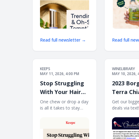
Read full newsletter →
Read full ne
KEEPS
WINELIBRARY
MAY 11, 2026, 4:00 PM
MAY 10, 2026, 
Stop Struggling
2023 Borg
With Your Hair
Terra Chi
Routine
Colli Sene
One chew or drop a day
Get our bigg
is all it takes to stay
deals via tex
LM) Free 
consistent. Stope
to 70% plus f
12
struggling with your hair
bonus offers!
routine. Stay consistent
and receive 
with Keeps Try keeps
deal each day
chews or drop Individual
message at