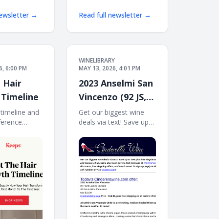
newsletter →
Read full newsletter →
WINELIBRARY
6, 6:00 PM
MAY 13, 2026, 4:01 PM
 Hair
2023 Anselmi San
Timeline
Vincenzo (92 JS,
91 WE) Free Ship
 timeline and
Get our biggest wine
ference
deals via text! Save up
on 12
y makes. Get
to 70% plus free ship
owth timeline
bonus offers! Sign up
h timeline
and receive a huge wine
 new at
deal each day via text
idual results
message at
Services not
Winetext.com! Massive
every
price discounts, free
shipping