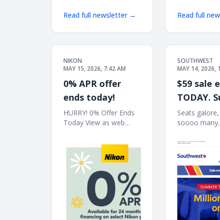
Read full newsletter →
Read full ne
NIKON
SOUTHWEST
MAY 15, 2026, 7:42 AM
MAY 14, 2026, 
0% APR offer
$59 sale 
ends today!
TODAY. 
travel inc
HURRY! 0% Offer Ends
Seats galore,
Today View as web
soooo many
page Nikon | 0% APR
destinations!
Available for 24 months
web browser 
financing on select
Enroll South
Nikon gear | Not
14 Book now 
everyone will qualify for
offers | Join 
0% APR financing.† Z8
Rewards® 
Body only Z8 24-
TRAVEL INC
120mm Kit Z8 Body
Millions of s
sale. One-