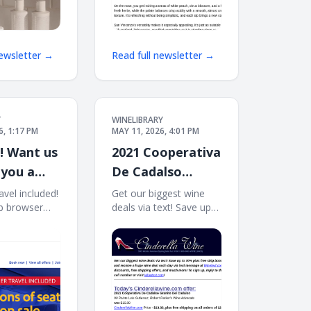
newsletter →
Read full newsletter →
T
WINELIBRARY
6, 1:17 PM
MAY 11, 2026, 4:01 PM
e! Want us
2021 Cooperativa
 you a
De Cadalso
Granito Del
vel included!
Get our biggest wine
b browser
deals via text! Save up
Cadalso (90 WA)
roll
to 70% plus free ship
Free Ship on 12
 May 12
bonus offers! Sign up
 View all
and receive a huge wine
in Rapid
deal each day via text
 SUMMER
message at
NCLUDED.
Winetext.com! Massive
 seats on
price discounts, free