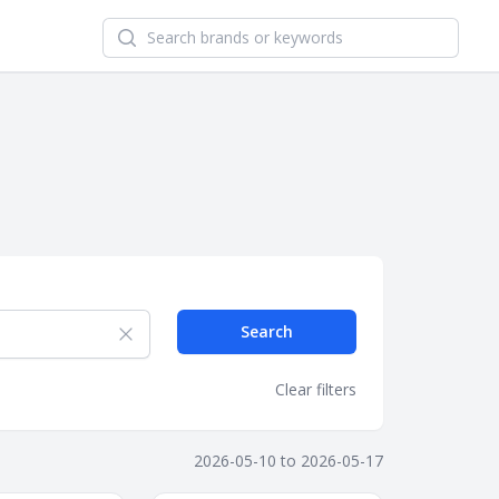
Search newsletters and brands
Search
Clear filters
2026-05-10
to
2026-05-17