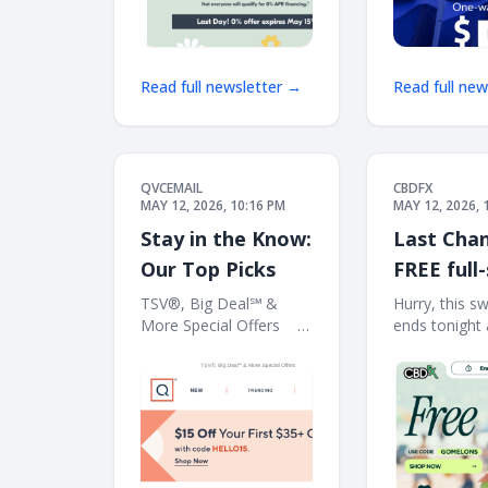
Read full newsletter →
Read full ne
QVCEMAIL
CBDFX
MAY 12, 2026, 10:16 PM
MAY 12, 2026, 
Stay in the Know:
Last Chan
Our Top Picks
FREE full-
THC Gum
TSV®, Big Deal℠ &
Hurry, this s
More Special Offers ‌ ‌ ‌ ‌ ‌ ‌ ‌
ends tonight 
w/$150 or
‌ ‌ ‌ ‌ ‌ ‌ ‌ ‌ ‌ ‌ ‌ ‌ ‌ ‌ ‌ ‌ ‌ ‌ ‌ ‌ ‌ ‌ ‌ ‌ ‌ ‌ ‌ ‌ ‌ ‌ ‌ ‌ ‌ ‌ ‌ ‌ ‌ ‌ ‌ ‌
PT... ͏ ͏ ͏ ͏ ͏ ͏ ͏ ͏ ͏ ͏ ͏ ͏ ͏ ͏ ͏ ͏ 
‌ ‌ ‌ ‌ ‌ ‌ ‌ ‌ ‌ ‌ ‌ ‌ ‌ ‌ ‌ ‌ ‌ ‌ ‌ ‌ ‌ ‌ ‌ ‌ ‌ ‌ ‌ ‌ ‌ ‌ ‌ ‌ ‌
͏ ͏ ͏ ͏ ͏ ͏ ͏ ͏ ͏ ͏ ͏ ͏ ͏ ͏ ͏ ͏ ͏ ͏ ͏ ͏ ͏ ͏ 