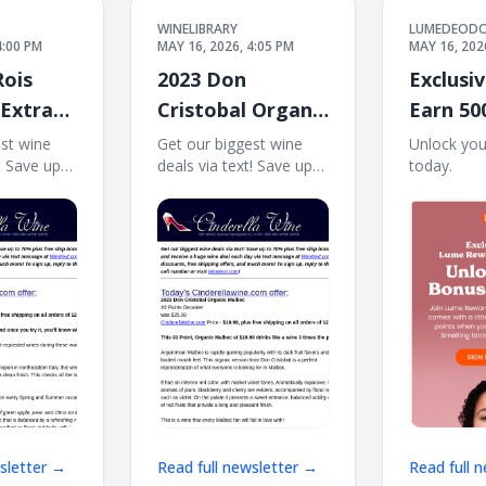
WINELIBRARY
LUMEDEOD
4:00 PM
MAY 16, 2026, 4:05 PM
MAY 16, 202
Rois
2023 Don
Exclusiv
 Extra
Cristobal Organic
Earn 50
 Ship on
Malbec (93 D)
points! 
est wine
Get our biggest wine
Unlock you
t! Save up
deals via text! Save up
today. ͏ ͏ ͏ ͏ ͏ ͏ ͏ ͏ ͏ ͏ ͏ 
Free Ship on 12
ree ship
to 70% plus free ship
͏ ͏ ͏ ͏ ͏ ͏ ͏ ͏ ͏ ͏ ͏ ͏ ͏ ͏ ͏ ͏ ͏ ͏
 Sign up
bonus offers! Sign up
͏ ͏ ͏ ͏ ͏ ͏ ͏ ͏ ͏ ͏ ͏ ͏ ͏ ͏ ͏ ͏ ͏ ͏ 
a huge wine
and receive a huge wine
 via text
deal each day via text
message at
! Massive
Winetext.com! Massive
ts, free
price discounts, free
shipping
wsletter →
Read full newsletter →
Read full 