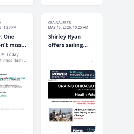
X
CRAINALERTS
6, 1:37 PM
MAY 15, 2026, 10:25 AM
. One
Shirley Ryan
on’t miss
offers sailing
through $5M gift
​ 🚨 Today
͏ ‌ ͏ ‌ ͏ ‌ ͏ ‌ ͏ ‌ ͏ ‌ ͏ ‌ ͏ ‌ ͏ ‌ ͏ ‌ ͏ ‌ ͏ ‌ ͏ ‌ ͏ ‌ ͏ ‌ ͏ ‌ ͏ ‌ ͏ ‌ ͏ ‌ ͏ ‌
't‑miss flash
͏ ‌ ͏ ‌ ͏ ‌ ͏ ‌ ͏ ‌ ͏ ‌ ͏ ‌ ͏ ‌ ͏ ‌ ͏ ‌ ͏ ‌ ͏ ‌ ͏ ‌ ͏ ‌ ͏ ‌ ͏ ‌ ͏ ‌ ͏ ‌ ͏ ‌ ͏ ‌
ew members
͏ ‌ ͏ ‌ ͏ ‌ ͏ ‌ ͏ ‌ ͏ ‌ ͏ ‌ ͏ ‌ ͏ ‌ ͏ ‌ ͏
 an insane
0 OFF plus
ium protein…
That's up to
al value. ​ ​