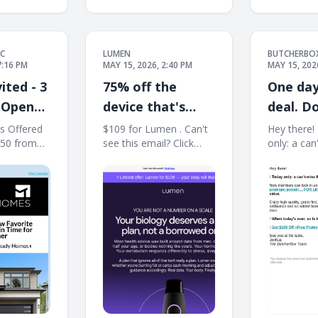
C
LUMEN
BUTCHERBO
7:16 PM
MAY 15, 2026, 2:40 PM
MAY 15, 202
ited - 3
75% off the
One day
 Open
device that's
deal. D
 98033
helped 350,000+
out.
s Offered
$109 for Lumen . Can't
Hey there! 
50 from
see this email? Click
only: a can
people
usted Local
here. $109 for Lumen .
deal. ​ ​N
understand their
͏ ͏ ͏ ͏ ͏ ͏ ͏ ͏ ͏ ͏ ͏ ͏ ͏ ͏ ͏
⚡ Limited offer: Lumen
can lock in
metabolism.
͏ ͏ ͏ ͏ ͏ ͏ ͏ ͏ ͏ ͏ ͏ ͏
for $109 — your body
offer:​ $10
will thank you ⚡ Over
FREE prem
10K 5 star reviews 4.4
FOR LIFE.​ 
on Trustpilot 4.6 on App
$961* in tot
Store 4.9 on
Enjoy high