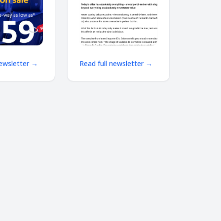
way as low
shipping
newsletter →
Read full newsletter →