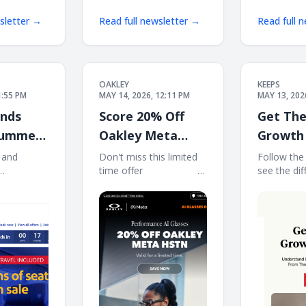
wsletter →
Read full newsletter →
Read full 
OAKLEY
KEEPS
1:55 PM
MAY 14, 2026, 12:11 PM
MAY 13, 202
ends
Score 20% Off
Get The
Summer
Oakley Meta
Growth 
luded!
HSTN
 and
Don't miss this limited
Follow the
time offer ‌ ‌ ‌ ‌ ‌ ‌ ‌ ‌ ‌ ‌ ‌ ‌ ‌ ‌ ‌ ‌ ‌ ‌ ‌ ‌ ‌ ‌ ‌
see the dif
 View in
‌ ‌ ‌ ‌ ‌ ‌ ‌ ‌ ‌ ‌ ‌ ‌ ‌ ‌ ‌ ‌ ‌ ‌ ‌ ‌ ‌ ‌ ‌ ‌ ‌ ‌ ‌ ‌ ‌ ‌ ‌ ‌ ‌ ‌ ‌ ‌ ‌ ‌ ‌ ‌
consistenc
Log in |
‌ ‌ ‌ ‌ ‌ ‌ ‌ ‌ ‌ ‌ ‌ ‌ ‌ ‌ ‌ ‌ ‌ ‌
the hair gr
west May
Hair growt
| View all
See what's
Rapid
Keeps Indiv
SUMMER
may vary. 
LUDED.
offered in 
eats on