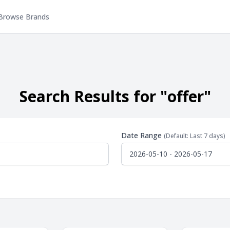
Browse Brands
Search Results for "offer"
Date Range
(Default: Last 7 days)