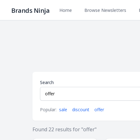
Brands Ninja
Home
Browse Newsletters
Search
Popular:
sale
discount
offer
Found
22
results
for "offer"