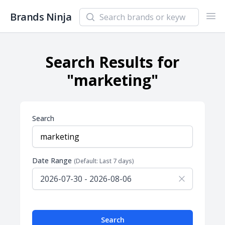
Search newsletters and brands
Brands Ninja
Ope
Search Results for
"marketing"
Search
Date Range
(Default: Last 7 days)
Search