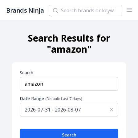
Search newsletters and brands
Brands Ninja
Ope
Search Results for
"amazon"
Search
Date Range
(Default: Last 7 days)
Search