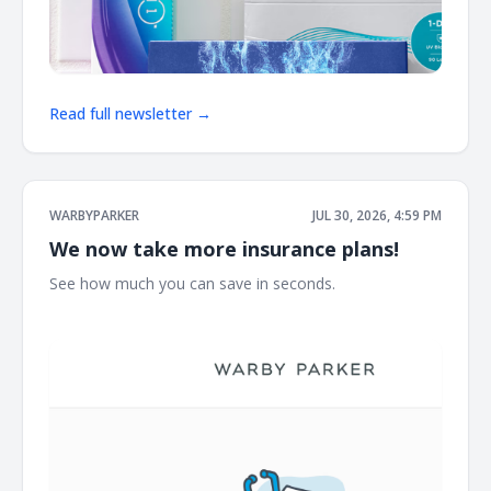
Read full newsletter →
WARBYPARKER
JUL 30, 2026, 4:59 PM
We now take more insurance plans!
See how much you can save in seconds. ͏ ͏ ͏ ͏ ͏ ͏ ͏ ͏ ͏ ͏ ͏ ͏ ͏ ͏ ͏ ͏ ͏ ͏ ͏ ͏ ͏ ͏ ͏ ͏
͏ ͏ ͏ ͏ ͏ ͏ ͏ ͏ ͏ ͏ ͏ ͏ ͏ ͏ ͏ ͏ ͏ ͏ ͏ ͏ ͏ ͏ ͏ ͏ ͏ ͏ ͏ ͏ ͏ ͏ ͏ ͏ ͏ ͏ ͏ ͏ ͏ ͏ ͏ ͏ ͏ ͏ ͏ ͏ ͏ ͏ ͏ ͏ ͏ ͏ ͏ ͏ ͏ ͏ ͏ ͏ ͏ ͏