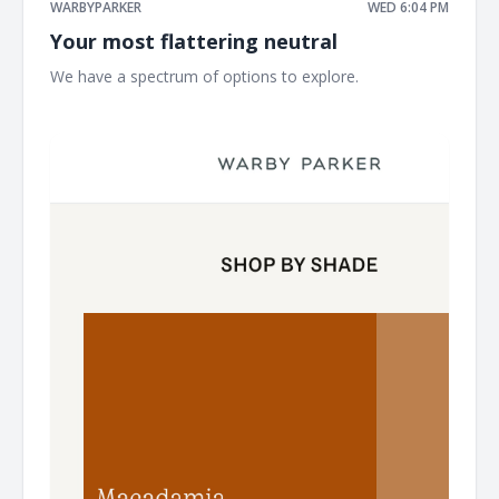
WARBYPARKER
WED 6:04 PM
Your most flattering neutral
We have a spectrum of options to explore. ͏ ͏ ͏ ͏ ͏ ͏ ͏ ͏ ͏ ͏ ͏ ͏ ͏ ͏ ͏ ͏ ͏ ͏ ͏ ͏
͏ ͏ ͏ ͏ ͏ ͏ ͏ ͏ ͏ ͏ ͏ ͏ ͏ ͏ ͏ ͏ ͏ ͏ ͏ ͏ ͏ ͏ ͏ ͏ ͏ ͏ ͏ ͏ ͏ ͏ ͏ ͏ ͏ ͏ ͏ ͏ ͏ ͏ ͏ ͏ ͏ ͏ ͏ ͏ ͏ ͏ ͏ ͏ ͏ ͏ ͏ ͏ ͏ ͏ ͏ ͏ ͏ ͏ ͏ ͏