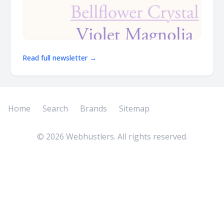
Read full newsletter →
Home
Search
Brands
Sitemap
©
2026
Webhustlers. All rights reserved.