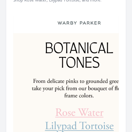
͏ ͏ ͏ ͏ ͏ ͏ ͏ ͏ ͏ ͏ ͏ ͏ ͏ ͏ ͏ ͏ ͏ ͏ ͏ ͏ ͏ ͏ ͏ ͏ ͏ ͏ ͏ ͏ ͏ ͏ ͏ ͏ ͏ ͏ ͏ ͏ ͏ ͏ ͏ ͏ ͏ ͏ ͏ ͏ ͏ ͏ ͏ ͏ ͏ ͏ ͏ ͏ ͏ ͏ ͏ ͏ ͏ ͏ ͏ ͏ ͏ ͏ ͏ ͏