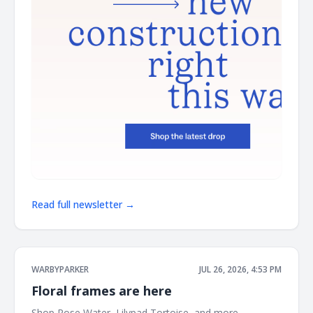
Read full newsletter →
WARBYPARKER
JUL 26, 2026, 4:53 PM
Floral frames are here
Shop Rose Water, Lilypad Tortoise, and more. ͏ ͏ ͏ ͏ ͏ ͏ ͏ ͏ ͏ ͏ ͏ ͏ ͏ ͏