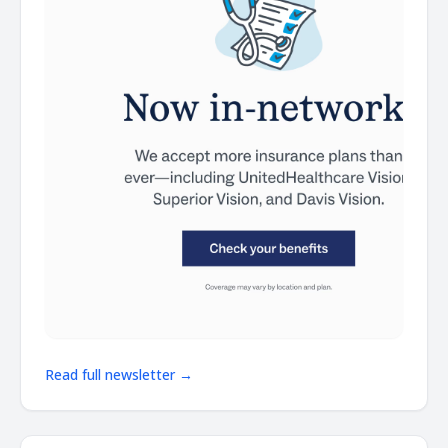
Read full newsletter →