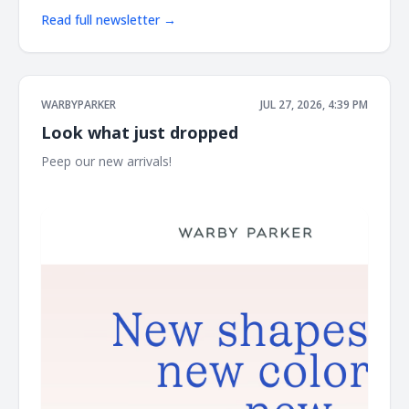
Read full newsletter →
WARBYPARKER
JUL 27, 2026, 4:39 PM
Look what just dropped
Peep our new arrivals! ͏ ͏ ͏ ͏ ͏ ͏ ͏ ͏ ͏ ͏ ͏ ͏ ͏ ͏ ͏ ͏ ͏ ͏ ͏ ͏ ͏ ͏ ͏ ͏ ͏ ͏ ͏ ͏ ͏ ͏ ͏ ͏ ͏ ͏ ͏ ͏ ͏ ͏ ͏ ͏ ͏ ͏ ͏ ͏ ͏ ͏ ͏ ͏ ͏ ͏ ͏ ͏ ͏
͏ ͏ ͏ ͏ ͏ ͏ ͏ ͏ ͏ ͏ ͏ ͏ ͏ ͏ ͏ ͏ ͏ ͏ ͏ ͏ ͏ ͏ ͏ ͏ ͏ ͏ ͏ ͏ ͏ ͏ ͏ ͏ ͏ ͏ ͏ ͏