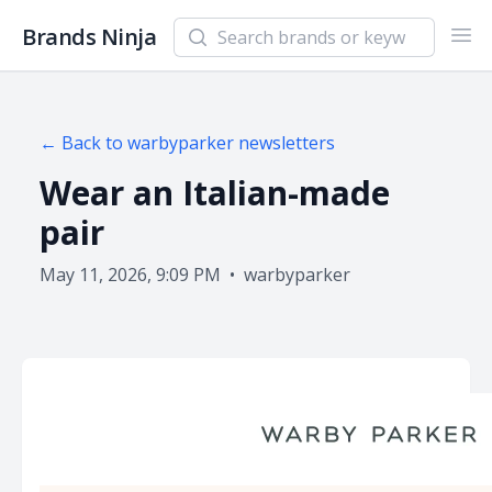
Search newsletters and brands
Brands Ninja
Ope
← Back to
warbyparker
newsletters
Wear an Italian-made
pair
May 11, 2026, 9:09 PM
•
warbyparker