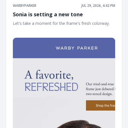
WARBYPARKER
JUL 29, 2026, 4:42 PM
Sonia is setting a new tone
Let's take a moment for the frame's fresh colorway. ͏ ͏ ͏ ͏
͏ ͏ ͏ ͏ ͏ ͏ ͏ ͏ ͏ ͏ ͏ ͏ ͏ ͏ ͏ ͏ ͏ ͏ ͏ ͏ ͏ ͏ ͏ ͏ ͏ ͏ ͏ ͏ ͏ ͏ ͏ ͏ ͏ ͏ ͏ ͏ ͏ ͏ ͏ ͏ ͏ ͏ ͏ ͏ ͏ ͏ ͏ ͏ ͏ ͏ ͏ ͏ ͏ ͏ ͏ ͏ ͏ ͏ ͏ ͏ ͏ ͏ ͏ ͏ ͏ ͏ ͏