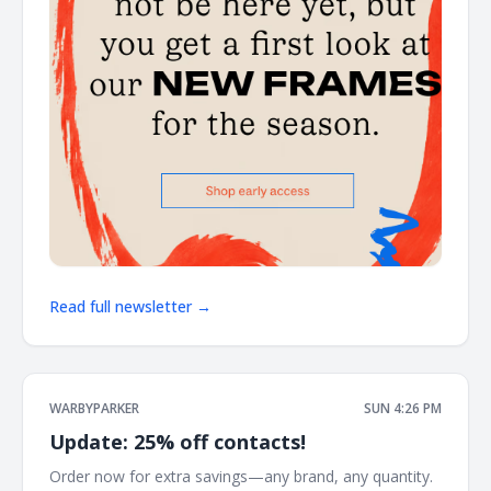
Read full newsletter →
WARBYPARKER
SUN 4:26 PM
Update: 25% off contacts!
Order now for extra savings—any brand, any quantity. ͏ ͏