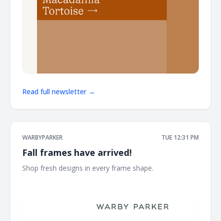
Read full newsletter →
WARBYPARKER
TUE 12:31 PM
Fall frames have arrived!
Shop fresh designs in every frame shape. ͏ ͏ ͏ ͏ ͏ ͏ ͏ ͏ ͏ ͏ ͏ ͏ ͏ ͏ ͏ ͏ ͏ ͏ ͏ ͏ ͏ ͏ ͏
͏ ͏ ͏ ͏ ͏ ͏ ͏ ͏ ͏ ͏ ͏ ͏ ͏ ͏ ͏ ͏ ͏ ͏ ͏ ͏ ͏ ͏ ͏ ͏ ͏ ͏ ͏ ͏ ͏ ͏ ͏ ͏ ͏ ͏ ͏ ͏ ͏ ͏ ͏ ͏ ͏ ͏ ͏ ͏ ͏ ͏ ͏ ͏ ͏ ͏ ͏ ͏ ͏ ͏ ͏ ͏ ͏