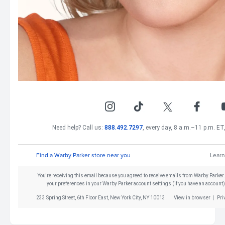
Need help? Call us:
888.492.7297
, every day, 8 a.m.–11 p.m. ET,
Find a Warby Parker store near you
Learn
You're receiving this email because you agreed to receive emails from Warby Parker
your preferences in your Warby Parker account settings (if you have an account)
233 Spring Street, 6th Floor East, New York City, NY 10013
View in browser
|
Pri