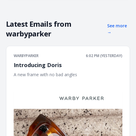
Latest Emails from
See more
warbyparker
→
WARBYPARKER
6:02 PM (YESTERDAY)
Introducing Doris
A new frame with no bad angles ͏ ͏ ͏ ͏ ͏ ͏ ͏ ͏ ͏ ͏ ͏ ͏ ͏ ͏ ͏ ͏ ͏ ͏ ͏ ͏ ͏ ͏ ͏ ͏ ͏ ͏ ͏ ͏ ͏ ͏ ͏ ͏ ͏ ͏ ͏ ͏ ͏
͏ ͏ ͏ ͏ ͏ ͏ ͏ ͏ ͏ ͏ ͏ ͏ ͏ ͏ ͏ ͏ ͏ ͏ ͏ ͏ ͏ ͏ ͏ ͏ ͏ ͏ ͏ ͏ ͏ ͏ ͏ ͏ ͏ ͏ ͏ ͏ ͏ ͏ ͏ ͏ ͏ ͏ ͏ ͏ ͏ ͏ ͏ ͏