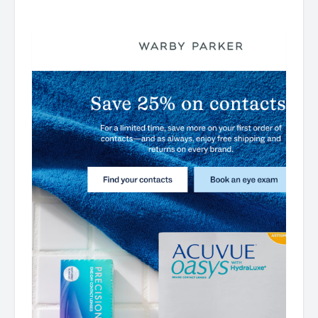
͏ ͏ ͏ ͏ ͏ ͏ ͏ ͏ ͏ ͏ ͏ ͏ ͏ ͏ ͏ ͏ ͏ ͏ ͏ ͏ ͏ ͏ ͏ ͏ ͏ ͏ ͏ ͏ ͏ ͏ ͏ ͏ ͏ ͏ ͏ ͏ ͏ ͏ ͏ ͏ ͏ ͏ ͏ ͏ ͏ ͏ ͏ ͏ ͏ ͏ ͏ ͏ ͏ ͏ ͏ ͏ ͏ ͏ ͏ ͏ ͏ ͏ ͏ ͏ ͏ ͏ ͏ ͏ ͏ ͏ ͏ ͏