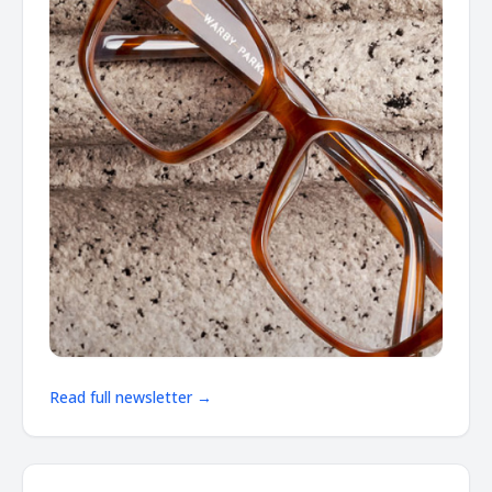
Read full newsletter →