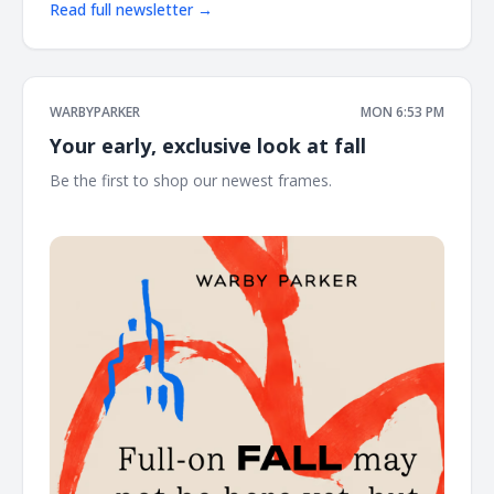
Read full newsletter →
WARBYPARKER
MON 6:53 PM
Your early, exclusive look at fall
Be the first to shop our newest frames. ͏ ͏ ͏ ͏ ͏ ͏ ͏ ͏ ͏ ͏ ͏ ͏ ͏ ͏ ͏ ͏ ͏ ͏ ͏ ͏ ͏ ͏ ͏ ͏ ͏
͏ ͏ ͏ ͏ ͏ ͏ ͏ ͏ ͏ ͏ ͏ ͏ ͏ ͏ ͏ ͏ ͏ ͏ ͏ ͏ ͏ ͏ ͏ ͏ ͏ ͏ ͏ ͏ ͏ ͏ ͏ ͏ ͏ ͏ ͏ ͏ ͏ ͏ ͏ ͏ ͏ ͏ ͏ ͏ ͏ ͏ ͏ ͏ ͏ ͏ ͏ ͏ ͏ ͏ ͏ ͏