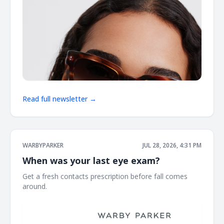
Read full newsletter →
WARBYPARKER
JUL 28, 2026, 4:31 PM
When was your last eye exam?
Get a fresh contacts prescription before fall comes
around. ͏ ͏ ͏ ͏ ͏ ͏ ͏ ͏ ͏ ͏ ͏ ͏ ͏ ͏ ͏ ͏ ͏ ͏ ͏ ͏ ͏ ͏ ͏ ͏ ͏ ͏ ͏ ͏ ͏ ͏ ͏ ͏ ͏ ͏ ͏ ͏ ͏ ͏ ͏ ͏ ͏ ͏ ͏ ͏ ͏ ͏ ͏ ͏ ͏ ͏ ͏ ͏ ͏ ͏ ͏ ͏ ͏ ͏ ͏ ͏ ͏ ͏ ͏ ͏ ͏ ͏ ͏ ͏ ͏ ͏ ͏