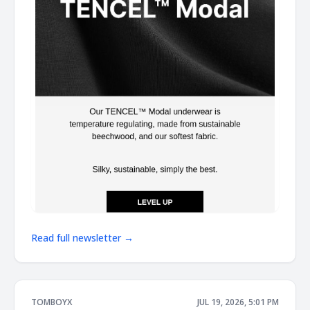
Read full newsletter →
TOMBOYX
JUL 19, 2026, 5:01 PM