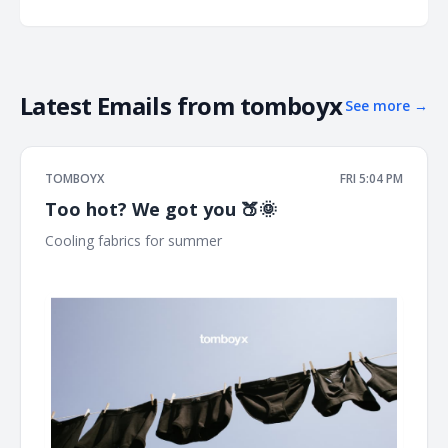
Latest Emails from
tomboyx
See more
→
TOMBOYX
FRI 5:04 PM
Too hot? We got you 🍑🌞
Cooling fabrics for summer ͏ ͏ ͏ ͏ ͏ ͏ ͏ ͏ ͏ ͏ ͏ ͏ ͏ ͏ ͏ ͏ ͏ ͏ ͏ ͏ ͏ ͏ ͏ ͏ ͏ ͏ ͏ ͏ ͏ ͏ ͏ ͏ ͏ ͏ ͏ ͏ ͏ ͏ ͏ ͏ ͏ ͏ ͏ ͏ ͏
͏ ͏ ͏ ͏ ͏ ͏ ͏ ͏ ͏ ͏ ͏ ͏ ͏ ͏ ͏ ͏ ͏ ͏ ͏ ͏ ͏ ͏ ͏ ͏ ͏ ͏ ͏ ͏ ͏ ͏ ͏ ͏ ͏ ͏ ͏ ͏ ͏ ͏ ͏ ͏ ͏ ͏