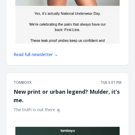
Read full newsletter →
TOMBOYX
TUE 5:01 PM
New print or urban legend? Mulder, it’s
me.
The truth is out there 🛸 ͏ ͏ ͏ ͏ ͏ ͏ ͏ ͏ ͏ ͏ ͏ ͏ ͏ ͏ ͏ ͏ ͏ ͏ ͏ ͏ ͏ ͏ ͏ ͏ ͏ ͏ ͏ ͏ ͏ ͏ ͏ ͏ ͏ ͏ ͏ ͏ ͏ ͏ ͏ ͏ ͏ ͏ ͏ ͏ ͏ ͏ ͏ ͏ ͏ ͏
͏ ͏ ͏ ͏ ͏ ͏ ͏ ͏ ͏ ͏ ͏ ͏ ͏ ͏ ͏ ͏ ͏ ͏ ͏ ͏ ͏ ͏ ͏ ͏ ͏ ͏ ͏ ͏ ͏ ͏ ͏ ͏ ͏ ͏ ͏ ͏ ͏ ͏