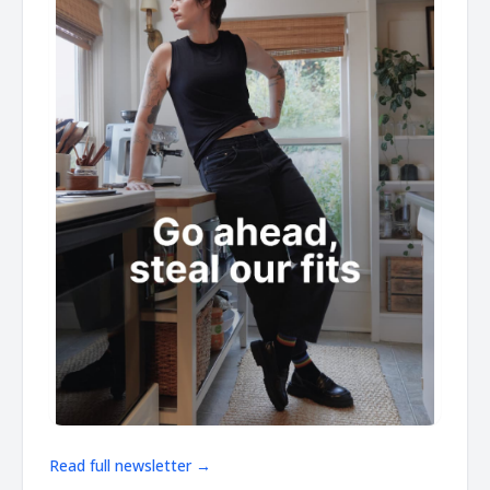
Read full newsletter →