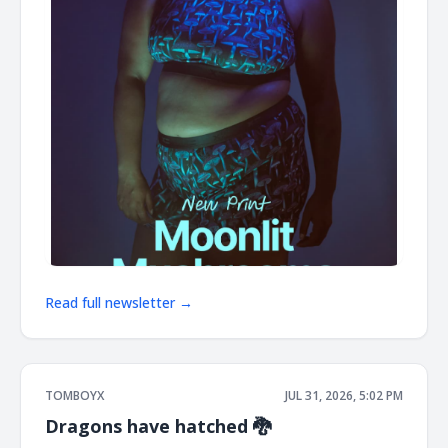
Read full newsletter →
TOMBOYX
JUL 31, 2026, 5:02 PM
Dragons have hatched 🐉