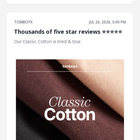
TOMBOYX
JUL 26, 2026, 5:00 PM
Thousands of five star reviews ⭐⭐⭐⭐⭐
Our Classic Cotton is tried & true ͏ ͏ ͏ ͏ ͏ ͏ ͏ ͏ ͏ ͏ ͏ ͏ ͏ ͏ ͏ ͏ ͏ ͏ ͏ ͏ ͏ ͏ ͏ ͏ ͏ ͏ ͏ ͏ ͏ ͏ ͏ ͏ ͏ ͏ ͏ ͏
͏ ͏ ͏ ͏ ͏ ͏ ͏ ͏ ͏ ͏ ͏ ͏ ͏ ͏ ͏ ͏ ͏ ͏ ͏ ͏ ͏ ͏ ͏ ͏ ͏ ͏ ͏ ͏ ͏ ͏ ͏ ͏ ͏ ͏ ͏ ͏ ͏ ͏ ͏ ͏ ͏ ͏ ͏ ͏ ͏