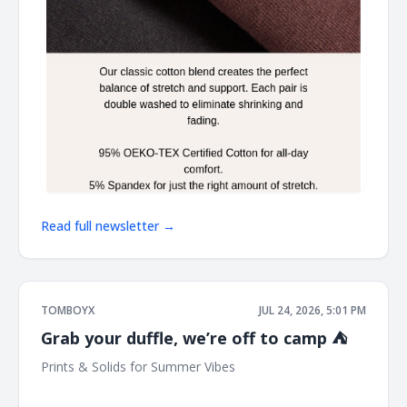
Read full newsletter →
TOMBOYX
JUL 24, 2026, 5:01 PM
Grab your duffle, we’re off to camp ⛺
Prints & Solids for Summer Vibes ͏ ͏ ͏ ͏ ͏ ͏ ͏ ͏ ͏ ͏ ͏ ͏ ͏ ͏ ͏ ͏ ͏ ͏ ͏ ͏ ͏ ͏ ͏ ͏ ͏ ͏ ͏ ͏ ͏ ͏ ͏ ͏ ͏ ͏ ͏ ͏
͏ ͏ ͏ ͏ ͏ ͏ ͏ ͏ ͏ ͏ ͏ ͏ ͏ ͏ ͏ ͏ ͏ ͏ ͏ ͏ ͏ ͏ ͏ ͏ ͏ ͏ ͏ ͏ ͏ ͏ ͏ ͏ ͏ ͏ ͏ ͏ ͏ ͏ ͏ ͏ ͏ ͏ ͏ ͏ ͏ ͏