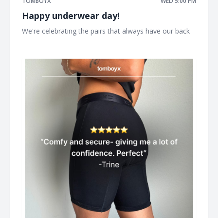
TOMBOYX
WED 5:00 PM
Happy underwear day!
We're celebrating the pairs that always have our back ͏ ͏ ͏
͏ ͏ ͏ ͏ ͏ ͏ ͏ ͏ ͏ ͏ ͏ ͏ ͏ ͏ ͏ ͏ ͏ ͏ ͏ ͏ ͏ ͏ ͏ ͏ ͏ ͏ ͏ ͏ ͏ ͏ ͏ ͏ ͏ ͏ ͏ ͏ ͏ ͏ ͏ ͏ ͏ ͏ ͏ ͏ ͏ ͏ ͏ ͏ ͏ ͏ ͏ ͏ ͏ ͏ ͏ ͏ ͏ ͏ ͏ ͏ ͏ ͏ ͏ ͏ ͏ ͏ ͏ ͏ ͏