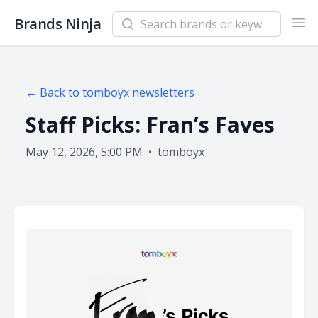
Search newsletters and brands
Brands Ninja
Ope
← Back to
tomboyx
newsletters
Staff Picks: Fran’s Faves
May 12, 2026, 5:00 PM
•
tomboyx