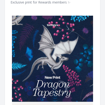
Exclusive print for Rewards members ✨ ͏ ͏ ͏ ͏ ͏ ͏ ͏ ͏ ͏ ͏ ͏ ͏ ͏ ͏ ͏ ͏ ͏ ͏ ͏ ͏ ͏ ͏ ͏ ͏ ͏
͏ ͏ ͏ ͏ ͏ ͏ ͏ ͏ ͏ ͏ ͏ ͏ ͏ ͏ ͏ ͏ ͏ ͏ ͏ ͏ ͏ ͏ ͏ ͏ ͏ ͏ ͏ ͏ ͏ ͏ ͏ ͏ ͏ ͏ ͏ ͏ ͏ ͏ ͏ ͏ ͏ ͏ ͏ ͏ ͏ ͏ ͏ ͏ ͏ ͏ ͏ ͏ ͏ ͏ ͏ ͏ ͏