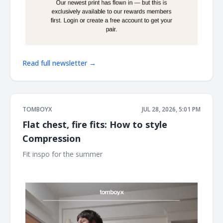
Read full newsletter →
TOMBOYX
JUL 28, 2026, 5:01 PM
Flat chest, fire fits: How to style
Compression
Fit inspo for the summer ͏ ͏ ͏ ͏ ͏ ͏ ͏ ͏ ͏ ͏ ͏ ͏ ͏ ͏ ͏ ͏ ͏ ͏ ͏ ͏ ͏ ͏ ͏ ͏ ͏ ͏ ͏ ͏ ͏ ͏ ͏ ͏ ͏ ͏ ͏ ͏ ͏ ͏ ͏ ͏ ͏ ͏ ͏ ͏ ͏ ͏ ͏ ͏ ͏
͏ ͏ ͏ ͏ ͏ ͏ ͏ ͏ ͏ ͏ ͏ ͏ ͏ ͏ ͏ ͏ ͏ ͏ ͏ ͏ ͏ ͏ ͏ ͏ ͏ ͏ ͏ ͏ ͏ ͏ ͏ ͏ ͏ ͏ ͏ ͏ ͏ ͏ ͏