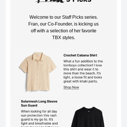
Welcome to our Staff Picks series.
Fran, our Co-Founder, is kicking us
off with a selection of her favorite
TBX styles.