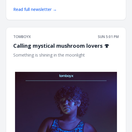
Read full newsletter →
TOMBOYX
SUN 5:01 PM
Calling mystical mushroom lovers 🍄
Something is shining in the moonlight ͏ ͏ ͏ ͏ ͏ ͏ ͏ ͏ ͏ ͏ ͏ ͏ ͏ ͏ ͏ ͏ ͏ ͏ ͏ ͏ ͏ ͏ ͏ ͏ ͏ ͏ ͏ ͏
͏ ͏ ͏ ͏ ͏ ͏ ͏ ͏ ͏ ͏ ͏ ͏ ͏ ͏ ͏ ͏ ͏ ͏ ͏ ͏ ͏ ͏ ͏ ͏ ͏ ͏ ͏ ͏ ͏ ͏ ͏ ͏ ͏ ͏ ͏ ͏ ͏ ͏ ͏ ͏ ͏ ͏ ͏ ͏ ͏ ͏ ͏ ͏ ͏ ͏ ͏ ͏ ͏ ͏