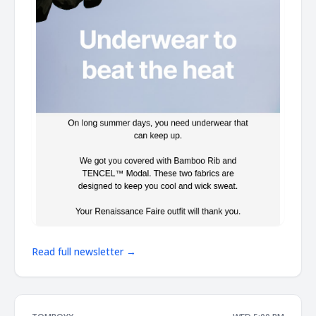
Read full newsletter →