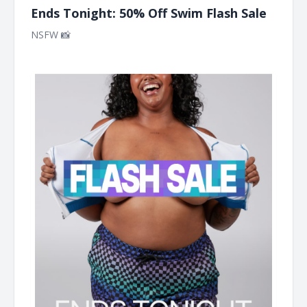
Ends Tonight: 50% Off Swim Flash Sale
NSFW 📸 ͏ ͏ ͏ ͏ ͏ ͏ ͏ ͏ ͏ ͏ ͏ ͏ ͏ ͏ ͏ ͏ ͏ ͏ ͏ ͏ ͏ ͏ ͏ ͏ ͏ ͏ ͏ ͏ ͏ ͏ ͏ ͏ ͏ ͏ ͏ ͏ ͏ ͏ ͏ ͏ ͏ ͏ ͏ ͏ ͏ ͏ ͏ ͏ ͏ ͏ ͏ ͏ ͏ ͏ ͏ ͏ ͏ ͏ ͏ ͏ ͏ ͏ ͏ ͏ ͏ ͏ ͏ ͏ ͏ ͏ ͏ ͏ ͏ ͏ ͏
͏ ͏ ͏ ͏ ͏ ͏ ͏ ͏ ͏ ͏ ͏ ͏ ͏ ͏ ͏ ͏ ͏ ͏ ͏ ͏ ͏ ͏