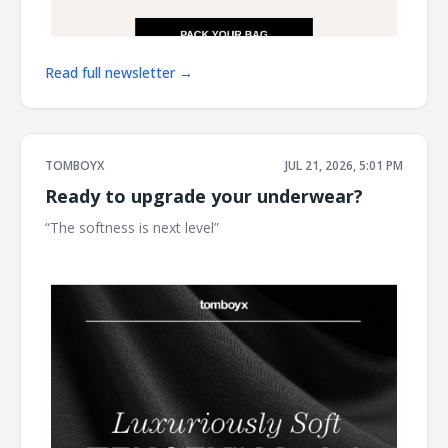
Read full newsletter →
TOMBOYX
JUL 21, 2026, 5:01 PM
Ready to upgrade your underwear?
“The softness is next level” ͏ ͏ ͏ ͏ ͏ ͏ ͏ ͏ ͏ ͏ ͏ ͏ ͏ ͏ ͏ ͏ ͏ ͏ ͏ ͏ ͏ ͏ ͏ ͏ ͏ ͏ ͏ ͏ ͏ ͏ ͏ ͏ ͏ ͏ ͏ ͏ ͏ ͏ ͏ ͏ ͏ ͏ ͏ ͏ ͏ ͏
͏ ͏ ͏ ͏ ͏ ͏ ͏ ͏ ͏ ͏ ͏ ͏ ͏ ͏ ͏ ͏ ͏ ͏ ͏ ͏ ͏ ͏ ͏ ͏ ͏ ͏ ͏ ͏ ͏ ͏ ͏ ͏ ͏ ͏ ͏ ͏ ͏ ͏ ͏ ͏