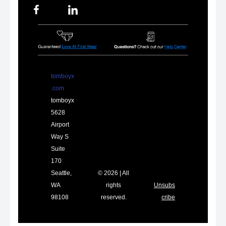
tomboyx
.com
tomboyx
5628
Airport
Way S
Suite
170
Seattle,
© 2026 | All
WA
rights
Unsubs
98108
reserved.
cribe