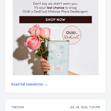
Read full newsletter →
THEOUAI
JUL 28, 2026, 7:35 PM