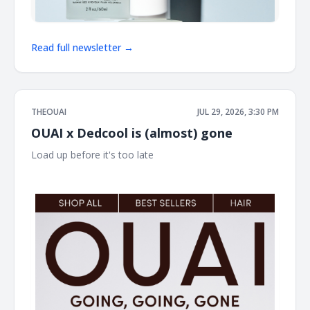
Read full newsletter →
THEOUAI
JUL 29, 2026, 3:30 PM
OUAI x Dedcool is (almost) gone
Load up before it's too late ͏ ͏ ͏ ͏ ͏ ͏ ͏ ͏ ͏ ͏ ͏ ͏ ͏ ͏ ͏ ͏ ͏ ͏ ͏ ͏ ͏ ͏ ͏ ͏ ͏ ͏ ͏ ͏ ͏ ͏ ͏ ͏ ͏ ͏ ͏ ͏ ͏ ͏ ͏ ͏ ͏ ͏ ͏ ͏ ͏
͏ ͏ ͏ ͏ ͏ ͏ ͏ ͏ ͏ ͏ ͏ ͏ ͏ ͏ ͏ ͏ ͏ ͏ ͏ ͏ ͏ ͏ ͏ ͏ ͏ ͏ ͏ ͏ ͏ ͏ ͏ ͏ ͏ ͏ ͏ ͏ ͏ ͏ ͏