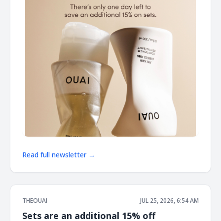
Read full newsletter →
THEOUAI
JUL 25, 2026, 6:54 AM
Sets are an additional 15% off