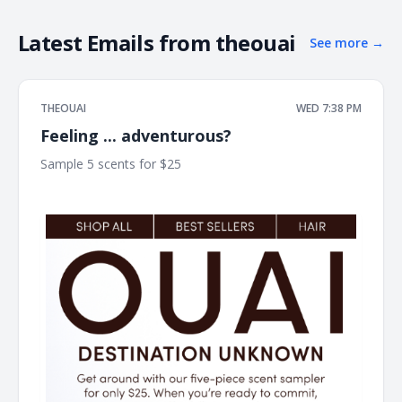
Latest Emails from
theouai
See more
→
THEOUAI
WED 7:38 PM
Feeling ... adventurous?
Sample 5 scents for $25 ͏ ͏ ͏ ͏ ͏ ͏ ͏ ͏ ͏ ͏ ͏ ͏ ͏ ͏ ͏ ͏ ͏ ͏ ͏ ͏ ͏ ͏ ͏ ͏ ͏ ͏ ͏ ͏ ͏ ͏ ͏ ͏ ͏ ͏ ͏ ͏ ͏ ͏ ͏ ͏ ͏ ͏ ͏ ͏ ͏ ͏ ͏ ͏ ͏ ͏
͏ ͏ ͏ ͏ ͏ ͏ ͏ ͏ ͏ ͏ ͏ ͏ ͏ ͏ ͏ ͏ ͏ ͏ ͏ ͏ ͏ ͏ ͏ ͏ ͏ ͏ ͏ ͏ ͏ ͏ ͏ ͏ ͏ ͏ ͏ ͏ ͏ ͏ ͏