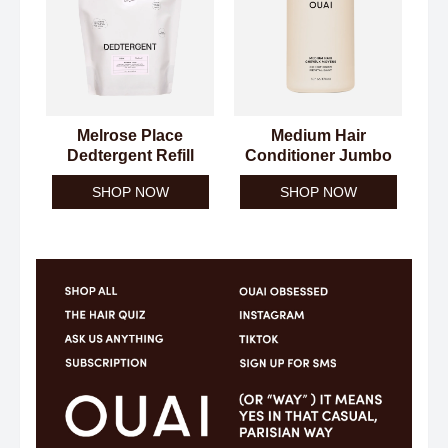
Melrose Place
Medium Hair
Dedtergent Refill
Conditioner Jumbo
SHOP NOW
SHOP NOW