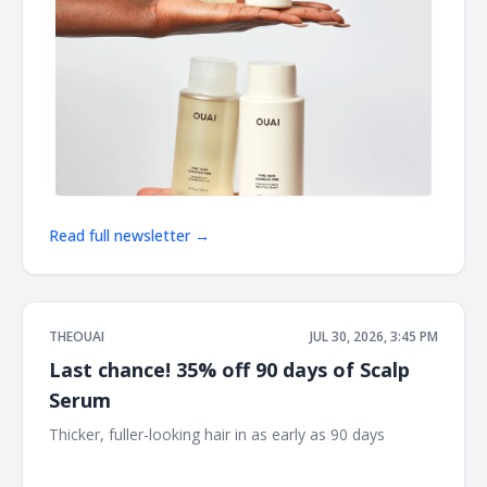
Read full newsletter →
THEOUAI
JUL 30, 2026, 3:45 PM
Last chance! 35% off 90 days of Scalp
Serum
Thicker, fuller-looking hair in as early as 90 days ͏ ͏ ͏ ͏ ͏ ͏ ͏ ͏ ͏ ͏ ͏ ͏
͏ ͏ ͏ ͏ ͏ ͏ ͏ ͏ ͏ ͏ ͏ ͏ ͏ ͏ ͏ ͏ ͏ ͏ ͏ ͏ ͏ ͏ ͏ ͏ ͏ ͏ ͏ ͏ ͏ ͏ ͏ ͏ ͏ ͏ ͏ ͏ ͏ ͏ ͏ ͏ ͏ ͏ ͏ ͏ ͏ ͏ ͏ ͏ ͏ ͏ ͏ ͏ ͏ ͏ ͏ ͏ ͏ ͏ ͏ ͏ ͏ ͏ ͏