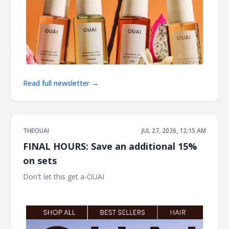
Read full newsletter →
THEOUAI
JUL 27, 2026, 12:15 AM
FINAL HOURS: Save an additional 15%
on sets
Don't let this get a-OUAI ͏ ͏ ͏ ͏ ͏ ͏ ͏ ͏ ͏ ͏ ͏ ͏ ͏ ͏ ͏ ͏ ͏ ͏ ͏ ͏ ͏ ͏ ͏ ͏ ͏ ͏ ͏ ͏ ͏ ͏ ͏ ͏ ͏ ͏ ͏ ͏ ͏ ͏ ͏ ͏ ͏ ͏ ͏ ͏ ͏ ͏ ͏ ͏ ͏
͏ ͏ ͏ ͏ ͏ ͏ ͏ ͏ ͏ ͏ ͏ ͏ ͏ ͏ ͏ ͏ ͏ ͏ ͏ ͏ ͏ ͏ ͏ ͏ ͏ ͏ ͏ ͏ ͏ ͏ ͏ ͏ ͏ ͏ ͏ ͏ ͏