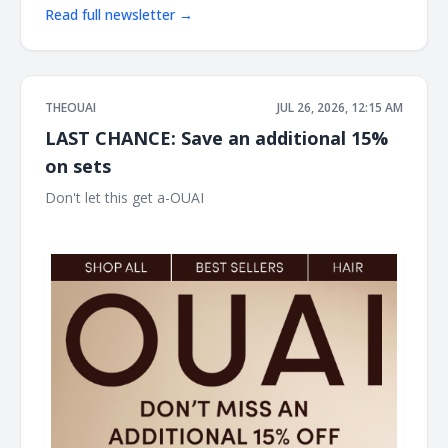
Read full newsletter →
THEOUAI
JUL 26, 2026, 12:15 AM
LAST CHANCE: Save an additional 15%
on sets
Don't let this get a-OUAI ͏ ͏ ͏ ͏ ͏ ͏ ͏ ͏ ͏ ͏ ͏ ͏ ͏ ͏ ͏ ͏ ͏ ͏ ͏ ͏ ͏ ͏ ͏ ͏ ͏ ͏ ͏ ͏ ͏ ͏ ͏ ͏ ͏ ͏ ͏ ͏ ͏ ͏ ͏ ͏ ͏ ͏ ͏ ͏ ͏ ͏ ͏ ͏ ͏
͏ ͏ ͏ ͏ ͏ ͏ ͏ ͏ ͏ ͏ ͏ ͏ ͏ ͏ ͏ ͏ ͏ ͏ ͏ ͏ ͏ ͏ ͏ ͏ ͏ ͏ ͏ ͏ ͏ ͏ ͏ ͏ ͏ ͏ ͏ ͏ ͏