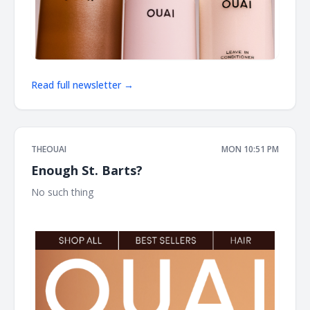
Read full newsletter →
THEOUAI
MON 10:51 PM
Enough St. Barts?
No such thing ͏ ͏ ͏ ͏ ͏ ͏ ͏ ͏ ͏ ͏ ͏ ͏ ͏ ͏ ͏ ͏ ͏ ͏ ͏ ͏ ͏ ͏ ͏ ͏ ͏ ͏ ͏ ͏ ͏ ͏ ͏ ͏ ͏ ͏ ͏ ͏ ͏ ͏ ͏ ͏ ͏ ͏ ͏ ͏ ͏ ͏ ͏ ͏ ͏ ͏ ͏ ͏ ͏ ͏ ͏ ͏ ͏ ͏ ͏ ͏ ͏ ͏ ͏ ͏ ͏ ͏ ͏
͏ ͏ ͏ ͏ ͏ ͏ ͏ ͏ ͏ ͏ ͏ ͏ ͏ ͏ ͏ ͏ ͏ ͏ ͏ ͏ ͏ ͏ ͏ ͏ ͏ ͏ ͏