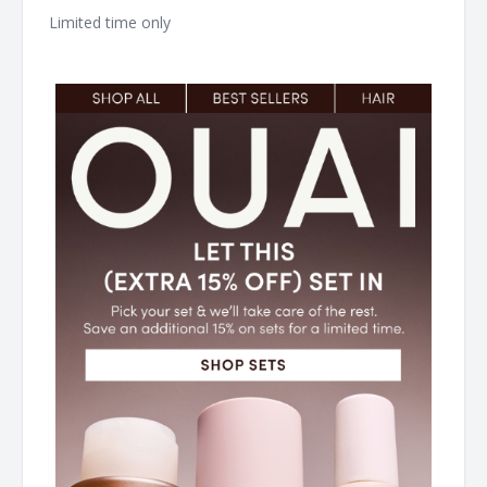
Limited time only ͏ ͏ ͏ ͏ ͏ ͏ ͏ ͏ ͏ ͏ ͏ ͏ ͏ ͏ ͏ ͏ ͏ ͏ ͏ ͏ ͏ ͏ ͏ ͏ ͏ ͏ ͏ ͏ ͏ ͏ ͏ ͏ ͏ ͏ ͏ ͏ ͏ ͏ ͏ ͏ ͏ ͏ ͏ ͏ ͏ ͏ ͏ ͏ ͏ ͏ ͏ ͏ ͏ ͏ ͏ ͏ ͏ ͏ ͏ ͏ ͏
͏ ͏ ͏ ͏ ͏ ͏ ͏ ͏ ͏ ͏ ͏ ͏ ͏ ͏ ͏ ͏ ͏ ͏ ͏ ͏ ͏ ͏ ͏ ͏ ͏ ͏ ͏ ͏ ͏ ͏ ͏