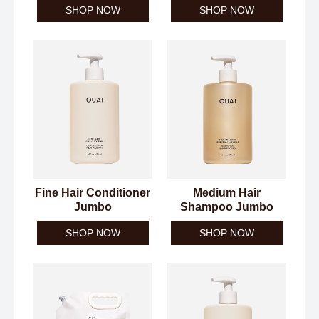
SHOP NOW
SHOP NOW
Fine Hair Conditioner
Medium Hair
Jumbo
Shampoo Jumbo
SHOP NOW
SHOP NOW