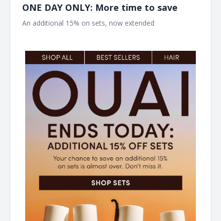
ONE DAY ONLY: More time to save
An additional 15% on sets, now extended ͏ ͏ ͏ ͏ ͏ ͏ ͏ ͏ ͏ ͏ ͏ ͏ ͏ ͏ ͏ ͏ ͏ ͏ ͏ ͏ ͏ ͏
͏ ͏ ͏ ͏ ͏ ͏ ͏ ͏ ͏ ͏ ͏ ͏ ͏ ͏ ͏ ͏ ͏ ͏ ͏ ͏ ͏ ͏ ͏ ͏ ͏ ͏ ͏ ͏ ͏ ͏ ͏ ͏ ͏ ͏ ͏ ͏ ͏ ͏ ͏ ͏ ͏ ͏ ͏ ͏ ͏ ͏ ͏ ͏ ͏ ͏ ͏ ͏ ͏ ͏ ͏ ͏ ͏ ͏ ͏