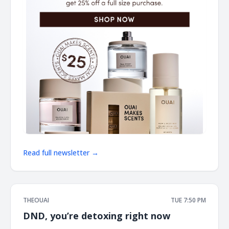
Read full newsletter →
THEOUAI
TUE 7:50 PM
DND, you’re detoxing right now