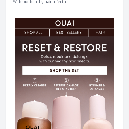
With our healthy hair trifecta ͏ ͏ ͏ ͏ ͏ ͏ ͏ ͏ ͏ ͏ ͏ ͏ ͏ ͏ ͏ ͏ ͏ ͏ ͏ ͏ ͏ ͏ ͏ ͏ ͏ ͏ ͏ ͏ ͏ ͏ ͏ ͏ ͏ ͏ ͏ ͏ ͏ ͏ ͏ ͏ ͏ ͏ ͏
͏ ͏ ͏ ͏ ͏ ͏ ͏ ͏ ͏ ͏ ͏ ͏ ͏ ͏ ͏ ͏ ͏ ͏ ͏ ͏ ͏ ͏ ͏ ͏ ͏ ͏ ͏ ͏ ͏ ͏ ͏ ͏ ͏ ͏ ͏ ͏ ͏ ͏ ͏ ͏ ͏ ͏