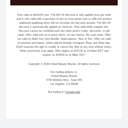
Only valid at theOUAI.com. The $10 off discount is only applied once per order
and is only valid with a purchase of two or more jumbo size or refill size product
- additional qualifying items will not increase the discount amount. The $10 off
discount is automatically applied at checkout. Only valid while supplies last.
Discount cannot be combined with any other promo codes, discounts, or gift
cards. Offer valid only on in-stock items, no rain checks. No cash value. Offer
not valid on Build Your Own Bundle, Subscriptions, Sets or Kits. Offer not valid
on previous purchases, orders placed through Instagram Shop, and Shop App.
OUAI reserves the right to modify or cancel this offer at any time without notice.
Other restrictions may apply. Offer begins on 4/27/26 at 12:00am EDT and
expires on 4/29/26 at 11:59pm EDT.
Copyright © 2026 United Beauty Brands, All rights reserved.
Our mailing address is:
United Beauty Brands
5750 Wilshire Blvd., Suite 655
Los Angeles, CA 90036
Not feeling it?
Unsubscribe