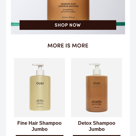
Fine Hair Shampoo
Detox Shampoo
Jumbo
Jumbo