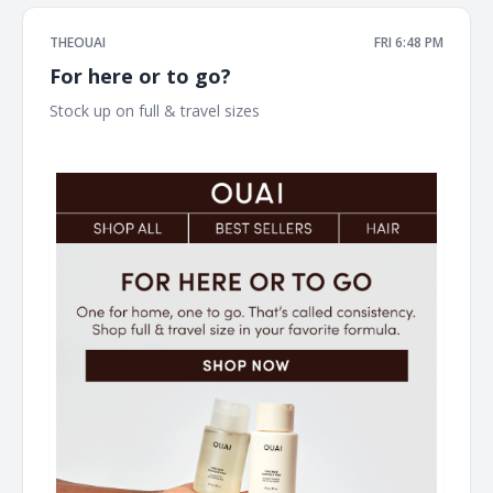
THEOUAI
FRI 6:48 PM
For here or to go?
Stock up on full & travel sizes ͏ ͏ ͏ ͏ ͏ ͏ ͏ ͏ ͏ ͏ ͏ ͏ ͏ ͏ ͏ ͏ ͏ ͏ ͏ ͏ ͏ ͏ ͏ ͏ ͏ ͏ ͏ ͏ ͏ ͏ ͏ ͏ ͏ ͏ ͏ ͏ ͏ ͏ ͏ ͏ ͏
͏ ͏ ͏ ͏ ͏ ͏ ͏ ͏ ͏ ͏ ͏ ͏ ͏ ͏ ͏ ͏ ͏ ͏ ͏ ͏ ͏ ͏ ͏ ͏ ͏ ͏ ͏ ͏ ͏ ͏ ͏ ͏ ͏ ͏ ͏ ͏ ͏ ͏ ͏ ͏ ͏ ͏