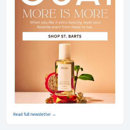
Read full newsletter →