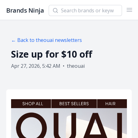
Search newsletters and brands
Brands Ninja
Ope
← Back to
theouai
newsletters
Size up for $10 off
Apr 27, 2026, 5:42 AM
•
theouai