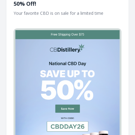
50% Off!
Your favorite CBD is on sale for a limited time ͏ ͏ ͏ ͏ ͏ ͏ ͏ ͏ ͏ ͏ ͏ ͏ ͏ ͏ ͏
͏ ͏ ͏ ͏ ͏ ͏ ͏ ͏ ͏ ͏ ͏ ͏ ͏ ͏ ͏ ͏ ͏ ͏ ͏ ͏ ͏ ͏ ͏ ͏ ͏ ͏ ͏ ͏ ͏ ͏ ͏ ͏ ͏ ͏ ͏ ͏ ͏ ͏ ͏ ͏ ͏ ͏ ͏ ͏ ͏ ͏ ͏ ͏ ͏ ͏ ͏ ͏ ͏ ͏ ͏ ͏ ͏ ͏ ͏ ͏ ͏ ͏