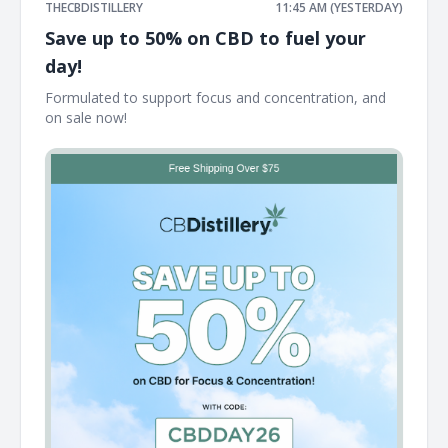
THECBDISTILLERY
11:45 AM (YESTERDAY)
Save up to 50% on CBD to fuel your
day!
Formulated to support focus and concentration, and
on sale now! ͏ ͏ ͏ ͏ ͏ ͏ ͏ ͏ ͏ ͏ ͏ ͏ ͏ ͏ ͏ ͏ ͏ ͏ ͏ ͏ ͏ ͏ ͏ ͏ ͏ ͏ ͏ ͏ ͏ ͏ ͏ ͏ ͏ ͏ ͏ ͏ ͏ ͏ ͏ ͏ ͏ ͏ ͏ ͏ ͏ ͏ ͏ ͏ ͏ ͏ ͏ ͏ ͏ ͏ ͏ ͏ ͏ ͏ ͏ ͏ ͏ ͏ ͏ ͏ ͏ ͏ ͏ ͏ ͏