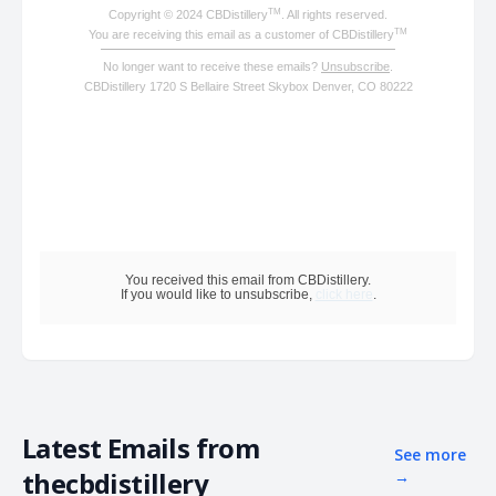
TM
Copyright © 2024 CBDistillery
. All rights reserved.
TM
You are receiving this email as a customer of CBDistillery
No longer want to receive these emails?
Unsubscribe
.
CBDistillery 1720 S Bellaire Street Skybox Denver, CO 80222
You received this email from CBDistillery.
If you would like to unsubscribe,
click here
.
Latest Emails from
See more
thecbdistillery
→