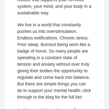
system, your mind, and your body in a
sustainable way.
We live in a world that constantly
pushes us into overstimulation.
Endless notifications. Chronic stress.
Poor sleep. Burnout being worn like a
badge of honor. So many people are
operating in a constant state of
tension and anxiety without ever truly
giving their bodies the opportunity to
regulate and come back into balance.
But there are simple things you can
do to support your mental health; click
through to the blog for the full list!