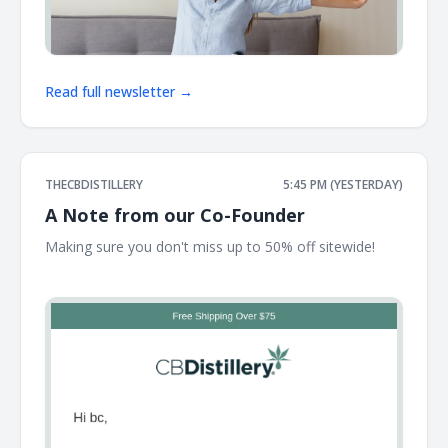
Read full newsletter →
THECBDISTILLERY
5:45 PM (YESTERDAY)
A Note from our Co-Founder
Making sure you don't miss up to 50% off sitewide! ͏ ͏ ͏ ͏ ͏ ͏ ͏
͏ ͏ ͏ ͏ ͏ ͏ ͏ ͏ ͏ ͏ ͏ ͏ ͏ ͏ ͏ ͏ ͏ ͏ ͏ ͏ ͏ ͏ ͏ ͏ ͏ ͏ ͏ ͏ ͏ ͏ ͏ ͏ ͏ ͏ ͏ ͏ ͏ ͏ ͏ ͏ ͏ ͏ ͏ ͏ ͏ ͏ ͏ ͏ ͏ ͏ ͏ ͏ ͏ ͏ ͏ ͏ ͏ ͏ ͏ ͏ ͏ ͏ ͏ ͏ ͏ ͏