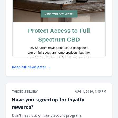
Read full newsletter →
THECBDISTILLERY
AUG 1, 2026, 1:45 PM
Have you signed up for loyalty
rewards?
Don't miss out on our discount program! ͏ ͏ ͏ ͏ ͏ ͏ ͏ ͏ ͏ ͏ ͏ ͏ ͏ ͏ ͏ ͏ ͏ ͏ ͏ ͏ ͏ ͏ ͏