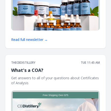
Read full newsletter →
THECBDISTILLERY
TUE 11:45 AM
What's a COA?
Get answers to all of your questions about Certificates
of Analysis ͏ ͏ ͏ ͏ ͏ ͏ ͏ ͏ ͏ ͏ ͏ ͏ ͏ ͏ ͏ ͏ ͏ ͏ ͏ ͏ ͏ ͏ ͏ ͏ ͏ ͏ ͏ ͏ ͏ ͏ ͏ ͏ ͏ ͏ ͏ ͏ ͏ ͏ ͏ ͏ ͏ ͏ ͏ ͏ ͏ ͏ ͏ ͏ ͏ ͏ ͏ ͏ ͏ ͏ ͏ ͏ ͏ ͏ ͏ ͏ ͏ ͏ ͏ ͏ ͏ ͏ ͏