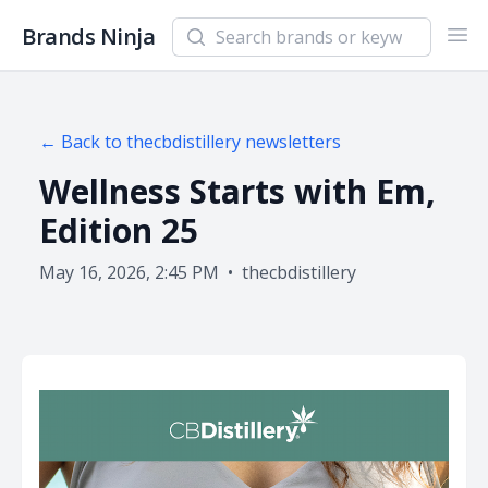
Search newsletters and brands
Brands Ninja
Ope
← Back to
thecbdistillery
newsletters
Wellness Starts with Em,
Edition 25
May 16, 2026, 2:45 PM
•
thecbdistillery