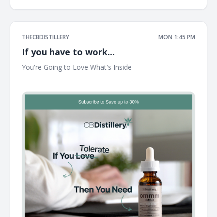
THECBDISTILLERY
MON 1:45 PM
If you have to work...
You're Going to Love What's Inside ͏ ͏ ͏ ͏ ͏ ͏ ͏ ͏ ͏ ͏ ͏ ͏ ͏ ͏ ͏ ͏ ͏ ͏ ͏ ͏ ͏ ͏ ͏ ͏ ͏ ͏ ͏ ͏ ͏ ͏ ͏ ͏
͏ ͏ ͏ ͏ ͏ ͏ ͏ ͏ ͏ ͏ ͏ ͏ ͏ ͏ ͏ ͏ ͏ ͏ ͏ ͏ ͏ ͏ ͏ ͏ ͏ ͏ ͏ ͏ ͏ ͏ ͏ ͏ ͏ ͏ ͏ ͏ ͏ ͏ ͏ ͏ ͏ ͏ ͏ ͏ ͏ ͏ ͏