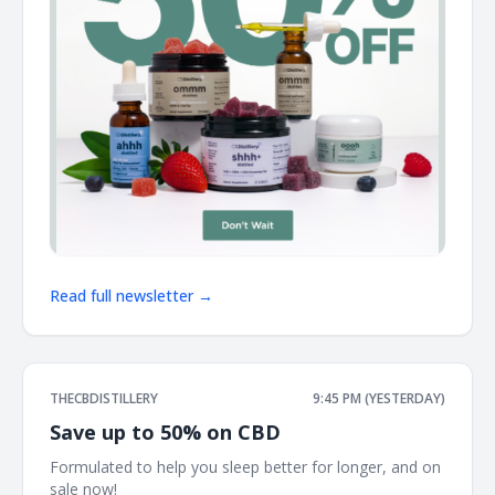
Read full newsletter →
THECBDISTILLERY
9:45 PM (YESTERDAY)
Save up to 50% on CBD
Formulated to help you sleep better for longer, and on
sale now! ͏ ͏ ͏ ͏ ͏ ͏ ͏ ͏ ͏ ͏ ͏ ͏ ͏ ͏ ͏ ͏ ͏ ͏ ͏ ͏ ͏ ͏ ͏ ͏ ͏ ͏ ͏ ͏ ͏ ͏ ͏ ͏ ͏ ͏ ͏ ͏ ͏ ͏ ͏ ͏ ͏ ͏ ͏ ͏ ͏ ͏ ͏ ͏ ͏ ͏ ͏ ͏ ͏ ͏ ͏ ͏ ͏ ͏ ͏ ͏ ͏ ͏ ͏ ͏ ͏ ͏ ͏ ͏