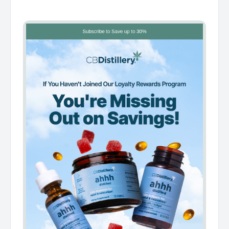
͏ ͏ ͏ ͏ ͏ ͏ ͏ ͏ ͏ ͏ ͏ ͏ ͏ ͏ ͏ ͏ ͏ ͏ ͏ ͏ ͏ ͏ ͏ ͏ ͏ ͏ ͏ ͏ ͏ ͏ ͏ ͏ ͏ ͏ ͏ ͏ ͏ ͏ ͏ ͏ ͏ ͏ ͏ ͏ ͏ ͏ ͏ ͏ ͏ ͏ ͏ ͏ ͏ ͏ ͏ ͏