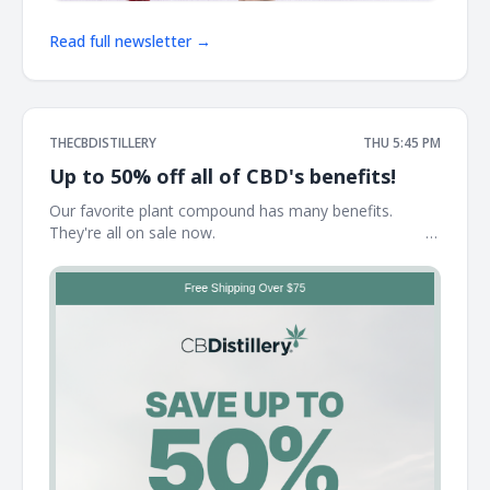
Read full newsletter →
THECBDISTILLERY
THU 5:45 PM
Up to 50% off all of CBD's benefits!
Our favorite plant compound has many benefits.
They're all on sale now. ͏ ͏ ͏ ͏ ͏ ͏ ͏ ͏ ͏ ͏ ͏ ͏ ͏ ͏ ͏ ͏ ͏ ͏ ͏ ͏ ͏ ͏ ͏ ͏ ͏ ͏ ͏ ͏ ͏ ͏ ͏ ͏ ͏ ͏ ͏ ͏ ͏ ͏ ͏ ͏ ͏ ͏ ͏ ͏ ͏ ͏ ͏ ͏ ͏ ͏ ͏
͏ ͏ ͏ ͏ ͏ ͏ ͏ ͏ ͏ ͏ ͏ ͏