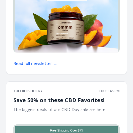
Read full newsletter →
THECBDISTILLERY
THU 9:45 PM
Save 50% on these CBD Favorites!
The biggest deals of our CBD Day sale are here ͏ ͏ ͏ ͏ ͏ ͏ ͏ ͏ ͏ ͏ ͏ ͏
͏ ͏ ͏ ͏ ͏ ͏ ͏ ͏ ͏ ͏ ͏ ͏ ͏ ͏ ͏ ͏ ͏ ͏ ͏ ͏ ͏ ͏ ͏ ͏ ͏ ͏ ͏ ͏ ͏ ͏ ͏ ͏ ͏ ͏ ͏ ͏ ͏ ͏ ͏ ͏ ͏ ͏ ͏ ͏ ͏ ͏ ͏ ͏ ͏ ͏ ͏ ͏ ͏ ͏ ͏ ͏ ͏ ͏ ͏ ͏ ͏ ͏ ͏ ͏ ͏