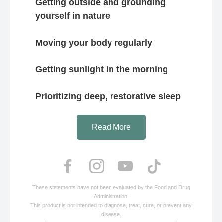
Getting outside and grounding
yourself in nature
Moving your body regularly
Getting sunlight in the morning
Prioritizing deep, restorative sleep
Read More
These statements have not been evaluated by the Food and Drug
Administration.
This product is not intended to diagnose, treat, cure, or prevent any
disease.