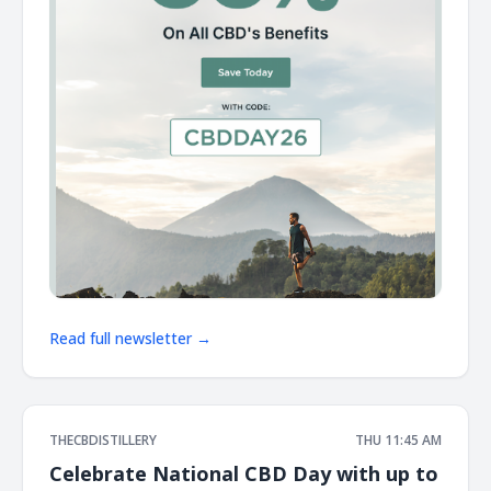
Read full newsletter →
THECBDISTILLERY
THU 11:45 AM
Celebrate National CBD Day with up to