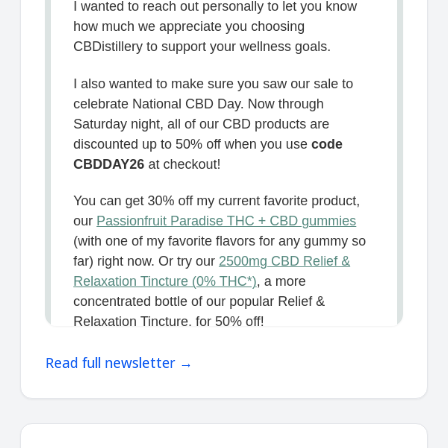
Read full newsletter →