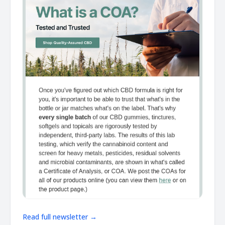
Read full newsletter →