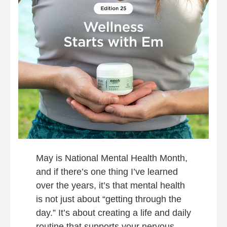
May is National Mental Health Month,
and if there’s one thing I’ve learned
over the years, it’s that mental health
is not just about “getting through the
day.” It’s about creating a life and daily
routine that supports your nervous