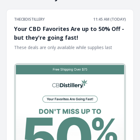
THECBDISTILLERY
11:45 AM (TODAY)
Your CBD Favorites Are up to 50% Off -
but they're going fast!
These deals are only available while supplies last ͏ ͏ ͏ ͏ ͏ ͏ ͏ ͏ ͏ ͏ ͏
͏ ͏ ͏ ͏ ͏ ͏ ͏ ͏ ͏ ͏ ͏ ͏ ͏ ͏ ͏ ͏ ͏ ͏ ͏ ͏ ͏ ͏ ͏ ͏ ͏ ͏ ͏ ͏ ͏ ͏ ͏ ͏ ͏ ͏ ͏ ͏ ͏ ͏ ͏ ͏ ͏ ͏ ͏ ͏ ͏ ͏ ͏ ͏ ͏ ͏ ͏ ͏ ͏ ͏ ͏ ͏ ͏ ͏ ͏ ͏ ͏ ͏ ͏ ͏