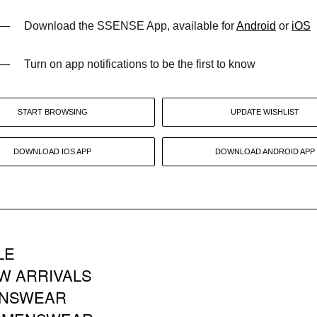
—
Download the SSENSE App, available for
Android
or
iOS
—
Turn on app notifications to be the first to know
START BROWSING
UPDATE WISHLIST
DOWNLOAD IOS APP
DOWNLOAD ANDROID APP
LE
W ARRIVALS
NSWEAR