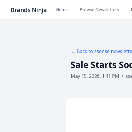
Brands Ninja
Home
Browse Newsletters
← Back to
ssense
newslette
Sale Starts So
May 15, 2026, 1:41 PM
•
ss