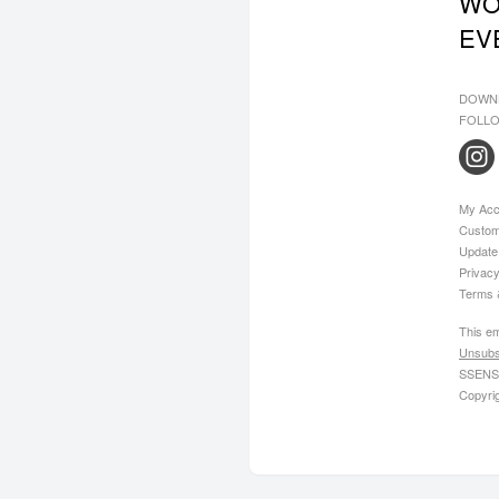
WO
EV
DOWN
FOLLO
My Acc
Custom
Update
Privacy
Terms 
This em
Unsubs
SSENSE
Copyri