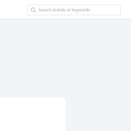
Search newsletters and brands