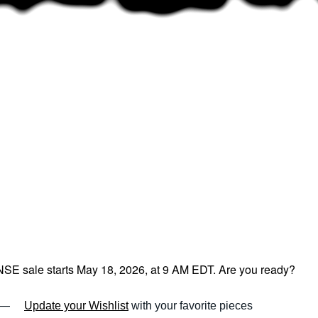
E sale starts May 18, 2026, at 9 AM EDT. Are you ready?
—
Update your Wishlist
with your favorite pieces