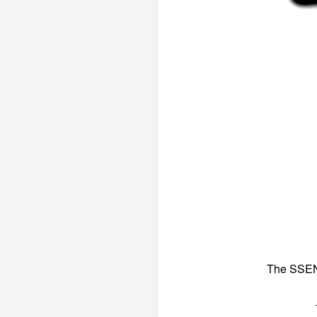
The SSENS