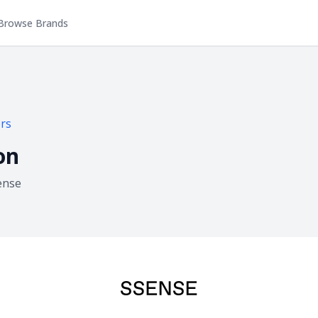
Browse Brands
rs
on
ense