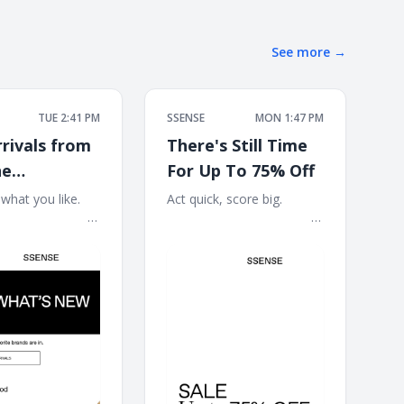
See more
→
TUE 2:41 PM
SSENSE
MON 1:47 PM
rivals from
There's Still Time
ne
For Up To 75% Off
ood,
at you like. ͏ ‌ ͏ ‌
Act quick, score big. ͏ ‌ ͏ ‌ ͏ ‌ ͏ ‌
͏ ‌ ͏ ‌ ͏ ‌ ͏ ‌ ͏ ‌ ͏ ‌ ͏ ‌ ͏ ‌ ͏ ‌ ͏
͏ ‌ ͏ ‌ ͏ ‌ ͏ ‌ ͏ ‌ ͏ ‌ ͏ ‌ ͏ ‌ ͏ ‌ ͏ ‌ ͏ ‌ ͏ ‌ ͏ ‌ ͏ ‌ ͏
EMUS, and
 ͏ ‌ ͏ ‌ ͏ ‌ ͏ ‌ ͏ ‌ ͏ ‌ ͏ ‌ ͏ ‌
‌ ͏ ‌ ͏ ‌ ͏ ‌ ͏ ‌ ͏ ‌ ͏ ‌ ͏ ‌ ͏ ‌ ͏ ‌ ͏ ‌ ͏ ‌