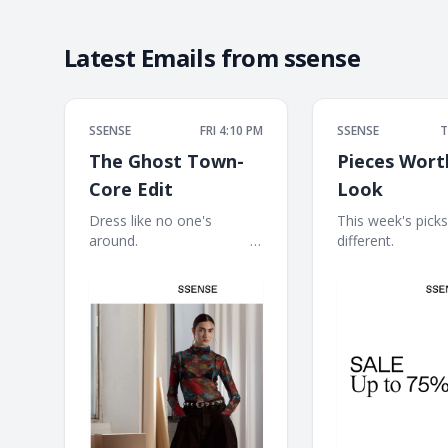
Latest Emails from
ssense
SSENSE
FRI 4:10 PM
SSENSE
T
The Ghost Town-
Pieces Wort
Core Edit
Look
Dress like no one's
This week's picks h
around. ͏ ‌ ͏ ‌ ͏ ‌ ͏ ‌ ͏ ‌ ͏ ‌ ͏ ‌ ͏ ‌ ͏ ‌ ͏ ‌ ͏
different. ͏ ‌ ͏ ‌ ͏ ‌ ͏ ‌ ͏ ‌ ͏
‌ ͏ ‌ ͏ ‌ ͏ ‌ ͏ ‌ ͏ ‌ ͏ ‌ ͏ ‌ ͏ ‌ ͏ ‌ ͏ ‌ ͏ ‌ ͏ ‌ ͏ ‌ ͏ ‌
͏ ‌ ͏ ‌ ͏ ‌ ͏ ‌ ͏ ‌ ͏ ‌ ͏ ‌ ͏ ‌ ͏ ‌ 
͏ ‌ ͏ ‌ ͏ ‌ ͏
‌ ͏ ‌