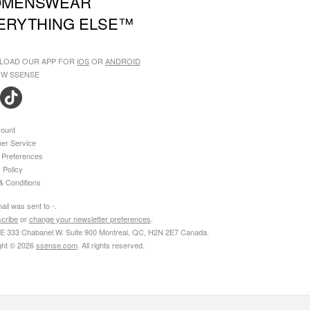
MENSWEAR
ERYTHING ELSE™
LOAD OUR APP FOR
iOS
OR
ANDROID
W SSENSE
ount
er Service
 Preferences
 Policy
& Conditions
ail was sent to
-
.
cribe
or
change your newsletter preferences
.
 333 Chabanel W. Suite 900 Montreal, QC, H2N 2E7 Canada
.
ght © 2026
ssense.com
. All rights reserved.