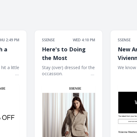
HU 2:49 PM
SSENSE
WED 4:10 PM
SSENSE
h a
Here's to Doing
New Ar
the Most
Vivien
Westw
it a little
Stay (over) dressed for the
We know wh
 ‌ ͏ ‌ ͏ ‌ ͏ ‌ ͏ ‌
occassion. ͏ ‌ ͏ ‌ ͏ ‌ ͏ ‌ ͏ ‌ ͏ ‌ ͏ ‌ ͏ ‌ ͏ ‌
͏ ‌ ͏ ‌ ͏ ‌ ͏ ‌ ͏ ‌ 
JACQU
͏ ‌ ͏ ‌ ͏ ‌ ͏ ‌ ͏ ‌ ͏
͏ ‌ ͏ ‌ ͏ ‌ ͏ ‌ ͏ ‌ ͏ ‌ ͏ ‌ ͏ ‌ ͏ ‌ ͏ ‌ ͏ ‌ ͏ ‌ ͏ ‌ ͏ ‌ ͏
‌ ͏ ‌ ͏ ‌ ͏ ‌ ͏ ‌ ͏ ‌
GANNI
‌ ͏ ‌ ͏ ‌ ͏ ‌