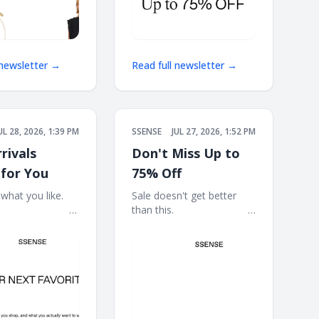
 newsletter →
Read full newsletter →
UL 28, 2026, 1:39 PM
SSENSE
JUL 27, 2026, 1:52 PM
rivals
Don't Miss Up to
 for You
75% Off
at you like. ͏ ‌ ͏ ‌
Sale doesn't get better
͏ ‌ ͏ ‌ ͏ ‌ ͏ ‌ ͏ ‌ ͏ ‌ ͏ ‌ ͏ ‌ ͏ ‌ ͏
than this. ͏ ‌ ͏ ‌ ͏ ‌ ͏ ‌ ͏ ‌ ͏ ‌ ͏ ‌ ͏ ‌ ͏ ‌ ͏
 ͏ ‌ ͏ ‌ ͏ ‌ ͏ ‌ ͏ ‌ ͏ ‌ ͏ ‌ ͏ ‌
‌ ͏ ‌ ͏ ‌ ͏ ‌ ͏ ‌ ͏ ‌ ͏ ‌ ͏ ‌ ͏ ‌ ͏ ‌ ͏ ‌ ͏ ‌ ͏ ‌ ͏ ‌ ͏ ‌
͏ ‌ ͏ ‌ ͏ ‌