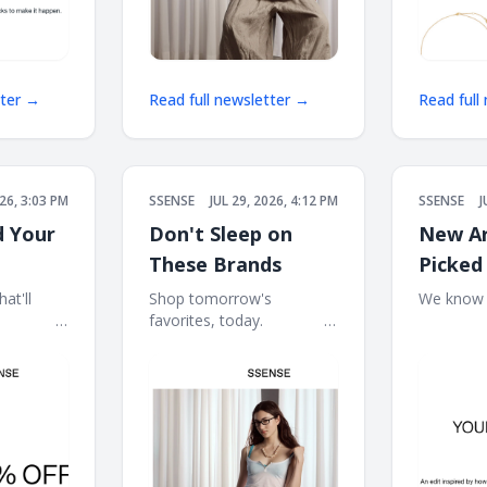
tter →
Read full newsletter →
Read full
026, 3:03 PM
SSENSE
JUL 29, 2026, 4:12 PM
SSENSE
J
d Your
Don't Sleep on
New Ar
These Brands
Picked
at'll
Shop tomorrow's
We know wh
͏ ‌ ͏ ‌ ͏ ‌ ͏ ‌
favorites, today. ͏ ‌ ͏ ‌ ͏ ‌ ͏ ‌ ͏ ‌ ͏ ‌
͏ ‌ ͏ ‌ ͏ ‌ ͏ ‌ ͏ ‌ 
‌ ͏ ‌ ͏ ‌ ͏ ‌ ͏ ‌ ͏ ‌
͏ ‌ ͏ ‌ ͏ ‌ ͏ ‌ ͏ ‌ ͏ ‌ ͏ ‌ ͏ ‌ ͏ ‌ ͏ ‌ ͏ ‌ ͏ ‌ ͏ ‌ ͏ ‌ ͏
‌ ͏ ‌ ͏ ‌ ͏ ‌ ͏ ‌ ͏ ‌
‌ ͏ ‌ ͏ ‌ ͏ ‌ ͏ ‌ ͏ ‌ ͏ ‌ ͏