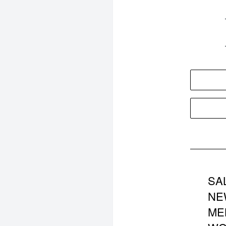
SA
NE
ME