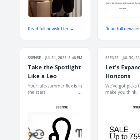
Read full newsletter →
Read full newsle
SSENSE
JUL 31, 2026, 5:46 PM
SSENSE
JUL 30, 2
Take the Spotlight
Let's Expan
Like a Leo
Horizons
Your late-summer flex is in
We've got picks th
the stars. ͏ ‌ ͏ ‌ ͏ ‌ ͏ ‌ ͏ ‌ ͏ ‌ ͏ ‌ ͏ ‌ ͏ ‌ ͏
make you think. ͏ ‌ ͏ ‌ 
‌ ͏ ‌ ͏ ‌ ͏ ‌ ͏ ‌ ͏ ‌ ͏ ‌ ͏ ‌ ͏ ‌ ͏ ‌ ͏ ‌ ͏ ‌ ͏ ‌ ͏ ‌ ͏ ‌
͏ ‌ ͏ ‌ ͏ ‌ ͏ ‌ ͏ ‌ ͏ ‌ ͏ ‌ ͏ ‌ ͏ ‌ ͏ 
͏ ‌ ͏ ‌ ͏ ‌
͏ ‌ ͏ ‌ ͏ ‌ ͏ ‌ ͏ ‌