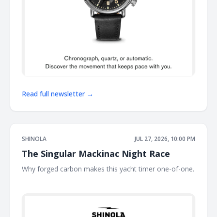
Read full newsletter →
SHINOLA
JUL 27, 2026, 10:00 PM
The Singular Mackinac Night Race
Why forged carbon makes this yacht timer one-of-one.
͏ ͏ ͏ ͏ ͏ ͏ ͏ ͏ ͏ ͏ ͏ ͏ ͏ ͏ ͏ ͏ ͏ ͏ ͏ ͏ ͏ ͏ ͏ ͏ ͏ ͏ ͏ ͏ ͏ ͏ ͏ ͏ ͏ ͏ ͏ ͏ ͏ ͏ ͏ ͏ ͏ ͏ ͏ ͏ ͏ ͏ ͏ ͏ ͏ ͏ ͏ ͏ ͏ ͏ ͏ ͏ ͏ ͏ ͏ ͏ ͏ ͏ ͏ ͏ ͏ ͏ ͏ ͏ ͏ ͏ ͏ ͏ ͏ ͏