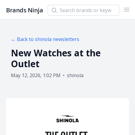
Search newsletters and brands
Brands Ninja
Ope
← Back to
shinola
newsletters
New Watches at the
Outlet
May 12, 2026, 1:02 PM
•
shinola