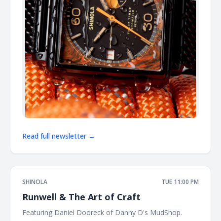
Read full newsletter →
SHINOLA
TUE 11:00 PM
Runwell & The Art of Craft
Featuring Daniel Dooreck of Danny D's MudShop. ͏ ͏ ͏ ͏ ͏ ͏ ͏ ͏