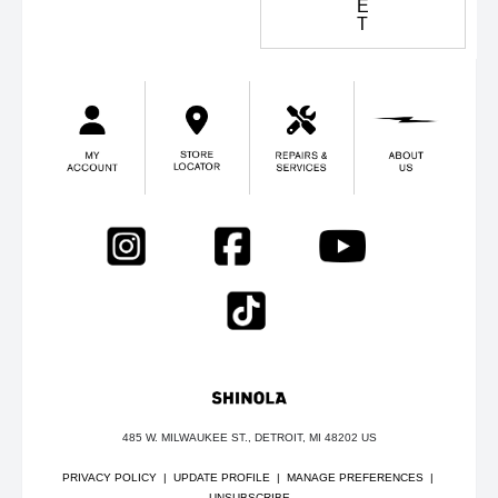
E
T
485 W. MILWAUKEE ST., DETROIT, MI 48202 US
PRIVACY POLICY
|
UPDATE PROFILE
|
MANAGE PREFERENCES
|
UNSUBSCRIBE