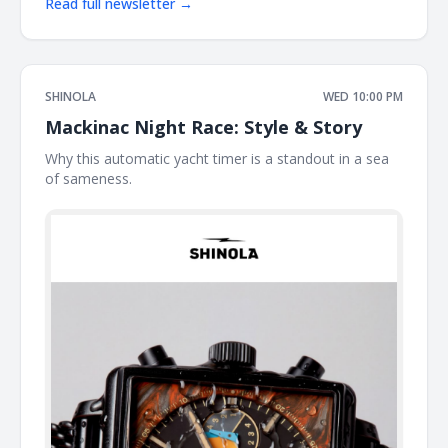
Read full newsletter →
SHINOLA
WED 10:00 PM
Mackinac Night Race: Style & Story
Why this automatic yacht timer is a standout in a sea
of sameness. ͏ ͏ ͏ ͏ ͏ ͏ ͏ ͏ ͏ ͏ ͏ ͏ ͏ ͏ ͏ ͏ ͏ ͏ ͏ ͏ ͏ ͏ ͏ ͏ ͏ ͏ ͏ ͏ ͏ ͏ ͏ ͏ ͏ ͏ ͏ ͏ ͏ ͏ ͏ ͏ ͏ ͏ ͏ ͏ ͏ ͏ ͏ ͏ ͏ ͏ ͏ ͏ ͏ ͏ ͏ ͏ ͏ ͏ ͏ ͏ ͏ ͏ ͏ ͏ ͏ ͏ ͏