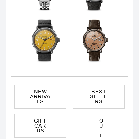
NEW
BEST
ARRIVA
SELLE
LS
RS
GIFT
O
CAR
U
DS
T
L