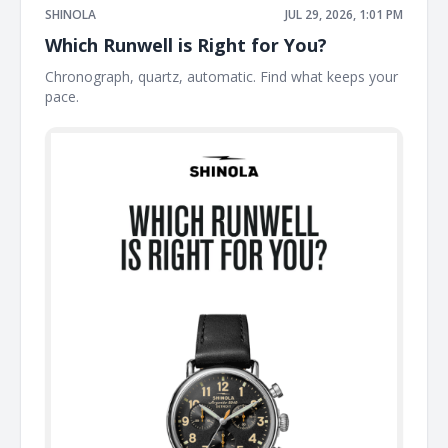
SHINOLA
JUL 29, 2026, 1:01 PM
Which Runwell is Right for You?
Chronograph, quartz, automatic. Find what keeps your
pace. ͏ ͏ ͏ ͏ ͏ ͏ ͏ ͏ ͏ ͏ ͏ ͏ ͏ ͏ ͏ ͏ ͏ ͏ ͏ ͏ ͏ ͏ ͏ ͏ ͏ ͏ ͏ ͏ ͏ ͏ ͏ ͏ ͏ ͏ ͏ ͏ ͏ ͏ ͏ ͏ ͏ ͏ ͏ ͏ ͏ ͏ ͏ ͏ ͏ ͏ ͏ ͏ ͏ ͏ ͏ ͏ ͏ ͏ ͏ ͏ ͏ ͏ ͏ ͏ ͏ ͏ ͏ ͏ ͏ ͏ ͏