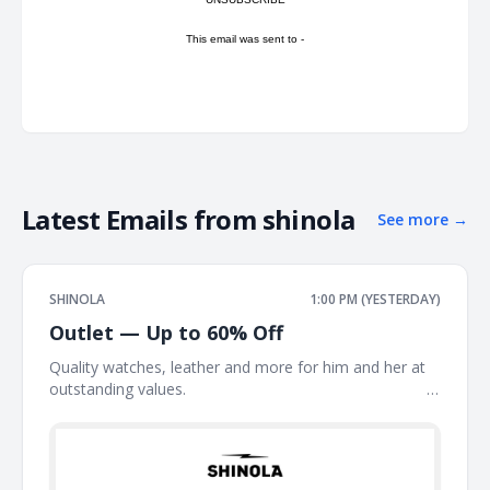
This email was sent to -
Latest Emails from
shinola
See more
→
SHINOLA
1:00 PM (YESTERDAY)
Outlet — Up to 60% Off
Quality watches, leather and more for him and her at
outstanding values. ͏ ͏ ͏ ͏ ͏ ͏ ͏ ͏ ͏ ͏ ͏ ͏ ͏ ͏ ͏ ͏ ͏ ͏ ͏ ͏ ͏ ͏ ͏ ͏ ͏ ͏ ͏ ͏ ͏ ͏ ͏ ͏ ͏ ͏ ͏ ͏ ͏ ͏ ͏ ͏ ͏ ͏ ͏ ͏ ͏ ͏ ͏ ͏ ͏ ͏ ͏ ͏ ͏ ͏ ͏ ͏ ͏ ͏
͏ ͏ ͏ ͏ ͏ ͏