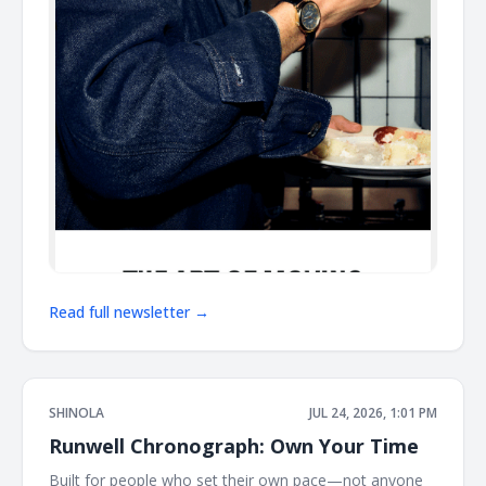
Read full newsletter →
SHINOLA
JUL 24, 2026, 1:01 PM
Runwell Chronograph: Own Your Time
Built for people who set their own pace—not anyone