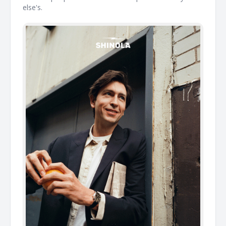
else's. ͏ ͏ ͏ ͏ ͏ ͏ ͏ ͏ ͏ ͏ ͏ ͏ ͏ ͏ ͏ ͏ ͏ ͏ ͏ ͏ ͏ ͏ ͏ ͏ ͏ ͏ ͏ ͏ ͏ ͏ ͏ ͏ ͏ ͏ ͏ ͏ ͏ ͏ ͏ ͏ ͏ ͏ ͏ ͏ ͏ ͏ ͏ ͏ ͏ ͏ ͏ ͏ ͏ ͏ ͏ ͏ ͏ ͏ ͏ ͏ ͏ ͏ ͏ ͏ ͏ ͏ ͏ ͏ ͏