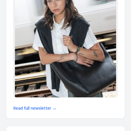
Read full newsletter →