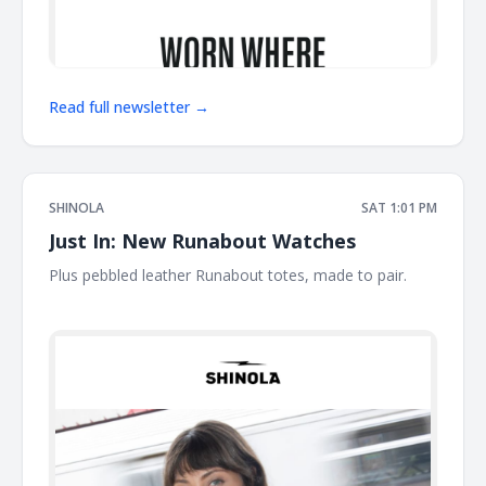
Read full newsletter →
SHINOLA
SAT 1:01 PM
Just In: New Runabout Watches
Plus pebbled leather Runabout totes, made to pair. ͏ ͏ ͏ ͏ ͏ ͏ ͏
͏ ͏ ͏ ͏ ͏ ͏ ͏ ͏ ͏ ͏ ͏ ͏ ͏ ͏ ͏ ͏ ͏ ͏ ͏ ͏ ͏ ͏ ͏ ͏ ͏ ͏ ͏ ͏ ͏ ͏ ͏ ͏ ͏ ͏ ͏ ͏ ͏ ͏ ͏ ͏ ͏ ͏ ͏ ͏ ͏ ͏ ͏ ͏ ͏ ͏ ͏ ͏ ͏ ͏ ͏ ͏ ͏ ͏ ͏ ͏ ͏ ͏ ͏ ͏ ͏ ͏ ͏ ͏