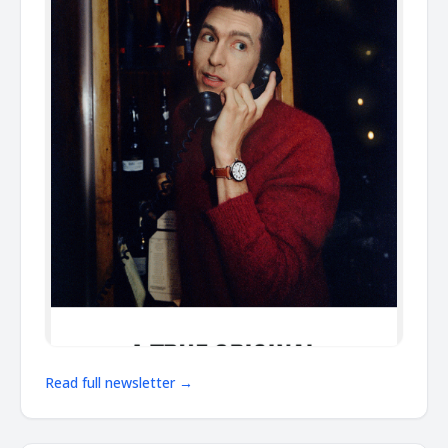
Read full newsletter →