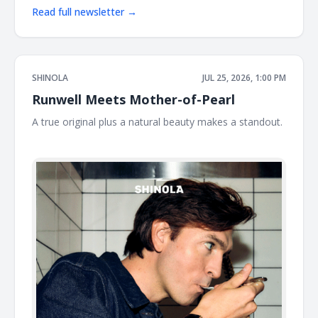
Read full newsletter →
SHINOLA
JUL 25, 2026, 1:00 PM
Runwell Meets Mother-of-Pearl
A true original plus a natural beauty makes a standout. ͏
͏ ͏ ͏ ͏ ͏ ͏ ͏ ͏ ͏ ͏ ͏ ͏ ͏ ͏ ͏ ͏ ͏ ͏ ͏ ͏ ͏ ͏ ͏ ͏ ͏ ͏ ͏ ͏ ͏ ͏ ͏ ͏ ͏ ͏ ͏ ͏ ͏ ͏ ͏ ͏ ͏ ͏ ͏ ͏ ͏ ͏ ͏ ͏ ͏ ͏ ͏ ͏ ͏ ͏ ͏ ͏ ͏ ͏ ͏ ͏ ͏ ͏ ͏ ͏ ͏ ͏ ͏ ͏ ͏ ͏ ͏ ͏