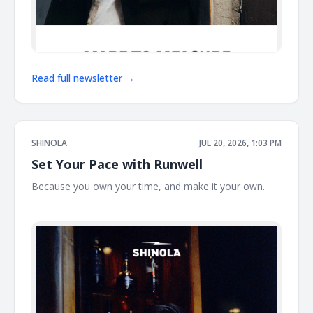
Read full newsletter →
SHINOLA
JUL 20, 2026, 1:03 PM
Set Your Pace with Runwell
Because you own your time, and make it your own. ͏ ͏ ͏ ͏ ͏ ͏
͏ ͏ ͏ ͏ ͏ ͏ ͏ ͏ ͏ ͏ ͏ ͏ ͏ ͏ ͏ ͏ ͏ ͏ ͏ ͏ ͏ ͏ ͏ ͏ ͏ ͏ ͏ ͏ ͏ ͏ ͏ ͏ ͏ ͏ ͏ ͏ ͏ ͏ ͏ ͏ ͏ ͏ ͏ ͏ ͏ ͏ ͏ ͏ ͏ ͏ ͏ ͏ ͏ ͏ ͏ ͏ ͏ ͏ ͏ ͏ ͏ ͏ ͏ ͏ ͏ ͏ ͏ ͏ ͏ ͏