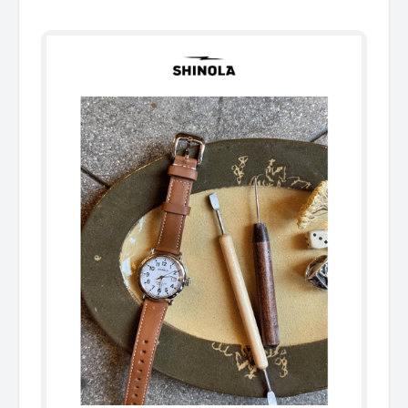
͏ ͏ ͏ ͏ ͏ ͏ ͏ ͏ ͏ ͏ ͏ ͏ ͏ ͏ ͏ ͏ ͏ ͏ ͏ ͏ ͏ ͏ ͏ ͏ ͏ ͏ ͏ ͏ ͏ ͏ ͏ ͏ ͏ ͏ ͏ ͏ ͏ ͏ ͏ ͏ ͏ ͏ ͏ ͏ ͏ ͏ ͏ ͏ ͏ ͏ ͏ ͏ ͏ ͏ ͏ ͏ ͏ ͏ ͏ ͏ ͏ ͏ ͏ ͏ ͏ ͏ ͏