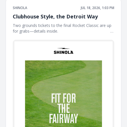
SHINOLA
JUL 18, 2026, 1:03 PM
Clubhouse Style, the Detroit Way
Two grounds tickets to the final Rocket Classic are up
for grabs—details inside. ͏ ͏ ͏ ͏ ͏ ͏ ͏ ͏ ͏ ͏ ͏ ͏ ͏ ͏ ͏ ͏ ͏ ͏ ͏ ͏ ͏ ͏ ͏ ͏ ͏ ͏ ͏ ͏ ͏ ͏ ͏ ͏ ͏ ͏ ͏ ͏ ͏ ͏ ͏ ͏ ͏ ͏ ͏ ͏ ͏ ͏ ͏ ͏ ͏
͏ ͏ ͏ ͏ ͏ ͏ ͏ ͏ ͏ ͏ ͏