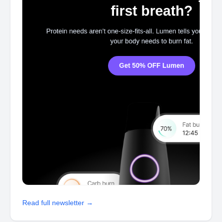
Read full newsletter →