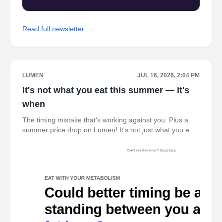
Read full newsletter →
LUMEN
JUL 16, 2026, 2:04 PM
It's not what you eat this summer — it's
when
The timing mistake that's working against you. Plus a
summer price drop on Lumen! It's not just what you eat
this summer — it's when. Here's why timing changes
everything. ‌ ‌ ‌ ‌ ‌ ‌ ‌