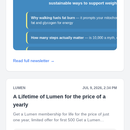
Read full newsletter →
LUMEN
JUL 9, 2026, 2:34 PM
A Lifetime of Lumen for the price of a
yearly
Get a Lumen membership for life for the price of just
one year, limited offer for first 500 Get a Lumen
membership for life for the price of just one year, limited