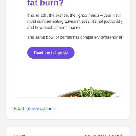
Read full newsletter →