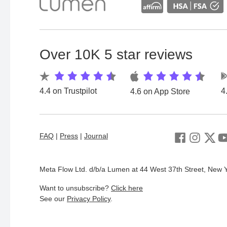
Over 10K 5 star reviews
4.4 on Trustpilot
4
4.6 on App Store
FAQ
|
Press
|
Journal
Meta Flow Ltd. d/b/a Lumen at 44 West 37th Street, New Y
Want to unsubscribe?
Click here
See our
Privacy Policy
.