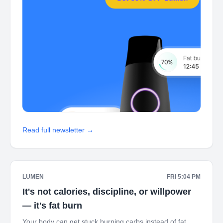
Read full newsletter →
LUMEN
FRI 5:04 PM
It's not calories, discipline, or willpower
— it's fat burn
Your body can get stuck burning carbs instead of fat.