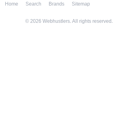
Home
Search
Brands
Sitemap
©
2026
Webhustlers. All rights reserved.