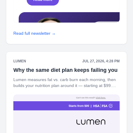
Read full newsletter →
LUMEN
JUL 27, 2026, 4:28 PM
Why the same diet plan keeps failing you
Lumen measures fat vs. carb burn each morning, then
builds your nutrition plan around it — starting at $99.
Every diet tells you what to eat. Lumen shows you what
your body actually needs — plus 77%