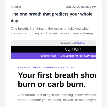
LUMEN
JUL 23, 2026, 4:03 PM
The one breath that predicts your whole
day
One breath, first thing in the morning, tells you which
fuel you're running on. The link between your wake-up
breath and fat burn – see what your body's doing before
you've even gotten out