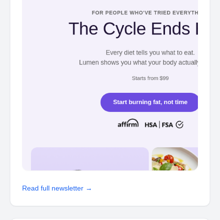
Read full newsletter →