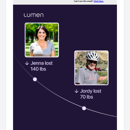
their health, plus how you can get