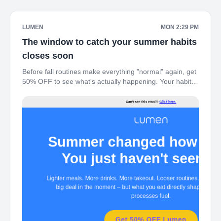
LUMEN
MON 2:29 PM
The window to catch your summer habits
closes soon
Before fall routines make everything "normal" again, get
50% OFF to see what's actually happening. Your habits
already shifted this summer – here's the $99 window
before autopilot