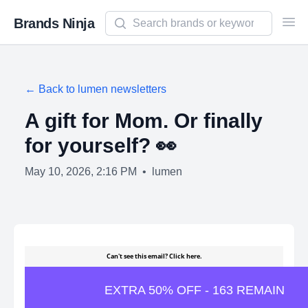
Search newsletters and brands
Brands Ninja
Ope
← Back to
lumen
newsletters
A gift for Mom. Or finally
for yourself? 👀
May 10, 2026, 2:16 PM
•
lumen
Can't see this email?
Click here.
EXTRA 50% OFF - 163 REMAIN