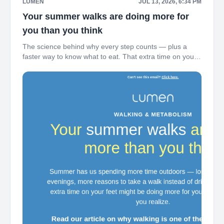
LUMEN
JUL 13, 2026, 6:34 PM
Your summer walks are doing more for
you than you think
The science behind why every step counts — plus a
faster way to know what to eat. That extra time on your
feet this summer might be doing more for your
metabolism than you realize. ‌ ‌ ‌ ‌ ‌ ‌ ‌ ‌ ‌ ‌