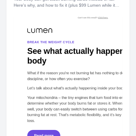
Here's why, and how to fix it (plus $99 Lumen while it
lasts). It's not calories, discipline, or willpower. Here's
what's actually