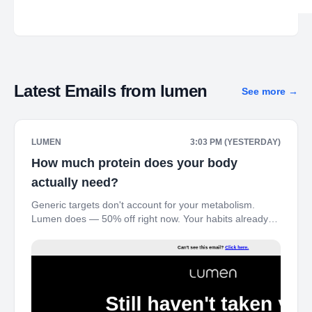
Latest Emails from
lumen
See more
→
LUMEN
3:03 PM (YESTERDAY)
How much protein does your body
actually need?
Generic targets don't account for your metabolism.
Lumen does — 50% off right now. Your habits already
shifted this summer – here's the $99 window before
autopilot takes over. ‌ ‌ ‌ ‌ ‌ ‌ ‌ ‌ ‌