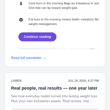
Read full newsletter →
LUMEN
JUL 20, 2026, 4:37 PM
Real people, real results — one year later
See how everyday habits turned into lasting weight loss.
Plus your own kickstarter awaits. Real stories, real
results — see how Jenna, Jordy, and Cory transformed