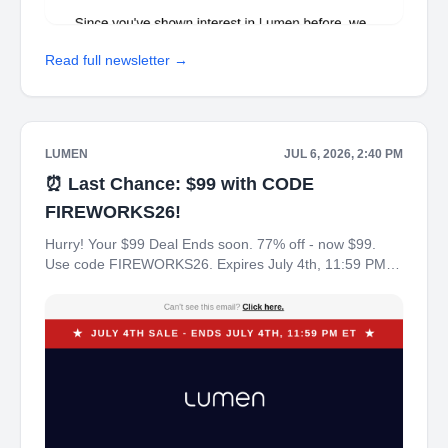
Read full newsletter →
LUMEN
JUL 6, 2026, 2:40 PM
⏰ Last Chance: $99 with CODE
FIREWORKS26!
Hurry! Your $99 Deal Ends soon. 77% off - now $99.
Use code FIREWORKS26. Expires July 4th, 11:59 PM
ET. ‌ ‌ ‌ ‌ ‌ ‌ ‌ ‌ ‌ ‌ ‌ ‌ Can't see this email? Click here. ★ July 4th
Sale - Ends July 4th, 11