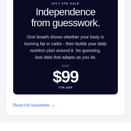
Read full newsletter →