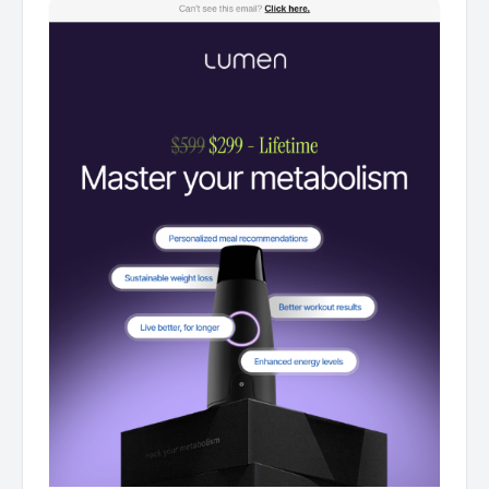
offer for first 500 ‌ ‌ ‌ ‌ ‌ ‌ ‌ ‌ ‌