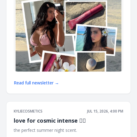
Read full newsletter →
KYLIECOSMETICS
JUL 15, 2026, 4:00 PM
love for cosmic intense ❤️‍🔥
the perfect summer night scent. ͏ ͏ ͏ ͏ ͏ ͏ ͏ ͏ ͏ ͏ ͏ ͏ ͏ ͏ ͏ ͏ ͏ ͏ ͏ ͏ ͏ ͏ ͏ ͏ ͏ ͏ ͏ ͏ ͏ ͏ ͏ ͏ ͏ ͏ ͏ ͏ ͏
͏ ͏ ͏ ͏ ͏ ͏ ͏ ͏ ͏ ͏ ͏ ͏ ͏ ͏ ͏ ͏ ͏ ͏ ͏ ͏ ͏ ͏ ͏ ͏ ͏ ͏ ͏ ͏ ͏ ͏ ͏ ͏ ͏ ͏ ͏ ͏ ͏ ͏ ͏ ͏ ͏ ͏ ͏ ͏ ͏ ͏ ͏ ͏