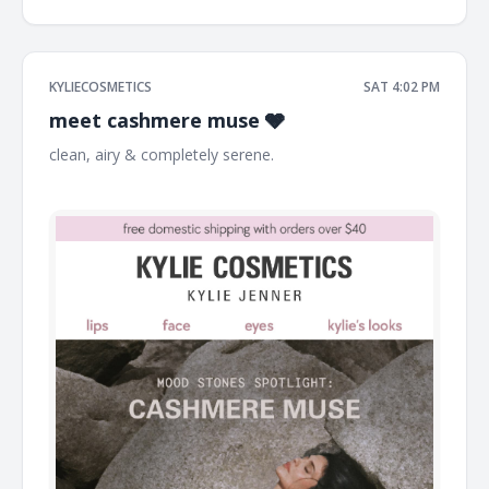
KYLIECOSMETICS
SAT 4:02 PM
meet cashmere muse 🩶
clean, airy & completely serene. ͏ ͏ ͏ ͏ ͏ ͏ ͏ ͏ ͏ ͏ ͏ ͏ ͏ ͏ ͏ ͏ ͏ ͏ ͏ ͏ ͏ ͏ ͏ ͏ ͏ ͏ ͏ ͏ ͏ ͏ ͏ ͏ ͏ ͏ ͏ ͏ ͏ ͏
͏ ͏ ͏ ͏ ͏ ͏ ͏ ͏ ͏ ͏ ͏ ͏ ͏ ͏ ͏ ͏ ͏ ͏ ͏ ͏ ͏ ͏ ͏ ͏ ͏ ͏ ͏ ͏ ͏ ͏ ͏ ͏ ͏ ͏ ͏ ͏ ͏ ͏ ͏ ͏ ͏ ͏ ͏ ͏