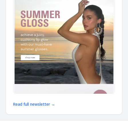
Read full newsletter →