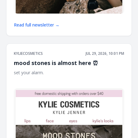
Read full newsletter →
KYLIECOSMETICS
JUL 29, 2026, 10:01 PM
mood stones is almost here ⏰
set your alarm. ͏ ͏ ͏ ͏ ͏ ͏ ͏ ͏ ͏ ͏ ͏ ͏ ͏ ͏ ͏ ͏ ͏ ͏ ͏ ͏ ͏ ͏ ͏ ͏ ͏ ͏ ͏ ͏ ͏ ͏ ͏ ͏ ͏ ͏ ͏ ͏ ͏ ͏ ͏ ͏ ͏ ͏ ͏ ͏ ͏ ͏ ͏ ͏ ͏ ͏ ͏ ͏ ͏ ͏ ͏ ͏ ͏ ͏ ͏ ͏ ͏ ͏ ͏ ͏ ͏
͏ ͏ ͏ ͏ ͏ ͏ ͏ ͏ ͏ ͏ ͏ ͏ ͏ ͏ ͏ ͏ ͏ ͏ ͏ ͏ ͏ ͏ ͏ ͏ ͏ ͏ ͏ ͏