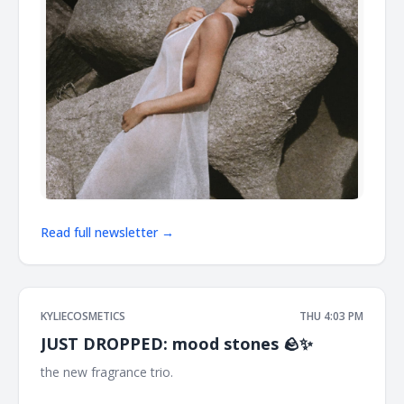
Read full newsletter →
KYLIECOSMETICS
THU 4:03 PM
JUST DROPPED: mood stones 🪨✨
the new fragrance trio. ͏ ͏ ͏ ͏ ͏ ͏ ͏ ͏ ͏ ͏ ͏ ͏ ͏ ͏ ͏ ͏ ͏ ͏ ͏ ͏ ͏ ͏ ͏ ͏ ͏ ͏ ͏ ͏ ͏ ͏ ͏ ͏ ͏ ͏ ͏ ͏ ͏ ͏ ͏ ͏ ͏ ͏ ͏ ͏ ͏ ͏ ͏ ͏ ͏ ͏ ͏ ͏
͏ ͏ ͏ ͏ ͏ ͏ ͏ ͏ ͏ ͏ ͏ ͏ ͏ ͏ ͏ ͏ ͏ ͏ ͏ ͏ ͏ ͏ ͏ ͏ ͏ ͏ ͏ ͏ ͏ ͏ ͏ ͏ ͏ ͏ ͏ ͏ ͏