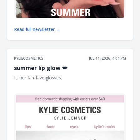
Read full newsletter →
KYLIECOSMETICS
JUL 11, 2026, 4:01 PM
summer lip glow 💋
ft. our fan-fave glosses. ͏ ͏ ͏ ͏ ͏ ͏ ͏ ͏ ͏ ͏ ͏ ͏ ͏ ͏ ͏ ͏ ͏ ͏ ͏ ͏ ͏ ͏ ͏ ͏ ͏ ͏ ͏ ͏ ͏ ͏ ͏ ͏ ͏ ͏ ͏ ͏ ͏ ͏ ͏ ͏ ͏ ͏ ͏ ͏ ͏ ͏ ͏ ͏ ͏ ͏ ͏
͏ ͏ ͏ ͏ ͏ ͏ ͏ ͏ ͏ ͏ ͏ ͏ ͏ ͏ ͏ ͏ ͏ ͏ ͏ ͏ ͏ ͏ ͏ ͏ ͏ ͏ ͏ ͏ ͏ ͏ ͏ ͏ ͏ ͏ ͏ ͏ ͏