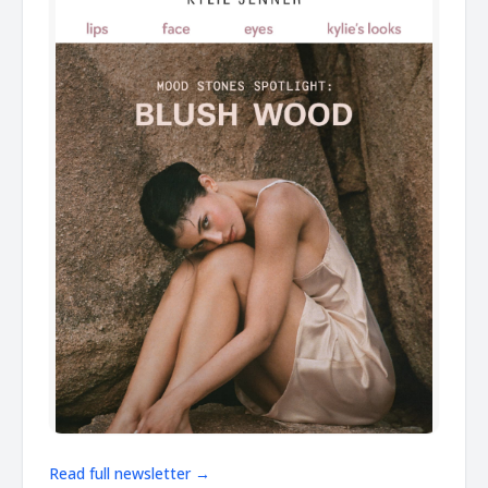
Read full newsletter →