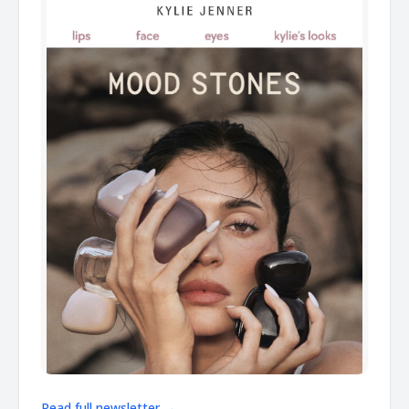
Read full newsletter →