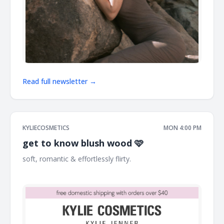
Read full newsletter →
KYLIECOSMETICS
MON 4:00 PM
get to know blush wood 🩷
soft, romantic & effortlessly flirty. ͏ ͏ ͏ ͏ ͏ ͏ ͏ ͏ ͏ ͏ ͏ ͏ ͏ ͏ ͏ ͏ ͏ ͏ ͏ ͏ ͏ ͏ ͏ ͏ ͏ ͏ ͏ ͏ ͏ ͏ ͏ ͏ ͏ ͏ ͏
͏ ͏ ͏ ͏ ͏ ͏ ͏ ͏ ͏ ͏ ͏ ͏ ͏ ͏ ͏ ͏ ͏ ͏ ͏ ͏ ͏ ͏ ͏ ͏ ͏ ͏ ͏ ͏ ͏ ͏ ͏ ͏ ͏ ͏ ͏ ͏ ͏ ͏ ͏ ͏ ͏ ͏ ͏ ͏ ͏