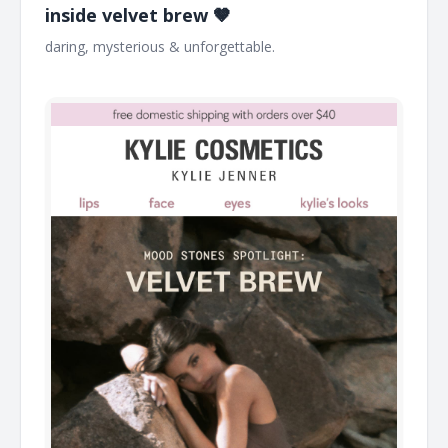
inside velvet brew 🤎
daring, mysterious & unforgettable. ͏ ͏ ͏ ͏ ͏ ͏ ͏ ͏ ͏ ͏ ͏ ͏ ͏ ͏ ͏ ͏ ͏ ͏ ͏ ͏ ͏ ͏ ͏ ͏ ͏ ͏ ͏ ͏ ͏ ͏ ͏ ͏
͏ ͏ ͏ ͏ ͏ ͏ ͏ ͏ ͏ ͏ ͏ ͏ ͏ ͏ ͏ ͏ ͏ ͏ ͏ ͏ ͏ ͏ ͏ ͏ ͏ ͏ ͏ ͏ ͏ ͏ ͏ ͏ ͏ ͏ ͏ ͏ ͏ ͏ ͏ ͏ ͏ ͏ ͏ ͏ ͏ ͏ ͏ ͏ ͏