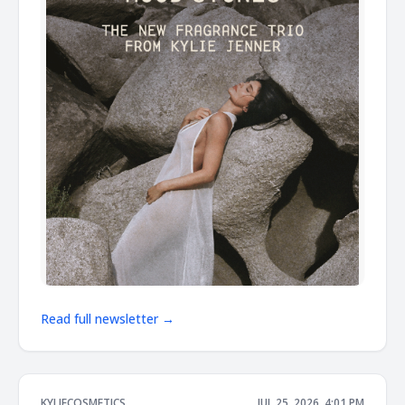
Read full newsletter →
KYLIECOSMETICS
JUL 25, 2026, 4:01 PM