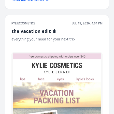
KYLIECOSMETICS
JUL 18, 2026, 4:01 PM
the vacation edit 🧳
everything your need for your next trip. ͏ ͏ ͏ ͏ ͏ ͏ ͏ ͏ ͏ ͏ ͏ ͏ ͏ ͏ ͏ ͏ ͏ ͏ ͏ ͏ ͏ ͏ ͏ ͏ ͏ ͏
͏ ͏ ͏ ͏ ͏ ͏ ͏ ͏ ͏ ͏ ͏ ͏ ͏ ͏ ͏ ͏ ͏ ͏ ͏ ͏ ͏ ͏ ͏ ͏ ͏ ͏ ͏ ͏ ͏ ͏ ͏ ͏ ͏ ͏ ͏ ͏ ͏ ͏ ͏ ͏ ͏ ͏ ͏ ͏ ͏ ͏ ͏ ͏ ͏ ͏ ͏ ͏ ͏ ͏