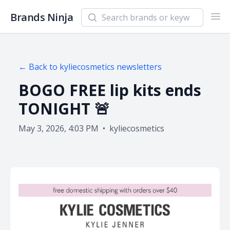
Search newsletters and brands
Brands Ninja
Ope
← Back to
kyliecosmetics
newsletters
BOGO FREE lip kits ends
TONIGHT 🚨
May 3, 2026, 4:03 PM
•
kyliecosmetics