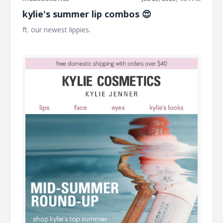
kylie's summer lip combos 😍
ft. our newest lippies. ͏ ͏ ͏ ͏ ͏ ͏ ͏ ͏ ͏ ͏ ͏ ͏ ͏ ͏ ͏ ͏ ͏ ͏ ͏ ͏ ͏ ͏ ͏ ͏ ͏ ͏ ͏ ͏ ͏ ͏ ͏ ͏ ͏ ͏ ͏ ͏ ͏ ͏ ͏ ͏ ͏ ͏ ͏ ͏ ͏ ͏ ͏ ͏ ͏ ͏ ͏ ͏ ͏ ͏ ͏
͏ ͏ ͏ ͏ ͏ ͏ ͏ ͏ ͏ ͏ ͏ ͏ ͏ ͏ ͏ ͏ ͏ ͏ ͏ ͏ ͏ ͏ ͏ ͏ ͏ ͏ ͏ ͏ ͏ ͏ ͏ ͏ ͏ ͏