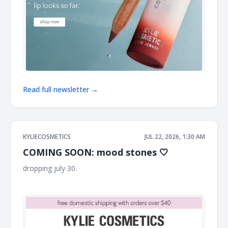
Read full newsletter →
KYLIECOSMETICS
JUL 22, 2026, 1:30 AM
COMING SOON: mood stones 🤍
dropping july 30. ͏ ͏ ͏ ͏ ͏ ͏ ͏ ͏ ͏ ͏ ͏ ͏ ͏ ͏ ͏ ͏ ͏ ͏ ͏ ͏ ͏ ͏ ͏ ͏ ͏ ͏ ͏ ͏ ͏ ͏ ͏ ͏ ͏ ͏ ͏ ͏ ͏ ͏ ͏ ͏ ͏ ͏ ͏ ͏ ͏ ͏ ͏ ͏ ͏ ͏ ͏ ͏ ͏ ͏ ͏ ͏ ͏ ͏ ͏ ͏ ͏ ͏ ͏
͏ ͏ ͏ ͏ ͏ ͏ ͏ ͏ ͏ ͏ ͏ ͏ ͏ ͏ ͏ ͏ ͏ ͏ ͏ ͏ ͏ ͏ ͏ ͏ ͏ ͏ ͏ ͏ ͏