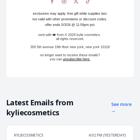
exclusions may apply. free gift while supplies last.
not valid with other promotions or discount codes.
offer ends 5/3/26 @ 11:59pm pst.
sent with ❤️ from © 2026 kylie cosmetics.
all rights reserved.
350 5th avenue 19th floor new york, new york 10118
no longer want to receive these emails?
you can
unsubscribe here
.
Latest Emails from
See more
kyliecosmetics
→
KYLIECOSMETICS
4:02 PM (YESTERDAY)