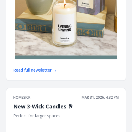
Read full newsletter →
HOMESICK
MAR 31, 2026, 4:32 PM
New 3-Wick Candles 🥂
Perfect for larger spaces... ͏ ͏ ͏ ͏ ͏ ͏ ͏ ͏ ͏ ͏ ͏ ͏ ͏ ͏ ͏ ͏ ͏ ͏ ͏ ͏ ͏ ͏ ͏ ͏ ͏ ͏ ͏ ͏ ͏ ͏ ͏ ͏ ͏ ͏ ͏ ͏ ͏ ͏ ͏ ͏ ͏ ͏ ͏ ͏ ͏ ͏ ͏
͏ ͏ ͏ ͏ ͏ ͏ ͏ ͏ ͏ ͏ ͏ ͏ ͏ ͏ ͏ ͏ ͏ ͏ ͏ ͏ ͏ ͏ ͏ ͏ ͏ ͏ ͏ ͏ ͏ ͏ ͏ ͏ ͏ ͏ ͏ ͏ ͏ ͏ ͏