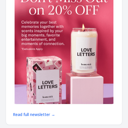
Read full newsletter →