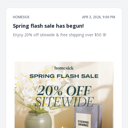
HOMESICK
APR 3, 2026, 9:00 PM
Spring flash sale has begun!
Enjoy 20% off sitewide & free shipping over $50 🌸 ͏ ͏ ͏ ͏ ͏ ͏ ͏
͏ ͏ ͏ ͏ ͏ ͏ ͏ ͏ ͏ ͏ ͏ ͏ ͏ ͏ ͏ ͏ ͏ ͏ ͏ ͏ ͏ ͏ ͏ ͏ ͏ ͏ ͏ ͏ ͏ ͏ ͏ ͏ ͏ ͏ ͏ ͏ ͏ ͏ ͏ ͏ ͏ ͏ ͏ ͏ ͏ ͏ ͏ ͏ ͏ ͏ ͏ ͏ ͏ ͏ ͏ ͏ ͏ ͏ ͏ ͏ ͏ ͏ ͏ ͏ ͏ ͏ ͏