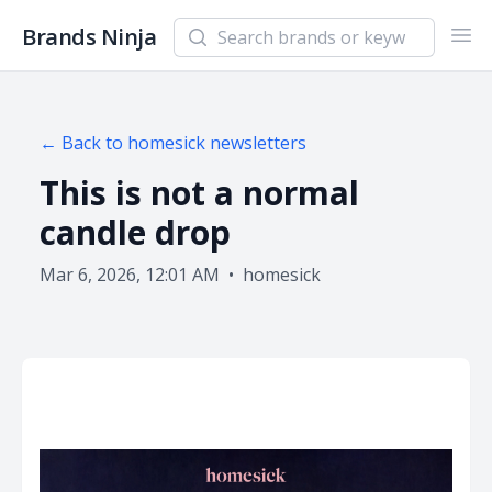
Search newsletters and brands
Brands Ninja
Ope
← Back to
homesick
newsletters
This is not a normal
candle drop
Mar 6, 2026, 12:01 AM
•
homesick