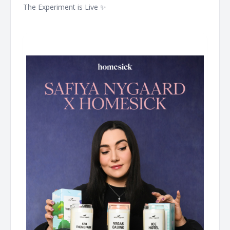
The Experiment is Live ✨ ͏ ͏ ͏ ͏ ͏ ͏ ͏ ͏ ͏ ͏ ͏ ͏ ͏ ͏ ͏ ͏ ͏ ͏ ͏ ͏ ͏ ͏ ͏ ͏ ͏ ͏ ͏ ͏ ͏ ͏ ͏ ͏ ͏ ͏ ͏ ͏ ͏ ͏ ͏ ͏ ͏ ͏ ͏ ͏ ͏ ͏ ͏ ͏ ͏
͏ ͏ ͏ ͏ ͏ ͏ ͏ ͏ ͏ ͏ ͏ ͏ ͏ ͏ ͏ ͏ ͏ ͏ ͏ ͏ ͏ ͏ ͏ ͏ ͏ ͏ ͏ ͏ ͏ ͏ ͏ ͏ ͏ ͏ ͏ ͏ ͏ ͏ ͏