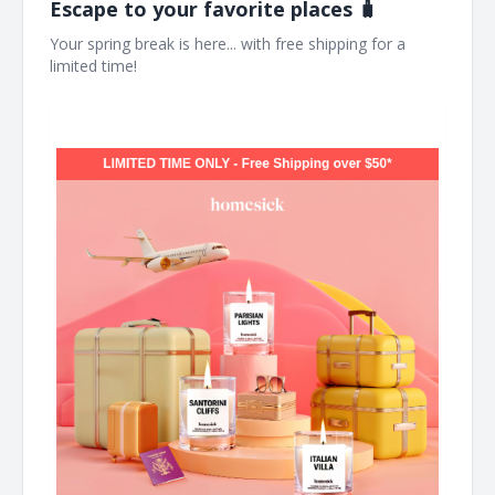
Escape to your favorite places 🧳
Your spring break is here... with free shipping for a
limited time! ͏ ͏ ͏ ͏ ͏ ͏ ͏ ͏ ͏ ͏ ͏ ͏ ͏ ͏ ͏ ͏ ͏ ͏ ͏ ͏ ͏ ͏ ͏ ͏ ͏ ͏ ͏ ͏ ͏ ͏ ͏ ͏ ͏ ͏ ͏ ͏ ͏ ͏ ͏ ͏ ͏ ͏ ͏ ͏ ͏ ͏ ͏ ͏ ͏ ͏ ͏ ͏ ͏ ͏ ͏ ͏ ͏ ͏ ͏ ͏ ͏ ͏ ͏ ͏ ͏ ͏ ͏