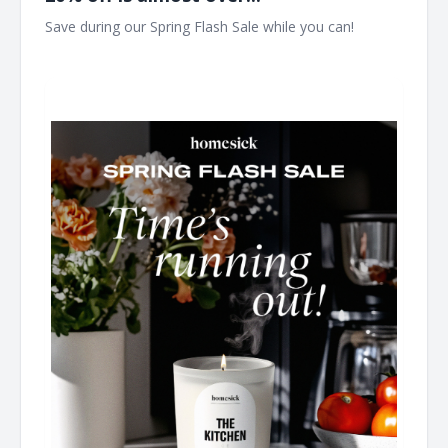
Save during our Spring Flash Sale while you can! ͏ ͏ ͏ ͏ ͏ ͏ ͏ ͏ ͏ ͏ ͏ ͏
͏ ͏ ͏ ͏ ͏ ͏ ͏ ͏ ͏ ͏ ͏ ͏ ͏ ͏ ͏ ͏ ͏ ͏ ͏ ͏ ͏ ͏ ͏ ͏ ͏ ͏ ͏ ͏ ͏ ͏ ͏ ͏ ͏ ͏ ͏ ͏ ͏ ͏ ͏ ͏ ͏ ͏ ͏ ͏ ͏ ͏ ͏ ͏ ͏ ͏ ͏ ͏ ͏ ͏ ͏ ͏ ͏ ͏ ͏ ͏ ͏ ͏ ͏ ͏