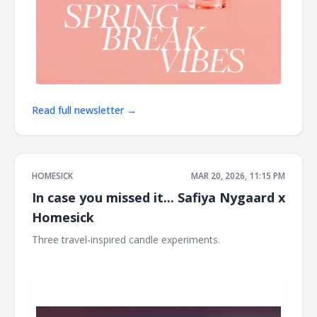
Read full newsletter →
HOMESICK
MAR 20, 2026, 11:15 PM
In case you missed it... Safiya Nygaard x
Homesick
Three travel-inspired candle experiments. ͏ ͏ ͏ ͏ ͏ ͏ ͏ ͏ ͏ ͏ ͏ ͏ ͏ ͏ ͏ ͏ ͏ ͏ ͏ ͏ ͏ ͏ ͏
͏ ͏ ͏ ͏ ͏ ͏ ͏ ͏ ͏ ͏ ͏ ͏ ͏ ͏ ͏ ͏ ͏ ͏ ͏ ͏ ͏ ͏ ͏ ͏ ͏ ͏ ͏ ͏ ͏ ͏ ͏ ͏ ͏ ͏ ͏ ͏ ͏ ͏ ͏ ͏ ͏ ͏ ͏ ͏ ͏ ͏ ͏ ͏ ͏ ͏ ͏ ͏ ͏ ͏ ͏ ͏ ͏