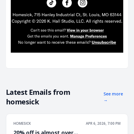
Latest Emails from
See more
homesick
→
HOMESICK
APR 6, 2026, 7:00 PM
20% off is almost over...