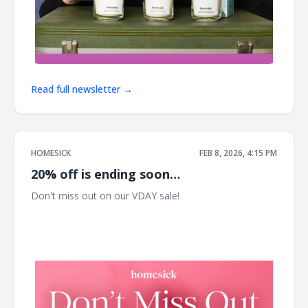
Read full newsletter →
HOMESICK
FEB 8, 2026, 4:15 PM
20% off is ending soon…
Don't miss out on our VDAY sale! ͏ ͏ ͏ ͏ ͏ ͏ ͏ ͏ ͏ ͏ ͏ ͏ ͏ ͏ ͏ ͏ ͏ ͏ ͏ ͏ ͏ ͏ ͏ ͏ ͏ ͏ ͏ ͏ ͏ ͏ ͏ ͏ ͏ ͏ ͏
͏ ͏ ͏ ͏ ͏ ͏ ͏ ͏ ͏ ͏ ͏ ͏ ͏ ͏ ͏ ͏ ͏ ͏ ͏ ͏ ͏ ͏ ͏ ͏ ͏ ͏ ͏ ͏ ͏ ͏ ͏ ͏ ͏ ͏ ͏ ͏ ͏ ͏ ͏ ͏ ͏ ͏ ͏ ͏ ͏ ͏ ͏