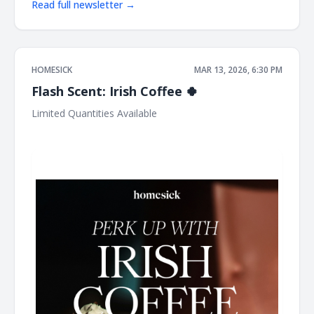
Read full newsletter →
HOMESICK
MAR 13, 2026, 6:30 PM
Flash Scent: Irish Coffee 🍀
Limited Quantities Available ͏ ͏ ͏ ͏ ͏ ͏ ͏ ͏ ͏ ͏ ͏ ͏ ͏ ͏ ͏ ͏ ͏ ͏ ͏ ͏ ͏ ͏ ͏ ͏ ͏ ͏ ͏ ͏ ͏ ͏ ͏ ͏ ͏ ͏ ͏ ͏ ͏ ͏ ͏ ͏ ͏ ͏ ͏ ͏
͏ ͏ ͏ ͏ ͏ ͏ ͏ ͏ ͏ ͏ ͏ ͏ ͏ ͏ ͏ ͏ ͏ ͏ ͏ ͏ ͏ ͏ ͏ ͏ ͏ ͏ ͏ ͏ ͏ ͏ ͏ ͏ ͏ ͏ ͏ ͏ ͏ ͏ ͏ ͏ ͏ ͏