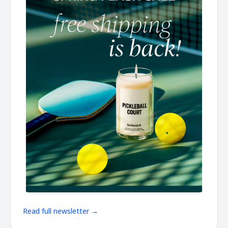
Read full newsletter →