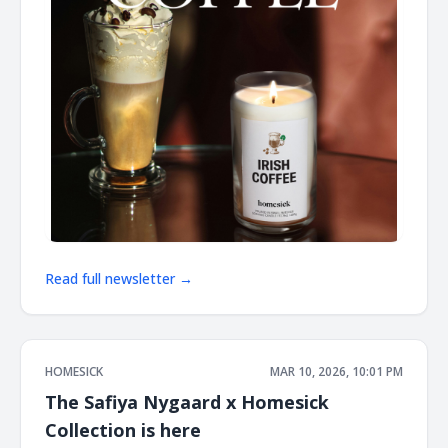
Read full newsletter →
HOMESICK
MAR 10, 2026, 10:01 PM
The Safiya Nygaard x Homesick
Collection is here