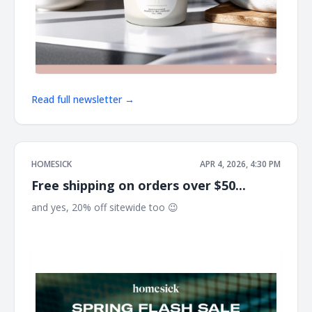
Read full newsletter →
HOMESICK
APR 4, 2026, 4:30 PM
Free shipping on orders over $50...
and yes, 20% off sitewide too 😉 ͏ ͏ ͏ ͏ ͏ ͏ ͏ ͏ ͏ ͏ ͏ ͏ ͏ ͏ ͏ ͏ ͏ ͏ ͏ ͏ ͏ ͏ ͏ ͏ ͏ ͏ ͏ ͏ ͏ ͏ ͏ ͏ ͏ ͏ ͏ ͏
͏ ͏ ͏ ͏ ͏ ͏ ͏ ͏ ͏ ͏ ͏ ͏ ͏ ͏ ͏ ͏ ͏ ͏ ͏ ͏ ͏ ͏ ͏ ͏ ͏ ͏ ͏ ͏ ͏ ͏ ͏ ͏ ͏ ͏ ͏ ͏ ͏ ͏ ͏ ͏ ͏ ͏ ͏ ͏ ͏ ͏ ͏ ͏ ͏