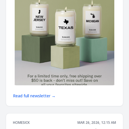
Read full newsletter →
HOMESICK
MAR 26, 2026, 12:15 AM