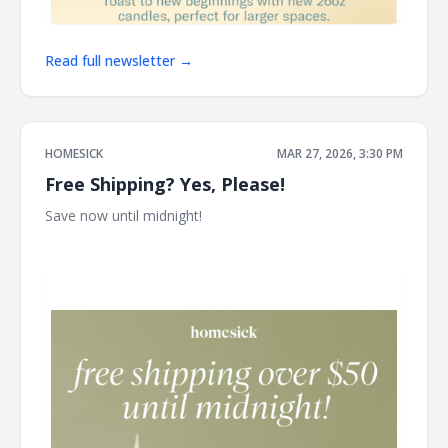
Read full newsletter →
HOMESICK
MAR 27, 2026, 3:30 PM
Free Shipping? Yes, Please!
Save now until midnight! ͏ ͏ ͏ ͏ ͏ ͏ ͏ ͏ ͏ ͏ ͏ ͏ ͏ ͏ ͏ ͏ ͏ ͏ ͏ ͏ ͏ ͏ ͏ ͏ ͏ ͏ ͏ ͏ ͏ ͏ ͏ ͏ ͏ ͏ ͏ ͏ ͏ ͏ ͏ ͏ ͏ ͏ ͏ ͏ ͏ ͏ ͏ ͏ ͏ ͏
͏ ͏ ͏ ͏ ͏ ͏ ͏ ͏ ͏ ͏ ͏ ͏ ͏ ͏ ͏ ͏ ͏ ͏ ͏ ͏ ͏ ͏ ͏ ͏ ͏ ͏ ͏ ͏ ͏ ͏ ͏ ͏ ͏ ͏ ͏ ͏ ͏ ͏