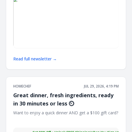
Read full newsletter →
HOMECHEF
JUL 29, 2026, 4:19 PM
Great dinner, fresh ingredients, ready
in 30 minutes or less ⏲️
Want to enjoy a quick dinner AND get a $100 gift card?
͏ ͏ ͏ ͏ ͏ ͏ ͏ ͏ ͏ ͏ ͏ ͏ ͏ ͏ ͏ ͏ ͏ ͏ ͏ ͏ ͏ ͏ ͏ ͏ ͏ ͏ ͏ ͏ ͏ ͏ ͏ ͏ ͏ ͏ ͏ ͏ ͏ ͏ ͏ ͏ ͏ ͏ ͏ ͏ ͏ ͏ ͏ ͏ ͏ ͏ ͏ ͏ ͏ ͏ ͏ ͏ ͏ ͏ ͏ ͏ ͏ ͏ ͏ ͏ ͏ ͏ ͏ ͏ ͏ ͏ ͏ ͏ ͏