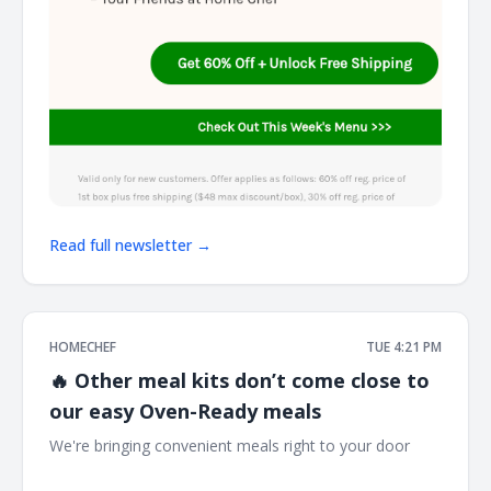
Read full newsletter →
HOMECHEF
TUE 4:21 PM
🔥 Other meal kits don’t come close to
our easy Oven-Ready meals
We're bringing convenient meals right to your door ͏ ͏ ͏ ͏ ͏ ͏ ͏
͏ ͏ ͏ ͏ ͏ ͏ ͏ ͏ ͏ ͏ ͏ ͏ ͏ ͏ ͏ ͏ ͏ ͏ ͏ ͏ ͏ ͏ ͏ ͏ ͏ ͏ ͏ ͏ ͏ ͏ ͏ ͏ ͏ ͏ ͏ ͏ ͏ ͏ ͏ ͏ ͏ ͏ ͏ ͏ ͏ ͏ ͏ ͏ ͏ ͏ ͏ ͏ ͏ ͏ ͏ ͏ ͏ ͏ ͏ ͏ ͏ ͏ ͏ ͏ ͏ ͏