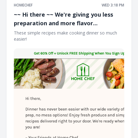
HOMECHEF
WED 3:18 PM
~~ Hi there ~~ We're giving you less
preparation and more flavor...
These simple recipes make cooking dinner so much
easier! ͏ ͏ ͏ ͏ ͏ ͏ ͏ ͏ ͏ ͏ ͏ ͏ ͏ ͏ ͏ ͏ ͏ ͏ ͏ ͏ ͏ ͏ ͏ ͏ ͏ ͏ ͏ ͏ ͏ ͏ ͏ ͏ ͏ ͏ ͏ ͏ ͏ ͏ ͏ ͏ ͏ ͏ ͏ ͏ ͏ ͏ ͏ ͏ ͏ ͏ ͏ ͏ ͏ ͏ ͏ ͏ ͏ ͏ ͏ ͏ ͏ ͏ ͏ ͏ ͏ ͏ ͏ ͏ ͏ ͏ ͏ ͏