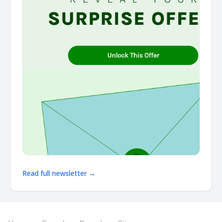
Read full newsletter →