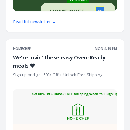
Read full newsletter →
HOMECHEF
MON 4:19 PM
We’re lovin’ these easy Oven-Ready
meals 💚
Sign up and get 60% Off + Unlock Free Shipping ͏ ͏ ͏ ͏ ͏ ͏ ͏ ͏ ͏ ͏ ͏ ͏
͏ ͏ ͏ ͏ ͏ ͏ ͏ ͏ ͏ ͏ ͏ ͏ ͏ ͏ ͏ ͏ ͏ ͏ ͏ ͏ ͏ ͏ ͏ ͏ ͏ ͏ ͏ ͏ ͏ ͏ ͏ ͏ ͏ ͏ ͏ ͏ ͏ ͏ ͏ ͏ ͏ ͏ ͏ ͏ ͏ ͏ ͏ ͏ ͏ ͏ ͏ ͏ ͏ ͏ ͏ ͏ ͏ ͏ ͏ ͏ ͏ ͏ ͏ ͏ ͏