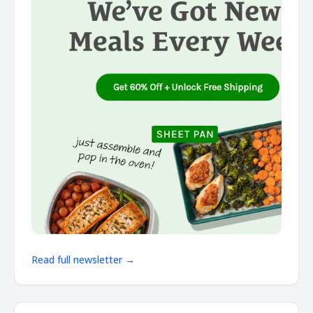
Read full newsletter →