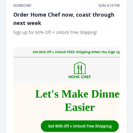
HOMECHEF
SUN 4:19 PM
Order Home Chef now, coast through
next week
Sign up for 60% Off + Unlock Free Shipping! ͏ ͏ ͏ ͏ ͏ ͏ ͏ ͏ ͏ ͏ ͏ ͏ ͏ ͏ ͏ ͏ ͏ ͏ ͏
͏ ͏ ͏ ͏ ͏ ͏ ͏ ͏ ͏ ͏ ͏ ͏ ͏ ͏ ͏ ͏ ͏ ͏ ͏ ͏ ͏ ͏ ͏ ͏ ͏ ͏ ͏ ͏ ͏ ͏ ͏ ͏ ͏ ͏ ͏ ͏ ͏ ͏ ͏ ͏ ͏ ͏ ͏ ͏ ͏ ͏ ͏ ͏ ͏ ͏ ͏ ͏ ͏ ͏ ͏ ͏ ͏ ͏ ͏ ͏