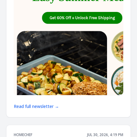
Read full newsletter →
HOMECHEF
JUL 30, 2026, 4:19 PM