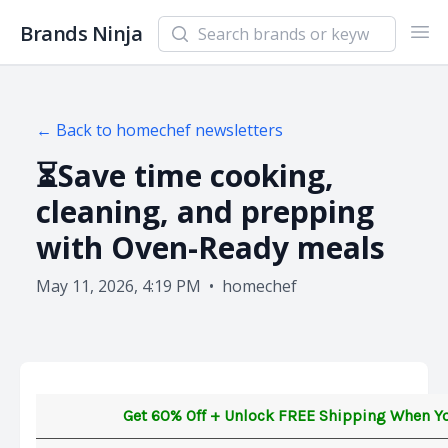
Search newsletters and brands
Brands Ninja
Ope
← Back to
homechef
newsletters
⏳Save time cooking,
cleaning, and prepping
with Oven-Ready meals
May 11, 2026, 4:19 PM
•
homechef
Get 60% Off + Unlock FREE Shipping When Y