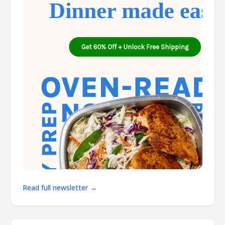
Read full newsletter →