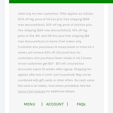
Valid only for new customers. Offer applies as follows:
60% off reg. price of 1st box plus free shipping ($48
max discount/box), 30% off reg. price of 2nd box plus
free shipping ($24 max discount/box), 10% off reg.
price of 3rd, 4th, and 5th box plus free shipping ($8
max discount/box) on Home Chef orders only.
Customer who purchases 8 meals/week or more for 5
weeks will receive 60% off. Discount less for
customers who purchase fewer meals in 1st 5 boxes
(most customers get $57 - $71 off). Unused box
discounts expire 10 weeks after signup. Shipping fee
applies after box 5. Limit 1 per household. May not be
combined with gift cards or other offers. No cash value.
Not valid in all states. Void where prohibited. See the
Home Chef website
for additional details.
MENU
|
ACCOUNT
|
FAQs