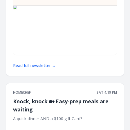
Read full newsletter →
HOMECHEF
SAT 4:19 PM
Knock, knock 🏡 Easy-prep meals are
waiting
A quick dinner AND a $100 gift Card? ͏ ͏ ͏ ͏ ͏ ͏ ͏ ͏ ͏ ͏ ͏ ͏ ͏ ͏ ͏ ͏ ͏ ͏ ͏ ͏ ͏ ͏ ͏ ͏ ͏ ͏ ͏ ͏ ͏ ͏
͏ ͏ ͏ ͏ ͏ ͏ ͏ ͏ ͏ ͏ ͏ ͏ ͏ ͏ ͏ ͏ ͏ ͏ ͏ ͏ ͏ ͏ ͏ ͏ ͏ ͏ ͏ ͏ ͏ ͏ ͏ ͏ ͏ ͏ ͏ ͏ ͏ ͏ ͏ ͏ ͏ ͏ ͏ ͏ ͏ ͏ ͏ ͏ ͏ ͏ ͏ ͏