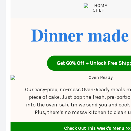
Dinner made
Get 60% Off + Unlock Free Ship
Our easy-prep, no-mess Oven-Ready meals m
piece of cake. Just pop the fresh, pre-porti
into the oven-safe tin we send you and cook i
Plus, there’s no messy kitchen to clean 
Check Out This Week's Menu >>