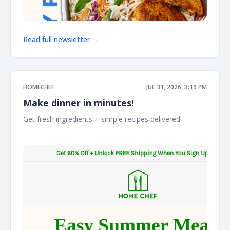
Read full newsletter →
HOMECHEF
JUL 31, 2026, 3:19 PM
Make dinner in minutes!
Get fresh ingredients + simple recipes delivered ͏ ͏ ͏ ͏ ͏ ͏ ͏ ͏ ͏ ͏ ͏ ͏ ͏
͏ ͏ ͏ ͏ ͏ ͏ ͏ ͏ ͏ ͏ ͏ ͏ ͏ ͏ ͏ ͏ ͏ ͏ ͏ ͏ ͏ ͏ ͏ ͏ ͏ ͏ ͏ ͏ ͏ ͏ ͏ ͏ ͏ ͏ ͏ ͏ ͏ ͏ ͏ ͏ ͏ ͏ ͏ ͏ ͏ ͏ ͏ ͏ ͏ ͏ ͏ ͏ ͏ ͏ ͏ ͏ ͏ ͏ ͏ ͏ ͏ ͏ ͏