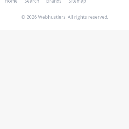
Home
Search
Brands
Sitemap
©
2026
Webhustlers. All rights reserved.