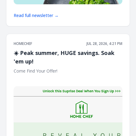
Read full newsletter →
HOMECHEF
JUL 28, 2026, 4:21 PM
☀️ Peak summer, HUGE savings. Soak
'em up!
Come Find Your Offer! ͏ ͏ ͏ ͏ ͏ ͏ ͏ ͏ ͏ ͏ ͏ ͏ ͏ ͏ ͏ ͏ ͏ ͏ ͏ ͏ ͏ ͏ ͏ ͏ ͏ ͏ ͏ ͏ ͏ ͏ ͏ ͏ ͏ ͏ ͏ ͏ ͏ ͏ ͏ ͏ ͏ ͏ ͏ ͏ ͏ ͏ ͏ ͏ ͏ ͏ ͏ ͏ ͏
͏ ͏ ͏ ͏ ͏ ͏ ͏ ͏ ͏ ͏ ͏ ͏ ͏ ͏ ͏ ͏ ͏ ͏ ͏ ͏ ͏ ͏ ͏ ͏ ͏ ͏ ͏ ͏ ͏ ͏ ͏ ͏ ͏ ͏ ͏ ͏ ͏