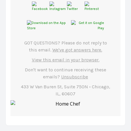
GOT QUESTIONS? Please do not reply to
this email.
We've got answers here.
View this email in your browser.
Don't want to continue receiving these
emails?
Unsubscribe
433 W Van Buren St, Suite 750N • Chicago,
IL, 60607