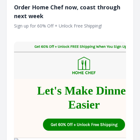
Order Home Chef now, coast through
next week
Sign up for 60% Off + Unlock Free Shipping! ͏ ͏ ͏ ͏ ͏ ͏ ͏ ͏ ͏ ͏ ͏ ͏ ͏ ͏ ͏ ͏ ͏ ͏ ͏
͏ ͏ ͏ ͏ ͏ ͏ ͏ ͏ ͏ ͏ ͏ ͏ ͏ ͏ ͏ ͏ ͏ ͏ ͏ ͏ ͏ ͏ ͏ ͏ ͏ ͏ ͏ ͏ ͏ ͏ ͏ ͏ ͏ ͏ ͏ ͏ ͏ ͏ ͏ ͏ ͏ ͏ ͏ ͏ ͏ ͏ ͏ ͏ ͏ ͏ ͏ ͏ ͏ ͏ ͏ ͏ ͏ ͏ ͏ ͏