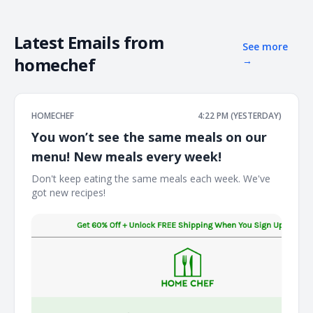
Latest Emails from
See more
homechef
→
HOMECHEF
4:22 PM (YESTERDAY)
You won’t see the same meals on our
menu! New meals every week!
Don't keep eating the same meals each week. We've
got new recipes! ͏ ͏ ͏ ͏ ͏ ͏ ͏ ͏ ͏ ͏ ͏ ͏ ͏ ͏ ͏ ͏ ͏ ͏ ͏ ͏ ͏ ͏ ͏ ͏ ͏ ͏ ͏ ͏ ͏ ͏ ͏ ͏ ͏ ͏ ͏ ͏ ͏ ͏ ͏ ͏ ͏ ͏ ͏ ͏ ͏ ͏ ͏ ͏ ͏ ͏ ͏ ͏ ͏ ͏ ͏ ͏ ͏ ͏ ͏ ͏ ͏ ͏ ͏