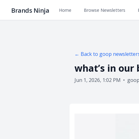
Brands Ninja
Home
Browse Newsletters
← Back to
goop
newsletter
what’s in our
Jun 1, 2026, 1:02 PM
•
goo