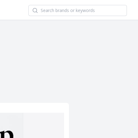
Search newsletters and brands