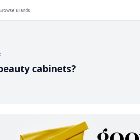
Browse Brands
s
 beauty cabinets?
p