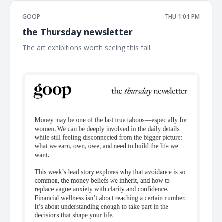
GOOP
THU 1:01 PM
the Thursday newsletter
The art exhibitions worth seeing this fall. ͏ ͏ ͏ ͏ ͏ ͏ ͏ ͏ ͏ ͏ ͏ ͏ ͏ ͏ ͏ ͏ ͏ ͏ ͏ ͏ ͏ ͏ ͏ ͏
͏ ͏ ͏ ͏ ͏ ͏ ͏ ͏ ͏ ͏ ͏ ͏ ͏ ͏ ͏ ͏ ͏ ͏ ͏ ͏ ͏ ͏ ͏ ͏ ͏ ͏ ͏ ͏ ͏ ͏ ͏ ͏ ͏ ͏ ͏ ͏ ͏ ͏ ͏ ͏ ͏ ͏ ͏ ͏ ͏ ͏ ͏ ͏ ͏ ͏ ͏ ͏ ͏ ͏ ͏