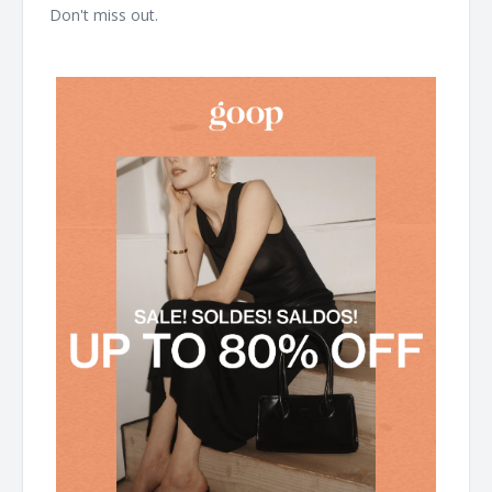
Don't miss out. ͏ ͏ ͏ ͏ ͏ ͏ ͏ ͏ ͏ ͏ ͏ ͏ ͏ ͏ ͏ ͏ ͏ ͏ ͏ ͏ ͏ ͏ ͏ ͏ ͏ ͏ ͏ ͏ ͏ ͏ ͏ ͏ ͏ ͏ ͏ ͏ ͏ ͏ ͏ ͏ ͏ ͏ ͏ ͏ ͏ ͏ ͏ ͏ ͏ ͏ ͏ ͏ ͏ ͏ ͏ ͏ ͏ ͏ ͏ ͏ ͏ ͏ ͏ ͏
͏ ͏ ͏ ͏ ͏ ͏ ͏ ͏ ͏ ͏ ͏ ͏ ͏ ͏ ͏ ͏ ͏ ͏ ͏ ͏ ͏ ͏ ͏ ͏ ͏ ͏ ͏