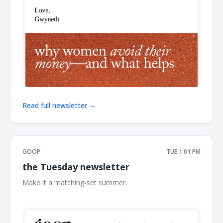
Read full newsletter →
GOOP
TUE 1:01 PM
the Tuesday newsletter
Make it a matching-set summer. ͏ ͏ ͏ ͏ ͏ ͏ ͏ ͏ ͏ ͏ ͏ ͏ ͏ ͏ ͏ ͏ ͏ ͏ ͏ ͏ ͏ ͏ ͏ ͏ ͏ ͏ ͏ ͏ ͏ ͏ ͏ ͏ ͏ ͏ ͏ ͏ ͏
͏ ͏ ͏ ͏ ͏ ͏ ͏ ͏ ͏ ͏ ͏ ͏ ͏ ͏ ͏ ͏ ͏ ͏ ͏ ͏ ͏ ͏ ͏ ͏ ͏ ͏ ͏ ͏ ͏ ͏ ͏ ͏ ͏ ͏ ͏ ͏ ͏ ͏ ͏ ͏ ͏ ͏ ͏ ͏ ͏ ͏ ͏ ͏