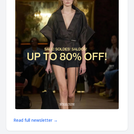
Read full newsletter →