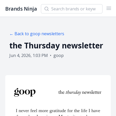
Search newsletters and brands
Brands Ninja
Ope
← Back to
goop
newsletters
the Thursday newsletter
Jun 4, 2026, 1:03 PM
•
goop
I never feel more gratitude for the life I have