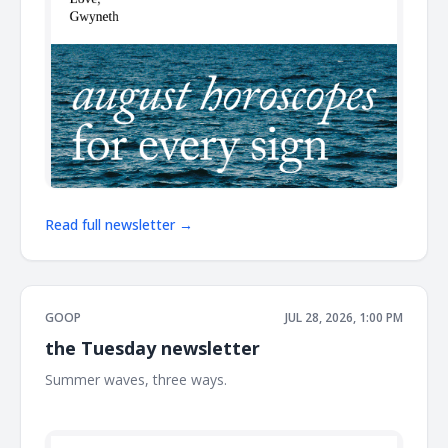
Read full newsletter →
GOOP
JUL 28, 2026, 1:00 PM
the Tuesday newsletter
Summer waves, three ways. ͏ ͏ ͏ ͏ ͏ ͏ ͏ ͏ ͏ ͏ ͏ ͏ ͏ ͏ ͏ ͏ ͏ ͏ ͏ ͏ ͏ ͏ ͏ ͏ ͏ ͏ ͏ ͏ ͏ ͏ ͏ ͏ ͏ ͏ ͏ ͏ ͏ ͏ ͏ ͏ ͏ ͏ ͏ ͏
͏ ͏ ͏ ͏ ͏ ͏ ͏ ͏ ͏ ͏ ͏ ͏ ͏ ͏ ͏ ͏ ͏ ͏ ͏ ͏ ͏ ͏ ͏ ͏ ͏ ͏ ͏ ͏ ͏ ͏ ͏ ͏ ͏ ͏ ͏ ͏ ͏ ͏ ͏ ͏ ͏ ͏ ͏ ͏