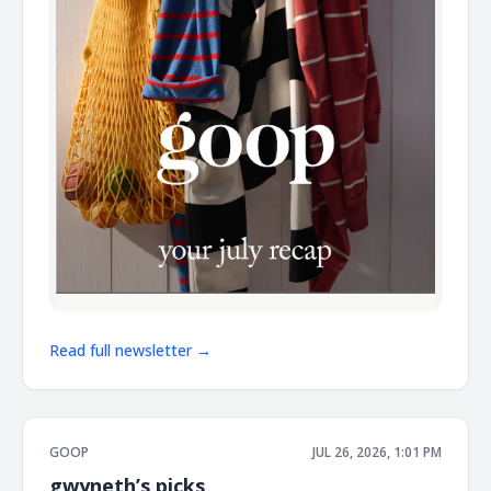
Read full newsletter →
GOOP
JUL 26, 2026, 1:01 PM
gwyneth’s picks