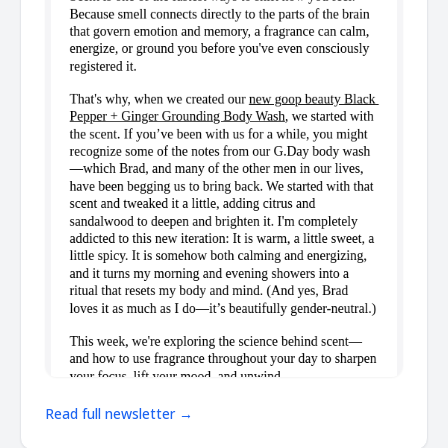
Read full newsletter →