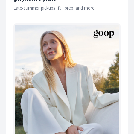
Late-summer pickups, fall prep, and more. ͏ ͏ ͏ ͏ ͏ ͏ ͏ ͏ ͏ ͏ ͏ ͏ ͏ ͏ ͏ ͏ ͏ ͏ ͏ ͏ ͏
͏ ͏ ͏ ͏ ͏ ͏ ͏ ͏ ͏ ͏ ͏ ͏ ͏ ͏ ͏ ͏ ͏ ͏ ͏ ͏ ͏ ͏ ͏ ͏ ͏ ͏ ͏ ͏ ͏ ͏ ͏ ͏ ͏ ͏ ͏ ͏ ͏ ͏ ͏ ͏ ͏ ͏ ͏ ͏ ͏ ͏ ͏ ͏ ͏ ͏ ͏ ͏ ͏ ͏ ͏ ͏ ͏ ͏ ͏