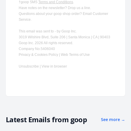
†goop SMS
Terms and Conditions
.
Have notes on the newsletter?
Drop us a line
.
Questions about your goop shop order?
​
Email Customer
Service
.
This email was sent to - by Goop Inc.
3019 Wilshire Blvd, Suite 206 | Santa Monica | CA | 90403
Goop Inc. 2026 All rights reserved.
Company No.5406040
Privacy & Cookies Policy | Web Terms of Use
Unsubscribe
|
View in browser
Latest Emails from
goop
See more
→