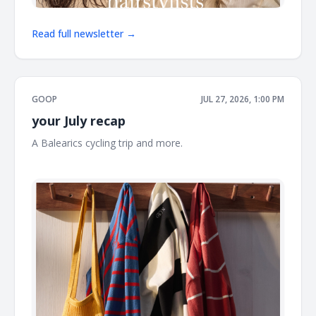
Read full newsletter →
GOOP
JUL 27, 2026, 1:00 PM
your July recap
A Balearics cycling trip and more. ͏ ͏ ͏ ͏ ͏ ͏ ͏ ͏ ͏ ͏ ͏ ͏ ͏ ͏ ͏ ͏ ͏ ͏ ͏ ͏ ͏ ͏ ͏ ͏ ͏ ͏ ͏ ͏ ͏ ͏ ͏ ͏ ͏ ͏ ͏ ͏
͏ ͏ ͏ ͏ ͏ ͏ ͏ ͏ ͏ ͏ ͏ ͏ ͏ ͏ ͏ ͏ ͏ ͏ ͏ ͏ ͏ ͏ ͏ ͏ ͏ ͏ ͏ ͏ ͏ ͏ ͏ ͏ ͏ ͏ ͏ ͏ ͏ ͏ ͏ ͏ ͏ ͏ ͏ ͏ ͏ ͏ ͏