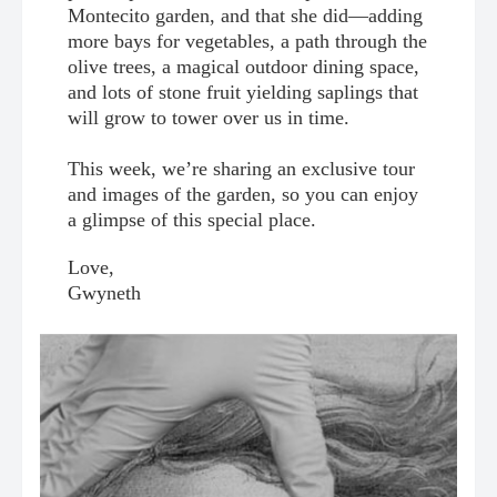
Montecito garden, and that she did—adding
more bays for vegetables, a path through the
olive trees, a magical outdoor dining space,
and lots of stone fruit yielding saplings that
will grow to tower over us in time.
This week, we’re sharing an exclusive tour
and images of the garden, so you can enjoy
a glimpse of this special place.
Love,
Gwyneth