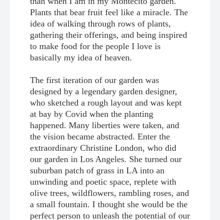
than when I am in my Montecito garden.
Plants that bear fruit feel like a miracle. The
idea of walking through rows of plants,
gathering their offerings, and being inspired
to make food for the people I love is
basically my idea of heaven.
The first iteration of our garden was
designed by a legendary garden designer,
who sketched a rough layout and was kept
at bay by Covid when the planting
happened. Many liberties were taken, and
the vision became abstracted. Enter the
extraordinary Christine London, who did
our garden in Los Angeles. She turned our
suburban patch of grass in LA into an
unwinding and poetic space, replete with
olive trees, wildflowers, rambling roses, and
a small fountain. I thought she would be the
perfect person to unleash the potential of our