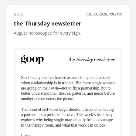
GOOP
JUL 30, 2026, 1:02 PM
the Thursday newsletter
August horoscopes for every sign. ͏ ͏ ͏ ͏ ͏ ͏ ͏ ͏ ͏ ͏ ͏ ͏ ͏ ͏ ͏ ͏ ͏ ͏ ͏ ͏ ͏ ͏ ͏ ͏ ͏ ͏ ͏ ͏ ͏ ͏ ͏ ͏ ͏ ͏
͏ ͏ ͏ ͏ ͏ ͏ ͏ ͏ ͏ ͏ ͏ ͏ ͏ ͏ ͏ ͏ ͏ ͏ ͏ ͏ ͏ ͏ ͏ ͏ ͏ ͏ ͏ ͏ ͏ ͏ ͏ ͏ ͏ ͏ ͏ ͏ ͏ ͏ ͏ ͏ ͏ ͏ ͏ ͏ ͏ ͏ ͏ ͏ ͏ ͏