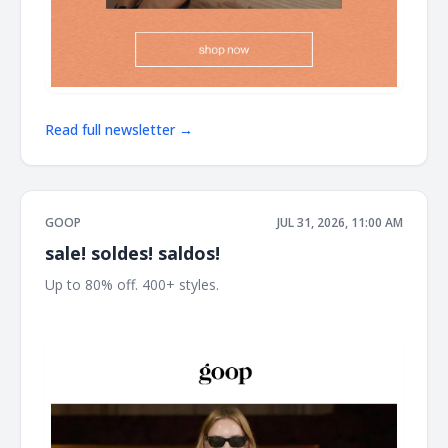
Read full newsletter →
GOOP
JUL 31, 2026, 11:00 AM
sale! soldes! saldos!
Up to 80% off. 400+ styles. ͏ ͏ ͏ ͏ ͏ ͏ ͏ ͏ ͏ ͏ ͏ ͏ ͏ ͏ ͏ ͏ ͏ ͏ ͏ ͏ ͏ ͏ ͏ ͏ ͏ ͏ ͏ ͏ ͏ ͏ ͏ ͏ ͏ ͏ ͏ ͏ ͏ ͏ ͏ ͏ ͏ ͏ ͏ ͏ ͏ ͏
͏ ͏ ͏ ͏ ͏ ͏ ͏ ͏ ͏ ͏ ͏ ͏ ͏ ͏ ͏ ͏ ͏ ͏ ͏ ͏ ͏ ͏ ͏ ͏ ͏ ͏ ͏ ͏ ͏ ͏ ͏ ͏ ͏ ͏ ͏ ͏ ͏ ͏ ͏ ͏ ͏