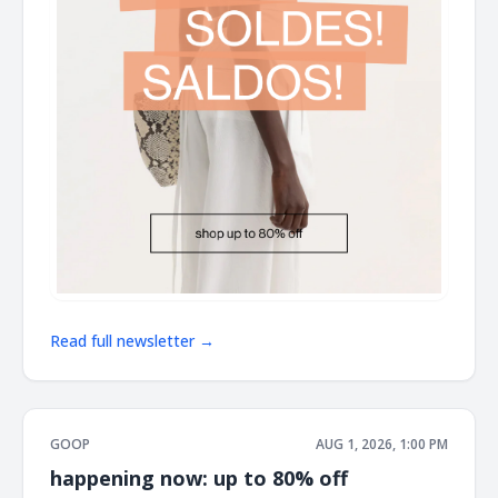
Read full newsletter →
GOOP
AUG 1, 2026, 1:00 PM
happening now: up to 80% off