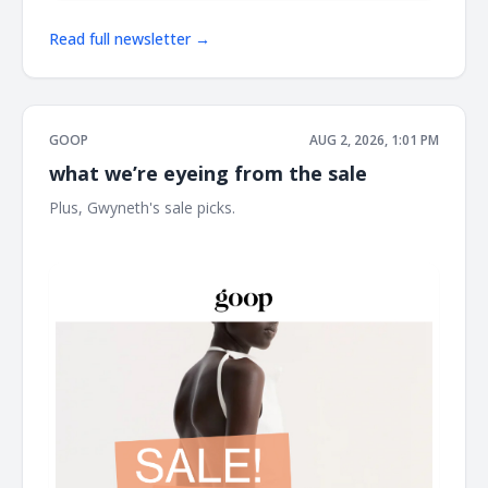
Read full newsletter →
GOOP
AUG 2, 2026, 1:01 PM
what we’re eyeing from the sale
Plus, Gwyneth's sale picks. ͏ ͏ ͏ ͏ ͏ ͏ ͏ ͏ ͏ ͏ ͏ ͏ ͏ ͏ ͏ ͏ ͏ ͏ ͏ ͏ ͏ ͏ ͏ ͏ ͏ ͏ ͏ ͏ ͏ ͏ ͏ ͏ ͏ ͏ ͏ ͏ ͏ ͏ ͏ ͏ ͏ ͏ ͏ ͏ ͏ ͏
͏ ͏ ͏ ͏ ͏ ͏ ͏ ͏ ͏ ͏ ͏ ͏ ͏ ͏ ͏ ͏ ͏ ͏ ͏ ͏ ͏ ͏ ͏ ͏ ͏ ͏ ͏ ͏ ͏ ͏ ͏ ͏ ͏ ͏ ͏ ͏ ͏ ͏ ͏