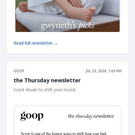
Read full newsletter →
GOOP
JUL 23, 2026, 1:03 PM
the Thursday newsletter
Scent rituals to shift your mood. ͏ ͏ ͏ ͏ ͏ ͏ ͏ ͏ ͏ ͏ ͏ ͏ ͏ ͏ ͏ ͏ ͏ ͏ ͏ ͏ ͏ ͏ ͏ ͏ ͏ ͏ ͏ ͏ ͏ ͏ ͏ ͏ ͏ ͏ ͏ ͏ ͏
͏ ͏ ͏ ͏ ͏ ͏ ͏ ͏ ͏ ͏ ͏ ͏ ͏ ͏ ͏ ͏ ͏ ͏ ͏ ͏ ͏ ͏ ͏ ͏ ͏ ͏ ͏ ͏ ͏ ͏ ͏ ͏ ͏ ͏ ͏ ͏ ͏ ͏ ͏ ͏ ͏ ͏ ͏ ͏ ͏ ͏ ͏