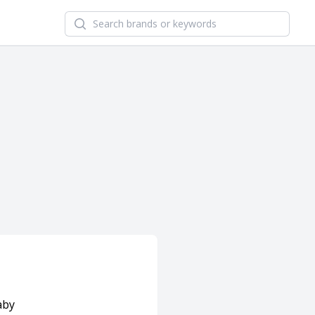
Search newsletters and brands