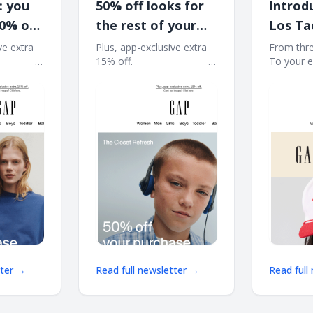
: you
50% off looks for
Introd
50% off
the rest of your
Los Ta
t
summer
ve extra
Plus, app-exclusive extra
From thre
͏ ͏ ͏ ͏ ͏ ͏ ͏ ͏ ͏ ͏ ͏ ͏ ͏
15% off. ͏ ͏ ͏ ͏ ͏ ͏ ͏ ͏ ͏ ͏ ͏ ͏ ͏ ͏ ͏ ͏ ͏ ͏ ͏ ͏ ͏ ͏ ͏ ͏ ͏ ͏ ͏ ͏ ͏ ͏
To your essentia
͏ ͏ ͏ ͏ ͏ ͏ ͏ ͏ ͏ ͏ ͏ ͏ ͏ ͏ ͏ ͏
͏ ͏ ͏ ͏ ͏ ͏ ͏ ͏ ͏ ͏ ͏ ͏ ͏ ͏ ͏ ͏ ͏ ͏ ͏ ͏ ͏ ͏ ͏ ͏ ͏ ͏ ͏ ͏ ͏ ͏ ͏ ͏ ͏ ͏ ͏ ͏ ͏ ͏ ͏ ͏ ͏ ͏ ͏ ͏
͏ ͏ ͏ ͏ ͏ ͏ ͏ ͏ ͏ ͏ ͏ ͏ ͏ ͏ ͏ ͏
͏ ͏ ͏ ͏ ͏ ͏ ͏ ͏ ͏
͏ ͏ ͏ ͏ ͏ ͏ ͏ ͏ ͏ ͏ ͏ ͏ ͏ ͏ ͏ ͏ 
tter →
Read full newsletter →
Read full