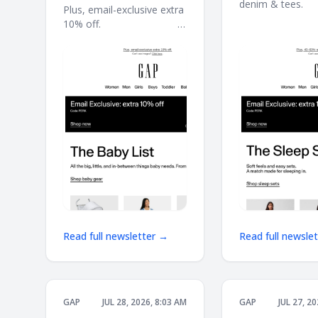
denim & tees. ͏ ͏ ͏ ͏ ͏ ͏ ͏ ͏ ͏ ͏ ͏
Plus, email-exclusive extra
͏ ͏ ͏ ͏ ͏ ͏ ͏ ͏ ͏ ͏ ͏ ͏ ͏ ͏ ͏ ͏ ͏ ͏ ͏ ͏ ͏ ͏ ͏ ͏ ͏ ͏ ͏ ͏ 
10% off. ͏ ͏ ͏ ͏ ͏ ͏ ͏ ͏ ͏ ͏ ͏ ͏ ͏ ͏ ͏ ͏ ͏ ͏ ͏ ͏ ͏ ͏ ͏ ͏ ͏ ͏ ͏ ͏ ͏ ͏
͏ ͏ ͏ ͏ ͏ ͏ ͏ ͏ ͏ ͏ ͏ ͏ ͏ ͏
͏ ͏ ͏ ͏ ͏ ͏ ͏ ͏ ͏ ͏ ͏ ͏ ͏ ͏ ͏ ͏ ͏ ͏ ͏ ͏ ͏ ͏ ͏ ͏ ͏ ͏ ͏ ͏ ͏ ͏ ͏ ͏ ͏ ͏ ͏ ͏ ͏ ͏ ͏ ͏ ͏ ͏ ͏ ͏
͏ ͏ ͏ ͏ ͏ ͏ ͏ ͏
Read full newsletter →
Read full newsle
GAP
JUL 28, 2026, 8:03 AM
GAP
JUL 27, 2