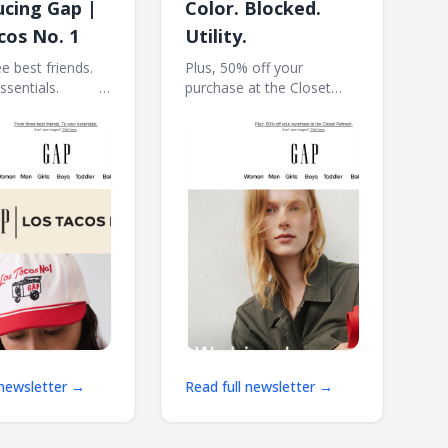
ucing Gap |
Color. Blocked.
cos No. 1
Utility.
e best friends.
Plus, 50% off your
ls. ͏ ͏ ͏ ͏ ͏ ͏ ͏ ͏ ͏ ͏ ͏ ͏ ͏
purchase at the Closet
 ͏ ͏ ͏ ͏ ͏ ͏ ͏ ͏ ͏ ͏ ͏ ͏ ͏ ͏ ͏ ͏ ͏ ͏ ͏ ͏ ͏ ͏ ͏ ͏ ͏ ͏ ͏ ͏
Refresh. ͏ ͏ ͏ ͏ ͏ ͏ ͏ ͏ ͏ ͏ ͏ ͏ ͏ ͏ ͏ ͏ ͏ ͏ ͏ ͏ ͏ ͏ ͏ ͏ ͏ ͏ ͏ ͏ ͏ ͏
͏ ͏ ͏ ͏ ͏
͏ ͏ ͏ ͏ ͏ ͏ ͏ ͏ ͏ ͏ ͏ ͏ ͏ ͏ ͏ ͏ ͏ ͏ ͏ ͏ ͏ ͏ ͏ ͏ ͏ ͏ ͏ ͏ ͏ ͏ ͏ ͏ ͏ ͏ ͏ ͏ ͏ ͏ ͏ ͏ ͏ ͏ ͏ ͏
 newsletter →
Read full newsletter →