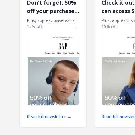
Don't forget: 50%
Check it out
off your purchase
can access 
is waiting*
at the Close
Plus, app-exclusive extra
Plus, app-exclusi
15% off. ͏ ͏ ͏ ͏ ͏ ͏ ͏ ͏ ͏ ͏ ͏ ͏ ͏ ͏ ͏ ͏ ͏ ͏ ͏ ͏ ͏ ͏ ͏ ͏ ͏ ͏ ͏ ͏ ͏ ͏
15% off. ͏ ͏ ͏ ͏ ͏ ͏ ͏ ͏ ͏ ͏ ͏ ͏ ͏ ͏ ͏ ͏ ͏ 
Refresh
͏ ͏ ͏ ͏ ͏ ͏ ͏ ͏ ͏ ͏ ͏ ͏ ͏ ͏ ͏ ͏ ͏ ͏ ͏ ͏ ͏ ͏ ͏ ͏ ͏ ͏ ͏ ͏ ͏ ͏ ͏ ͏ ͏ ͏ ͏ ͏ ͏ ͏ ͏ ͏ ͏ ͏ ͏ ͏
͏ ͏ ͏ ͏ ͏ ͏ ͏ ͏ ͏ ͏ ͏ ͏ ͏ ͏ ͏ ͏ ͏ ͏ ͏ ͏ ͏ ͏ ͏ ͏ ͏ ͏ ͏ ͏ 
͏ ͏ ͏ ͏ ͏ ͏ ͏ ͏ ͏
͏ ͏ ͏ ͏ ͏ ͏ ͏ ͏ ͏
Read full newsletter →
Read full newsle