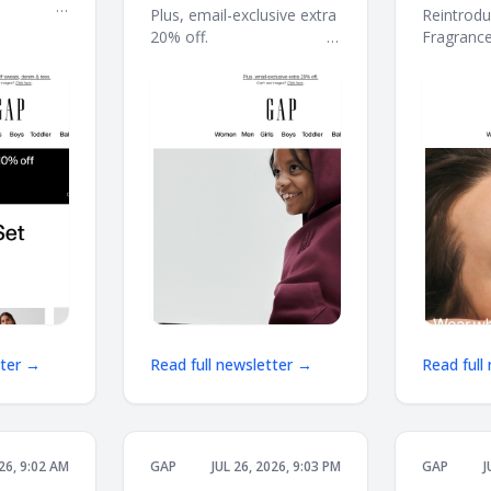
 ͏ ͏ ͏ ͏ ͏ ͏ ͏ ͏ ͏ ͏
here: 40–60% off
Plus, email-exclusive extra
Reintrodu
͏ ͏ ͏ ͏ ͏ ͏ ͏ ͏ ͏ ͏ ͏ ͏ ͏ ͏ ͏ ͏
20% off. ͏ ͏ ͏ ͏ ͏ ͏ ͏ ͏ ͏ ͏ ͏ ͏ ͏ ͏ ͏ ͏ ͏ ͏ ͏ ͏ ͏ ͏ ͏ ͏ ͏ ͏ ͏ ͏ ͏ ͏
Fragrance Coll
͏ ͏ ͏ ͏ ͏ ͏ ͏ ͏ ͏ ͏ ͏ ͏ ͏ ͏ ͏ ͏ ͏ ͏ ͏ ͏ ͏ ͏ ͏ ͏ ͏ ͏ ͏ ͏ ͏ ͏ ͏ ͏ ͏ ͏ ͏ ͏ ͏ ͏ ͏ ͏ ͏ ͏ ͏ ͏
͏ ͏ ͏ ͏ ͏ ͏ ͏ ͏ ͏ ͏ ͏ ͏ ͏ ͏ ͏ ͏
͏ ͏ ͏ ͏ ͏ ͏ ͏ ͏
͏ ͏ ͏ ͏ ͏ ͏ ͏ ͏ ͏ ͏ ͏ ͏ ͏ ͏ ͏ ͏ 
tter →
Read full newsletter →
Read full
026, 9:02 AM
GAP
JUL 26, 2026, 9:03 PM
GAP
J