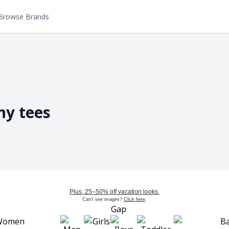
Browse Brands
ny tees
Plus, 25–50% off vacation looks.
Can't see images?
Click here
.