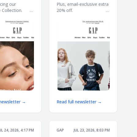
to school starts
cing our
Plus, email-exclusive extra
ection. ͏ ͏ ͏ ͏ ͏ ͏ ͏ ͏ ͏
20% off. ͏ ͏ ͏ ͏ ͏ ͏ ͏ ͏ ͏ ͏ ͏ ͏ ͏ ͏ ͏ ͏ ͏ ͏ ͏ ͏ ͏ ͏ ͏ ͏ ͏ ͏ ͏ ͏ ͏ ͏
here
 ͏ ͏ ͏ ͏ ͏ ͏ ͏ ͏ ͏ ͏ ͏ ͏ ͏ ͏ ͏ ͏ ͏ ͏ ͏ ͏ ͏ ͏ ͏ ͏ ͏ ͏ ͏ ͏
͏ ͏ ͏ ͏ ͏ ͏ ͏ ͏ ͏ ͏ ͏ ͏ ͏ ͏ ͏ ͏ ͏ ͏ ͏ ͏ ͏ ͏ ͏ ͏ ͏ ͏ ͏ ͏ ͏ ͏ ͏ ͏ ͏ ͏ ͏ ͏ ͏ ͏ ͏ ͏ ͏ ͏ ͏ ͏
͏ ͏ ͏ ͏ ͏ ͏ ͏ ͏ ͏ ͏ ͏ ͏
͏ ͏ ͏ ͏ ͏ ͏ ͏ ͏
 newsletter →
Read full newsletter →
UL 24, 2026, 4:17 PM
GAP
JUL 23, 2026, 8:03 PM