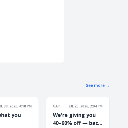
See more
→
UL 30, 2026, 4:18 PM
GAP
JUL 29, 2026, 2:04 PM
hat you
We're giving you
40–60% off — back