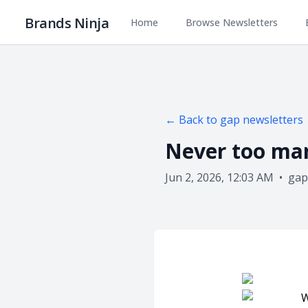
Brands Ninja
Home
Browse Newsletters
← Back to
gap
newsletters
Never too ma
Jun 2, 2026, 12:03 AM
•
gap