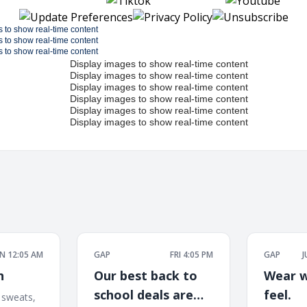
 12:05 AM
GAP
FRI 4:05 PM
GAP
J
n
Our best back to
Wear w
school deals are
feel.
 sweats,