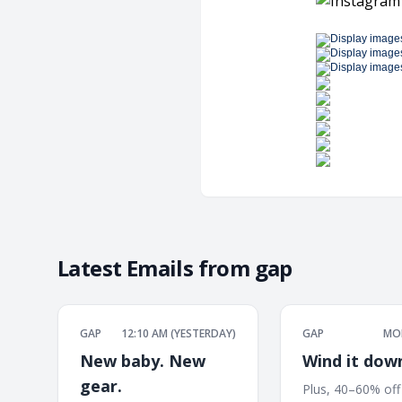
Latest Emails from
gap
GAP
12:10 AM (YESTERDAY)
GAP
MON
New baby. New
Wind it dow
gear.
Plus, 40–60% off