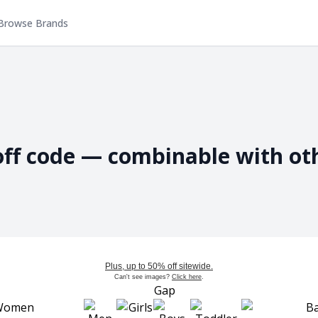
Browse Brands
off code — combinable with ot
Plus, up to 50% off sitewide.
Can't see images?
Click here
.