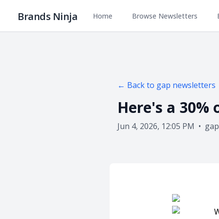
Brands Ninja
Home
Browse Newsletters
← Back to
gap
newsletters
Here's a 30% 
Jun 4, 2026, 12:05 PM
•
gap