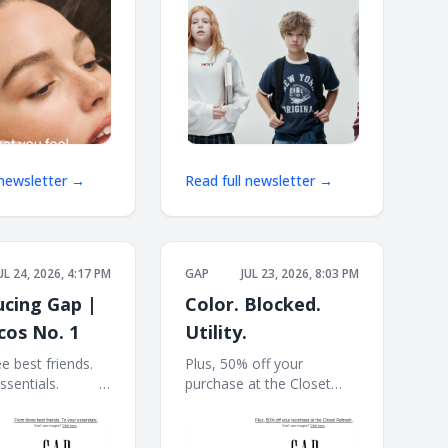
 newsletter →
Read full newsletter →
UL 24, 2026, 4:17 PM
GAP
JUL 23, 2026, 8:03 PM
ucing Gap |
Color. Blocked.
cos No. 1
Utility.
e best friends.
Plus, 50% off your
ls. ͏ ͏ ͏ ͏ ͏ ͏ ͏ ͏ ͏ ͏ ͏ ͏ ͏
purchase at the Closet
 ͏ ͏ ͏ ͏ ͏ ͏ ͏ ͏ ͏ ͏ ͏ ͏ ͏ ͏ ͏ ͏ ͏ ͏ ͏ ͏ ͏ ͏ ͏ ͏ ͏ ͏ ͏ ͏
Refresh. ͏ ͏ ͏ ͏ ͏ ͏ ͏ ͏ ͏ ͏ ͏ ͏ ͏ ͏ ͏ ͏ ͏ ͏ ͏ ͏ ͏ ͏ ͏ ͏ ͏ ͏ ͏ ͏ ͏ ͏
͏ ͏ ͏ ͏ ͏
͏ ͏ ͏ ͏ ͏ ͏ ͏ ͏ ͏ ͏ ͏ ͏ ͏ ͏ ͏ ͏ ͏ ͏ ͏ ͏ ͏ ͏ ͏ ͏ ͏ ͏ ͏ ͏ ͏ ͏ ͏ ͏ ͏ ͏ ͏ ͏ ͏ ͏ ͏ ͏ ͏ ͏ ͏ ͏