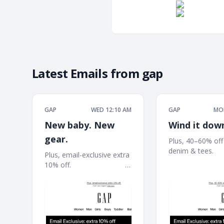
Latest Emails from
gap
GAP
WED 12:10 AM
GAP
MON
New baby. New
Wind it dow
gear.
Plus, 40–60% off
denim & tees. ͏ ͏ ͏ ͏ ͏ ͏ ͏ ͏ ͏ ͏ ͏
Plus, email-exclusive extra
͏ ͏ ͏ ͏ ͏ ͏ ͏ ͏ ͏ ͏ ͏ ͏ ͏ ͏ ͏ ͏ ͏ ͏ ͏ ͏ ͏ ͏ ͏ ͏ ͏ ͏ ͏ ͏ 
10% off. ͏ ͏ ͏ ͏ ͏ ͏ ͏ ͏ ͏ ͏ ͏ ͏ ͏ ͏ ͏ ͏ ͏ ͏ ͏ ͏ ͏ ͏ ͏ ͏ ͏ ͏ ͏ ͏ ͏ ͏
͏ ͏ ͏ ͏ ͏ ͏ ͏ ͏ ͏ ͏ ͏ ͏ ͏ ͏
͏ ͏ ͏ ͏ ͏ ͏ ͏ ͏ ͏ ͏ ͏ ͏ ͏ ͏ ͏ ͏ ͏ ͏ ͏ ͏ ͏ ͏ ͏ ͏ ͏ ͏ ͏ ͏ ͏ ͏ ͏ ͏ ͏ ͏ ͏ ͏ ͏ ͏ ͏ ͏ ͏ ͏ ͏ ͏
͏ ͏ ͏ ͏ ͏ ͏ ͏ ͏