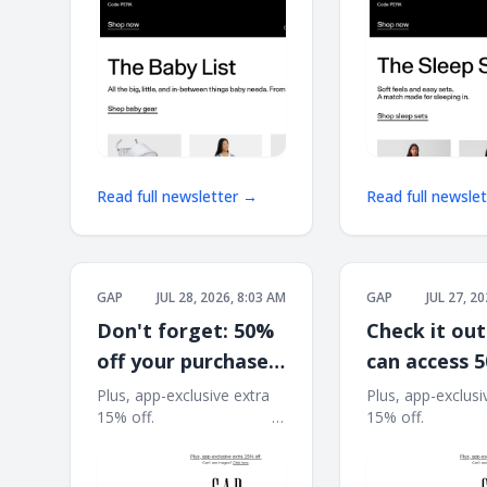
Read full newsletter →
Read full newsle
GAP
JUL 28, 2026, 8:03 AM
GAP
JUL 27, 2
Don't forget: 50%
Check it out
off your purchase
can access 
is waiting*
at the Close
Plus, app-exclusive extra
Plus, app-exclusi
15% off. ͏ ͏ ͏ ͏ ͏ ͏ ͏ ͏ ͏ ͏ ͏ ͏ ͏ ͏ ͏ ͏ ͏ ͏ ͏ ͏ ͏ ͏ ͏ ͏ ͏ ͏ ͏ ͏ ͏ ͏
15% off. ͏ ͏ ͏ ͏ ͏ ͏ ͏ ͏ ͏ ͏ ͏ ͏ ͏ ͏ ͏ ͏ ͏ 
Refresh
͏ ͏ ͏ ͏ ͏ ͏ ͏ ͏ ͏ ͏ ͏ ͏ ͏ ͏ ͏ ͏ ͏ ͏ ͏ ͏ ͏ ͏ ͏ ͏ ͏ ͏ ͏ ͏ ͏ ͏ ͏ ͏ ͏ ͏ ͏ ͏ ͏ ͏ ͏ ͏ ͏ ͏ ͏ ͏
͏ ͏ ͏ ͏ ͏ ͏ ͏ ͏ ͏ ͏ ͏ ͏ ͏ ͏ ͏ ͏ ͏ ͏ ͏ ͏ ͏ ͏ ͏ ͏ ͏ ͏ ͏ ͏ 
͏ ͏ ͏ ͏ ͏ ͏ ͏ ͏ ͏
͏ ͏ ͏ ͏ ͏ ͏ ͏ ͏ ͏