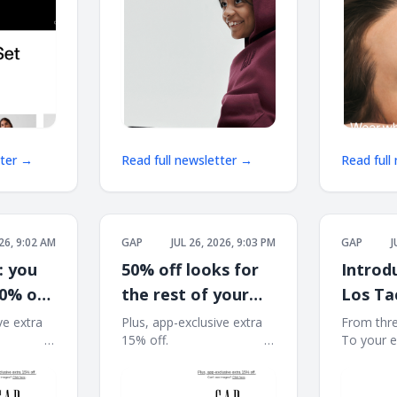
tter →
Read full newsletter →
Read full
026, 9:02 AM
GAP
JUL 26, 2026, 9:03 PM
GAP
J
: you
50% off looks for
Introd
50% off
the rest of your
Los Ta
t
summer
ve extra
Plus, app-exclusive extra
From thre
͏ ͏ ͏ ͏ ͏ ͏ ͏ ͏ ͏ ͏ ͏ ͏ ͏
15% off. ͏ ͏ ͏ ͏ ͏ ͏ ͏ ͏ ͏ ͏ ͏ ͏ ͏ ͏ ͏ ͏ ͏ ͏ ͏ ͏ ͏ ͏ ͏ ͏ ͏ ͏ ͏ ͏ ͏ ͏
To your essentia
͏ ͏ ͏ ͏ ͏ ͏ ͏ ͏ ͏ ͏ ͏ ͏ ͏ ͏ ͏ ͏
͏ ͏ ͏ ͏ ͏ ͏ ͏ ͏ ͏ ͏ ͏ ͏ ͏ ͏ ͏ ͏ ͏ ͏ ͏ ͏ ͏ ͏ ͏ ͏ ͏ ͏ ͏ ͏ ͏ ͏ ͏ ͏ ͏ ͏ ͏ ͏ ͏ ͏ ͏ ͏ ͏ ͏ ͏ ͏
͏ ͏ ͏ ͏ ͏ ͏ ͏ ͏ ͏ ͏ ͏ ͏ ͏ ͏ ͏ ͏
͏ ͏ ͏ ͏ ͏ ͏ ͏ ͏ ͏
͏ ͏ ͏ ͏ ͏ ͏ ͏ ͏ ͏ ͏ ͏ ͏ ͏ ͏ ͏ ͏ 