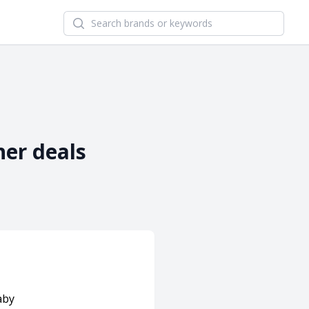
Search newsletters and brands
her deals