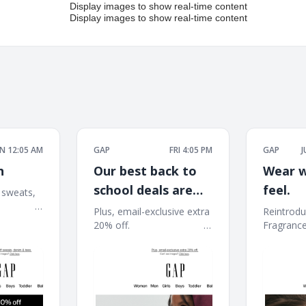
 12:05 AM
GAP
FRI 4:05 PM
GAP
J
n
Our best back to
Wear w
school deals are
feel.
 sweats,
 ͏ ͏ ͏ ͏ ͏ ͏ ͏ ͏ ͏ ͏
here: 40–60% off
Plus, email-exclusive extra
Reintrodu
͏ ͏ ͏ ͏ ͏ ͏ ͏ ͏ ͏ ͏ ͏ ͏ ͏ ͏ ͏ ͏
20% off. ͏ ͏ ͏ ͏ ͏ ͏ ͏ ͏ ͏ ͏ ͏ ͏ ͏ ͏ ͏ ͏ ͏ ͏ ͏ ͏ ͏ ͏ ͏ ͏ ͏ ͏ ͏ ͏ ͏ ͏
Fragrance Coll
͏ ͏ ͏ ͏ ͏ ͏ ͏ ͏ ͏ ͏ ͏ ͏ ͏ ͏ ͏ ͏ ͏ ͏ ͏ ͏ ͏ ͏ ͏ ͏ ͏ ͏ ͏ ͏ ͏ ͏ ͏ ͏ ͏ ͏ ͏ ͏ ͏ ͏ ͏ ͏ ͏ ͏ ͏ ͏
͏ ͏ ͏ ͏ ͏ ͏ ͏ ͏ ͏ ͏ ͏ ͏ ͏ ͏ ͏ ͏
͏ ͏ ͏ ͏ ͏ ͏ ͏ ͏
͏ ͏ ͏ ͏ ͏ ͏ ͏ ͏ ͏ ͏ ͏ ͏ ͏ ͏ ͏ ͏ 