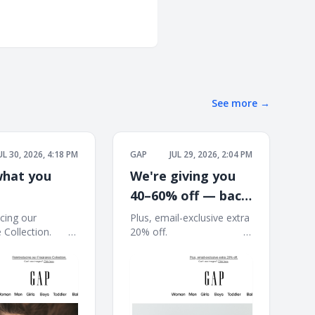
See more
→
UL 30, 2026, 4:18 PM
GAP
JUL 29, 2026, 2:04 PM
hat you
We're giving you
40–60% off — back
to school starts
cing our
Plus, email-exclusive extra
ection. ͏ ͏ ͏ ͏ ͏ ͏ ͏ ͏ ͏
20% off. ͏ ͏ ͏ ͏ ͏ ͏ ͏ ͏ ͏ ͏ ͏ ͏ ͏ ͏ ͏ ͏ ͏ ͏ ͏ ͏ ͏ ͏ ͏ ͏ ͏ ͏ ͏ ͏ ͏ ͏
here
 ͏ ͏ ͏ ͏ ͏ ͏ ͏ ͏ ͏ ͏ ͏ ͏ ͏ ͏ ͏ ͏ ͏ ͏ ͏ ͏ ͏ ͏ ͏ ͏ ͏ ͏ ͏ ͏
͏ ͏ ͏ ͏ ͏ ͏ ͏ ͏ ͏ ͏ ͏ ͏ ͏ ͏ ͏ ͏ ͏ ͏ ͏ ͏ ͏ ͏ ͏ ͏ ͏ ͏ ͏ ͏ ͏ ͏ ͏ ͏ ͏ ͏ ͏ ͏ ͏ ͏ ͏ ͏ ͏ ͏ ͏ ͏
͏ ͏ ͏ ͏ ͏ ͏ ͏ ͏ ͏ ͏ ͏ ͏
͏ ͏ ͏ ͏ ͏ ͏ ͏ ͏