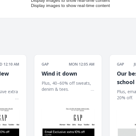
D 12:10 AM
GAP
MON 12:05 AM
GAP
J
New
Wind it down
Our be
school
Plus, 40–60% off sweats,
denim & tees. ͏ ͏ ͏ ͏ ͏ ͏ ͏ ͏ ͏ ͏ ͏ ͏ ͏ ͏ ͏ ͏ ͏ ͏ ͏ ͏ ͏
here: 
sive extra
Plus, emai
͏ ͏ ͏ ͏ ͏ ͏ ͏ ͏ ͏ ͏ ͏ ͏ ͏ ͏ ͏ ͏ ͏ ͏ ͏ ͏ ͏ ͏ ͏ ͏ ͏ ͏ ͏ ͏ ͏ ͏ ͏ ͏ ͏ ͏ ͏ ͏ ͏ ͏ ͏ ͏ ͏ ͏ ͏ ͏
͏ ͏ ͏ ͏ ͏ ͏ ͏ ͏ ͏ ͏ ͏ ͏ ͏
20% off. ͏ ͏ ͏ ͏ ͏ ͏ ͏ ͏
͏ ͏ ͏ ͏ ͏ ͏ ͏ ͏ ͏ ͏ ͏ ͏ ͏ ͏
͏ ͏ ͏ ͏ ͏ ͏ ͏ ͏ ͏ ͏ ͏ ͏ ͏ ͏ ͏ ͏
͏ ͏ ͏ ͏ ͏ ͏ ͏ ͏ ͏ ͏ ͏ ͏ ͏ ͏ ͏ ͏
͏ ͏ ͏ ͏ ͏ ͏ ͏ ͏