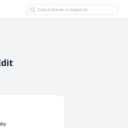
Search newsletters and brands
Edit