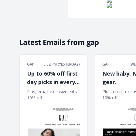
Latest Emails from
gap
GAP
5:02 PM (YESTERDAY)
GAP
WE
Up to 60% off first-
New baby. 
day picks in every
gear.
size
Plus, email-exclusive extra
Plus, email-exclu
10% off. ͏ ͏ ͏ ͏ ͏ ͏ ͏ ͏ ͏ ͏ ͏ ͏ ͏ ͏ ͏ ͏ ͏ ͏ ͏ ͏ ͏ ͏ ͏ ͏ ͏ ͏ ͏ ͏ ͏ ͏
10% off. ͏ ͏ ͏ ͏ ͏ ͏ ͏ ͏ ͏ ͏ ͏ ͏ ͏ ͏ ͏ ͏ ͏ 
͏ ͏ ͏ ͏ ͏ ͏ ͏ ͏ ͏ ͏ ͏ ͏ ͏ ͏ ͏ ͏ ͏ ͏ ͏ ͏ ͏ ͏ ͏ ͏ ͏ ͏ ͏ ͏ ͏ ͏ ͏ ͏ ͏ ͏ ͏ ͏ ͏ ͏ ͏ ͏ ͏ ͏ ͏ ͏
͏ ͏ ͏ ͏ ͏ ͏ ͏ ͏ ͏ ͏ ͏ ͏ ͏ ͏ ͏ ͏ ͏ ͏ ͏ ͏ ͏ ͏ ͏ ͏ ͏ ͏ ͏ ͏ 
͏ ͏ ͏ ͏ ͏ ͏ ͏ ͏
͏ ͏ ͏ ͏ ͏ ͏ ͏ ͏