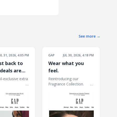
See more
→
UL 31, 2026, 4:05 PM
GAP
JUL 30, 2026, 4:18 PM
st back to
Wear what you
 deals are
feel.
40–60% off
l-exclusive extra
Reintroducing our
 ͏ ͏ ͏ ͏ ͏ ͏ ͏ ͏ ͏ ͏ ͏ ͏ ͏ ͏ ͏ ͏ ͏ ͏ ͏ ͏ ͏ ͏
Fragrance Collection. ͏ ͏ ͏ ͏ ͏ ͏ ͏ ͏ ͏
 ͏ ͏ ͏ ͏ ͏ ͏ ͏ ͏ ͏ ͏ ͏ ͏ ͏ ͏ ͏ ͏ ͏ ͏ ͏ ͏ ͏ ͏ ͏ ͏ ͏ ͏ ͏ ͏
͏ ͏ ͏ ͏ ͏ ͏ ͏ ͏ ͏ ͏ ͏ ͏ ͏ ͏ ͏ ͏ ͏ ͏ ͏ ͏ ͏ ͏ ͏ ͏ ͏ ͏ ͏ ͏ ͏ ͏ ͏ ͏ ͏ ͏ ͏ ͏ ͏ ͏ ͏ ͏ ͏ ͏ ͏ ͏
͏ ͏ ͏ ͏ ͏ ͏ ͏ ͏ ͏ ͏ ͏ ͏ ͏ ͏ ͏ ͏ ͏ ͏ ͏ ͏ ͏ ͏ ͏ ͏ ͏ ͏ ͏ ͏