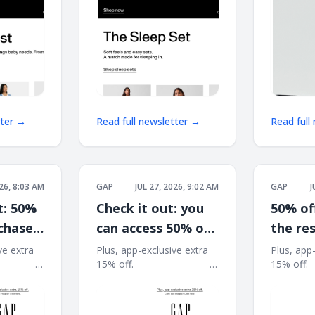
tter →
Read full newsletter →
Read full
026, 8:03 AM
GAP
JUL 27, 2026, 9:02 AM
GAP
J
t: 50%
Check it out: you
50% of
rchase
can access 50% off
the res
at the Closet
summe
ve extra
Plus, app-exclusive extra
Plus, app
͏ ͏ ͏ ͏ ͏ ͏ ͏ ͏ ͏ ͏ ͏ ͏ ͏
15% off. ͏ ͏ ͏ ͏ ͏ ͏ ͏ ͏ ͏ ͏ ͏ ͏ ͏ ͏ ͏ ͏ ͏ ͏ ͏ ͏ ͏ ͏ ͏ ͏ ͏ ͏ ͏ ͏ ͏ ͏
15% off. ͏ ͏ ͏ ͏ ͏ ͏ ͏ ͏
Refresh
͏ ͏ ͏ ͏ ͏ ͏ ͏ ͏ ͏ ͏ ͏ ͏ ͏ ͏ ͏ ͏
͏ ͏ ͏ ͏ ͏ ͏ ͏ ͏ ͏ ͏ ͏ ͏ ͏ ͏ ͏ ͏ ͏ ͏ ͏ ͏ ͏ ͏ ͏ ͏ ͏ ͏ ͏ ͏ ͏ ͏ ͏ ͏ ͏ ͏ ͏ ͏ ͏ ͏ ͏ ͏ ͏ ͏ ͏ ͏
͏ ͏ ͏ ͏ ͏ ͏ ͏ ͏ ͏ ͏ ͏ ͏ ͏ ͏ ͏ ͏
͏ ͏ ͏ ͏ ͏ ͏ ͏ ͏ ͏
͏ ͏ ͏ ͏ ͏ ͏ ͏ ͏ ͏