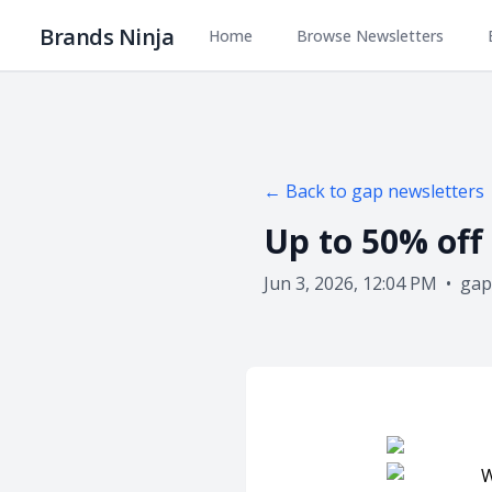
Brands Ninja
Home
Browse Newsletters
← Back to
gap
newsletters
Up to 50% off 
Jun 3, 2026, 12:04 PM
•
gap