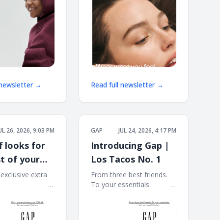
 newsletter →
Read full newsletter →
UL 26, 2026, 9:03 PM
GAP
JUL 24, 2026, 4:17 PM
f looks for
Introducing Gap |
t of your
Los Tacos No. 1
r
-exclusive extra
From three best friends.
 ͏ ͏ ͏ ͏ ͏ ͏ ͏ ͏ ͏ ͏ ͏ ͏ ͏ ͏ ͏ ͏ ͏ ͏ ͏ ͏ ͏ ͏
To your essentials. ͏ ͏ ͏ ͏ ͏ ͏ ͏ ͏ ͏ ͏ ͏ ͏ ͏
 ͏ ͏ ͏ ͏ ͏ ͏ ͏ ͏ ͏ ͏ ͏ ͏ ͏ ͏ ͏ ͏ ͏ ͏ ͏ ͏ ͏ ͏ ͏ ͏ ͏ ͏ ͏ ͏
͏ ͏ ͏ ͏ ͏ ͏ ͏ ͏ ͏ ͏ ͏ ͏ ͏ ͏ ͏ ͏ ͏ ͏ ͏ ͏ ͏ ͏ ͏ ͏ ͏ ͏ ͏ ͏ ͏ ͏ ͏ ͏ ͏ ͏ ͏ ͏ ͏ ͏ ͏ ͏ ͏ ͏ ͏ ͏
͏ ͏ ͏ ͏ ͏ ͏ ͏ ͏ ͏ ͏ ͏ ͏ ͏ ͏ ͏ ͏ ͏ ͏ ͏ ͏ ͏