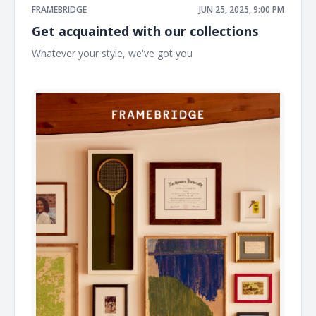
FRAMEBRIDGE
JUN 25, 2025, 9:00 PM
Get acquainted with our collections
Whatever your style, we've got you ͏ ͏ ͏ ͏ ͏ ͏ ͏ ͏ ͏ ͏ ͏ ͏ ͏ ͏ ͏ ͏ ͏ ͏ ͏ ͏ ͏ ͏ ͏ ͏ ͏ ͏ ͏ ͏ ͏ ͏ ͏ ͏
͏ ͏ ͏ ͏ ͏ ͏ ͏ ͏ ͏ ͏ ͏ ͏ ͏ ͏ ͏ ͏ ͏ ͏ ͏ ͏ ͏ ͏ ͏ ͏ ͏ ͏ ͏ ͏ ͏ ͏ ͏ ͏ ͏ ͏ ͏ ͏ ͏ ͏ ͏ ͏ ͏ ͏ ͏ ͏ ͏ ͏ ͏ ͏ ͏