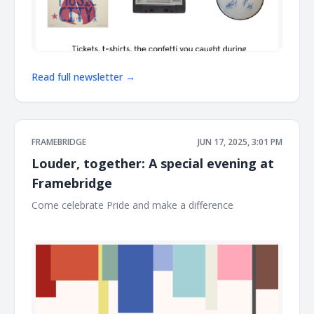
Read full newsletter →
FRAMEBRIDGE
JUN 17, 2025, 3:01 PM
Louder, together: A special evening at
Framebridge
Come celebrate Pride and make a difference ͏ ͏ ͏ ͏ ͏ ͏ ͏ ͏ ͏ ͏ ͏ ͏ ͏ ͏ ͏ ͏ ͏
͏ ͏ ͏ ͏ ͏ ͏ ͏ ͏ ͏ ͏ ͏ ͏ ͏ ͏ ͏ ͏ ͏ ͏ ͏ ͏ ͏ ͏ ͏ ͏ ͏ ͏ ͏ ͏ ͏ ͏ ͏ ͏ ͏ ͏ ͏ ͏ ͏ ͏ ͏ ͏ ͏ ͏ ͏ ͏ ͏ ͏ ͏ ͏ ͏ ͏ ͏ ͏ ͏ ͏ ͏ ͏ ͏ ͏ ͏ ͏ ͏ ͏