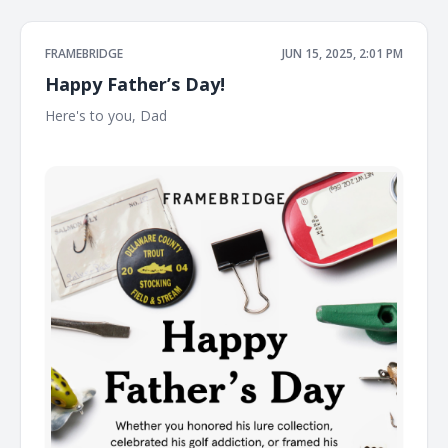
FRAMEBRIDGE
JUN 15, 2025, 2:01 PM
Happy Father’s Day!
Here's to you, Dad ͏ ͏ ͏ ͏ ͏ ͏ ͏ ͏ ͏ ͏ ͏ ͏ ͏ ͏ ͏ ͏ ͏ ͏ ͏ ͏ ͏ ͏ ͏ ͏ ͏ ͏ ͏ ͏ ͏ ͏ ͏ ͏ ͏ ͏ ͏ ͏ ͏ ͏ ͏ ͏ ͏ ͏ ͏ ͏ ͏ ͏ ͏ ͏ ͏ ͏ ͏ ͏ ͏ ͏ ͏ ͏ ͏ ͏ ͏
͏ ͏ ͏ ͏ ͏ ͏ ͏ ͏ ͏ ͏ ͏ ͏ ͏ ͏ ͏ ͏ ͏ ͏ ͏ ͏ ͏ ͏ ͏ ͏ ͏ ͏ ͏ ͏ ͏ ͏