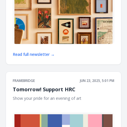
Read full newsletter →
FRAMEBRIDGE
JUN 23, 2025, 5:01 PM
Tomorrow! Support HRC
Show your pride for an evening of art ͏ ͏ ͏ ͏ ͏ ͏ ͏ ͏ ͏ ͏ ͏ ͏ ͏ ͏ ͏ ͏ ͏ ͏ ͏ ͏ ͏ ͏ ͏ ͏ ͏ ͏ ͏ ͏ ͏
͏ ͏ ͏ ͏ ͏ ͏ ͏ ͏ ͏ ͏ ͏ ͏ ͏ ͏ ͏ ͏ ͏ ͏ ͏ ͏ ͏ ͏ ͏ ͏ ͏ ͏ ͏ ͏ ͏ ͏ ͏ ͏ ͏ ͏ ͏ ͏ ͏ ͏ ͏ ͏ ͏ ͏ ͏ ͏ ͏ ͏ ͏ ͏ ͏ ͏ ͏ ͏ ͏