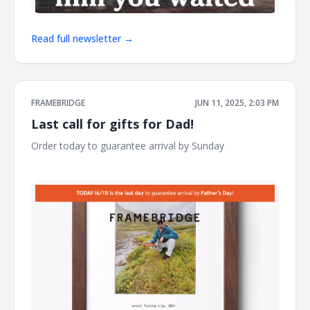
Read full newsletter →
FRAMEBRIDGE
JUN 11, 2025, 2:03 PM
Last call for gifts for Dad!
Order today to guarantee arrival by Sunday ͏ ͏ ͏ ͏ ͏ ͏ ͏ ͏ ͏ ͏ ͏ ͏ ͏ ͏ ͏ ͏ ͏ ͏ ͏
͏ ͏ ͏ ͏ ͏ ͏ ͏ ͏ ͏ ͏ ͏ ͏ ͏ ͏ ͏ ͏ ͏ ͏ ͏ ͏ ͏ ͏ ͏ ͏ ͏ ͏ ͏ ͏ ͏ ͏ ͏ ͏ ͏ ͏ ͏ ͏ ͏ ͏ ͏ ͏ ͏ ͏ ͏ ͏ ͏ ͏ ͏ ͏ ͏ ͏ ͏ ͏ ͏ ͏ ͏ ͏ ͏ ͏ ͏ ͏