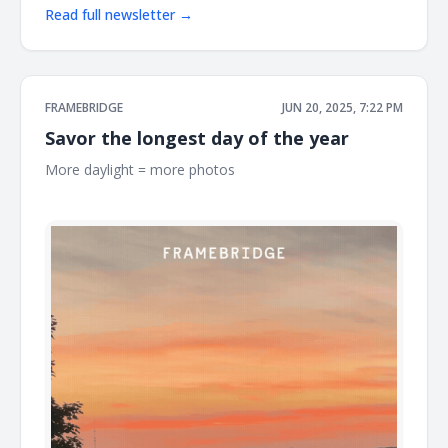
Read full newsletter →
FRAMEBRIDGE
JUN 20, 2025, 7:22 PM
Savor the longest day of the year
More daylight = more photos ͏ ͏ ͏ ͏ ͏ ͏ ͏ ͏ ͏ ͏ ͏ ͏ ͏ ͏ ͏ ͏ ͏ ͏ ͏ ͏ ͏ ͏ ͏ ͏ ͏ ͏ ͏ ͏ ͏ ͏ ͏ ͏ ͏ ͏ ͏ ͏ ͏ ͏ ͏ ͏ ͏ ͏
͏ ͏ ͏ ͏ ͏ ͏ ͏ ͏ ͏ ͏ ͏ ͏ ͏ ͏ ͏ ͏ ͏ ͏ ͏ ͏ ͏ ͏ ͏ ͏ ͏ ͏ ͏ ͏ ͏ ͏ ͏ ͏ ͏ ͏ ͏ ͏ ͏ ͏ ͏ ͏ ͏ ͏ ͏ ͏ ͏