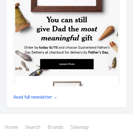
Read full newsletter →
Home
Search
Brands
Sitemap