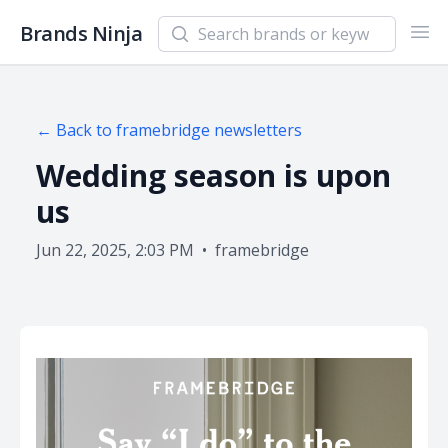
Search newsletters and brands
Brands Ninja
Ope
← Back to
framebridge
newsletters
Wedding season is upon
us
Jun 22, 2025, 2:03 PM
•
framebridge