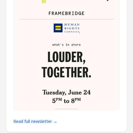
Read full newsletter →