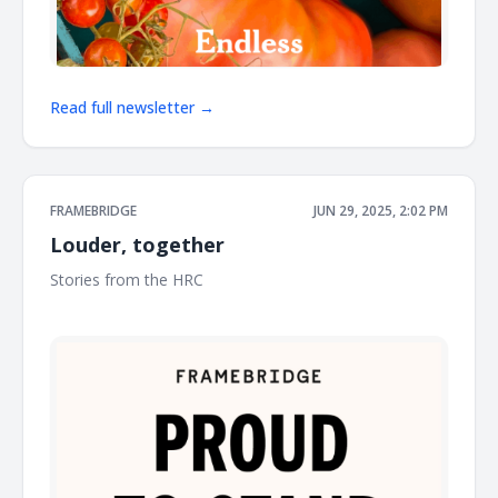
Read full newsletter →
FRAMEBRIDGE
JUN 29, 2025, 2:02 PM
Louder, together
Stories from the HRC ͏ ͏ ͏ ͏ ͏ ͏ ͏ ͏ ͏ ͏ ͏ ͏ ͏ ͏ ͏ ͏ ͏ ͏ ͏ ͏ ͏ ͏ ͏ ͏ ͏ ͏ ͏ ͏ ͏ ͏ ͏ ͏ ͏ ͏ ͏ ͏ ͏ ͏ ͏ ͏ ͏ ͏ ͏ ͏ ͏ ͏ ͏ ͏ ͏ ͏ ͏ ͏ ͏ ͏ ͏
͏ ͏ ͏ ͏ ͏ ͏ ͏ ͏ ͏ ͏ ͏ ͏ ͏ ͏ ͏ ͏ ͏ ͏ ͏ ͏ ͏ ͏ ͏ ͏ ͏ ͏ ͏ ͏ ͏ ͏ ͏ ͏ ͏ ͏ ͏