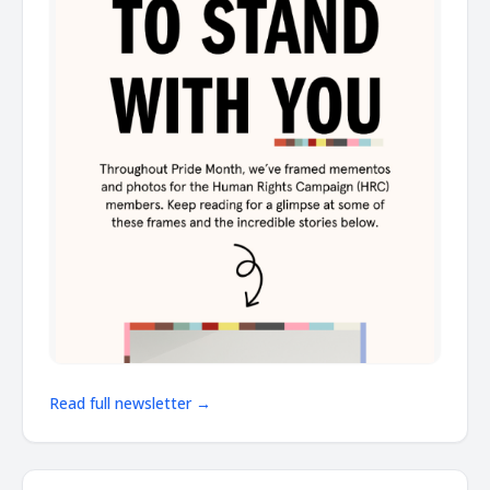
Read full newsletter →