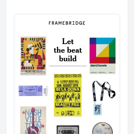
͏ ͏ ͏ ͏ ͏ ͏ ͏ ͏ ͏ ͏ ͏ ͏ ͏ ͏ ͏ ͏ ͏ ͏ ͏ ͏ ͏ ͏ ͏ ͏ ͏ ͏ ͏ ͏ ͏ ͏ ͏ ͏ ͏