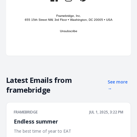
Framebridge, Inc.
655 15th Street NW, 3rd Floor • Washington, DC 20005 • USA
Unsubscribe
Latest Emails from
See more
framebridge
→
FRAMEBRIDGE
JUL 1, 2025, 3:22 PM
Endless summer
The best time of year to EAT ͏ ͏ ͏ ͏ ͏ ͏ ͏ ͏ ͏ ͏ ͏ ͏ ͏ ͏ ͏ ͏ ͏ ͏ ͏ ͏ ͏ ͏ ͏ ͏ ͏ ͏ ͏ ͏ ͏ ͏ ͏ ͏ ͏ ͏ ͏ ͏ ͏ ͏ ͏ ͏ ͏ ͏