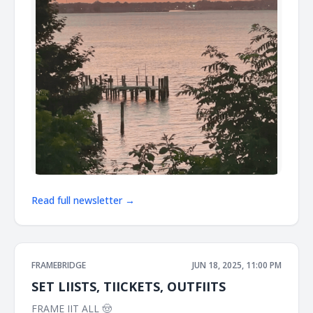
Read full newsletter →
FRAMEBRIDGE
JUN 18, 2025, 11:00 PM
SET LIISTS, TIICKETS, OUTFIITS
FRAME IIT ALL 🤠 ͏ ͏ ͏ ͏ ͏ ͏ ͏ ͏ ͏ ͏ ͏ ͏ ͏ ͏ ͏ ͏ ͏ ͏ ͏ ͏ ͏ ͏ ͏ ͏ ͏ ͏ ͏ ͏ ͏ ͏ ͏ ͏ ͏ ͏ ͏ ͏ ͏ ͏ ͏ ͏ ͏ ͏ ͏ ͏ ͏ ͏ ͏ ͏ ͏ ͏ ͏ ͏ ͏ ͏ ͏ ͏ ͏ ͏ ͏ ͏