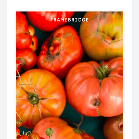
͏ ͏ ͏ ͏ ͏ ͏ ͏ ͏ ͏ ͏ ͏ ͏ ͏ ͏ ͏ ͏ ͏ ͏ ͏ ͏ ͏ ͏ ͏ ͏ ͏ ͏ ͏ ͏ ͏ ͏ ͏ ͏ ͏ ͏ ͏ ͏ ͏ ͏ ͏ ͏ ͏ ͏ ͏ ͏