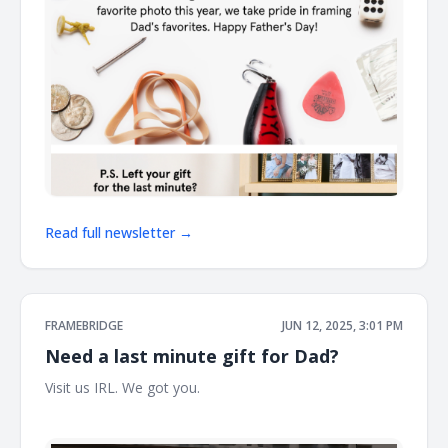
Read full newsletter →
FRAMEBRIDGE
JUN 12, 2025, 3:01 PM
Need a last minute gift for Dad?
Visit us IRL. We got you. ͏ ͏ ͏ ͏ ͏ ͏ ͏ ͏ ͏ ͏ ͏ ͏ ͏ ͏ ͏ ͏ ͏ ͏ ͏ ͏ ͏ ͏ ͏ ͏ ͏ ͏ ͏ ͏ ͏ ͏ ͏ ͏ ͏ ͏ ͏ ͏ ͏ ͏ ͏ ͏ ͏ ͏ ͏ ͏ ͏ ͏ ͏ ͏ ͏ ͏
͏ ͏ ͏ ͏ ͏ ͏ ͏ ͏ ͏ ͏ ͏ ͏ ͏ ͏ ͏ ͏ ͏ ͏ ͏ ͏ ͏ ͏ ͏ ͏ ͏ ͏ ͏ ͏ ͏ ͏ ͏ ͏ ͏ ͏ ͏ ͏ ͏ ͏