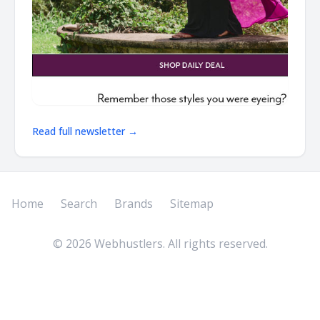
Read full newsletter →
Home
Search
Brands
Sitemap
©
2026
Webhustlers. All rights reserved.