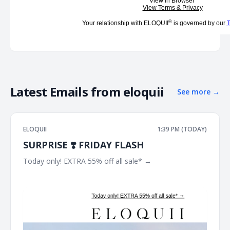
View in Browser
View Terms & Privacy
®
Your relationship with ELOQUII
is governed by our
T
Latest Emails from
eloquii
See more
→
ELOQUII
1:39 PM (TODAY)
SURPRISE ❣️ FRIDAY FLASH
Today only! EXTRA 55% off all sale* → ͏ ͏ ͏ ͏ ͏ ͏ ͏ ͏ ͏ ͏ ͏ ͏ ͏ ͏ ͏ ͏ ͏ ͏ ͏ ͏ ͏ ͏ ͏ ͏ ͏ ͏ ͏
͏ ͏ ͏ ͏ ͏ ͏ ͏ ͏ ͏ ͏ ͏ ͏ ͏ ͏ ͏ ͏ ͏ ͏ ͏ ͏ ͏ ͏ ͏ ͏ ͏ ͏ ͏ ͏ ͏ ͏ ͏ ͏ ͏ ͏ ͏ ͏ ͏ ͏ ͏ ͏ ͏ ͏ ͏ ͏ ͏ ͏ ͏ ͏ ͏ ͏ ͏ ͏ ͏ ͏ ͏