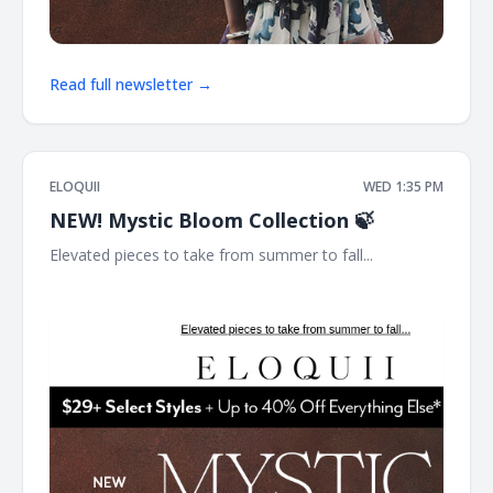
Read full newsletter →
ELOQUII
WED 1:35 PM
NEW! Mystic Bloom Collection 🍃
Elevated pieces to take from summer to fall... ͏ ͏ ͏ ͏ ͏ ͏ ͏ ͏ ͏ ͏ ͏ ͏ ͏ ͏ ͏ ͏
͏ ͏ ͏ ͏ ͏ ͏ ͏ ͏ ͏ ͏ ͏ ͏ ͏ ͏ ͏ ͏ ͏ ͏ ͏ ͏ ͏ ͏ ͏ ͏ ͏ ͏ ͏ ͏ ͏ ͏ ͏ ͏ ͏ ͏ ͏ ͏ ͏ ͏ ͏ ͏ ͏ ͏ ͏ ͏ ͏ ͏ ͏ ͏ ͏ ͏ ͏ ͏ ͏ ͏ ͏ ͏ ͏ ͏ ͏ ͏ ͏