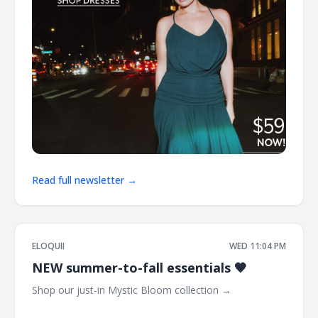
Read full newsletter →
ELOQUII
WED 11:04 PM
NEW summer-to-fall essentials 🤎
Shop our just-in Mystic Bloom collection → ͏ ͏ ͏ ͏ ͏ ͏ ͏ ͏ ͏ ͏ ͏ ͏ ͏ ͏ ͏ ͏ ͏ ͏ ͏
͏ ͏ ͏ ͏ ͏ ͏ ͏ ͏ ͏ ͏ ͏ ͏ ͏ ͏ ͏ ͏ ͏ ͏ ͏ ͏ ͏ ͏ ͏ ͏ ͏ ͏ ͏ ͏ ͏ ͏ ͏ ͏ ͏ ͏ ͏ ͏ ͏ ͏ ͏ ͏ ͏ ͏ ͏ ͏ ͏ ͏ ͏ ͏ ͏ ͏ ͏ ͏ ͏ ͏ ͏ ͏ ͏ ͏ ͏ ͏