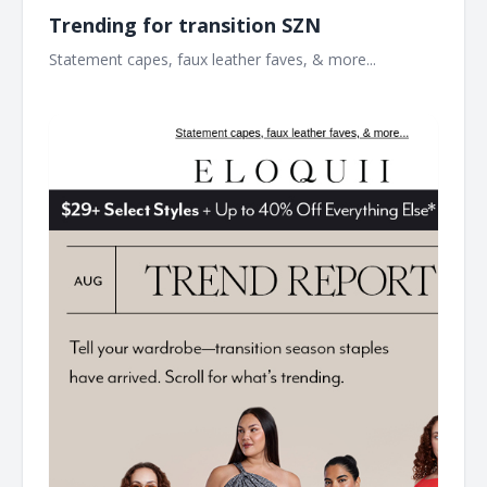
Trending for transition SZN​
Statement capes, faux leather faves, & more...​ ͏ ͏ ͏ ͏ ͏ ͏ ͏ ͏ ͏ ͏ ͏ ͏ ͏ ͏
͏ ͏ ͏ ͏ ͏ ͏ ͏ ͏ ͏ ͏ ͏ ͏ ͏ ͏ ͏ ͏ ͏ ͏ ͏ ͏ ͏ ͏ ͏ ͏ ͏ ͏ ͏ ͏ ͏ ͏ ͏ ͏ ͏ ͏ ͏ ͏ ͏ ͏ ͏ ͏ ͏ ͏ ͏ ͏ ͏ ͏ ͏ ͏ ͏ ͏ ͏ ͏ ͏ ͏ ͏ ͏ ͏ ͏ ͏ ͏ ͏