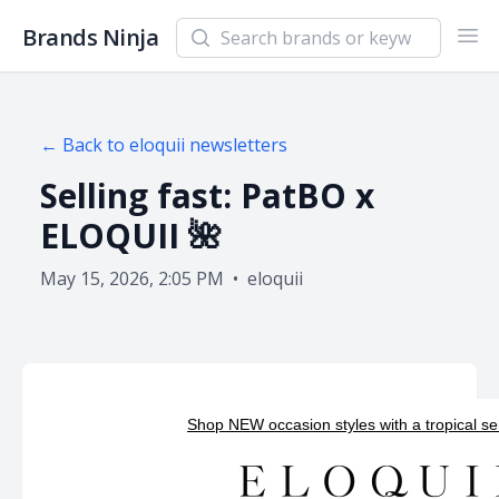
Search newsletters and brands
Brands Ninja
Ope
← Back to
eloquii
newsletters
Selling fast: PatBO x
ELOQUII 🌺
May 15, 2026, 2:05 PM
•
eloquii
Shop NEW occasion styles with a tropical sens