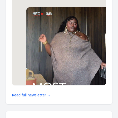
Read full newsletter →