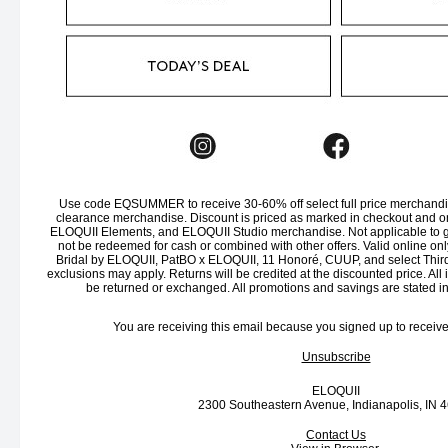
Use code EQSUMMER to receive 30-60% off select full price merchandis
clearance merchandise. Discount is priced as marked in checkout and on
ELOQUII Elements, and ELOQUII Studio merchandise. Not applicable to gi
not be redeemed for cash or combined with other offers. Valid online onl
Bridal by ELOQUII, PatBO x ELOQUII, 11 Honoré, CUUP, and select Third
exclusions may apply. Returns will be credited at the discounted price. All
be returned or exchanged. All promotions and savings are stated i
You are receiving this email because you signed up to receiv
Unsubscribe
ELOQUII
2300 Southeastern Avenue, Indianapolis, IN 
Contact Us