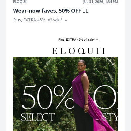
ELOQUII
JUL 31, 2026, 1:34 PM
Wear-now faves, 50% OFF ❤️‍🔥​
Plus, EXTRA 45% off sale* → ͏ ͏ ͏ ͏ ͏ ͏ ͏ ͏ ͏ ͏ ͏ ͏ ͏ ͏ ͏ ͏ ͏ ͏ ͏ ͏ ͏ ͏ ͏ ͏ ͏ ͏ ͏ ͏ ͏ ͏ ͏ ͏ ͏ ͏ ͏ ͏ ͏ ͏ ͏ ͏ ͏ ͏
͏ ͏ ͏ ͏ ͏ ͏ ͏ ͏ ͏ ͏ ͏ ͏ ͏ ͏ ͏ ͏ ͏ ͏ ͏ ͏ ͏ ͏ ͏ ͏ ͏ ͏ ͏ ͏ ͏ ͏ ͏ ͏ ͏ ͏ ͏ ͏ ͏ ͏ ͏ ͏ ͏ ͏ ͏ ͏ ͏