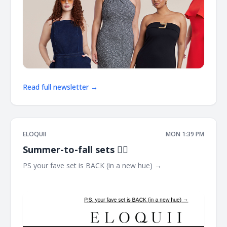
Read full newsletter →
ELOQUII
MON 1:39 PM
Summer-to-fall sets ❤️‍🔥
PS your fave set is BACK (in a new hue) → ͏ ͏ ͏ ͏ ͏ ͏ ͏ ͏ ͏ ͏ ͏ ͏ ͏ ͏ ͏ ͏ ͏ ͏ ͏ ͏ ͏
͏ ͏ ͏ ͏ ͏ ͏ ͏ ͏ ͏ ͏ ͏ ͏ ͏ ͏ ͏ ͏ ͏ ͏ ͏ ͏ ͏ ͏ ͏ ͏ ͏ ͏ ͏ ͏ ͏ ͏ ͏ ͏ ͏ ͏ ͏ ͏ ͏ ͏ ͏ ͏ ͏ ͏ ͏ ͏ ͏ ͏ ͏ ͏ ͏ ͏ ͏ ͏ ͏ ͏ ͏ ͏ ͏ ͏ ͏