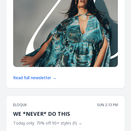
Read full newsletter →
ELOQUII
SUN 2:13 PM
WE *NEVER* DO THIS
Today only: 70% off 90+ styles (!!) → ͏ ͏ ͏ ͏ ͏ ͏ ͏ ͏ ͏ ͏ ͏ ͏ ͏ ͏ ͏ ͏ ͏ ͏ ͏ ͏ ͏ ͏ ͏ ͏ ͏ ͏ ͏ ͏ ͏ ͏
͏ ͏ ͏ ͏ ͏ ͏ ͏ ͏ ͏ ͏ ͏ ͏ ͏ ͏ ͏ ͏ ͏ ͏ ͏ ͏ ͏ ͏ ͏ ͏ ͏ ͏ ͏ ͏ ͏ ͏ ͏ ͏ ͏ ͏ ͏ ͏ ͏ ͏ ͏ ͏ ͏ ͏ ͏ ͏ ͏ ͏ ͏ ͏ ͏ ͏ ͏ ͏