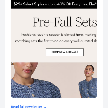
Read full newsletter →