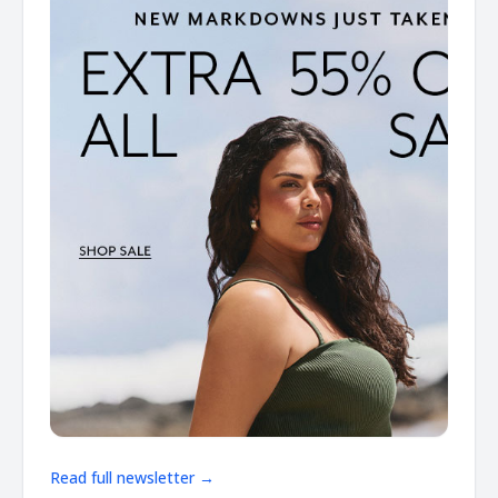
Read full newsletter →