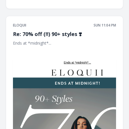
ELOQUII
SUN 11:04 PM
Re: 70% off (!!) 90+ styles ❣️
Ends at *midnight*... ͏ ͏ ͏ ͏ ͏ ͏ ͏ ͏ ͏ ͏ ͏ ͏ ͏ ͏ ͏ ͏ ͏ ͏ ͏ ͏ ͏ ͏ ͏ ͏ ͏ ͏ ͏ ͏ ͏ ͏ ͏ ͏ ͏ ͏ ͏ ͏ ͏ ͏ ͏ ͏ ͏ ͏ ͏ ͏ ͏ ͏ ͏ ͏ ͏ ͏ ͏ ͏ ͏ ͏ ͏ ͏
͏ ͏ ͏ ͏ ͏ ͏ ͏ ͏ ͏ ͏ ͏ ͏ ͏ ͏ ͏ ͏ ͏ ͏ ͏ ͏ ͏ ͏ ͏ ͏ ͏ ͏ ͏ ͏ ͏ ͏ ͏ ͏ ͏ ͏