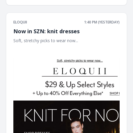
ELOQUII
1:40 PM (YESTERDAY)
Now in SZN: knit dresses
Soft, stretchy picks to wear now... ͏ ͏ ͏ ͏ ͏ ͏ ͏ ͏ ͏ ͏ ͏ ͏ ͏ ͏ ͏ ͏ ͏ ͏ ͏ ͏ ͏ ͏ ͏ ͏ ͏ ͏ ͏ ͏ ͏ ͏ ͏ ͏ ͏ ͏ ͏
͏ ͏ ͏ ͏ ͏ ͏ ͏ ͏ ͏ ͏ ͏ ͏ ͏ ͏ ͏ ͏ ͏ ͏ ͏ ͏ ͏ ͏ ͏ ͏ ͏ ͏ ͏ ͏ ͏ ͏ ͏ ͏ ͏ ͏ ͏ ͏ ͏ ͏ ͏ ͏ ͏ ͏ ͏ ͏ ͏ ͏ ͏ ͏