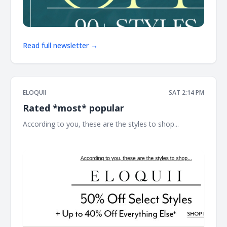
Read full newsletter →
ELOQUII
SAT 2:14 PM
Rated *most* popular
According to you, these are the styles to shop... ͏ ͏ ͏ ͏ ͏ ͏ ͏ ͏ ͏ ͏ ͏ ͏
͏ ͏ ͏ ͏ ͏ ͏ ͏ ͏ ͏ ͏ ͏ ͏ ͏ ͏ ͏ ͏ ͏ ͏ ͏ ͏ ͏ ͏ ͏ ͏ ͏ ͏ ͏ ͏ ͏ ͏ ͏ ͏ ͏ ͏ ͏ ͏ ͏ ͏ ͏ ͏ ͏ ͏ ͏ ͏ ͏ ͏ ͏ ͏ ͏ ͏ ͏ ͏ ͏ ͏ ͏ ͏ ͏ ͏ ͏ ͏ ͏ ͏ ͏ ͏