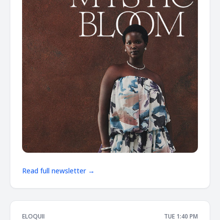
Read full newsletter →
ELOQUII
TUE 1:40 PM