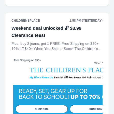
CHILDRENSPLACE
1:58 PM (YESTERDAY)
Weekend deal unlocked 🔓 $3.99
Clearance tees!
Plus, buy 2 jeans, get 1 FREE! Free Shipping on $30+
10% off $40+ When You Ship to Store* The Children's
Place My Place Rewards Earn $5 Off For Every 100
Points! JOIN TODAY Up 70% off Back-To-