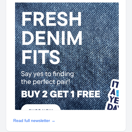
Read full newsletter →