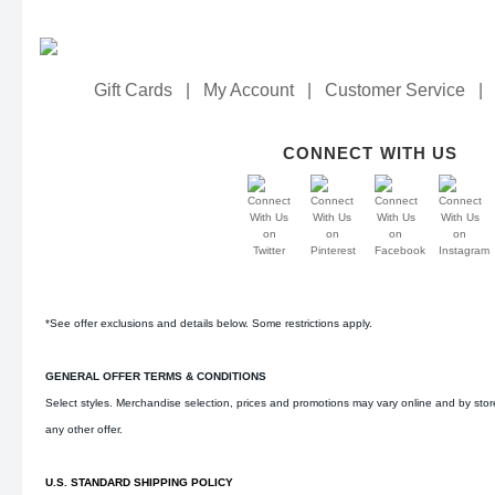
Gift Cards
|
My Account
|
Customer Service
|
CONNECT WITH US
*See offer exclusions and details below. Some restrictions apply.
GENERAL OFFER TERMS & CONDITIONS
Select styles. Merchandise selection, prices and promotions may vary online and by sto
any other offer.
U.S. STANDARD SHIPPING POLICY