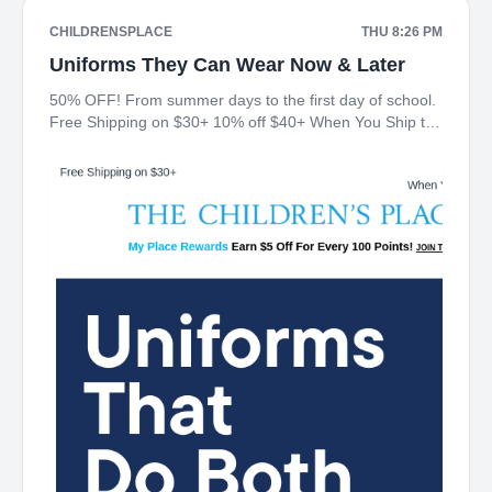
CHILDRENSPLACE
THU 8:26 PM
Uniforms They Can Wear Now & Later
50% OFF! From summer days to the first day of school.
Free Shipping on $30+ 10% off $40+ When You Ship to
Store* The Children's Place My Place Rewards Earn $5
Off For Every 100 Points! JOIN TODAY