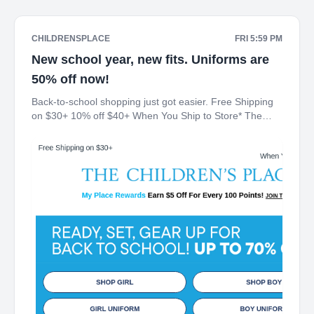
CHILDRENSPLACE
FRI 5:59 PM
New school year, new fits. Uniforms are
50% off now!
Back-to-school shopping just got easier. Free Shipping
on $30+ 10% off $40+ When You Ship to Store* The
Children's Place My Place Rewards Earn $5 Off For
Every 100 Points! JOIN TODAY Up 70% off