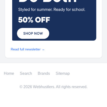
Read full newsletter →
Home
Search
Brands
Sitemap
©
2026
Webhustlers. All rights reserved.