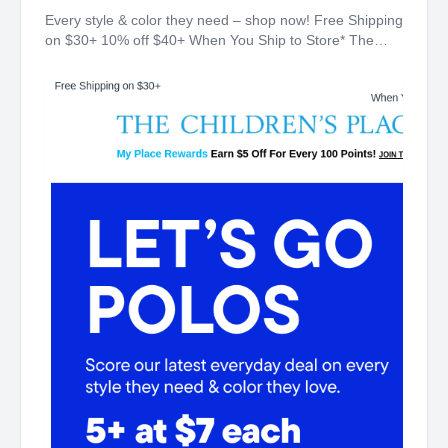
Every style & color they need – shop now! Free Shipping
on $30+ 10% off $40+ When You Ship to Store* The
Children's Place My Place Rewards Earn $5 Off For
Every 100 Points! JOIN TODAY 5+ at $7