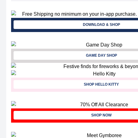
DOWNLOAD & SHOP
GAME DAY SHOP
SHOP HELLO KITTY
SHOP NOW