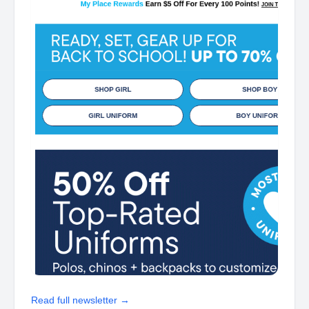
Read full newsletter →