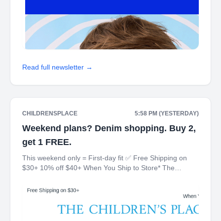
Read full newsletter →
CHILDRENSPLACE
5:58 PM (YESTERDAY)
Weekend plans? Denim shopping. Buy 2,
get 1 FREE.
This weekend only = First-day fit ✅ Free Shipping on
$30+ 10% off $40+ When You Ship to Store* The
Children's Place My Place Rewards Earn $5 Off For
Every 100 Points! JOIN TODAY Up 70% off Back-To-