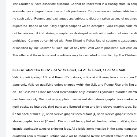
The Children’s Place associate discount. Cannot be redeemed in a closing store, in conju
site-wide percentage-off event or on bulk purchases. Coupons are not redeemable for 
no cash value. Returns and exchanges are subject to discount taken at time of redemp
duplicated, traded or sold. Only original coupons will be accepted. Valid coupon code mu
not be re-issued if lost, stolen, corrupted or destroyed or with return/refund of merchandise
prohibited. Cannot be combined with Free Shipping Policy. Use of coupon is acceptance 
or modified by The Children’s Place, Inc. at any time. Void where prohibited. Not valid 
This offer and these terms and conditions may be cancelled or modified by The Children’s
SELECT GRAPHIC TEES: 2 AT $7.50 EACH, 3-4 AT $6 EACH, 5+ AT $5 EACH
Valid in participating U.S. and Puerto Rico stores, online at
childrensplace.com
and on Th
apps only. Valid on qualifying orders shipped within the U.S. and Puerto Rico only. Not v
on The Children’s Place branded merchandise only; excludes Gymboree branded merchan
merchandise only. Discount only applies to individual short sleeve graphic tees marked as
multi-packs, co-branded, third-party and licensed short and long sleeve graphic tees. Buy
$7.50 each or three (3) short sleeve graphic tees or four (4) short sleeve graphic tees at
sleeve graphic tees at $5 each. Discount will be applied at checkout after qualifying i
include applicable taxes or shipping fees. All eligible items must be in the same transaction
qualifying item is returned, refund value will be reduced by the prorated amount of the