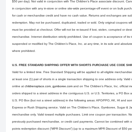
$50 per day). Not valid in conjunction with The Children’s Place associate discount. Ca
in conjunction with any in-store or online site-wide percentage-off event or on bulk pu
for cash or merchandise credit and have no cash value. Returns and exchanges are subj
redemption. May not be purchased, duplicated, traded or sold. Only original coupons wi
must be provided at checkout. Offer will not be re-issued if lost, stolen, corrupted or des
merchandise. Internet distribution strictly prohibited. Use of coupon is acceptance of its
suspended or modified by The Children’s Place, Inc. at any time, in its sole and absolute
where prohibited.
U.S. FREE STANDARD SHIPPING OFFER WITH SHORTS PURCHASE USE CODE SH
Valid for a limited time. Free Standard Shipping will be applied to all eligible merchandis
at least one (1) pair of shorts in a single transaction shipping to one address only. Val
online at
childrensplace.com
,
gymboree.com
and on The Children’s Place, Inc. official m
orders shipped to a street address in the contiguous U.S. or U.S. Territories, a PO Box 
U.S. PO Box (but not a street address) in the following areas: APO/FPO, AK, HI and som
Express or Rush Shipping service. Valid on The Children’s Place, Gymboree, Sugar & 
merchandise only. Valid toward multiple purchases. Limit one coupon per transaction. Not
previously purchased merchandise, or credit card payments. Cannot be combined with o
points redemption discount (“MPR Discount”) (up to a maximum MPR Discount of $50 per d