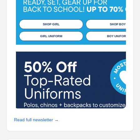
Read full newsletter →