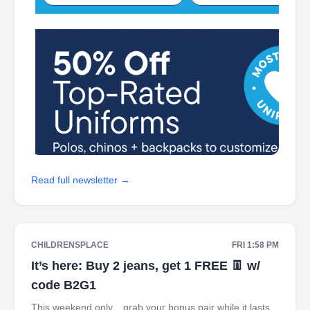
Read full newsletter →
CHILDRENSPLACE
FRI 1:58 PM
It’s here: Buy 2 jeans, get 1 FREE 👖 w/
code B2G1
This weekend only... grab your bonus pair while it lasts.