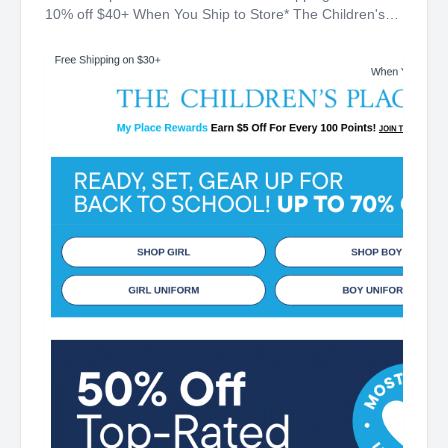
10% off $40+ When You Ship to Store* The Children's
Place My Place Rewards Earn $5 Off For Every 100
Points! JOIN TODAY Up 70% off Back-To-School