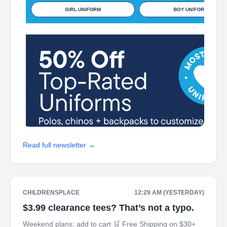
Read full newsletter →
CHILDRENSPLACE
12:29 AM (YESTERDAY)
$3.99 clearance tees? That’s not a typo.
Weekend plans: add to cart 🛒 Free Shipping on $30+