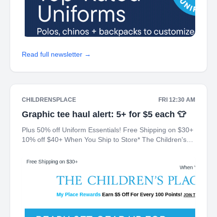
Read full newsletter →
CHILDRENSPLACE
FRI 12:30 AM
Graphic tee haul alert: 5+ for $5 each 👕
Plus 50% off Uniform Essentials! Free Shipping on $30+
10% off $40+ When You Ship to Store* The Children's
Place My Place Rewards Earn $5 Off For Every 100
Points! JOIN TODAY Up 70% off Back-To-