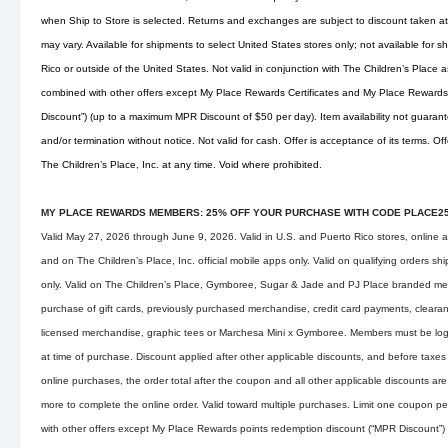
when Ship to Store is selected. Returns and exchanges are subject to discount taken at 
may vary. Available for shipments to select United States stores only; not available for s
Rico or outside of the United States. Not valid in conjunction with The Children’s Place
combined with other offers except My Place Rewards Certificates and My Place Rewards
Discount”) (up to a maximum MPR Discount of $50 per day). Item availability not guarant
and/or termination without notice. Not valid for cash. Offer is acceptance of its terms. O
The Children’s Place, Inc. at any time. Void where prohibited.
MY PLACE REWARDS MEMBERS: 25% OFF YOUR PURCHASE WITH CODE PLACE2
Valid May 27, 2026 through June 9, 2026. Valid in U.S. and Puerto Rico stores, online 
and on The Children’s Place, Inc. official mobile apps only. Valid on qualifying orders s
only. Valid on The Children’s Place, Gymboree, Sugar & Jade and PJ Place branded mer
purchase of gift cards, previously purchased merchandise, credit card payments, clearan
licensed merchandise, graphic tees or Marchesa Mini x Gymboree. Members must be lo
at time of purchase. Discount applied after other applicable discounts, and before taxes
online purchases, the order total after the coupon and all other applicable discounts are
more to complete the online order. Valid toward multiple purchases. Limit one coupon p
with other offers except My Place Rewards points redemption discount (“MPR Discount”