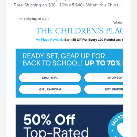
Free Shipping on $30+ 10% off $40+ When You Ship to
Store* The Children's Place My Place Rewards Earn $5
Off For Every 100 Points! JOIN