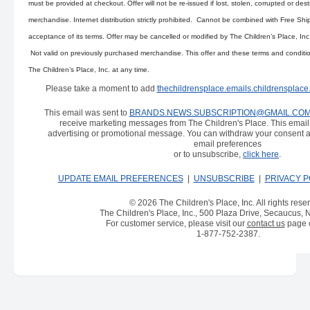
must be provided at checkout. Offer will not be re-issued if lost, stolen, corrupted or des
merchandise. Internet distribution strictly prohibited. Cannot be combined with Free Shi
acceptance of its terms. Offer may be cancelled or modified by The Children’s Place, Inc
Not valid on previously purchased merchandise. This offer and these terms and conditi
The Children’s Place, Inc. at any time.
Please take a moment to add
thechildrensplace.emails.childrensplac
This email was sent to
BRANDS.NEWS.SUBSCRIPTION@GMAIL.CO
receive marketing messages from The Children's Place. This emai
advertising or promotional message. You can withdraw your consent a
email preferences
or to unsubscribe,
click here
.
UPDATE EMAIL PREFERENCES
|
UNSUBSCRIBE
|
PRIVACY P
© 2026 The Children's Place, Inc. All rights rese
The Children's Place, Inc., 500 Plaza Drive, Secaucus,
For customer service, please visit our
contact us
page o
1-877-752-2387
.