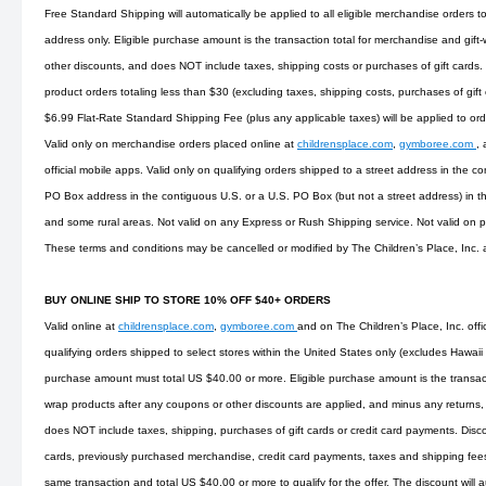
Free Standard Shipping will automatically be applied to all eligible merchandise orders t
address only. Eligible purchase amount is the transaction total for merchandise and gift
other discounts, and does NOT include taxes, shipping costs or purchases of gift cards.
product orders totaling less than $30 (excluding taxes, shipping costs, purchases of gift
$6.99 Flat-Rate Standard Shipping Fee (plus any applicable taxes) will be applied to or
Valid only on merchandise orders placed online at
childrensplace.com
,
gymboree.com
,
official mobile apps. Valid only on qualifying orders shipped to a street address in the co
PO Box address in the contiguous U.S. or a U.S. PO Box (but not a street address) in t
and some rural areas. Not valid on any Express or Rush Shipping service. Not valid on
These terms and conditions may be cancelled or modified by The Children’s Place, Inc. 
BUY ONLINE SHIP TO STORE 10% OFF $40+ ORDERS
Valid online at
childrensplace.com
,
gymboree.com
and on The Children’s Place, Inc. offi
qualifying orders shipped to select stores within the United States only (excludes Hawaii
purchase amount must total US $40.00 or more. Eligible purchase amount is the transact
wrap products after any coupons or other discounts are applied, and minus any returns, 
does NOT include taxes, shipping, purchases of gift cards or credit card payments. Disco
cards, previously purchased merchandise, credit card payments, taxes and shipping fees. 
same transaction and total US $40.00 or more to qualify for the offer. The discount will 