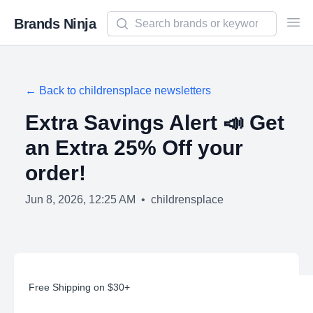
Search newsletters and brands
Brands Ninja
Ope
← Back to
childrensplace
newsletters
Extra Savings Alert 📣 Get
an Extra 25% Off your
order!
Jun 8, 2026, 12:25 AM
•
childrensplace
Free Shipping on $30+