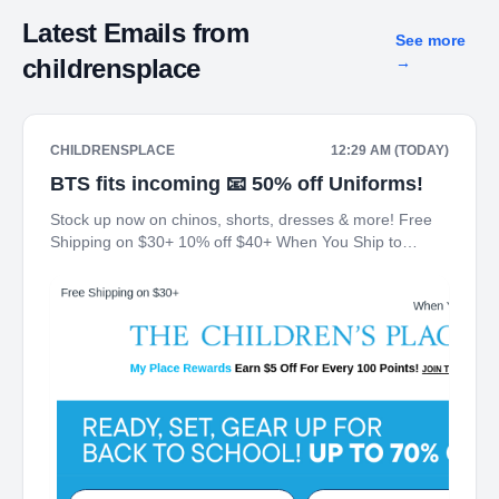
Latest Emails from
See more
childrensplace
→
CHILDRENSPLACE
12:29 AM (TODAY)
BTS fits incoming 📧 50% off Uniforms!
Stock up now on chinos, shorts, dresses & more! Free
Shipping on $30+ 10% off $40+ When You Ship to
Store* The Children's Place My Place Rewards Earn $5
Off For Every 100 Points! JOIN TODAY Up