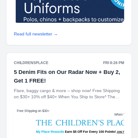
Read full newsletter →
CHILDRENSPLACE
FRI 8:26 PM
5 Denim Fits on Our Radar Now + Buy 2,
Get 1 FREE!
Flare, baggy cargo & more – shop now! Free Shipping
on $30+ 10% off $40+ When You Ship to Store* The
Children's Place My Place Rewards Earn $5 Off For
Every 100 Points! JOIN TODAY Denim Buy 2