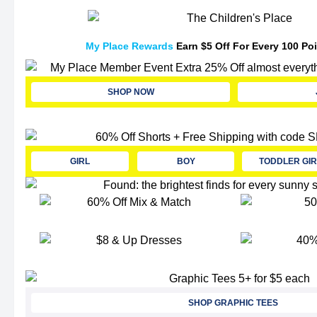
My Place Rewards
Earn $5 Off For Every 100 Po
SHOP NOW
GIRL
BOY
TODDLER GIR
SHOP GRAPHIC TEES