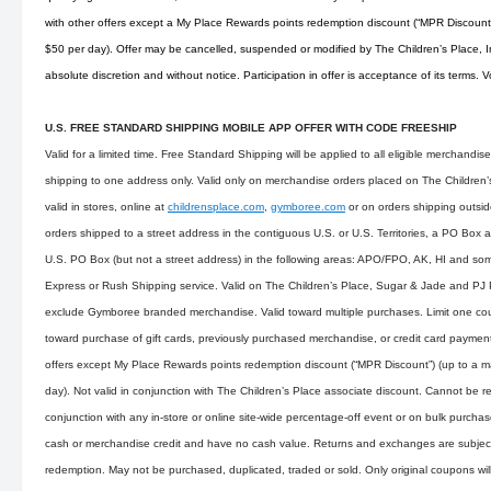
with other offers except a My Place Rewards points redemption discount (“MPR Discoun
$50 per day). Offer may be cancelled, suspended or modified by The Children’s Place, Inc
absolute discretion and without notice. Participation in offer is acceptance of its terms. 
U.S. FREE STANDARD SHIPPING MOBILE APP OFFER WITH CODE FREESHIP
Valid for a limited time. Free Standard Shipping will be applied to all eligible merchandi
shipping to one address only. Valid only on merchandise orders placed on The Children’s 
valid in stores, online at
childrensplace.com
,
gymboree.com
or on orders shipping outsid
orders shipped to a street address in the contiguous U.S. or U.S. Territories, a PO Box 
U.S. PO Box (but not a street address) in the following areas: APO/FPO, AK, HI and som
Express or Rush Shipping service. Valid on The Children’s Place, Sugar & Jade and PJ
exclude Gymboree branded merchandise. Valid toward multiple purchases. Limit one cou
toward purchase of gift cards, previously purchased merchandise, or credit card payme
offers except My Place Rewards points redemption discount (“MPR Discount”) (up to a
day). Not valid in conjunction with The Children’s Place associate discount. Cannot be r
conjunction with any in-store or online site-wide percentage-off event or on bulk purch
cash or merchandise credit and have no cash value. Returns and exchanges are subject 
redemption. May not be purchased, duplicated, traded or sold. Only original coupons wi