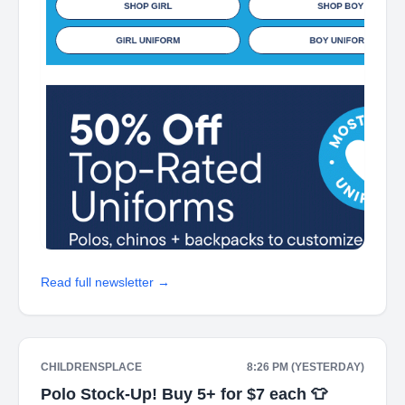
Read full newsletter →
CHILDRENSPLACE
8:26 PM (YESTERDAY)
Polo Stock-Up! Buy 5+ for $7 each 👕