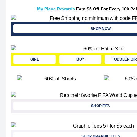
My Place Rewards
Earn $5 Off For Every 100 Po
SHOP NOW
GIRL
BOY
TODDLER GIR
SHOP FIFA
SHOP GRAPHIC TEES