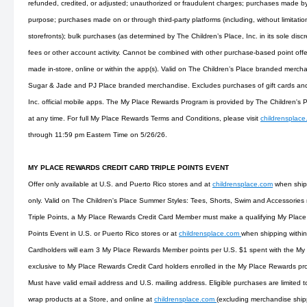
refunded, credited, or adjusted; unauthorized or fraudulent charges; purchases made by 
purpose; purchases made on or through third-party platforms (including, without limitati
storefronts); bulk purchases (as determined by The Children’s Place, Inc. in its sole discre
fees or other account activity. Cannot be combined with other purchase-based point offe
made in-store, online or within the app(s). Valid on The Children’s Place branded merc
Sugar & Jade and PJ Place branded merchandise. Excludes purchases of gift cards and
Inc. official mobile apps. The My Place Rewards Program is provided by The Children's 
at any time. For full My Place Rewards Terms and Conditions, please visit
childrensplac
through 11:59 pm Eastern Time on 5/26/26.
MY PLACE REWARDS CREDIT CARD TRIPLE POINTS EVENT
Offer only available at U.S. and Puerto Rico stores and at
childrensplace.com
when shipp
only. Valid on The Children's Place Summer Styles: Tees, Shorts, Swim and Accessories m
Triple Points, a My Place Rewards Credit Card Member must make a qualifying My Plac
Points Event in U.S. or Puerto Rico stores or at
childrensplace.com
when shipping within
Cardholders will earn 3 My Place Rewards Member points per U.S. $1 spent with the My 
exclusive to My Place Rewards Credit Card holders enrolled in the My Place Rewards pr
Must have valid email address and U.S. mailing address. Eligible purchases are limited 
wrap products at a Store, and online at
childrensplace.com
(excluding merchandise ship