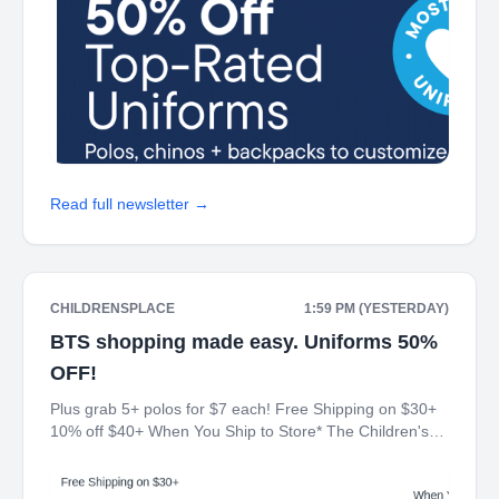
Read full newsletter →
CHILDRENSPLACE
1:59 PM (YESTERDAY)
BTS shopping made easy. Uniforms 50%
OFF!
Plus grab 5+ polos for $7 each! Free Shipping on $30+
10% off $40+ When You Ship to Store* The Children's
Place My Place Rewards Earn $5 Off For Every 100
Points! JOIN TODAY Up 70% off Back-To-