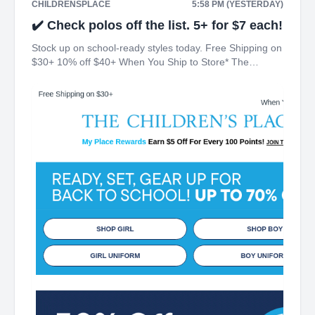
CHILDRENSPLACE
5:58 PM (YESTERDAY)
✔️ Check polos off the list. 5+ for $7 each!
Stock up on school-ready styles today. Free Shipping on
$30+ 10% off $40+ When You Ship to Store* The
Children's Place My Place Rewards Earn $5 Off For
Every 100 Points! JOIN TODAY Up 70% off Back-