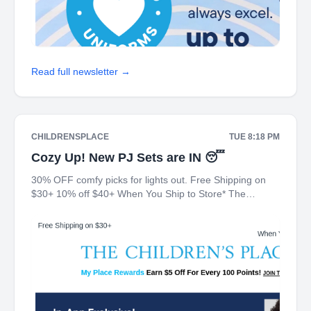
Read full newsletter →
CHILDRENSPLACE
TUE 8:18 PM
Cozy Up! New PJ Sets are IN 😴
30% OFF comfy picks for lights out. Free Shipping on
$30+ 10% off $40+ When You Ship to Store* The
Children's Place My Place Rewards Earn $5 Off For
Every 100 Points! JOIN TODAY In-App Exclusive!