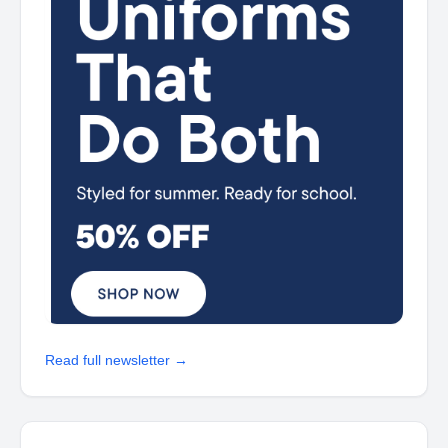
Read full newsletter →