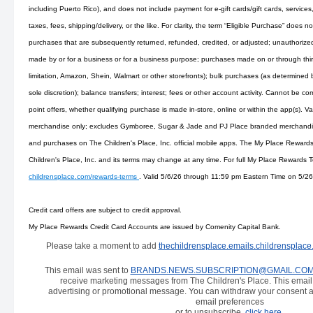
including Puerto Rico), and does not include payment for e-gift cards/gift cards, services
taxes, fees, shipping/delivery, or the like. For clarity, the term “Eligible Purchase” does n
purchases that are subsequently returned, refunded, credited, or adjusted; unauthorize
made by or for a business or for a business purpose; purchases made on or through third
limitation, Amazon, Shein, Walmart or other storefronts); bulk purchases (as determined by
sole discretion); balance transfers; interest; fees or other account activity. Cannot be 
point offers, whether qualifying purchase is made in-store, online or within the app(s). 
merchandise only; excludes Gymboree, Sugar & Jade and PJ Place branded merchandise
and purchases on The Children's Place, Inc. official mobile apps. The My Place Reward
Children's Place, Inc. and its terms may change at any time. For full My Place Rewards
childrensplace.com/rewards-terms
. Valid 5/6/26 through 11:59 pm Eastern Time on 5/26
Credit card offers are subject to credit approval.
My Place Rewards Credit Card Accounts are issued by Comenity Capital Bank.
Please take a moment to add
thechildrensplace.emails.childrensplac
This email was sent to
BRANDS.NEWS.SUBSCRIPTION@GMAIL.CO
receive marketing messages from The Children's Place. This emai
advertising or promotional message. You can withdraw your consent a
email preferences
or to unsubscribe,
click here
.