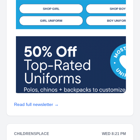
Read full newsletter →
CHILDRENSPLACE
WED 8:21 PM