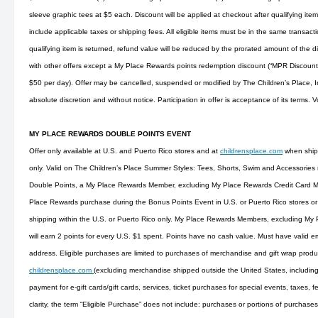
sleeve graphic tees at $5 each. Discount will be applied at checkout after qualifying i
include applicable taxes or shipping fees. All eligible items must be in the same transaction
qualifying item is returned, refund value will be reduced by the prorated amount of the
with other offers except a My Place Rewards points redemption discount (“MPR Discoun
$50 per day). Offer may be cancelled, suspended or modified by The Children’s Place, Inc
absolute discretion and without notice. Participation in offer is acceptance of its terms. 
MY PLACE REWARDS DOUBLE POINTS EVENT
Offer only available at U.S. and Puerto Rico stores and at
childrensplace.com
when shipp
only. Valid on The Children’s Place Summer Styles: Tees, Shorts, Swim and Accessories m
Double Points, a My Place Rewards Member, excluding My Place Rewards Credit Card M
Place Rewards purchase during the Bonus Points Event in U.S. or Puerto Rico stores or
shipping within the U.S. or Puerto Rico only. My Place Rewards Members, excluding My
will earn 2 points for every U.S. $1 spent. Points have no cash value. Must have valid e
address. Eligible purchases are limited to purchases of merchandise and gift wrap produc
childrensplace.com
(excluding merchandise shipped outside the United States, including
payment for e-gift cards/gift cards, services, ticket purchases for special events, taxes, fe
clarity, the term “Eligible Purchase” does not include: purchases or portions of purchase