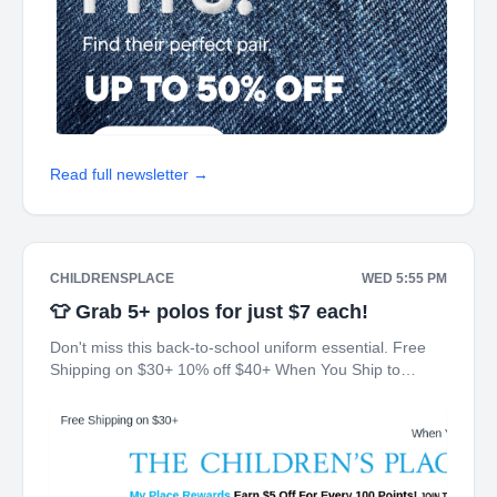
Read full newsletter →
CHILDRENSPLACE
WED 5:55 PM
👕 Grab 5+ polos for just $7 each!
Don't miss this back-to-school uniform essential. Free
Shipping on $30+ 10% off $40+ When You Ship to
Store* The Children's Place My Place Rewards Earn $5
Off For Every 100 Points! JOIN TODAY