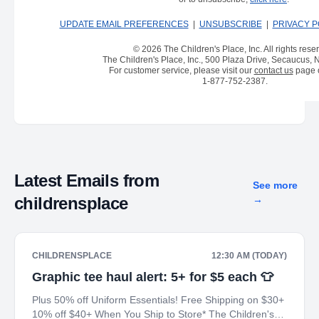
UPDATE EMAIL PREFERENCES
|
UNSUBSCRIBE
|
PRIVACY P
© 2026 The Children's Place, Inc. All rights rese
The Children's Place, Inc., 500 Plaza Drive, Secaucus,
For customer service, please visit our
contact us
page o
1-877-752-2387
.
Latest Emails from
See more
childrensplace
→
CHILDRENSPLACE
12:30 AM (TODAY)
Graphic tee haul alert: 5+ for $5 each 👕
Plus 50% off Uniform Essentials! Free Shipping on $30+
10% off $40+ When You Ship to Store* The Children's