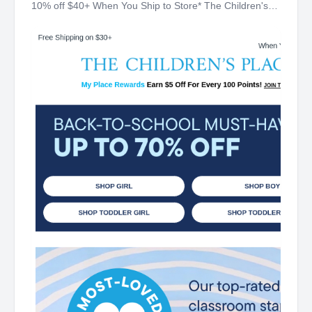
10% off $40+ When You Ship to Store* The Children's
Place My Place Rewards Earn $5 Off For Every 100
Points! JOIN TODAY Up 70% off Back-To-School