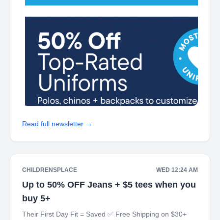
Read full newsletter →
CHILDRENSPLACE
WED 12:24 AM
Up to 50% OFF Jeans + $5 tees when you
buy 5+
Their First Day Fit = Saved ✅ Free Shipping on $30+