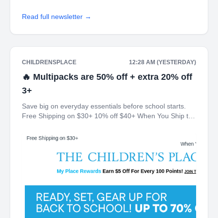
Read full newsletter →
CHILDRENSPLACE
12:28 AM (YESTERDAY)
🔥 Multipacks are 50% off + extra 20% off
3+
Save big on everyday essentials before school starts.
Free Shipping on $30+ 10% off $40+ When You Ship to
Store* The Children's Place My Place Rewards Earn $5
Off For Every 100 Points! JOIN TODAY