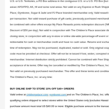
U.S. or U.S. Territories, a PO Box address in the contiguous U.S. or a U.S. PO Box (but n
areas: APO/FPO, AK, HI and some rural areas. Not valid on any Express or Rush Shippin
Place, Gymboree, Sugar & Jade and PJ Place branded merchandise only. Valid toward m
per transaction. Not valid toward purchase of gift cards, previously purchased merchand
be combined with other offers except My Place Rewards points redemption discount (“
Discount of $50 per day). Not valid in conjunction with The Children’s Place associate 
closing store, in conjunction with any in-store or online site-wide percentage-off event 
redeemable for cash or merchandise credit and have no cash value. Returns and exchan
time of redemption. May not be purchased, duplicated, traded or sold. Only original cou
code must be provided at checkout. Offer will not be re-issued if lost, stolen, corrupted o
merchandise. Internet distribution strictly prohibited. Cannot be combined with Free Ship
acceptance of its terms. Offer may be cancelled or modified by The Children’s Place, Inc
Not valid on previously purchased merchandise. This offer and these terms and conditi
The Children’s Place, Inc. at any time.
BUY ONLINE SHIP TO STORE 10% OFF $40+ ORDERS
Valid online at
childrensplace.com
,
gymboree.com
and on The Children’s Place, Inc. offi
qualifying orders shipped to select stores within the United States only (excludes Hawaii
purchase amount must total US $40.00 or more. Eligible purchase amount is the transact