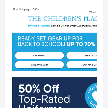
Place My Place Rewards Earn $5 Off For Every 100
Points! JOIN TODAY Up 70% off Back-To-