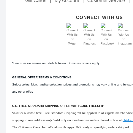
Gift Cards
|
My Account
|
Customer Service
|
CONNECT WITH US
*See offer exclusions and details below. Some restrictions apply.
GENERAL OFFER TERMS & CONDITIONS
Select styles. Merchandise selection, prices and promotions may vary online and by sto
any other offer.
U.S. FREE STANDARD SHIPPING OFFER WITH CODE FREESHIP
Valid for a limited time. Free Standard Shipping will be applied to all eligible merchandi
shipping to one address only. Valid only on merchandise orders placed online at
childre
The Children’s Place, Inc. official mobile apps. Valid only on qualifying orders shipped t