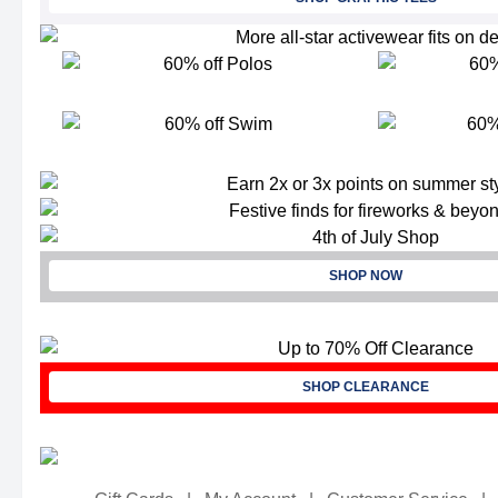
SHOP NOW
SHOP CLEARANCE