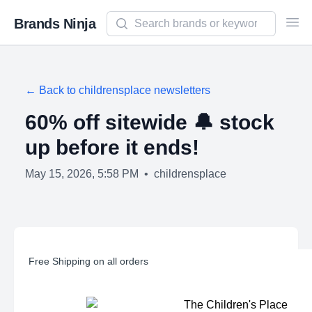
Search newsletters and brands
Brands Ninja
Ope
← Back to
childrensplace
newsletters
60% off sitewide 🔔 stock
up before it ends!
May 15, 2026, 5:58 PM
•
childrensplace
Free Shipping on all orders