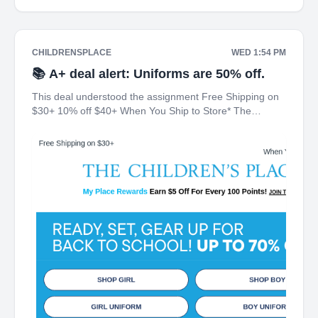
CHILDRENSPLACE
WED 1:54 PM
📚 A+ deal alert: Uniforms are 50% off.
This deal understood the assignment Free Shipping on
$30+ 10% off $40+ When You Ship to Store* The
Children's Place My Place Rewards Earn $5 Off For
Every 100 Points! JOIN TODAY Up 70% off Back-To-