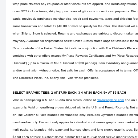
wrap products after any coupons or other discounts are applied, and minus any returns, 
does NOT include taxes, shipping, purchases of gift cards or credit card payments. Disco
cards, previously purchased merchandise, credit card payments, taxes and shipping fees. 
same transaction and total US $40.00 or more to qualify for the offer. The discount will 
when Ship to Store is selected. Returns and exchanges are subject to discount taken at 
may vary. Available for shipments to select United States stores only; not available for s
Rico or outside of the United States. Not valid in conjunction with The Children’s Place
combined with other offers except My Place Rewards Certificates and My Place Rewards
Discount”) (up to a maximum MPR Discount of $50 per day). Item availability not guarant
and/or termination without notice. Not valid for cash. Offer is acceptance of its terms. O
The Children’s Place, Inc. at any time. Void where prohibited.
SELECT GRAPHIC TEES: 2 AT $7.50 EACH, 3-4 AT $6 EACH, 5+ AT $5 EACH
Valid in participating U.S. and Puerto Rico stores, online at
childrensplace.com
and on Th
apps only. Valid on qualifying orders shipped within the U.S. and Puerto Rico only. Not v
on The Children’s Place branded merchandise only; excludes Gymboree branded merchan
merchandise only. Discount only applies to individual short sleeve graphic tees marked as
multi-packs, co-branded, third-party and licensed short and long sleeve graphic tees. Buy
$7.50 each or three (3) short sleeve graphic tees or four (4) short sleeve graphic tees at