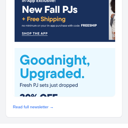
Read full newsletter →