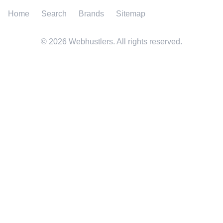
Home
Search
Brands
Sitemap
©
2026
Webhustlers. All rights reserved.