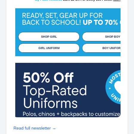
Read full newsletter →