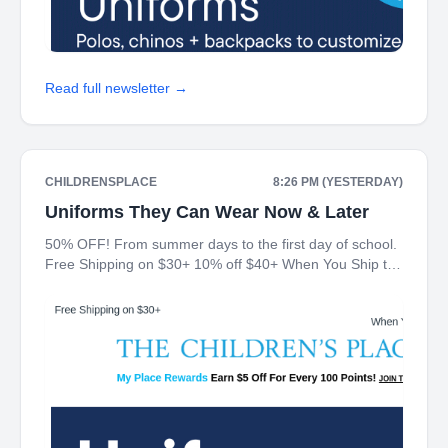
Read full newsletter →
CHILDRENSPLACE
8:26 PM (YESTERDAY)
Uniforms They Can Wear Now & Later
50% OFF! From summer days to the first day of school.
Free Shipping on $30+ 10% off $40+ When You Ship to
Store* The Children's Place My Place Rewards Earn $5
Off For Every 100 Points! JOIN TODAY