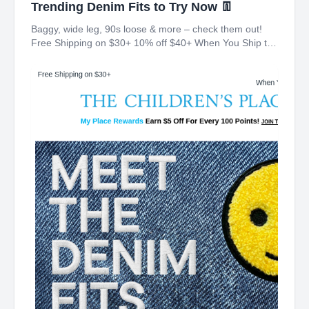
Trending Denim Fits to Try Now 👖
Baggy, wide leg, 90s loose & more – check them out!
Free Shipping on $30+ 10% off $40+ When You Ship to
Store* The Children's Place My Place Rewards Earn $5
Off For Every 100 Points! JOIN TODAY