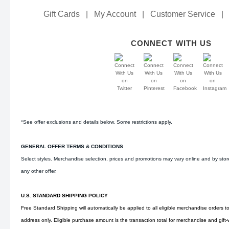
Gift Cards
|
My Account
|
Customer Service
|
CONNECT WITH US
*See offer exclusions and details below. Some restrictions apply.
GENERAL OFFER TERMS & CONDITIONS
Select styles. Merchandise selection, prices and promotions may vary online and by sto
any other offer.
U.S. STANDARD SHIPPING POLICY
Free Standard Shipping will automatically be applied to all eligible merchandise orders t
address only. Eligible purchase amount is the transaction total for merchandise and gift