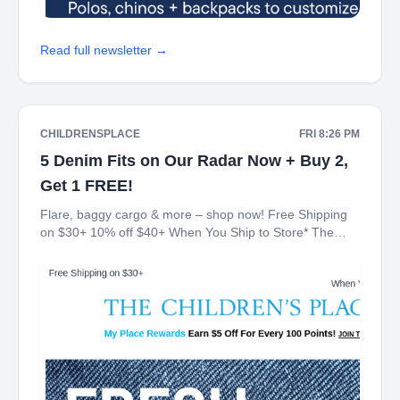
Read full newsletter →
CHILDRENSPLACE
FRI 8:26 PM
5 Denim Fits on Our Radar Now + Buy 2,
Get 1 FREE!
Flare, baggy cargo & more – shop now! Free Shipping
on $30+ 10% off $40+ When You Ship to Store* The
Children's Place My Place Rewards Earn $5 Off For
Every 100 Points! JOIN TODAY Denim Buy 2