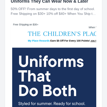
Uniforms They Can Wear Now & Later
50% OFF! From summer days to the first day of school.
Free Shipping on $30+ 10% off $40+ When You Ship to
Store* The Children's Place My Place Rewards Earn $5
Off For Every 100 Points! JOIN TODAY