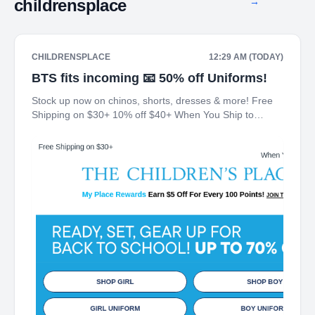
childrensplace
→
CHILDRENSPLACE
12:29 AM (TODAY)
BTS fits incoming 📧 50% off Uniforms!
Stock up now on chinos, shorts, dresses & more! Free
Shipping on $30+ 10% off $40+ When You Ship to
Store* The Children's Place My Place Rewards Earn $5
Off For Every 100 Points! JOIN TODAY Up