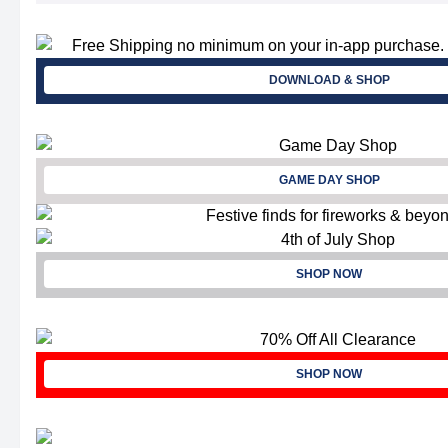
DOWNLOAD & SHOP
GAME DAY SHOP
SHOP NOW
SHOP NOW