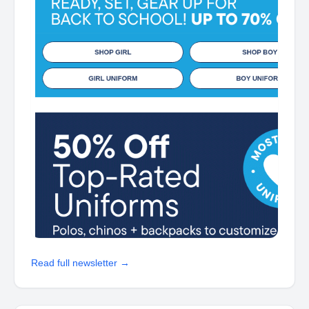
Read full newsletter →