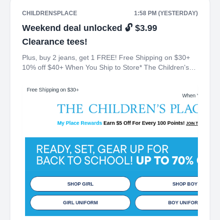
CHILDRENSPLACE
1:58 PM (YESTERDAY)
Weekend deal unlocked 🔓 $3.99
Clearance tees!
Plus, buy 2 jeans, get 1 FREE! Free Shipping on $30+
10% off $40+ When You Ship to Store* The Children's
Place My Place Rewards Earn $5 Off For Every 100
Points! JOIN TODAY Up 70% off Back-To-