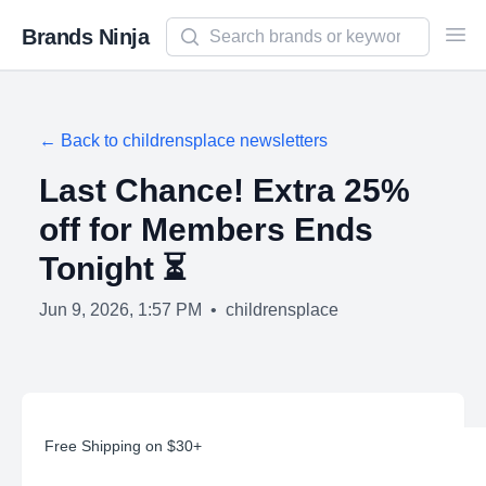
Search newsletters and brands
Brands Ninja
Ope
← Back to
childrensplace
newsletters
Last Chance! Extra 25%
off for Members Ends
Tonight ⏳
Jun 9, 2026, 1:57 PM
•
childrensplace
Free Shipping on $30+