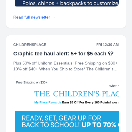
Read full newsletter →
CHILDRENSPLACE
FRI 12:30 AM
Graphic tee haul alert: 5+ for $5 each 👕
Plus 50% off Uniform Essentials! Free Shipping on $30+
10% off $40+ When You Ship to Store* The Children's
Place My Place Rewards Earn $5 Off For Every 100
Points! JOIN TODAY Up 70% off Back-To-