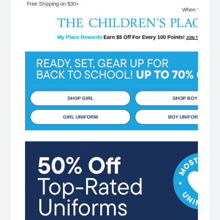
Off For Every 100 Points! JOIN