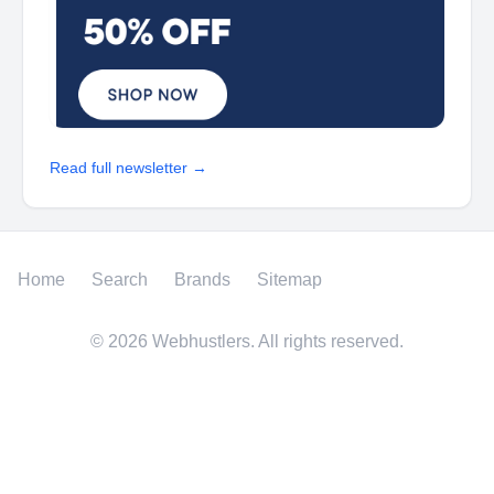
Read full newsletter →
Home
Search
Brands
Sitemap
©
2026
Webhustlers. All rights reserved.