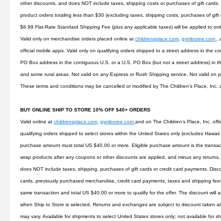
other discounts, and does NOT include taxes, shipping costs or purchases of gift cards.
product orders totaling less than $30 (excluding taxes, shipping costs, purchases of gift
$6.99 Flat-Rate Standard Shipping Fee (plus any applicable taxes) will be applied to or
Valid only on merchandise orders placed online at
childrensplace.com
,
gymboree.com
,
official mobile apps. Valid only on qualifying orders shipped to a street address in the co
PO Box address in the contiguous U.S. or a U.S. PO Box (but not a street address) in t
and some rural areas. Not valid on any Express or Rush Shipping service. Not valid on
These terms and conditions may be cancelled or modified by The Children’s Place, Inc. 
BUY ONLINE SHIP TO STORE 10% OFF $40+ ORDERS
Valid online at
childrensplace.com
,
gymboree.com
and on The Children’s Place, Inc. offi
qualifying orders shipped to select stores within the United States only (excludes Hawaii
purchase amount must total US $40.00 or more. Eligible purchase amount is the transact
wrap products after any coupons or other discounts are applied, and minus any returns, 
does NOT include taxes, shipping, purchases of gift cards or credit card payments. Disco
cards, previously purchased merchandise, credit card payments, taxes and shipping fees. 
same transaction and total US $40.00 or more to qualify for the offer. The discount will 
when Ship to Store is selected. Returns and exchanges are subject to discount taken at 
may vary. Available for shipments to select United States stores only; not available for s