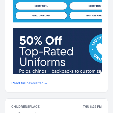
Read full newsletter →
CHILDRENSPLACE
THU 8:26 PM