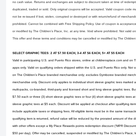
no cash value. Returns and exchanges are subject to discount taken at time of redemp
duplicated, traded or sold. Only original coupons will be accepted. Valid coupon code mu
not be re-issued if lost, stolen, corrupted or destroyed or with return/refund of merchandise
prohibited. Cannot be combined with Free Shipping Policy. Use of coupon is acceptance 
or modified by The Children’s Place, Inc. at any time. Void where prohibited. Not valid 
This offer and these terms and conditions may be cancelled or modified by The Children’s
SELECT GRAPHIC TEES: 2 AT $7.50 EACH, 3-4 AT $6 EACH, 5+ AT $5 EACH
Valid in participating U.S. and Puerto Rico stores, online at
childrensplace.com
and on Th
apps only. Valid on qualifying orders shipped within the U.S. and Puerto Rico only. Not v
on The Children’s Place branded merchandise only; excludes Gymboree branded merchan
merchandise only. Discount only applies to individual short sleeve graphic tees marked as
multi-packs, co-branded, third-party and licensed short and long sleeve graphic tees. Buy
$7.50 each or three (3) short sleeve graphic tees or four (4) short sleeve graphic tees at
sleeve graphic tees at $5 each. Discount will be applied at checkout after qualifying i
include applicable taxes or shipping fees. All eligible items must be in the same transaction
qualifying item is returned, refund value will be reduced by the prorated amount of the
with other offers except a My Place Rewards points redemption discount (“MPR Discoun
$50 per day). Offer may be cancelled, suspended or modified by The Children’s Place, Inc