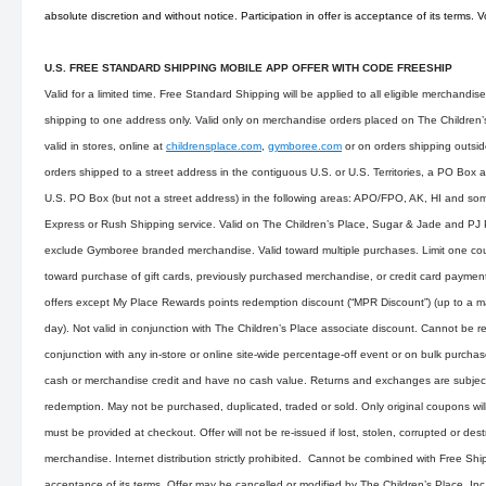
absolute discretion and without notice. Participation in offer is acceptance of its terms. 
U.S. FREE STANDARD SHIPPING MOBILE APP OFFER WITH CODE FREESHIP
Valid for a limited time. Free Standard Shipping will be applied to all eligible merchandi
shipping to one address only. Valid only on merchandise orders placed on The Children’s 
valid in stores, online at
childrensplace.com
,
gymboree.com
or on orders shipping outsid
orders shipped to a street address in the contiguous U.S. or U.S. Territories, a PO Box 
U.S. PO Box (but not a street address) in the following areas: APO/FPO, AK, HI and som
Express or Rush Shipping service. Valid on The Children’s Place, Sugar & Jade and PJ
exclude Gymboree branded merchandise. Valid toward multiple purchases. Limit one cou
toward purchase of gift cards, previously purchased merchandise, or credit card payme
offers except My Place Rewards points redemption discount (“MPR Discount”) (up to a
day). Not valid in conjunction with The Children’s Place associate discount. Cannot be r
conjunction with any in-store or online site-wide percentage-off event or on bulk purch
cash or merchandise credit and have no cash value. Returns and exchanges are subject 
redemption. May not be purchased, duplicated, traded or sold. Only original coupons wi
must be provided at checkout. Offer will not be re-issued if lost, stolen, corrupted or des
merchandise. Internet distribution strictly prohibited. Cannot be combined with Free Shi
acceptance of its terms. Offer may be cancelled or modified by The Children’s Place, Inc