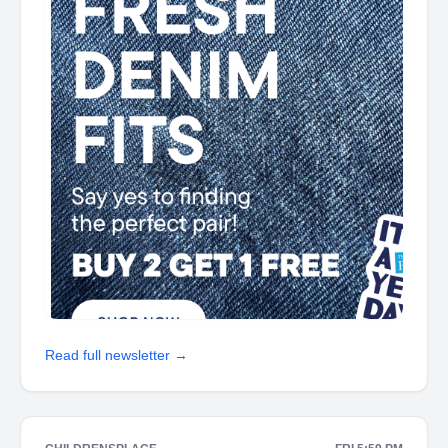
Read full newsletter →