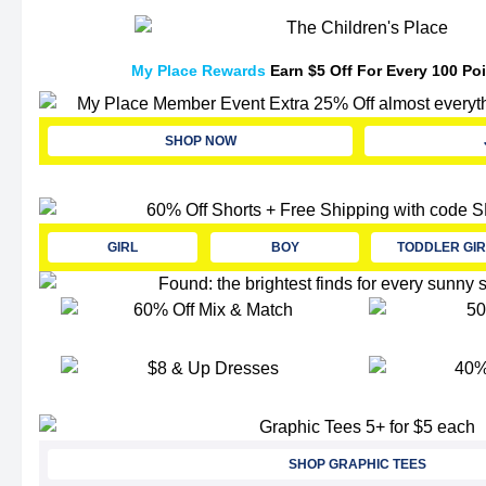
My Place Rewards
Earn $5 Off For Every 100 Po
SHOP NOW
GIRL
BOY
TODDLER GIR
SHOP GRAPHIC TEES