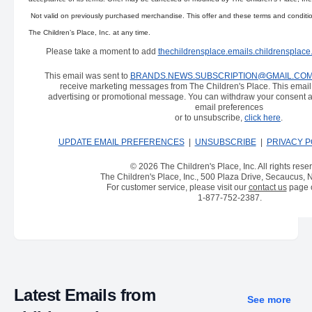
Not valid on previously purchased merchandise. This offer and these terms and conditi
The Children’s Place, Inc. at any time.
Please take a moment to add
thechildrensplace.emails.childrensplac
This email was sent to
BRANDS.NEWS.SUBSCRIPTION@GMAIL.CO
receive marketing messages from The Children's Place. This emai
advertising or promotional message. You can withdraw your consent a
email preferences
or to unsubscribe,
click here
.
UPDATE EMAIL PREFERENCES
|
UNSUBSCRIBE
|
PRIVACY P
© 2026 The Children's Place, Inc. All rights rese
The Children's Place, Inc., 500 Plaza Drive, Secaucus,
For customer service, please visit our
contact us
page o
1-877-752-2387
.
Latest Emails from
See more