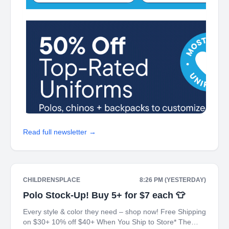
Read full newsletter →
CHILDRENSPLACE
8:26 PM (YESTERDAY)
Polo Stock-Up! Buy 5+ for $7 each 👕
Every style & color they need – shop now! Free Shipping
on $30+ 10% off $40+ When You Ship to Store* The