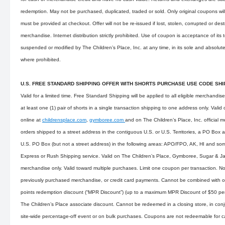
redemption. May not be purchased, duplicated, traded or sold. Only original coupons wi
must be provided at checkout. Offer will not be re-issued if lost, stolen, corrupted or des
merchandise. Internet distribution strictly prohibited. Use of coupon is acceptance of its
suspended or modified by The Children’s Place, Inc. at any time, in its sole and absolute
where prohibited.
U.S. FREE STANDARD SHIPPING OFFER WITH SHORTS PURCHASE USE CODE SH
Valid for a limited time. Free Standard Shipping will be applied to all eligible merchandis
at least one (1) pair of shorts in a single transaction shipping to one address only. Val
online at
childrensplace.com
,
gymboree.com
and on The Children’s Place, Inc. official m
orders shipped to a street address in the contiguous U.S. or U.S. Territories, a PO Box 
U.S. PO Box (but not a street address) in the following areas: APO/FPO, AK, HI and som
Express or Rush Shipping service. Valid on The Children’s Place, Gymboree, Sugar & 
merchandise only. Valid toward multiple purchases. Limit one coupon per transaction. Not
previously purchased merchandise, or credit card payments. Cannot be combined with o
points redemption discount (“MPR Discount”) (up to a maximum MPR Discount of $50 per d
The Children’s Place associate discount. Cannot be redeemed in a closing store, in conju
site-wide percentage-off event or on bulk purchases. Coupons are not redeemable for 