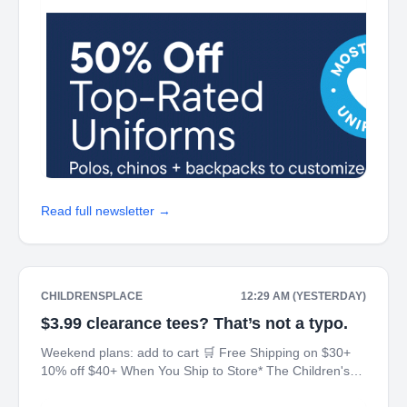
Read full newsletter →
CHILDRENSPLACE
12:29 AM (YESTERDAY)
$3.99 clearance tees? That’s not a typo.
Weekend plans: add to cart 🛒 Free Shipping on $30+
10% off $40+ When You Ship to Store* The Children's
Place My Place Rewards Earn $5 Off For Every 100