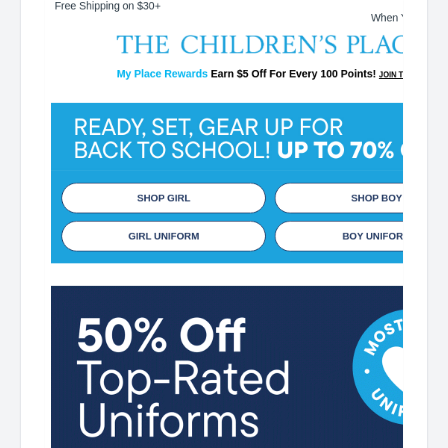
Points! JOIN TODAY Up 70% off Back-To-School