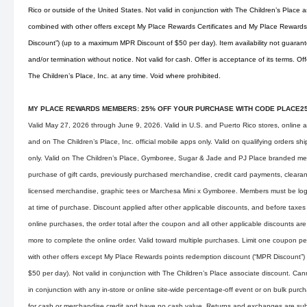
Rico or outside of the United States. Not valid in conjunction with The Children’s Place
combined with other offers except My Place Rewards Certificates and My Place Rewards
Discount”) (up to a maximum MPR Discount of $50 per day). Item availability not guarant
and/or termination without notice. Not valid for cash. Offer is acceptance of its terms. O
The Children’s Place, Inc. at any time. Void where prohibited.
MY PLACE REWARDS MEMBERS: 25% OFF YOUR PURCHASE WITH CODE PLACE2
Valid May 27, 2026 through June 9, 2026. Valid in U.S. and Puerto Rico stores, online 
and on The Children’s Place, Inc. official mobile apps only. Valid on qualifying orders s
only. Valid on The Children’s Place, Gymboree, Sugar & Jade and PJ Place branded mer
purchase of gift cards, previously purchased merchandise, credit card payments, clearan
licensed merchandise, graphic tees or Marchesa Mini x Gymboree. Members must be lo
at time of purchase. Discount applied after other applicable discounts, and before taxes
online purchases, the order total after the coupon and all other applicable discounts are
more to complete the online order. Valid toward multiple purchases. Limit one coupon p
with other offers except My Place Rewards points redemption discount (“MPR Discount”
$50 per day). Not valid in conjunction with The Children’s Place associate discount. Ca
in conjunction with any in-store or online site-wide percentage-off event or on bulk pu
for cash or merchandise credit and have no cash value. Returns and exchanges are subj