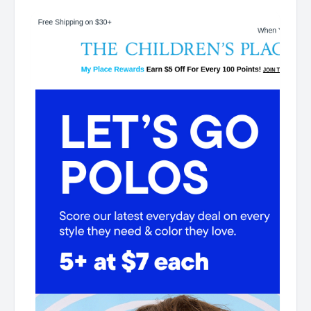
Children's Place My Place Rewards Earn $5 Off For
Every 100 Points! JOIN TODAY 5+ at $7