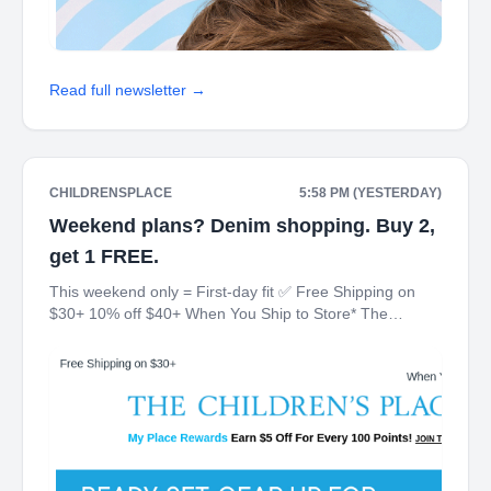
Read full newsletter →
CHILDRENSPLACE
5:58 PM (YESTERDAY)
Weekend plans? Denim shopping. Buy 2,
get 1 FREE.
This weekend only = First-day fit ✅ Free Shipping on
$30+ 10% off $40+ When You Ship to Store* The
Children's Place My Place Rewards Earn $5 Off For
Every 100 Points! JOIN TODAY Up 70% off Back-To-