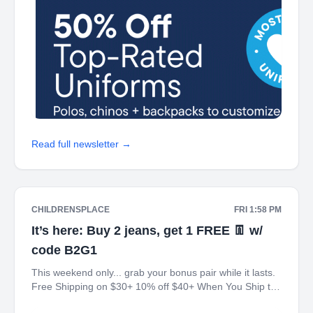
Read full newsletter →
CHILDRENSPLACE
FRI 1:58 PM
It’s here: Buy 2 jeans, get 1 FREE 👖 w/
code B2G1
This weekend only... grab your bonus pair while it lasts.
Free Shipping on $30+ 10% off $40+ When You Ship to
Store* The Children's Place My Place Rewards Earn $5