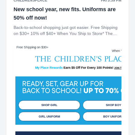
CHILDRENSPLACE
FRI 5:59 PM
New school year, new fits. Uniforms are
50% off now!
Back-to-school shopping just got easier. Free Shipping
on $30+ 10% off $40+ When You Ship to Store* The
Children's Place My Place Rewards Earn $5 Off For
Every 100 Points! JOIN TODAY Up 70% off