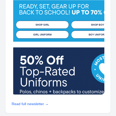
Read full newsletter →