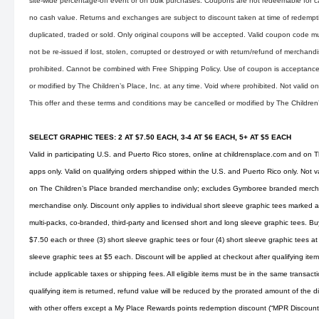
site-wide percentage-off event or on bulk purchases. Coupons are not redeemable for 
no cash value. Returns and exchanges are subject to discount taken at time of redemp
duplicated, traded or sold. Only original coupons will be accepted. Valid coupon code mu
not be re-issued if lost, stolen, corrupted or destroyed or with return/refund of merchandise
prohibited. Cannot be combined with Free Shipping Policy. Use of coupon is acceptance 
or modified by The Children’s Place, Inc. at any time. Void where prohibited. Not valid 
This offer and these terms and conditions may be cancelled or modified by The Children’s
SELECT GRAPHIC TEES: 2 AT $7.50 EACH, 3-4 AT $6 EACH, 5+ AT $5 EACH
Valid in participating U.S. and Puerto Rico stores, online at
childrensplace.com
and on Th
apps only. Valid on qualifying orders shipped within the U.S. and Puerto Rico only. Not v
on The Children’s Place branded merchandise only; excludes Gymboree branded merchan
merchandise only. Discount only applies to individual short sleeve graphic tees marked as
multi-packs, co-branded, third-party and licensed short and long sleeve graphic tees. Buy
$7.50 each or three (3) short sleeve graphic tees or four (4) short sleeve graphic tees at
sleeve graphic tees at $5 each. Discount will be applied at checkout after qualifying i
include applicable taxes or shipping fees. All eligible items must be in the same transaction
qualifying item is returned, refund value will be reduced by the prorated amount of the
with other offers except a My Place Rewards points redemption discount (“MPR Discoun