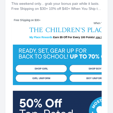
This weekend only... grab your bonus pair while it lasts.
Free Shipping on $30+ 10% off $40+ When You Ship to
Store* The Children's Place My Place Rewards Earn $5
Off For Every 100 Points! JOIN