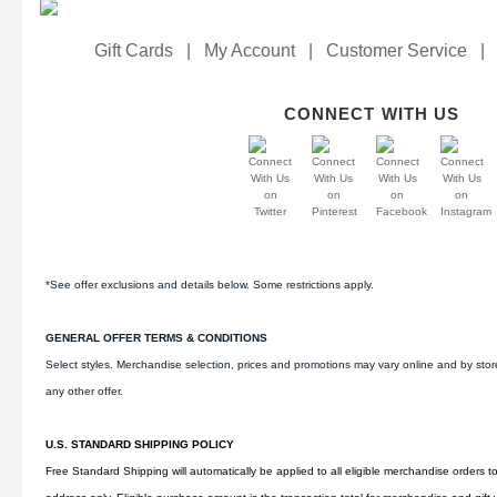
Gift Cards
|
My Account
|
Customer Service
|
CONNECT WITH US
*See offer exclusions and details below. Some restrictions apply.
GENERAL OFFER TERMS & CONDITIONS
Select styles. Merchandise selection, prices and promotions may vary online and by sto
any other offer.
U.S. STANDARD SHIPPING POLICY
Free Standard Shipping will automatically be applied to all eligible merchandise orders t