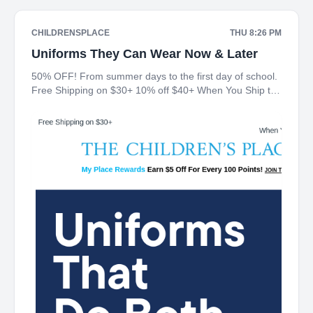
CHILDRENSPLACE
THU 8:26 PM
Uniforms They Can Wear Now & Later
50% OFF! From summer days to the first day of school.
Free Shipping on $30+ 10% off $40+ When You Ship to
Store* The Children's Place My Place Rewards Earn $5
Off For Every 100 Points! JOIN TODAY