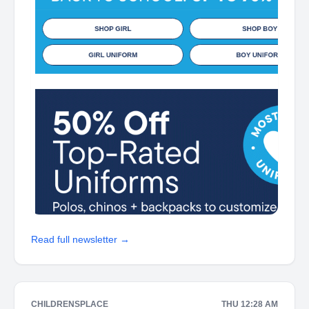
Read full newsletter →
CHILDRENSPLACE
THU 12:28 AM