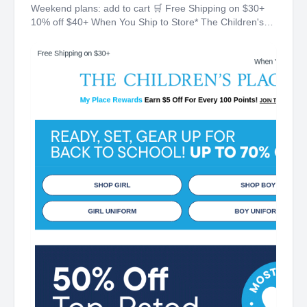
Weekend plans: add to cart 🛒 Free Shipping on $30+
10% off $40+ When You Ship to Store* The Children's
Place My Place Rewards Earn $5 Off For Every 100
Points! JOIN TODAY Up 70% off Back-To-School