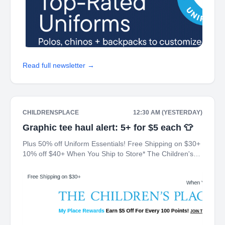
Read full newsletter →
CHILDRENSPLACE
12:30 AM (YESTERDAY)
Graphic tee haul alert: 5+ for $5 each 👕
Plus 50% off Uniform Essentials! Free Shipping on $30+
10% off $40+ When You Ship to Store* The Children's
Place My Place Rewards Earn $5 Off For Every 100
Points! JOIN TODAY Up 70% off Back-To-