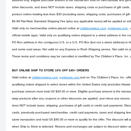
address only. Eligible purchase amount is the transaction total for merchandise and gift
other discounts, and does NOT include taxes, shipping costs or purchases of gift cards.
product orders totaling less than $30 (excluding taxes, shipping costs, purchases of gift
$6.99 Flat-Rate Standard Shipping Fee (plus any applicable taxes) will be applied to or
Valid only on merchandise orders placed online at
childrensplace.com
,
gymboree.com
,
official mobile apps. Valid only on qualifying orders shipped to a street address in the co
PO Box address in the contiguous U.S. or a U.S. PO Box (but not a street address) in t
and some rural areas. Not valid on any Express or Rush Shipping service. Not valid on
These terms and conditions may be cancelled or modified by The Children’s Place, Inc. 
BUY ONLINE SHIP TO STORE 10% OFF $40+ ORDERS
Valid online at
childrensplace.com
,
gymboree.com
and on The Children’s Place, Inc. offi
qualifying orders shipped to select stores within the United States only (excludes Hawaii
purchase amount must total US $40.00 or more. Eligible purchase amount is the transact
wrap products after any coupons or other discounts are applied, and minus any returns, 
does NOT include taxes, shipping, purchases of gift cards or credit card payments. Disco
cards, previously purchased merchandise, credit card payments, taxes and shipping fees. 
same transaction and total US $40.00 or more to qualify for the offer. The discount will 
when Ship to Store is selected. Returns and exchanges are subject to discount taken at 