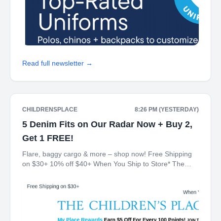
Read full newsletter →
CHILDRENSPLACE
8:26 PM (YESTERDAY)
5 Denim Fits on Our Radar Now + Buy 2,
Get 1 FREE!
Flare, baggy cargo & more – shop now! Free Shipping
on $30+ 10% off $40+ When You Ship to Store* The
Children's Place My Place Rewards Earn $5 Off For
Every 100 Points! JOIN TODAY Denim Buy 2