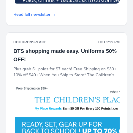
Read full newsletter →
CHILDRENSPLACE
THU 1:59 PM
BTS shopping made easy. Uniforms 50%
OFF!
Plus grab 5+ polos for $7 each! Free Shipping on $30+
10% off $40+ When You Ship to Store* The Children's
Place My Place Rewards Earn $5 Off For Every 100
Points! JOIN TODAY Up 70% off Back-To-