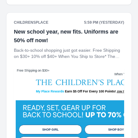
CHILDRENSPLACE
5:59 PM (YESTERDAY)
New school year, new fits. Uniforms are
50% off now!
Back-to-school shopping just got easier. Free Shipping
on $30+ 10% off $40+ When You Ship to Store* The
Children's Place My Place Rewards Earn $5 Off For
Every 100 Points! JOIN TODAY Up 70% off