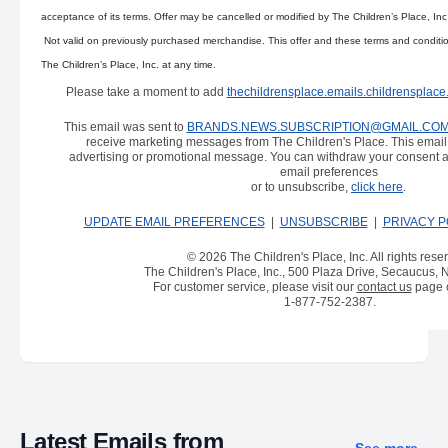
acceptance of its terms. Offer may be cancelled or modified by The Children’s Place, Inc
Not valid on previously purchased merchandise. This offer and these terms and conditi
The Children’s Place, Inc. at any time.
Please take a moment to add
thechildrensplace.emails.childrensplac
This email was sent to
BRANDS.NEWS.SUBSCRIPTION@GMAIL.CO
receive marketing messages from The Children's Place. This emai
advertising or promotional message. You can withdraw your consent a
email preferences
or to unsubscribe,
click here
.
UPDATE EMAIL PREFERENCES
|
UNSUBSCRIBE
|
PRIVACY P
© 2026 The Children's Place, Inc. All rights rese
The Children's Place, Inc., 500 Plaza Drive, Secaucus,
For customer service, please visit our
contact us
page o
1-877-752-2387
.
Latest Emails from