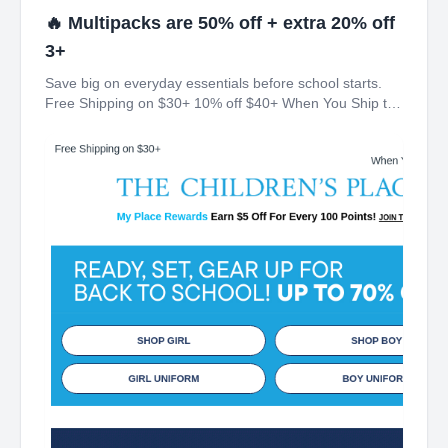
🔥 Multipacks are 50% off + extra 20% off
3+
Save big on everyday essentials before school starts.
Free Shipping on $30+ 10% off $40+ When You Ship to
Store* The Children's Place My Place Rewards Earn $5
Off For Every 100 Points! JOIN TODAY