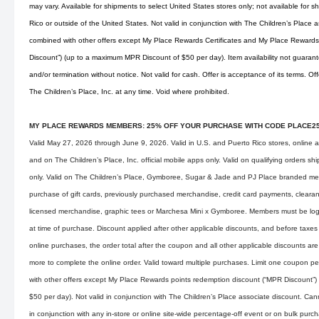
may vary. Available for shipments to select United States stores only; not available for s
Rico or outside of the United States. Not valid in conjunction with The Children’s Place
combined with other offers except My Place Rewards Certificates and My Place Rewards
Discount”) (up to a maximum MPR Discount of $50 per day). Item availability not guarant
and/or termination without notice. Not valid for cash. Offer is acceptance of its terms. O
The Children’s Place, Inc. at any time. Void where prohibited.
MY PLACE REWARDS MEMBERS: 25% OFF YOUR PURCHASE WITH CODE PLACE2
Valid May 27, 2026 through June 9, 2026. Valid in U.S. and Puerto Rico stores, online 
and on The Children’s Place, Inc. official mobile apps only. Valid on qualifying orders s
only. Valid on The Children’s Place, Gymboree, Sugar & Jade and PJ Place branded mer
purchase of gift cards, previously purchased merchandise, credit card payments, clearan
licensed merchandise, graphic tees or Marchesa Mini x Gymboree. Members must be lo
at time of purchase. Discount applied after other applicable discounts, and before taxes
online purchases, the order total after the coupon and all other applicable discounts are
more to complete the online order. Valid toward multiple purchases. Limit one coupon p
with other offers except My Place Rewards points redemption discount (“MPR Discount”
$50 per day). Not valid in conjunction with The Children’s Place associate discount. Ca
in conjunction with any in-store or online site-wide percentage-off event or on bulk pu