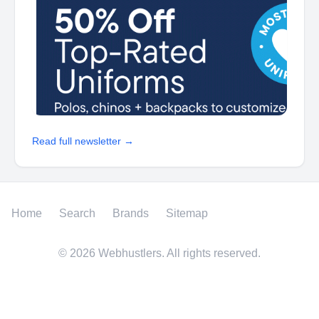
Read full newsletter →
Home
Search
Brands
Sitemap
©
2026
Webhustlers. All rights reserved.