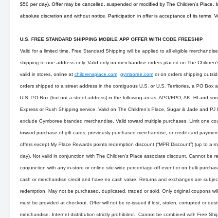
$50 per day). Offer may be cancelled, suspended or modified by The Children’s Place, Inc
absolute discretion and without notice. Participation in offer is acceptance of its terms. 
U.S. FREE STANDARD SHIPPING MOBILE APP OFFER WITH CODE FREESHIP
Valid for a limited time. Free Standard Shipping will be applied to all eligible merchandi
shipping to one address only. Valid only on merchandise orders placed on The Children’s 
valid in stores, online at
childrensplace.com
,
gymboree.com
or on orders shipping outsid
orders shipped to a street address in the contiguous U.S. or U.S. Territories, a PO Box 
U.S. PO Box (but not a street address) in the following areas: APO/FPO, AK, HI and som
Express or Rush Shipping service. Valid on The Children’s Place, Sugar & Jade and PJ
exclude Gymboree branded merchandise. Valid toward multiple purchases. Limit one cou
toward purchase of gift cards, previously purchased merchandise, or credit card payme
offers except My Place Rewards points redemption discount (“MPR Discount”) (up to a
day). Not valid in conjunction with The Children’s Place associate discount. Cannot be r
conjunction with any in-store or online site-wide percentage-off event or on bulk purch
cash or merchandise credit and have no cash value. Returns and exchanges are subject 
redemption. May not be purchased, duplicated, traded or sold. Only original coupons wi
must be provided at checkout. Offer will not be re-issued if lost, stolen, corrupted or des
merchandise. Internet distribution strictly prohibited. Cannot be combined with Free Shi