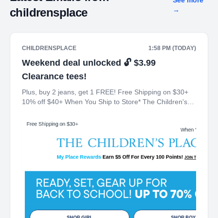
See more
childrensplace
→
CHILDRENSPLACE
1:58 PM (TODAY)
Weekend deal unlocked 🔓 $3.99
Clearance tees!
Plus, buy 2 jeans, get 1 FREE! Free Shipping on $30+
10% off $40+ When You Ship to Store* The Children's
Place My Place Rewards Earn $5 Off For Every 100
Points! JOIN TODAY Up 70% off Back-To-