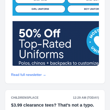
Read full newsletter →
CHILDRENSPLACE
12:29 AM (TODAY)
$3.99 clearance tees? That’s not a typo.