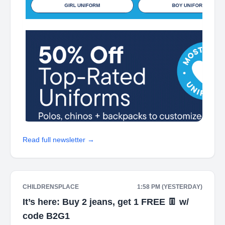
Read full newsletter →
CHILDRENSPLACE
1:58 PM (YESTERDAY)
It’s here: Buy 2 jeans, get 1 FREE 👖 w/
code B2G1