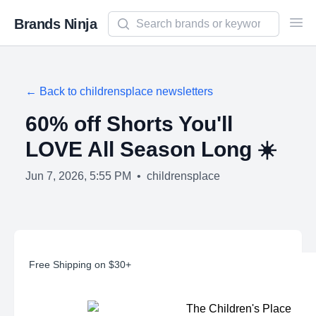
Search newsletters and brands
Brands Ninja
Ope
← Back to
childrensplace
newsletters
60% off Shorts You'll
LOVE All Season Long ☀️
Jun 7, 2026, 5:55 PM
•
childrensplace
Free Shipping on $30+