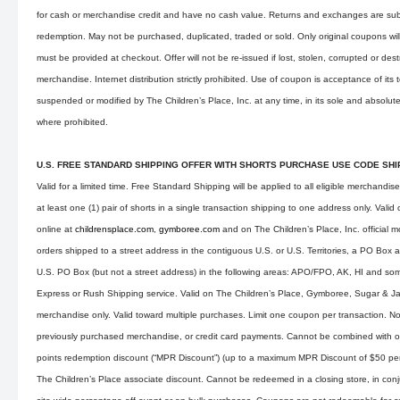
for cash or merchandise credit and have no cash value. Returns and exchanges are subj
redemption. May not be purchased, duplicated, traded or sold. Only original coupons wi
must be provided at checkout. Offer will not be re-issued if lost, stolen, corrupted or des
merchandise. Internet distribution strictly prohibited. Use of coupon is acceptance of its
suspended or modified by The Children’s Place, Inc. at any time, in its sole and absolute
where prohibited.
U.S. FREE STANDARD SHIPPING OFFER WITH SHORTS PURCHASE USE CODE SH
Valid for a limited time. Free Standard Shipping will be applied to all eligible merchandis
at least one (1) pair of shorts in a single transaction shipping to one address only. Val
online at
childrensplace.com
,
gymboree.com
and on The Children’s Place, Inc. official m
orders shipped to a street address in the contiguous U.S. or U.S. Territories, a PO Box 
U.S. PO Box (but not a street address) in the following areas: APO/FPO, AK, HI and som
Express or Rush Shipping service. Valid on The Children’s Place, Gymboree, Sugar & 
merchandise only. Valid toward multiple purchases. Limit one coupon per transaction. Not
previously purchased merchandise, or credit card payments. Cannot be combined with o
points redemption discount (“MPR Discount”) (up to a maximum MPR Discount of $50 per d
The Children’s Place associate discount. Cannot be redeemed in a closing store, in conju