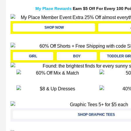
My Place Rewards
Earn $5 Off For Every 100 Po
SHOP NOW
GIRL
BOY
TODDLER GIR
SHOP GRAPHIC TEES