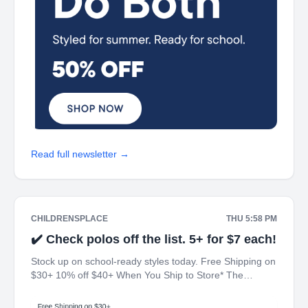
Read full newsletter →
CHILDRENSPLACE
THU 5:58 PM
✔️ Check polos off the list. 5+ for $7 each!
Stock up on school-ready styles today. Free Shipping on
$30+ 10% off $40+ When You Ship to Store* The
Children's Place My Place Rewards Earn $5 Off For
Every 100 Points! JOIN TODAY Up 70% off Back-