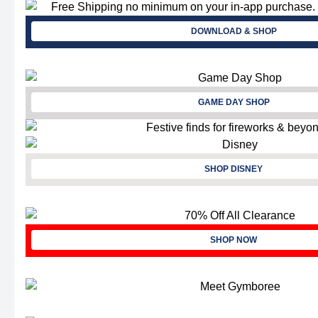
DOWNLOAD & SHOP
GAME DAY SHOP
SHOP DISNEY
SHOP NOW