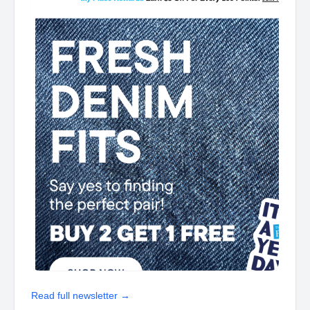
Read full newsletter →