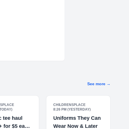
See more
→
NSPLACE
CHILDRENSPLACE
(TODAY)
8:26 PM (YESTERDAY)
 tee haul
Uniforms They Can
5+ for $5 each
Wear Now & Later