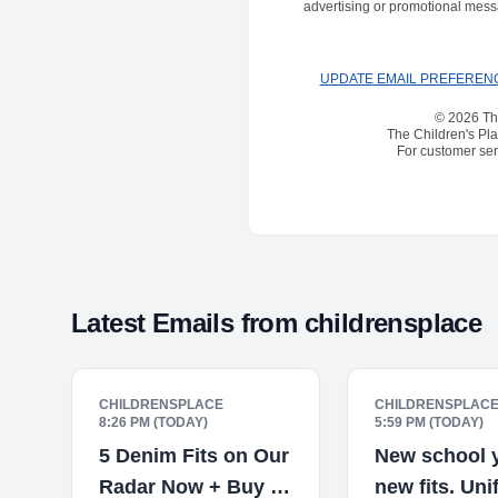
advertising or promotional mess
UPDATE EMAIL PREFEREN
© 2026 The
The Children's Pla
For customer serv
Latest Emails from
childrensplace
CHILDRENSPLACE
CHILDRENSPLAC
8:26 PM (TODAY)
5:59 PM (TODAY)
5 Denim Fits on Our
New school y
Radar Now + Buy 2,
new fits. Un