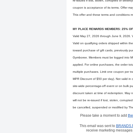
re-issued if lost, stolen, corrupted or destr
coupon is acceptance of its terms. Offer ma
This offer and these terms and conditions m
MY PLACE REWARDS MEMBERS: 25% OF
Valid May 27, 2026 through June 9, 2026. Va
Valid on qualifying orders shipped within t
toward purchase of gift cards, previously p
Gymboree. Members must be logged into My P
applied. For online purchases, the order tot
multiple purchases. Limit one coupon per t
MPR Discount of $50 per day). Not valid in c
site-wide percentage-off event or on bulk 
discount taken at time of redemption. May n
will not be re-issued if lost, stolen, corrupt
be cancelled, suspended or modified by The C
Please take a moment to add
the
This email was sent to
BRANDS.
receive marketing messages 