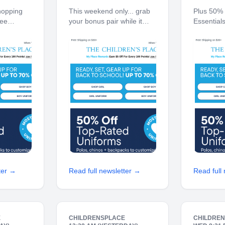
now!
w/ code B2G1
👕
hopping
This weekend only... grab
Plus 50% 
ree
your bonus pair while it
Essential
 10% off
lasts. Free Shipping on
on $30+ 1
hip to
$30+ 10% off $40+ When
When You 
en's Place
You Ship to Store* The
The Child
s Earn $5
Children's Place My Place
Place Rew
 Points!
Rewards Earn $5 Off For
For Every
70% off
Every 100 Points! JOIN
TODAY Up
To-
ter →
Read full newsletter →
Read full
E
CHILDRENSPLACE
CHILDRE