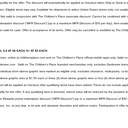
ualify for the offer. The discount will automatically be applied at checkout when Ship to Store i
on. Eligible items may vary. Available for shipments to select United States stores only; not availa
. Not valid in conjunction with The Children’s Place associate discount. Cannot be combined with
demption discount (“MPR Discount”) (up to a maximum MPR Discount of $50 per day). Item availabil
t valid for cash. Offer is acceptance of its terms. Offer may be cancelled or modified by The Child
, 3-4 AT $6 EACH, 5+ AT $5 EACH
tores, online at
childrensplace.com
and on The Children’s Place official mobile apps only. Valid on
mboree.com
. Valid on The Children’s Place branded merchandise only; excludes Gymboree brand
ndividual short sleeve graphic tees marked as eligible only; excludes clearance, multi-packs, co-b
sleeve graphic tees at $7.50 each or three (3) short sleeve graphic tees or four (4) short sleeve gr
nt will be applied at checkout after qualifying items have been added. Prices do not include applic
lify for the offer. If any qualifying item is returned, refund value will be reduced by the prorate
ce Rewards points redemption discount (“MPR Discount”) (up to a maximum MPR Discount of $50 p
, Inc. at any time, in its sole and absolute discretion and without notice. Participation in offer 