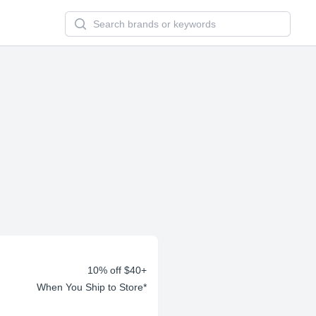
Search newsletters and brands
10% off $40+
When You Ship to Store*