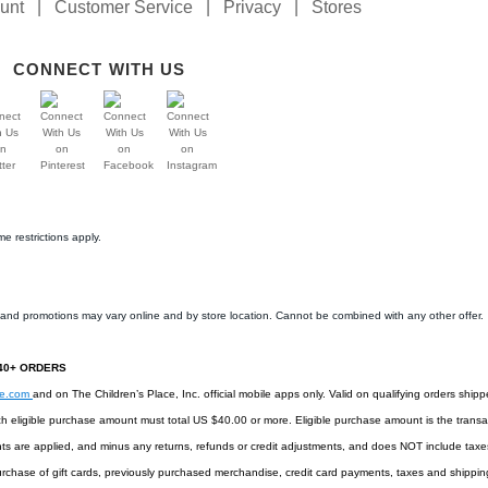
unt
|
Customer Service
|
Privacy
|
Stores
CONNECT WITH US
e restrictions apply.
s and promotions may vary online and by store location. Cannot be combined with any other offer.
$40+ ORDERS
ee.com
and on The Children’s Place, Inc. official mobile apps only. Valid on qualifying orders shipp
h eligible purchase amount must total US $40.00 or more. Eligible purchase amount is the transac
ts are applied, and minus any returns, refunds or credit adjustments, and does NOT include taxes,
rchase of gift cards, previously purchased merchandise, credit card payments, taxes and shipping 