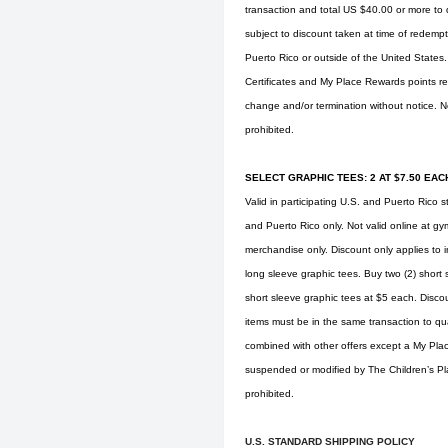
transaction and total US $40.00 or more to q
subject to discount taken at time of redempti
Puerto Rico or outside of the United States
Certificates and My Place Rewards points re
change and/or termination without notice. No
prohibited.
SELECT GRAPHIC TEES: 2 AT $7.50 EACH
Valid in participating U.S. and Puerto Rico s
and Puerto Rico only. Not valid online at
gy
merchandise only. Discount only applies to i
long sleeve graphic tees. Buy two (2) short 
short sleeve graphic tees at $5 each. Discou
items must be in the same transaction to qua
combined with other offers except a My Pla
suspended or modified by The Children’s Place
prohibited.
U.S. STANDARD SHIPPING POLICY