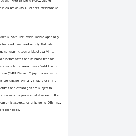
ined with Free Shipping Policy. Use of
 valid on previously purchased merchandise.
ren’s Place, Inc. official mobile apps only.
ce branded merchandise only. Not valid
ndise, graphic tees or Marchesa Mini x
and before taxes and shipping fees are
to complete the online order. Valid toward
scount (“MPR Discount”) (up to a maximum
n conjunction with any in-store or online
Returns and exchanges are subject to
n code must be provided at checkout. Offer
f coupon is acceptance of its terms. Offer may
ere prohibited.