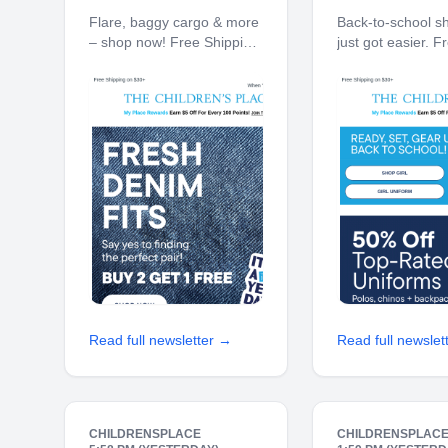
Get 1 FREE!
are 50% off 
Flare, baggy cargo & more
Back-to-school s
– shop now! Free Shipping
just got easier. F
on $30+ 10% off $40+
Shipping on $30+
When You Ship to Store*
$40+ When You S
The Children's Place My
Store* The Childr
Place Rewards Earn $5 Off
My Place Reward
For Every 100 Points! JOIN
Off For Every 100
TODAY Denim Buy 2
JOIN TODAY Up 
Read full newsletter →
Read full newslet
CHILDRENSPLACE
CHILDRENSPLAC