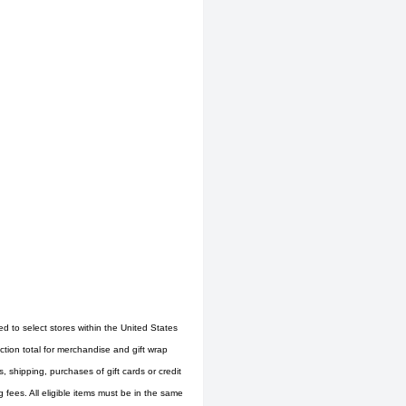
ed to select stores within the United States
tion total for merchandise and gift wrap
 shipping, purchases of gift cards or credit
fees. All eligible items must be in the same