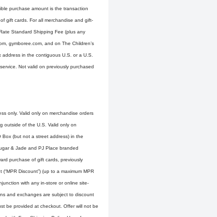
gible purchase amount is the transaction
 gift cards. For all merchandise and gift-
t-Rate Standard Shipping Fee (plus any
e.com, gymboree.com, and on The Children’s
ox address in the contiguous U.S. or a U.S.
service. Not valid on previously purchased
ress only. Valid only on merchandise orders
g outside of the U.S. Valid only on
 Box (but not a street address) in the
 Sugar & Jade and PJ Place branded
rd purchase of gift cards, previously
nt (“MPR Discount”) (up to a maximum MPR
unction with any in-store or online site-
rns and exchanges are subject to discount
t be provided at checkout. Offer will not be