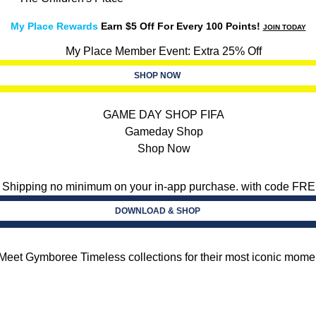
My Place Rewards
Earn $5 Off For Every 100 Points!
JOIN TODAY
SHOP NOW
DOWNLOAD & SHOP