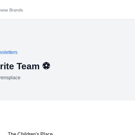
owse Brands
sletters
rite Team ⚽
drensplace