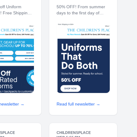
off Uniform
50% OFF! From summer
s! Free Shipping
days to the first day of
0% off $40+
school. Free Shipping on
Ship to Store*
$30+ 10% off $40+ When
ren's Place My
You Ship to Store* The
ards Earn $5 Off
Children's Place My Place
 100 Points! JOIN
Rewards Earn $5 Off For
 70% off Back-
Every 100 Points! JOIN
TODAY
 newsletter →
Read full newsletter →
NSPLACE
CHILDRENSPLACE