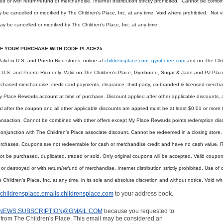
oyed or with return/refund of merchandise. Internet distribution strictly prohibited. Cannot be comb
y be cancelled or modified by The Children’s Place, Inc. at any time. Void where prohibited. Not
ay be cancelled or modified by The Children’s Place, Inc. at any time.
F YOUR PURCHASE WITH CODE PLACE25
lid in U.S. and Puerto Rico stores, online at
childrensplace.com
,
gymboree.com
and on The Child
he U.S. and Puerto Rico only. Valid on The Children’s Place, Gymboree, Sugar & Jade and PJ Pla
urchased merchandise, credit card payments, clearance, third-party, co-branded & licensed mercha
lace Rewards account at time of purchase. Discount applied after other applicable discounts, 
al after the coupon and all other applicable discounts are applied must be at least $0.01 or more 
ransaction. Cannot be combined with other offers except My Place Rewards points redemption di
onjunction with The Children’s Place associate discount. Cannot be redeemed in a closing store, i
purchases. Coupons are not redeemable for cash or merchandise credit and have no cash value. 
ot be purchased, duplicated, traded or sold. Only original coupons will be accepted. Valid coupo
ed or destroyed or with return/refund of merchandise. Internet distribution strictly prohibited. Use o
hildren’s Place, Inc. at any time, in its sole and absolute discretion and without notice. Void wh
childrensplace.emails.childrensplace.com
to your address book.
NEWS.SUBSCRIPTION@GMAIL.COM
because you requested to
from The Children's Place. This email may be considered an