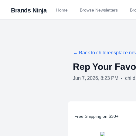
Brands Ninja
Home
Browse Newsletters
Br
← Back to
childrensplace
new
Rep Your Favo
Jun 7, 2026, 8:23 PM
•
chil
Free Shipping on $30+