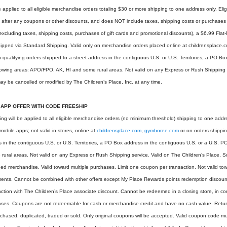
 applied to all eligible merchandise orders totaling $30 or more shipping to one address only. Eli
 after any coupons or other discounts, and does NOT include taxes, shipping costs or purchases of
(excluding taxes, shipping costs, purchases of gift cards and promotional discounts), a $6.99 Fla
 shipped via Standard Shipping. Valid only on merchandise orders placed online at childrensplac
on qualifying orders shipped to a street address in the contiguous U.S. or U.S. Territories, a PO B
llowing areas: APO/FPO, AK, HI and some rural areas. Not valid on any Express or Rush Shipping 
y be cancelled or modified by The Children’s Place, Inc. at any time.
 APP OFFER WITH CODE FREESHIP
ping will be applied to all eligible merchandise orders (no minimum threshold) shipping to one add
 mobile apps; not valid in stores, online at
childrensplace.com
,
gymboree.com
or on orders shippin
s in the contiguous U.S. or U.S. Territories, a PO Box address in the contiguous U.S. or a U.S. PO
rural areas. Not valid on any Express or Rush Shipping service. Valid on The Children’s Place,
 merchandise. Valid toward multiple purchases. Limit one coupon per transaction. Not valid towa
ments. Cannot be combined with other offers except My Place Rewards points redemption discou
nction with The Children’s Place associate discount. Cannot be redeemed in a closing store, in conj
ases. Coupons are not redeemable for cash or merchandise credit and have no cash value. Retu
chased, duplicated, traded or sold. Only original coupons will be accepted. Valid coupon code mus