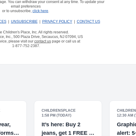
age. You can withdraw your consent at any time. To update your
email preferences
or to unsubscribe,
click here
.
CES
|
UNSUBSCRIBE
|
PRIVACY POLICY
|
CONTACT US
 Children's Place, Inc. All rights reserved.
ce, Inc., 500 Plaza Drive, Secaucus, NJ 07094, US
ice, please visit our
contact us
page or call us at
1-877-752-2387
.
E
CHILDRENSPLACE
CHILDRE
1:58 PM (TODAY)
12:30 AM 
ear,
It’s here: Buy 2
Graphic
iforms
jeans, get 1 FREE 👖
alert: 