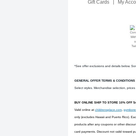
Gift Cards
|
My Acco
*See offer exclusions and details below. Som
GENERAL OFFER TERMS & CONDITIONS
Select styles. Merchandise selection, price
BUY ONLINE SHIP TO STORE 10% OFF 
Valid online at
childrensplace.com
,
gymbor
only (excludes Hawaii and Puerto Rico). Eac
products after any coupons or other discoun
card payments. Discount not valid toward pu