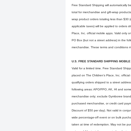
Free Standard Shipping will automatically be
total for merchandise and gift-wrap products
wrap product orders totaling less than $30 
applicable taxes) will be applied to orders
Place, Inc. official mobile apps. Valid only 
PO Box (but not a street address) in the fo
merchandise. These terms and conditions ma
U.S. FREE STANDARD SHIPPING MOBILE
Valid for a limited time. Free Standard Ship
placed on The Children’s Place, Inc. official
qualifying orders shipped to a street addres
following areas: APO/FPO, AK, HI and some 
merchandise only; exclude Gymboree branded
purchased merchandise, or credit card pay
Discount of $50 per day). Not valid in conju
wide percentage-off event or on bulk purch
taken at time of redemption. May not be pur