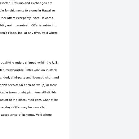
s selected. Returns and exchanges are
ble for shipments to stores in Hawaii or
 other offers except My Place Rewards
ity not guaranteed. Offer is subject to
ren’s Place, Inc. at any time. Void where
 qualifying orders shipped within the U.S.
ed merchandise. Offer valid on in-stock
randed, third-party and licensed short and
aphic tees at $6 each or five (5) or more
able taxes or shipping fees. All eligible
d amount of the discounted item. Cannot be
er day). Offer may be cancelled,
is acceptance of its terms. Void where