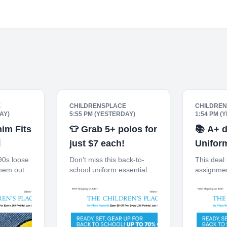
E
CHILDRENSPLACE
CHILDRE
AY)
5:55 PM (YESTERDAY)
1:54 PM (
im Fits
👕 Grab 5+ polos for
📚 A+ d

just $7 each!
Unifor
off.
90s loose
Don't miss this back-to-
This deal
hem out!
school uniform essential.
assignmen
 $30+
Free Shipping on $30+
on $30+ 1
en You
10% off $40+ When You
When You 
e
Ship to Store* The
The Child
 My Place
Children's Place My Place
Place Rew
Off For
Rewards Earn $5 Off For
For Every