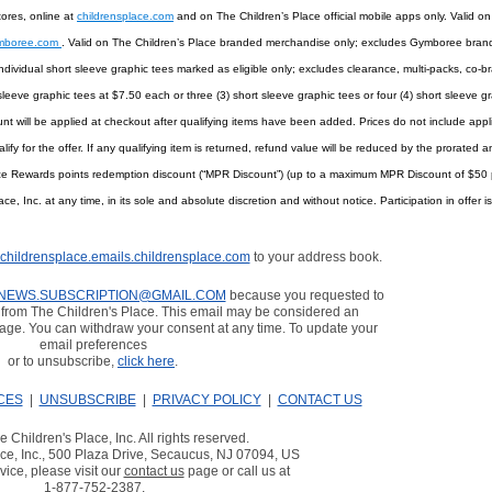
tores, online at
childrensplace.com
and on The Children’s Place official mobile apps only. Valid on
mboree.com
. Valid on The Children’s Place branded merchandise only; excludes Gymboree brand
ndividual short sleeve graphic tees marked as eligible only; excludes clearance, multi-packs, co-b
sleeve graphic tees at $7.50 each or three (3) short sleeve graphic tees or four (4) short sleeve gr
nt will be applied at checkout after qualifying items have been added. Prices do not include applic
lify for the offer. If any qualifying item is returned, refund value will be reduced by the prorate
ce Rewards points redemption discount (“MPR Discount”) (up to a maximum MPR Discount of $50 p
, Inc. at any time, in its sole and absolute discretion and without notice. Participation in offer 
childrensplace.emails.childrensplace.com
to your address book.
NEWS.SUBSCRIPTION@GMAIL.COM
because you requested to
from The Children's Place. This email may be considered an
age. You can withdraw your consent at any time. To update your
email preferences
or to unsubscribe,
click here
.
CES
|
UNSUBSCRIBE
|
PRIVACY POLICY
|
CONTACT US
 Children's Place, Inc. All rights reserved.
ce, Inc., 500 Plaza Drive, Secaucus, NJ 07094, US
ice, please visit our
contact us
page or call us at
1-877-752-2387
.