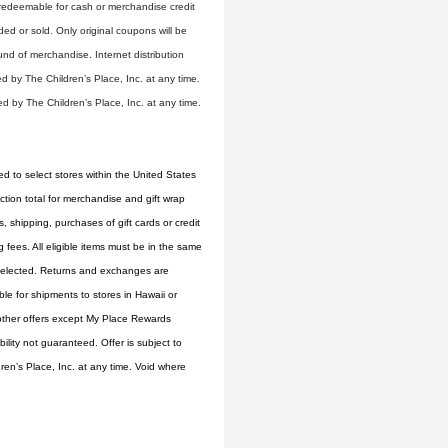
 redeemable for cash or merchandise credit
d or sold. Only original coupons will be
und of merchandise. Internet distribution
d by The Children’s Place, Inc. at any time.
d by The Children’s Place, Inc. at any time.
ed to select stores within the United States
tion total for merchandise and gift wrap
 shipping, purchases of gift cards or credit
fees. All eligible items must be in the same
s selected. Returns and exchanges are
ble for shipments to stores in Hawaii or
 other offers except My Place Rewards
ity not guaranteed. Offer is subject to
ren’s Place, Inc. at any time. Void where