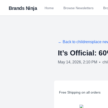
Brands Ninja
Home
Browse Newsletters
Br
← Back to
childrensplace
new
It’s Official: 
May 14, 2026, 2:10 PM
•
chi
Free Shipping on all orders