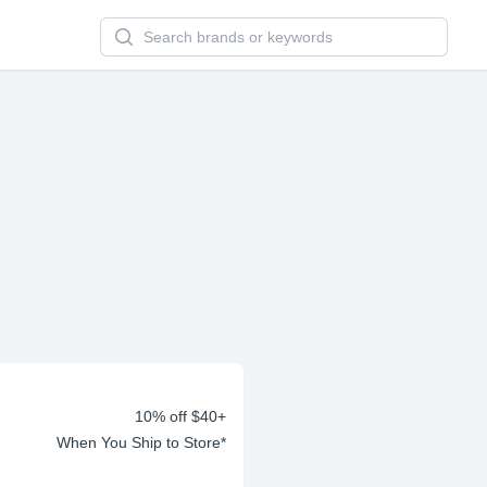
Search newsletters and brands
10% off $40+
When You Ship to Store*