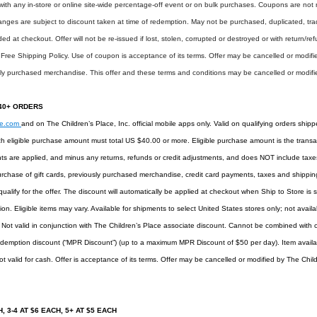
 with any in-store or online site-wide percentage-off event or on bulk purchases. Coupons are not
es are subject to discount taken at time of redemption. May not be purchased, duplicated, trade
 at checkout. Offer will not be re-issued if lost, stolen, corrupted or destroyed or with return/ref
 Free Shipping Policy. Use of coupon is acceptance of its terms. Offer may be cancelled or modifie
sly purchased merchandise. This offer and these terms and conditions may be cancelled or modifie
$40+ ORDERS
ee.com
and on The Children’s Place, Inc. official mobile apps only. Valid on qualifying orders shipp
h eligible purchase amount must total US $40.00 or more. Eligible purchase amount is the transac
ts are applied, and minus any returns, refunds or credit adjustments, and does NOT include taxes,
rchase of gift cards, previously purchased merchandise, credit card payments, taxes and shipping 
ualify for the offer. The discount will automatically be applied at checkout when Ship to Store i
on. Eligible items may vary. Available for shipments to select United States stores only; not availa
. Not valid in conjunction with The Children’s Place associate discount. Cannot be combined with
demption discount (“MPR Discount”) (up to a maximum MPR Discount of $50 per day). Item availabil
t valid for cash. Offer is acceptance of its terms. Offer may be cancelled or modified by The Child
, 3-4 AT $6 EACH, 5+ AT $5 EACH