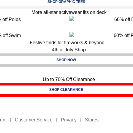
SHOP GRAPHIC TEES
SHOP NOW
SHOP CLEARANCE
unt
|
Customer Service
|
Privacy
|
Stores