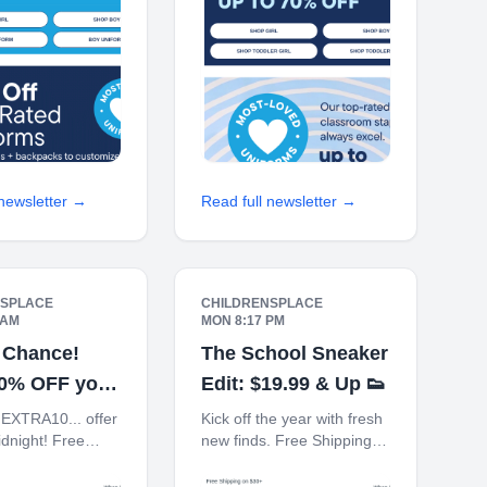
 70% off Back-
TODAY Up 70% off Back-
To-School
 newsletter →
Read full newsletter →
NSPLACE
CHILDRENSPLACE
 AM
MON 8:17 PM
 Chance!
The School Sneaker
10% OFF your
Edit: $19.99 & Up 👟
order
EXTRA10... offer
Kick off the year with fresh
dnight! Free
new finds. Free Shipping
on $30+ 10% off
on $30+ 10% off $40+
n You Ship to
When You Ship to Store*