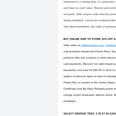
redeemed in a closing store, in conjunction
and have no cash value. Returns and exchang
accepted. Valid coupon code must be provided
strictly prohibited. Cannot be combined with
Void where prohibited. Not valid on previou
BUY ONLINE SHIP TO STORE 10% OFF 
Valid online at
childrensplace.com
,
gymbor
only (excludes Hawaii and Puerto Rico). Eac
products after any coupons or other discoun
card payments. Discount not valid toward pu
transaction and total US $40.00 or more to q
subject to discount taken at time of redempti
Puerto Rico or outside of the United States
Certificates and My Place Rewards points re
change and/or termination without notice. No
prohibited.
SELECT GRAPHIC TEES: 2 AT $7.50 EACH