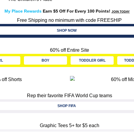
My Place Rewards
Earn $5 Off For Every 100 Points!
JOIN TODAY
SHOP NOW
RL
BOY
TODDLER GIRL
TODD
SHOP FIFA