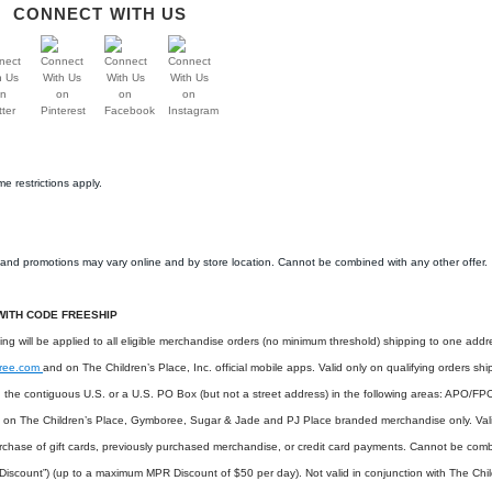
CONNECT WITH US
e restrictions apply.
s and promotions may vary online and by store location. Cannot be combined with any other offer.
WITH CODE FREESHIP
ping will be applied to all eligible merchandise orders (no minimum threshold) shipping to one add
ree.com
and on The Children’s Place, Inc. official mobile apps. Valid only on qualifying orders sh
in the contiguous U.S. or a U.S. PO Box (but not a street address) in the following areas: APO/FP
d on The Children’s Place, Gymboree, Sugar & Jade and PJ Place branded merchandise only. Vali
rchase of gift cards, previously purchased merchandise, or credit card payments. Cannot be comb
iscount”) (up to a maximum MPR Discount of $50 per day). Not valid in conjunction with The Chi