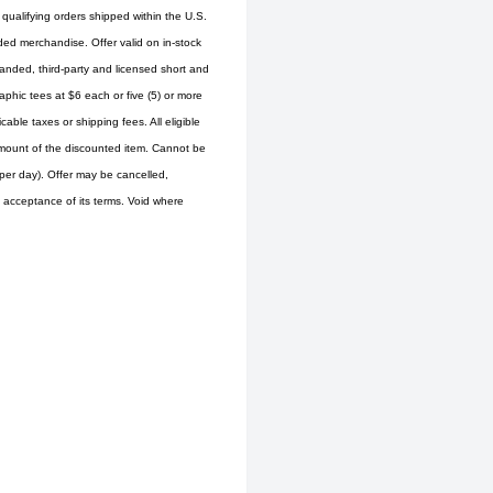
 qualifying orders shipped within the U.S.
ed merchandise. Offer valid on in-stock
randed, third-party and licensed short and
aphic tees at $6 each or five (5) or more
able taxes or shipping fees. All eligible
d amount of the discounted item. Cannot be
er day). Offer may be cancelled,
is acceptance of its terms. Void where