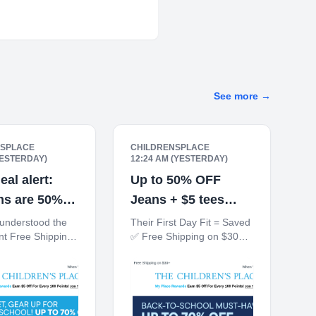
See more
→
NSPLACE
CHILDRENSPLACE
YESTERDAY)
12:24 AM (YESTERDAY)
eal alert:
Up to 50% OFF
ms are 50%
Jeans + $5 tees
when you buy 5+
 understood the
Their First Day Fit = Saved
t Free Shipping
✅ Free Shipping on $30+
0% off $40+
10% off $40+ When You
Ship to Store*
Ship to Store* The
ren's Place My
Children's Place My Place
ards Earn $5 Off
Rewards Earn $5 Off For
 100 Points! JOIN
Every 100 Points! JOIN