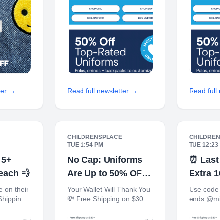
! JOIN
Every 100 Points! JOIN
TODAY Up
TODAY
To-
ter →
Read full newsletter →
Read full
E
CHILDRENSPLACE
CHILDRE
TUE 1:54 PM
TUE 12:23
 5+
No Cap: Uniforms
⏰ Last
 each 💨
Are Up to 50% OFF
Extra 
🧢
$100+ 
 on their
Your Wallet Will Thank You
Use code 
Shipping
💸 Free Shipping on $30+
ends @mi
 $40+
10% off $40+ When You
Shipping 
 Store*
Ship to Store* The
$40+ Whe