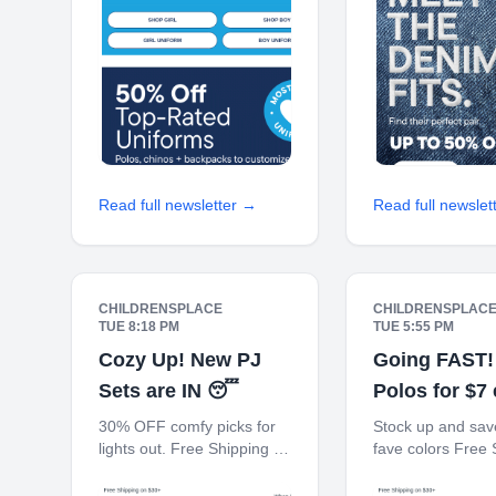
Every 100 Points! JOIN
Every 100 Points
TODAY
TODAY
Read full newsletter →
Read full newslet
CHILDRENSPLACE
CHILDRENSPLAC
TUE 8:18 PM
TUE 5:55 PM
Cozy Up! New PJ
Going FAST!
Sets are IN 😴
Polos for $7
30% OFF comfy picks for
Stock up and save
lights out. Free Shipping on
fave colors Free 
$30+ 10% off $40+ When
on $30+ 10% off
You Ship to Store* The
When You Ship to