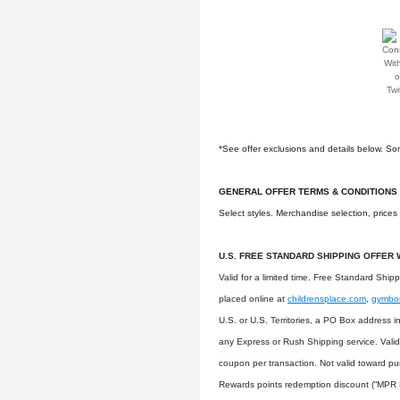
*See offer exclusions and details below. Som
GENERAL OFFER TERMS & CONDITIONS
Select styles. Merchandise selection, price
U.S. FREE STANDARD SHIPPING OFFER 
Valid for a limited time. Free Standard Ship
placed online at
childrensplace.com
,
gymbo
U.S. or U.S. Territories, a PO Box address 
any Express or Rush Shipping service. Vali
coupon per transaction. Not valid toward pu
Rewards points redemption discount (“MPR D