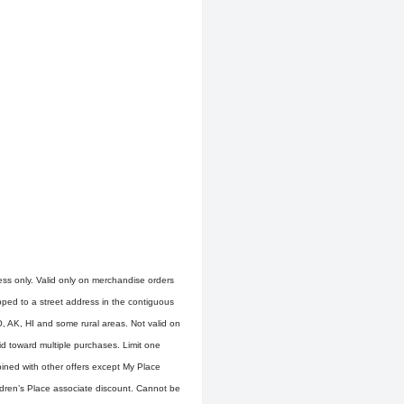
ress only. Valid only on merchandise orders
ipped to a street address in the contiguous
O, AK, HI and some rural areas. Not valid on
d toward multiple purchases. Limit one
ined with other offers except My Place
ldren’s Place associate discount. Cannot be