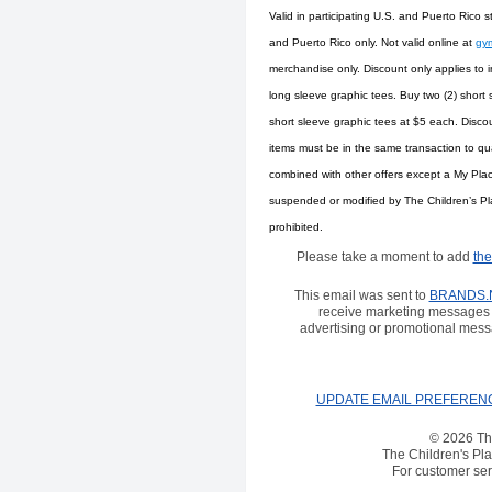
Valid in participating U.S. and Puerto Rico s
and Puerto Rico only. Not valid online at
gy
merchandise only. Discount only applies to i
long sleeve graphic tees. Buy two (2) short 
short sleeve graphic tees at $5 each. Discou
items must be in the same transaction to qua
combined with other offers except a My Pla
suspended or modified by The Children’s Place
prohibited.
Please take a moment to add
the
This email was sent to
BRANDS.
receive marketing messages 
advertising or promotional mess
UPDATE EMAIL PREFEREN
© 2026 The
The Children's Pla
For customer serv