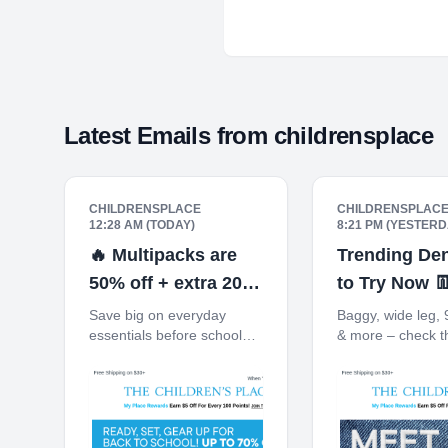
Latest Emails from
childrensplace
CHILDRENSPLACE
CHILDRENSPLAC
12:28 AM (TODAY)
8:21 PM (YESTERD
🔥 Multipacks are
Trending Den
50% off + extra 20%
to Try Now 
off 3+
Save big on everyday
Baggy, wide leg, 
essentials before school
& more – check t
starts. Free Shipping on
Free Shipping on
$30+ 10% off $40+ When
10% off $40+ Wh
You Ship to Store* The
Ship to Store* Th
Children's Place My Place
Children's Place
Rewards Earn $5 Off For
Rewards Earn $5 