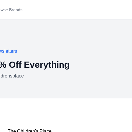
owse Brands
sletters
60% Off Everything
ldrensplace