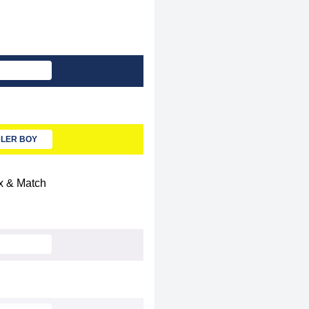
LER BOY