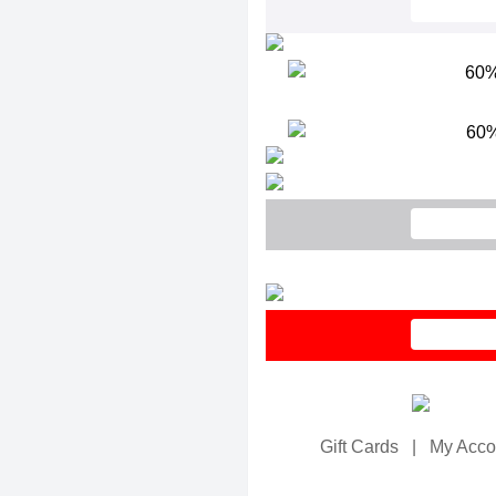
Gift Cards
|
My Acco