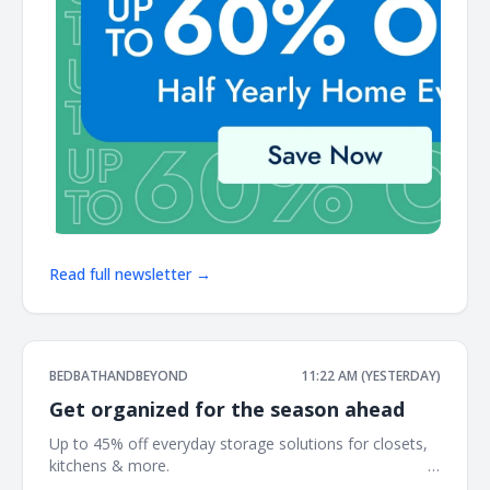
Read full newsletter →
BEDBATHANDBEYOND
11:22 AM (YESTERDAY)
Get organized for the season ahead
Up to 45% off everyday storage solutions for closets,
kitchens & more. ͏ ‌ ͏ ‌ ͏ ‌ ͏ ‌ ͏ ‌ ͏ ‌ ͏ ‌ ͏ ‌ ͏ ‌ ͏ ‌ ͏ ‌ ͏ ‌ ͏ ‌ ͏ ‌ ͏ ‌ ͏ ‌ ͏ ‌ ͏ ‌ ͏ ‌ ͏ ‌ ͏ ‌