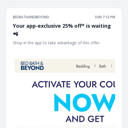
BEDBATHANDBEYOND
SUN 7:13 PM
Your app-exclusive 25% off* is waiting
📲
Shop in the app to take advantage of this offer. ͏ ‌ ͏ ‌ ͏ ‌ ͏ ‌ ͏
‌ ͏ ‌ ͏ ‌ ͏ ‌ ͏ ‌ ͏ ‌ ͏ ‌ ͏ ‌ ͏ ‌ ͏ ‌ ͏ ‌ ͏ ‌ ͏ ‌ ͏ ‌ ͏ ‌ ͏ ‌ ͏ ‌ ͏ ‌ ͏ ‌ ͏ ‌ ͏ ‌ ͏