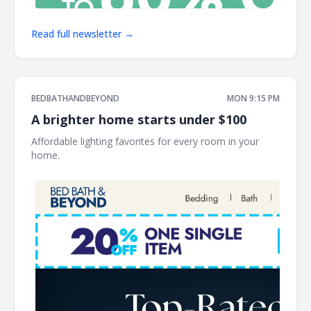
Read full newsletter →
BEDBATHANDBEYOND
MON 9:15 PM
A brighter home starts under $100
Affordable lighting favorites for every room in your
home. ͏ ‌ ͏ ‌ ͏ ‌ ͏ ‌ ͏ ‌ ͏ ‌ ͏ ‌ ͏ ‌ ͏ ‌ ͏ ‌ ͏ ‌ ͏ ‌ ͏ ‌ ͏ ‌ ͏ ‌ ͏ ‌ ͏ ‌ ͏ ‌ ͏ ‌ ͏ ‌ ͏ ‌ ͏ ‌ ͏ ‌ ͏ ‌