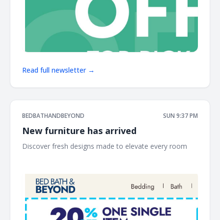
Read full newsletter →
BEDBATHANDBEYOND
SUN 9:37 PM
New furniture has arrived
Discover fresh designs made to elevate every room ͏ ‌ ͏ ‌
͏ ‌ ͏ ‌ ͏ ‌ ͏ ‌ ͏ ‌ ͏ ‌ ͏ ‌ ͏ ‌ ͏ ‌ ͏ ‌ ͏ ‌ ͏ ‌ ͏ ‌ ͏ ‌ ͏ ‌ ͏ ‌ ͏ ‌ ͏ ‌ ͏ ‌ ͏ ‌ ͏ ‌ ͏ ‌ ͏ ‌ ͏