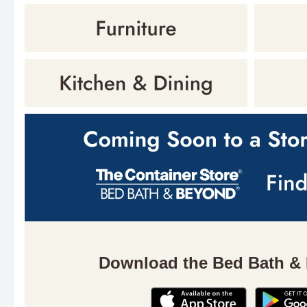
Download the Bed Bath &