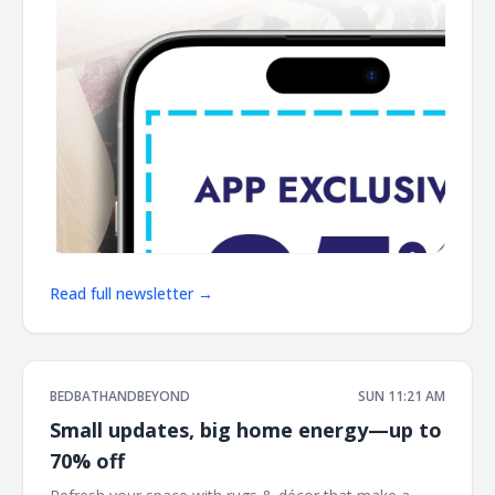
Read full newsletter →
BEDBATHANDBEYOND
SUN 11:21 AM
Small updates, big home energy—up to
70% off