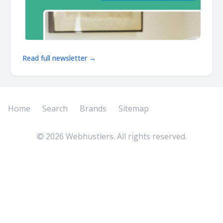
Read full newsletter →
Home
Search
Brands
Sitemap
©
2026
Webhustlers. All rights reserved.