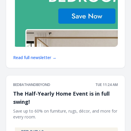
Read full newsletter →
BEDBATHANDBEYOND
TUE 11:24 AM
The Half-Yearly Home Event is in full
swing!
Save up to 60% on furniture, rugs, décor, and more for
every room. ͏ ‌ ͏ ‌ ͏ ‌ ͏ ‌ ͏ ‌ ͏ ‌ ͏ ‌ ͏ ‌ ͏ ‌ ͏ ‌ ͏ ‌ ͏ ‌ ͏ ‌ ͏ ‌ ͏ ‌ ͏ ‌ ͏ ‌ ͏ ‌ ͏ ‌ ͏ ‌ ͏ ‌ ͏ ‌ ͏