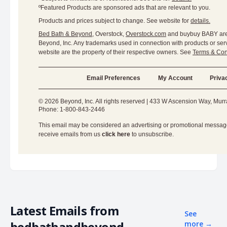
ºFeatured Products are sponsored ads that are relevant to you.
Products and prices subject to change. See website for
details.
Bed Bath & Beyond
, Overstock,
Overstock.com
and buybuy BABY are 
Beyond, Inc. Any trademarks used in connection with products or serv
website are the property of their respective owners. See
Terms & Con
Email Preferences
My Account
Priva
© 2026 Beyond, Inc. All rights reserved | 433 W Ascension Way, Mur
Phone: 1-800-843-2446
This email may be considered an advertising or promotional message.
receive emails from us
click here
to unsubscribe.
Latest Emails from
See
bedbathandbeyond
more
→