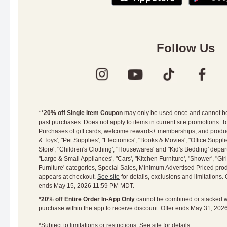
Follow Us
**
20% off Single Item Coupon
may only be used once and cannot be 
past purchases. Does not apply to items in current site promotions. To
Purchases of gift cards, welcome rewards+ memberships, and product
& Toys', "Pet Supplies', "Electronics', "Books & Movies', "Office Suppl
Store', "Children's Clothing', "Housewares' and "Kid's Bedding' depar
"Large & Small Appliances', "Cars', "Kitchen Furniture', "Shower', "Gir
Furniture' categories, Special Sales, Minimum Advertised Priced prod
appears at checkout.
See site
for details, exclusions and limitations. 
ends May 15, 2026 11:59 PM MDT.
*20% off Entire Order In-App Only
cannot be combined or stacked wit
purchase within the app to receive discount. Offer ends May 31, 20
*Subject to limitations or restrictions. See site for
details.