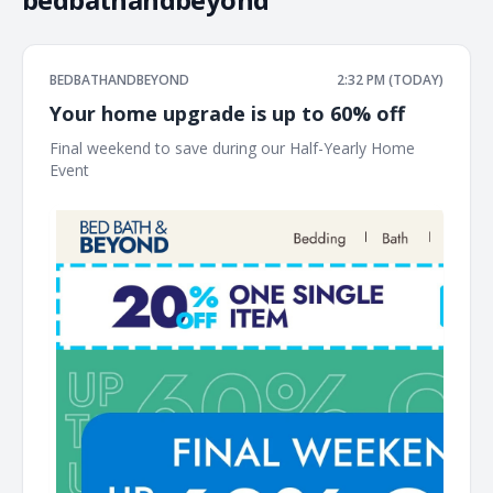
BEDBATHANDBEYOND
2:32 PM (TODAY)
Your home upgrade is up to 60% off
Final weekend to save during our Half-Yearly Home
Event ͏ ‌ ͏ ‌ ͏ ‌ ͏ ‌ ͏ ‌ ͏ ‌ ͏ ‌ ͏ ‌ ͏ ‌ ͏ ‌ ͏ ‌ ͏ ‌ ͏ ‌ ͏ ‌ ͏ ‌ ͏ ‌ ͏ ‌ ͏ ‌ ͏ ‌ ͏ ‌ ͏ ‌ ͏ ‌ ͏ ‌ ͏ ‌ ͏