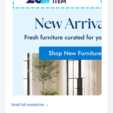
Read full newsletter →