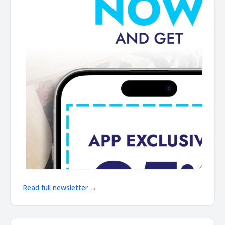
Read full newsletter →