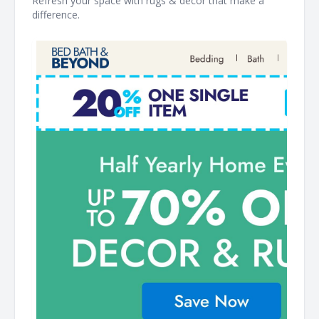
Refresh your space with rugs & décor that make a
difference. ͏ ‌ ͏ ‌ ͏ ‌ ͏ ‌ ͏ ‌ ͏ ‌ ͏ ‌ ͏ ‌ ͏ ‌ ͏ ‌ ͏ ‌ ͏ ‌ ͏ ‌ ͏ ‌ ͏ ‌ ͏ ‌ ͏ ‌ ͏ ‌ ͏ ‌ ͏ ‌ ͏ ‌ ͏ ‌ ͏ ‌