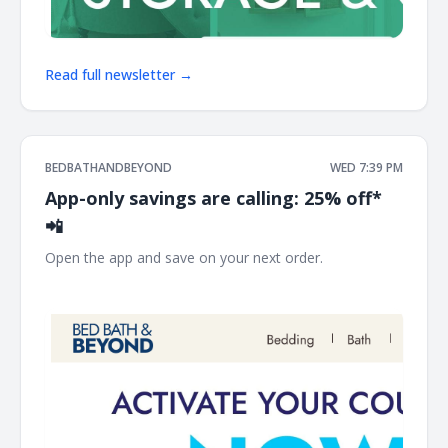
Read full newsletter →
BEDBATHANDBEYOND
WED 7:39 PM
App-only savings are calling: 25% off*
📲
Open the app and save on your next order. ͏ ‌ ͏ ‌ ͏ ‌ ͏ ‌ ͏ ‌ ͏ ‌ ͏ ‌
͏ ‌ ͏ ‌ ͏ ‌ ͏ ‌ ͏ ‌ ͏ ‌ ͏ ‌ ͏ ‌ ͏ ‌ ͏ ‌ ͏ ‌ ͏ ‌ ͏ ‌ ͏ ‌ ͏ ‌ ͏ ‌ ͏ ‌ ͏ ‌ ͏ ‌ ͏ ‌