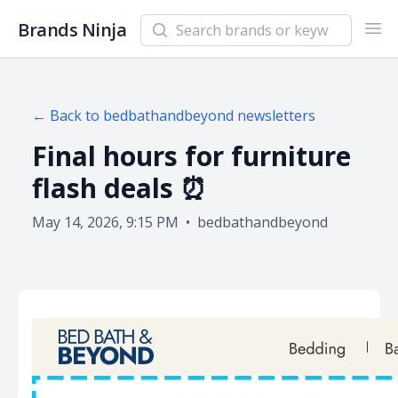
Search newsletters and brands
Brands Ninja
Ope
← Back to
bedbathandbeyond
newsletters
Final hours for furniture
flash deals ⏰
May 14, 2026, 9:15 PM
•
bedbathandbeyond