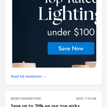
Read full newsletter →
BEDBATHANDBEYOND
MON 11:50 AM
Save up to 70% on our top picks.