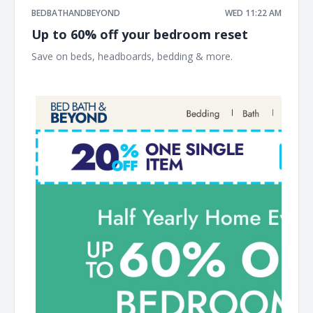
BEDBATHANDBEYOND
WED 11:22 AM
Up to 60% off your bedroom reset
Save on beds, headboards, bedding & more. ͏ ‌ ͏ ‌ ͏ ‌ ͏ ‌ ͏ ‌ ͏ ‌
͏ ‌ ͏ ‌ ͏ ‌ ͏ ‌ ͏ ‌ ͏ ‌ ͏ ‌ ͏ ‌ ͏ ‌ ͏ ‌ ͏ ‌ ͏ ‌ ͏ ‌ ͏ ‌ ͏ ‌ ͏ ‌ ͏ ‌ ͏ ‌ ͏ ‌ ͏ ‌