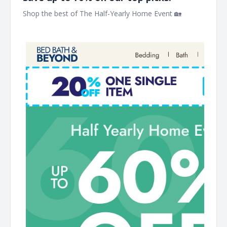
Shop the best of The Half-Yearly Home Event 🏡 ͏ ‌ ͏ ‌ ͏ ‌ ͏ ‌
͏ ‌ ͏ ‌ ͏ ‌ ͏ ‌ ͏ ‌ ͏ ‌ ͏ ‌ ͏ ‌ ͏ ‌ ͏ ‌ ͏ ‌ ͏ ‌ ͏ ‌ ͏ ‌ ͏ ‌ ͏ ‌ ͏ ‌ ͏ ‌ ͏ ‌ ͏ ‌ ͏ ‌ ͏ ‌