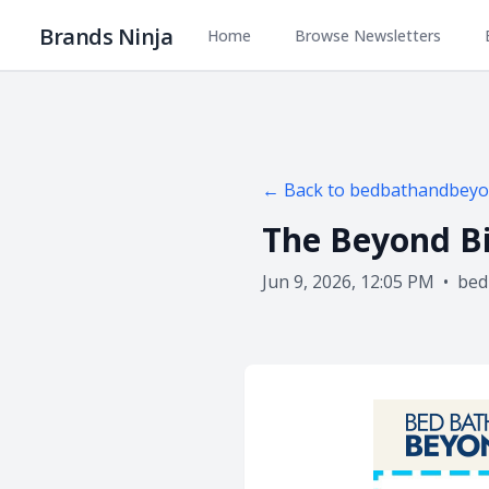
Brands Ninja
Home
Browse Newsletters
← Back to
bedbathandbey
The Beyond Bi
Jun 9, 2026, 12:05 PM
•
bed