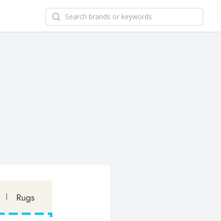
Search newsletters and brands