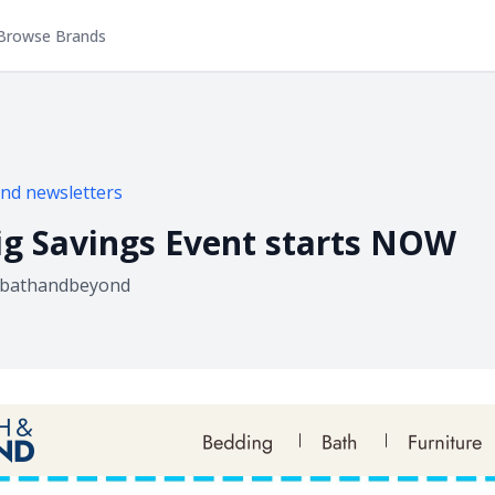
Browse Brands
ond
newsletters
g Savings Event starts NOW
bathandbeyond