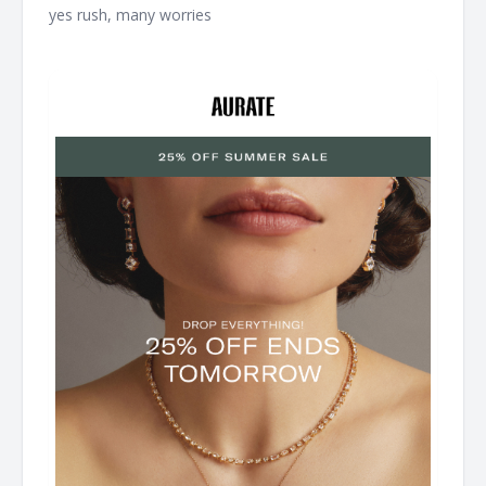
yes rush, many worries ͏ ͏ ͏ ͏ ͏ ͏ ͏ ͏ ͏ ͏ ͏ ͏ ͏ ͏ ͏ ͏ ͏ ͏ ͏ ͏ ͏ ͏ ͏ ͏ ͏ ͏ ͏ ͏ ͏ ͏ ͏ ͏ ͏ ͏ ͏ ͏ ͏ ͏ ͏ ͏ ͏ ͏ ͏ ͏ ͏ ͏ ͏ ͏ ͏ ͏ ͏ ͏
͏ ͏ ͏ ͏ ͏ ͏ ͏ ͏ ͏ ͏ ͏ ͏ ͏ ͏ ͏ ͏ ͏ ͏ ͏ ͏ ͏ ͏ ͏ ͏ ͏ ͏ ͏ ͏ ͏ ͏ ͏ ͏ ͏ ͏ ͏ ͏ ͏