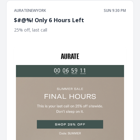
AURATENEWYORK
SUN 9:30 PM
$#@%! Only 6 Hours Left
25% off, last call ͏ ͏ ͏ ͏ ͏ ͏ ͏ ͏ ͏ ͏ ͏ ͏ ͏ ͏ ͏ ͏ ͏ ͏ ͏ ͏ ͏ ͏ ͏ ͏ ͏ ͏ ͏ ͏ ͏ ͏ ͏ ͏ ͏ ͏ ͏ ͏ ͏ ͏ ͏ ͏ ͏ ͏ ͏ ͏ ͏ ͏ ͏ ͏ ͏ ͏ ͏ ͏ ͏ ͏ ͏ ͏ ͏ ͏ ͏ ͏ ͏ ͏ ͏
͏ ͏ ͏ ͏ ͏ ͏ ͏ ͏ ͏ ͏ ͏ ͏ ͏ ͏ ͏ ͏ ͏ ͏ ͏ ͏ ͏ ͏ ͏ ͏ ͏ ͏ ͏ ͏