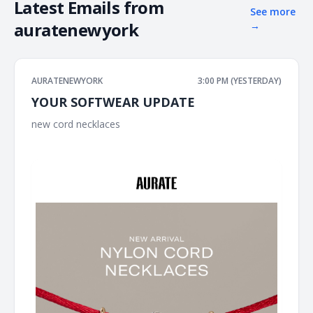
Latest Emails from
See more
auratenewyork
→
AURATENEWYORK
3:00 PM (YESTERDAY)
YOUR SOFTWEAR UPDATE
new cord necklaces ͏ ͏ ͏ ͏ ͏ ͏ ͏ ͏ ͏ ͏ ͏ ͏ ͏ ͏ ͏ ͏ ͏ ͏ ͏ ͏ ͏ ͏ ͏ ͏ ͏ ͏ ͏ ͏ ͏ ͏ ͏ ͏ ͏ ͏ ͏ ͏ ͏ ͏ ͏ ͏ ͏ ͏ ͏ ͏ ͏ ͏ ͏ ͏ ͏ ͏ ͏ ͏ ͏ ͏ ͏ ͏ ͏
͏ ͏ ͏ ͏ ͏ ͏ ͏ ͏ ͏ ͏ ͏ ͏ ͏ ͏ ͏ ͏ ͏ ͏ ͏ ͏ ͏ ͏ ͏ ͏ ͏ ͏ ͏ ͏ ͏ ͏ ͏ ͏ ͏ ͏