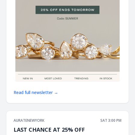
Read full newsletter →
AURATENEWYORK
SAT 3:00 PM
LAST CHANCE AT 25% OFF