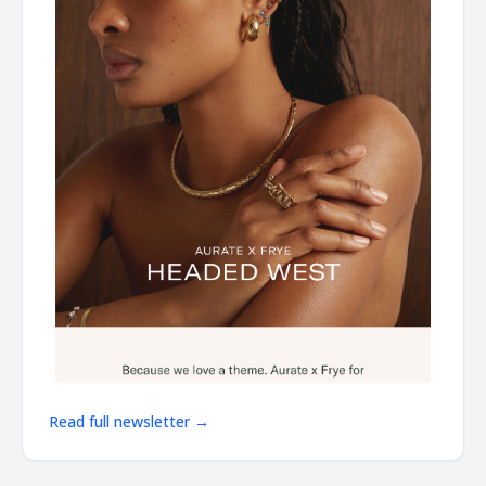
Read full newsletter →