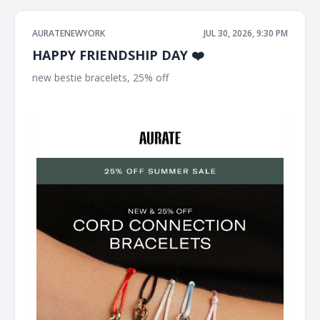
AURATENEWYORK
JUL 30, 2026, 9:30 PM
HAPPY FRIENDSHIP DAY ❤️
new bestie bracelets, 25% off ͏ ͏ ͏ ͏ ͏ ͏ ͏ ͏ ͏ ͏ ͏ ͏ ͏ ͏ ͏ ͏ ͏ ͏ ͏ ͏ ͏ ͏ ͏ ͏ ͏ ͏ ͏ ͏ ͏ ͏ ͏ ͏ ͏ ͏ ͏ ͏ ͏ ͏ ͏ ͏ ͏
͏ ͏ ͏ ͏ ͏ ͏ ͏ ͏ ͏ ͏ ͏ ͏ ͏ ͏ ͏ ͏ ͏ ͏ ͏ ͏ ͏ ͏ ͏ ͏ ͏ ͏ ͏ ͏ ͏ ͏ ͏ ͏ ͏ ͏ ͏ ͏ ͏ ͏ ͏ ͏ ͏ ͏ ͏ ͏ ͏