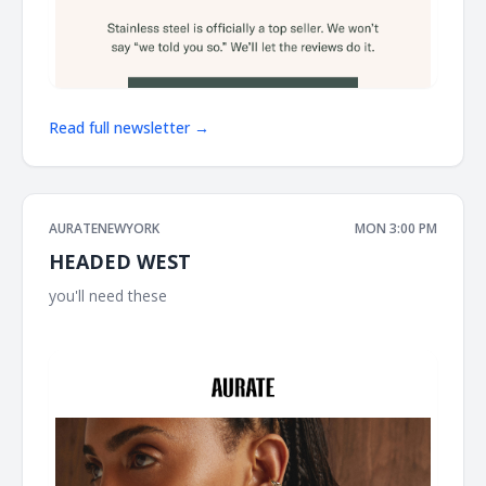
Read full newsletter →
AURATENEWYORK
MON 3:00 PM
HEADED WEST
you'll need these ͏ ͏ ͏ ͏ ͏ ͏ ͏ ͏ ͏ ͏ ͏ ͏ ͏ ͏ ͏ ͏ ͏ ͏ ͏ ͏ ͏ ͏ ͏ ͏ ͏ ͏ ͏ ͏ ͏ ͏ ͏ ͏ ͏ ͏ ͏ ͏ ͏ ͏ ͏ ͏ ͏ ͏ ͏ ͏ ͏ ͏ ͏ ͏ ͏ ͏ ͏ ͏ ͏ ͏ ͏ ͏ ͏ ͏ ͏ ͏ ͏ ͏
͏ ͏ ͏ ͏ ͏ ͏ ͏ ͏ ͏ ͏ ͏ ͏ ͏ ͏ ͏ ͏ ͏ ͏ ͏ ͏ ͏ ͏ ͏ ͏ ͏ ͏ ͏ ͏