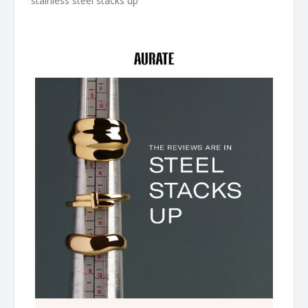
stainless steel stacks up ͏ ͏ ͏ ͏ ͏ ͏ ͏ ͏ ͏ ͏ ͏ ͏ ͏ ͏ ͏ ͏ ͏ ͏ ͏ ͏ ͏ ͏ ͏ ͏ ͏ ͏ ͏ ͏ ͏ ͏ ͏ ͏ ͏ ͏ ͏ ͏ ͏ ͏ ͏ ͏ ͏ ͏ ͏ ͏ ͏ ͏ ͏ ͏ ͏ ͏
͏ ͏ ͏ ͏ ͏ ͏ ͏ ͏ ͏ ͏ ͏ ͏ ͏ ͏ ͏ ͏ ͏ ͏ ͏ ͏ ͏ ͏ ͏ ͏ ͏ ͏ ͏ ͏ ͏ ͏ ͏ ͏ ͏ ͏ ͏ ͏ ͏ ͏