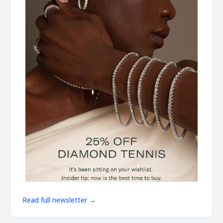
Read full newsletter →