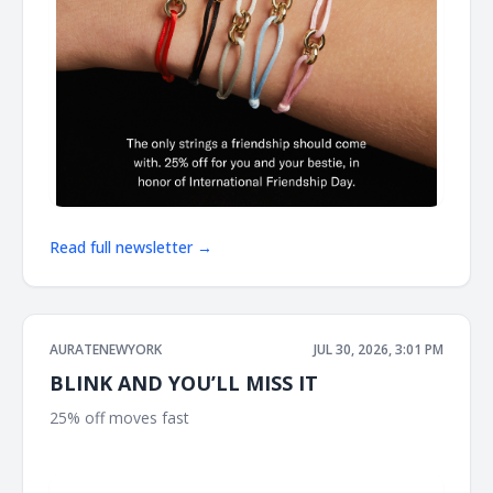
Read full newsletter →
AURATENEWYORK
JUL 30, 2026, 3:01 PM
BLINK AND YOU’LL MISS IT
25% off moves fast ͏ ͏ ͏ ͏ ͏ ͏ ͏ ͏ ͏ ͏ ͏ ͏ ͏ ͏ ͏ ͏ ͏ ͏ ͏ ͏ ͏ ͏ ͏ ͏ ͏ ͏ ͏ ͏ ͏ ͏ ͏ ͏ ͏ ͏ ͏ ͏ ͏ ͏ ͏ ͏ ͏ ͏ ͏ ͏ ͏ ͏ ͏ ͏ ͏ ͏ ͏ ͏ ͏ ͏ ͏ ͏ ͏
͏ ͏ ͏ ͏ ͏ ͏ ͏ ͏ ͏ ͏ ͏ ͏ ͏ ͏ ͏ ͏ ͏ ͏ ͏ ͏ ͏ ͏ ͏ ͏ ͏ ͏ ͏ ͏ ͏ ͏ ͏ ͏ ͏ ͏