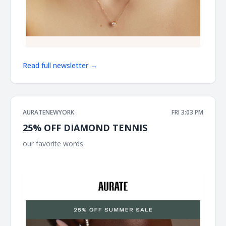
Read full newsletter →
AURATENEWYORK
FRI 3:03 PM
25% OFF DIAMOND TENNIS
our favorite words ͏ ͏ ͏ ͏ ͏ ͏ ͏ ͏ ͏ ͏ ͏ ͏ ͏ ͏ ͏ ͏ ͏ ͏ ͏ ͏ ͏ ͏ ͏ ͏ ͏ ͏ ͏ ͏ ͏ ͏ ͏ ͏ ͏ ͏ ͏ ͏ ͏ ͏ ͏ ͏ ͏ ͏ ͏ ͏ ͏ ͏ ͏ ͏ ͏ ͏ ͏ ͏ ͏ ͏ ͏ ͏ ͏ ͏ ͏
͏ ͏ ͏ ͏ ͏ ͏ ͏ ͏ ͏ ͏ ͏ ͏ ͏ ͏ ͏ ͏ ͏ ͏ ͏ ͏ ͏ ͏ ͏ ͏ ͏ ͏ ͏ ͏ ͏ ͏ ͏ ͏