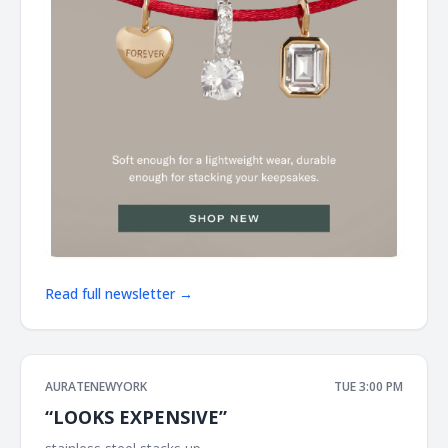
Read full newsletter →
AURATENEWYORK
TUE 3:00 PM
“LOOKS EXPENSIVE”