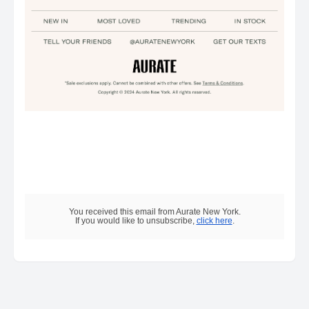
You received this email from Aurate New York.
If you would like to unsubscribe,
click here
.