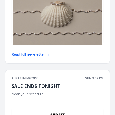
Read full newsletter →
AURATENEWYORK
SUN 3:02 PM
SALE ENDS TONIGHT!
clear your schedule ͏ ͏ ͏ ͏ ͏ ͏ ͏ ͏ ͏ ͏ ͏ ͏ ͏ ͏ ͏ ͏ ͏ ͏ ͏ ͏ ͏ ͏ ͏ ͏ ͏ ͏ ͏ ͏ ͏ ͏ ͏ ͏ ͏ ͏ ͏ ͏ ͏ ͏ ͏ ͏ ͏ ͏ ͏ ͏ ͏ ͏ ͏ ͏ ͏ ͏ ͏ ͏ ͏ ͏ ͏ ͏ ͏ ͏
͏ ͏ ͏ ͏ ͏ ͏ ͏ ͏ ͏ ͏ ͏ ͏ ͏ ͏ ͏ ͏ ͏ ͏ ͏ ͏ ͏ ͏ ͏ ͏ ͏ ͏ ͏ ͏ ͏ ͏ ͏ ͏ ͏