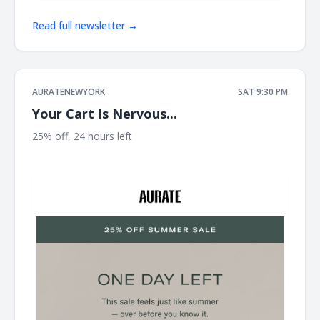
Read full newsletter →
AURATENEWYORK
SAT 9:30 PM
Your Cart Is Nervous...
25% off, 24 hours left ͏ ͏ ͏ ͏ ͏ ͏ ͏ ͏ ͏ ͏ ͏ ͏ ͏ ͏ ͏ ͏ ͏ ͏ ͏ ͏ ͏ ͏ ͏ ͏ ͏ ͏ ͏ ͏ ͏ ͏ ͏ ͏ ͏ ͏ ͏ ͏ ͏ ͏ ͏ ͏ ͏ ͏ ͏ ͏ ͏ ͏ ͏ ͏ ͏ ͏ ͏ ͏ ͏ ͏
͏ ͏ ͏ ͏ ͏ ͏ ͏ ͏ ͏ ͏ ͏ ͏ ͏ ͏ ͏ ͏ ͏ ͏ ͏ ͏ ͏ ͏ ͏ ͏ ͏ ͏ ͏ ͏ ͏ ͏ ͏ ͏ ͏ ͏ ͏