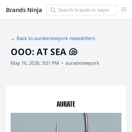
Search newsletters and brands
Brands Ninja
Ope
← Back to
auratenewyork
newsletters
OOO: AT SEA 🐚
May 16, 2026, 3:01 PM
•
auratenewyork