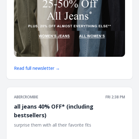
Read full newsletter →
ABERCROMBIE
FRI 2:38 PM
all jeans 40% OFF* (including
bestsellers)
surprise them with all their favorite fits ͏ ͏ ͏ ͏ ͏ ͏ ͏ ͏ ͏ ͏ ͏ ͏ ͏ ͏ ͏ ͏ ͏ ͏ ͏ ͏ ͏ ͏ ͏ ͏ ͏ ͏ ͏
͏ ͏ ͏ ͏ ͏ ͏ ͏ ͏ ͏ ͏ ͏ ͏ ͏ ͏ ͏ ͏ ͏ ͏ ͏ ͏ ͏ ͏ ͏ ͏ ͏ ͏ ͏ ͏ ͏ ͏ ͏ ͏ ͏ ͏ ͏ ͏ ͏ ͏ ͏ ͏ ͏ ͏ ͏ ͏ ͏ ͏ ͏ ͏ ͏ ͏ ͏ ͏