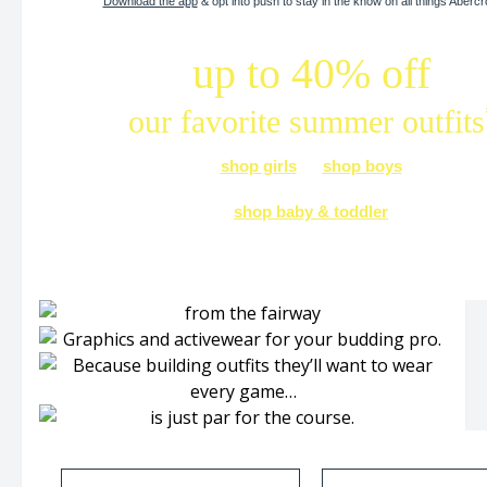
Download the app
& opt into push to stay in the know on all things Aberc
up to 40% off
our favorite summer outfits
shop girls
shop boys
shop baby & toddler