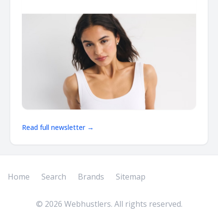
Read full newsletter →
Home
Search
Brands
Sitemap
©
2026
Webhustlers. All rights reserved.