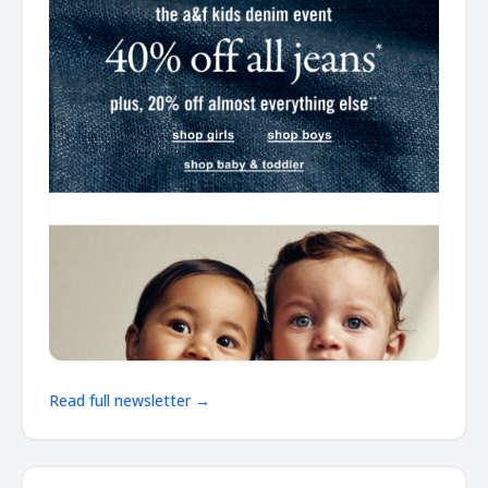
Read full newsletter →