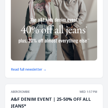
Read full newsletter →
ABERCROMBIE
WED 1:57 PM
A&F DENIM EVENT | 25-50% OFF ALL
JEANS*