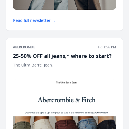
Read full newsletter →
ABERCROMBIE
FRI 1:56 PM
25-50% OFF all jeans,* where to start?
The Ultra Barrel Jean. ͏ ͏ ͏ ͏ ͏ ͏ ͏ ͏ ͏ ͏ ͏ ͏ ͏ ͏ ͏ ͏ ͏ ͏ ͏ ͏ ͏ ͏ ͏ ͏ ͏ ͏ ͏ ͏ ͏ ͏ ͏ ͏ ͏ ͏ ͏ ͏ ͏ ͏ ͏ ͏ ͏ ͏ ͏ ͏ ͏ ͏ ͏ ͏ ͏ ͏ ͏ ͏ ͏ ͏ ͏
͏ ͏ ͏ ͏ ͏ ͏ ͏ ͏ ͏ ͏ ͏ ͏ ͏ ͏ ͏ ͏ ͏ ͏ ͏ ͏ ͏ ͏ ͏ ͏ ͏ ͏ ͏ ͏ ͏ ͏ ͏ ͏ ͏ ͏