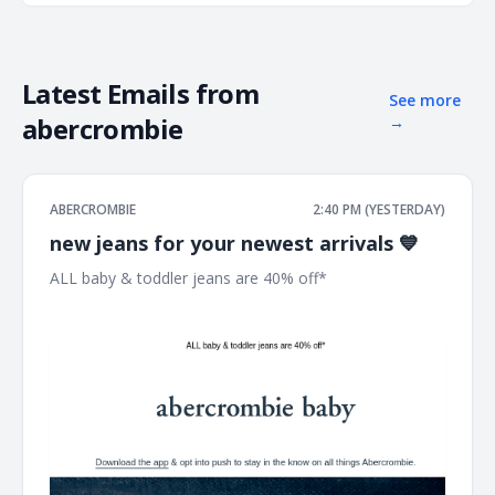
Latest Emails from
See more
abercrombie
→
ABERCROMBIE
2:40 PM (YESTERDAY)
new jeans for your newest arrivals 💙
ALL baby & toddler jeans are 40% off* ͏ ͏ ͏ ͏ ͏ ͏ ͏ ͏ ͏ ͏ ͏ ͏ ͏ ͏ ͏ ͏ ͏ ͏ ͏ ͏ ͏ ͏ ͏ ͏ ͏ ͏
͏ ͏ ͏ ͏ ͏ ͏ ͏ ͏ ͏ ͏ ͏ ͏ ͏ ͏ ͏ ͏ ͏ ͏ ͏ ͏ ͏ ͏ ͏ ͏ ͏ ͏ ͏ ͏ ͏ ͏ ͏ ͏ ͏ ͏ ͏ ͏ ͏ ͏ ͏ ͏ ͏ ͏ ͏ ͏ ͏ ͏ ͏ ͏ ͏ ͏ ͏ ͏ ͏ ͏