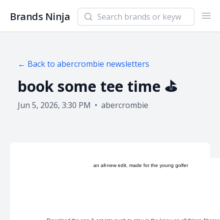
Search newsletters and brands
Brands Ninja
Ope
← Back to
abercrombie
newsletters
book some tee time ⛳️
Jun 5, 2026, 3:30 PM
•
abercrombie
an all-new edit, made for the young golfer