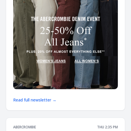
Read full newsletter →
ABERCROMBIE
THU 2:35 PM