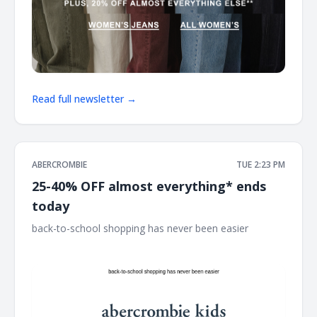
Read full newsletter →
ABERCROMBIE
TUE 2:23 PM
25-40% OFF almost everything* ends
today
back-to-school shopping has never been easier ͏ ͏ ͏ ͏ ͏ ͏ ͏ ͏ ͏ ͏ ͏ ͏ ͏
͏ ͏ ͏ ͏ ͏ ͏ ͏ ͏ ͏ ͏ ͏ ͏ ͏ ͏ ͏ ͏ ͏ ͏ ͏ ͏ ͏ ͏ ͏ ͏ ͏ ͏ ͏ ͏ ͏ ͏ ͏ ͏ ͏ ͏ ͏ ͏ ͏ ͏ ͏ ͏ ͏ ͏ ͏ ͏ ͏ ͏ ͏ ͏ ͏ ͏ ͏ ͏ ͏ ͏ ͏ ͏ ͏ ͏ ͏ ͏ ͏ ͏ ͏ ͏ ͏