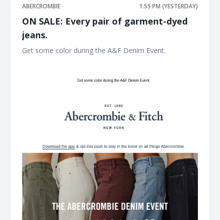
ABERCROMBIE
1:55 PM (YESTERDAY)
ON SALE: Every pair of garment-dyed
jeans.
Get some color during the A&F Denim Event. ͏ ͏ ͏ ͏ ͏ ͏ ͏ ͏ ͏ ͏ ͏ ͏ ͏ ͏ ͏ ͏
͏ ͏ ͏ ͏ ͏ ͏ ͏ ͏ ͏ ͏ ͏ ͏ ͏ ͏ ͏ ͏ ͏ ͏ ͏ ͏ ͏ ͏ ͏ ͏ ͏ ͏ ͏ ͏ ͏ ͏ ͏ ͏ ͏ ͏ ͏ ͏ ͏ ͏ ͏ ͏ ͏ ͏ ͏ ͏ ͏ ͏ ͏ ͏ ͏ ͏ ͏ ͏ ͏ ͏ ͏ ͏ ͏ ͏ ͏ ͏ ͏