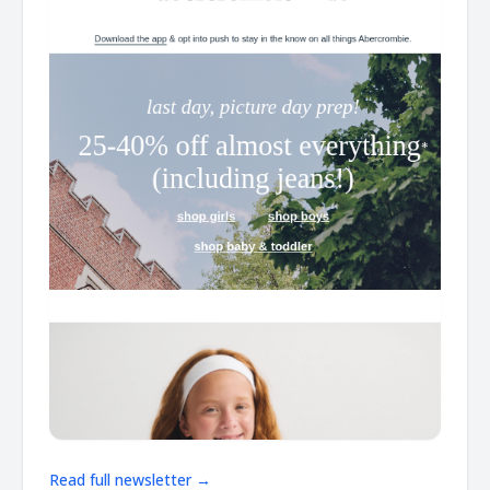
Read full newsletter →