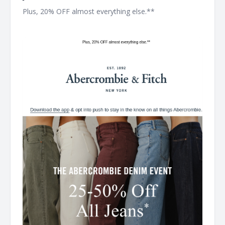
Plus, 20% OFF almost everything else.** ͏ ͏ ͏ ͏ ͏ ͏ ͏ ͏ ͏ ͏ ͏ ͏ ͏ ͏ ͏ ͏ ͏ ͏ ͏ ͏ ͏ ͏ ͏
͏ ͏ ͏ ͏ ͏ ͏ ͏ ͏ ͏ ͏ ͏ ͏ ͏ ͏ ͏ ͏ ͏ ͏ ͏ ͏ ͏ ͏ ͏ ͏ ͏ ͏ ͏ ͏ ͏ ͏ ͏ ͏ ͏ ͏ ͏ ͏ ͏ ͏ ͏ ͏ ͏ ͏ ͏ ͏ ͏ ͏ ͏ ͏ ͏ ͏ ͏ ͏ ͏ ͏ ͏ ͏ ͏ ͏