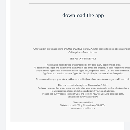
download the app
*Offer valid in stores and online 6/4/2026-6/10/2026 in US/CA. Offer applies to select styles as indica
Online price reflects discount.
SEE ALL OFFER DETAILS
This email is not endorsed or sponsored by any third-party social media sites.
All social media logos and trademarks displayed in this email are property of their respective owne
Apple and the Apple logo are trademarks of Apple Inc., registered in the U.S. and other countries.
App Store is a service mark of Apple Inc. Google Play is a trademark of Google Inc.
To ensure delivery to your inbox, add
Abercrombie@em.abercrombie.com
to your address book.
This is a product offering from Abercrombie & Fitch.
You have received this email since you submitted your email address to our list of subscribers
To unsubscribe, please
click here
and submit your email address.
Please see our
Website Terms of Use
, and to know how we use your personal data,
please see our
Privacy Policy
.
Abercrombie & Fitch
200 Abercrombie Way, New Albany OH 43054.
www.Abercrombie.com