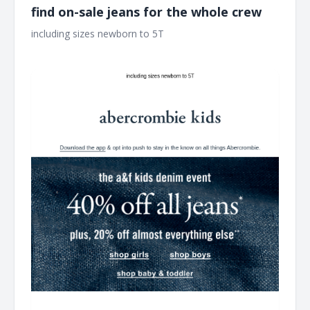
find on-sale jeans for the whole crew
including sizes newborn to 5T ͏ ͏ ͏ ͏ ͏ ͏ ͏ ͏ ͏ ͏ ͏ ͏ ͏ ͏ ͏ ͏ ͏ ͏ ͏ ͏ ͏ ͏ ͏ ͏ ͏ ͏ ͏ ͏ ͏ ͏ ͏ ͏ ͏ ͏ ͏ ͏ ͏ ͏ ͏ ͏ ͏
͏ ͏ ͏ ͏ ͏ ͏ ͏ ͏ ͏ ͏ ͏ ͏ ͏ ͏ ͏ ͏ ͏ ͏ ͏ ͏ ͏ ͏ ͏ ͏ ͏ ͏ ͏ ͏ ͏ ͏ ͏ ͏ ͏ ͏ ͏ ͏ ͏ ͏ ͏ ͏ ͏ ͏ ͏ ͏ ͏