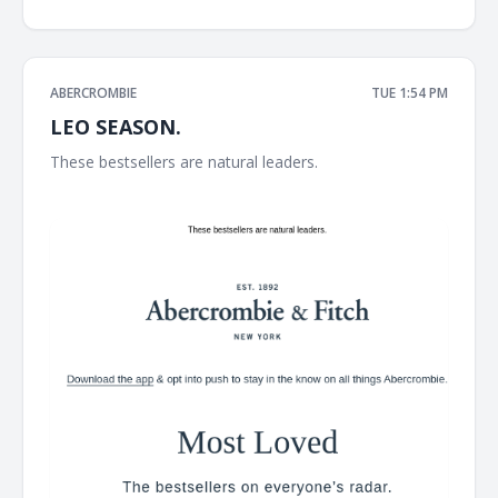
ABERCROMBIE
TUE 1:54 PM
LEO SEASON.
These bestsellers are natural leaders. ͏ ͏ ͏ ͏ ͏ ͏ ͏ ͏ ͏ ͏ ͏ ͏ ͏ ͏ ͏ ͏ ͏ ͏ ͏ ͏ ͏ ͏ ͏ ͏ ͏ ͏ ͏ ͏ ͏
͏ ͏ ͏ ͏ ͏ ͏ ͏ ͏ ͏ ͏ ͏ ͏ ͏ ͏ ͏ ͏ ͏ ͏ ͏ ͏ ͏ ͏ ͏ ͏ ͏ ͏ ͏ ͏ ͏ ͏ ͏ ͏ ͏ ͏ ͏ ͏ ͏ ͏ ͏ ͏ ͏ ͏ ͏ ͏ ͏ ͏ ͏ ͏ ͏ ͏ ͏ ͏