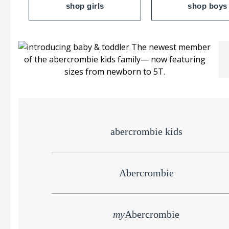
shop girls
shop boys
abercrombie kids
Abercrombie
my
Abercrombie