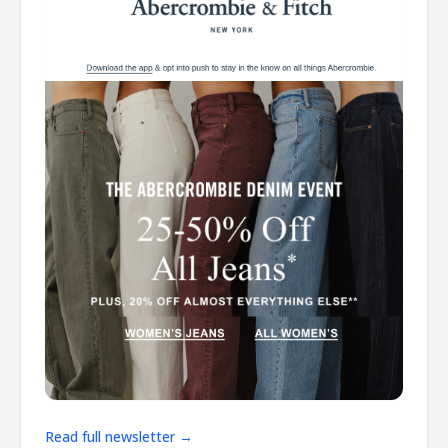
Read full newsletter →