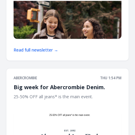
Read full newsletter →
ABERCROMBIE
THU 1:54 PM
Big week for Abercrombie Denim.
25-50% OFF all jeans* is the main event. ͏ ͏ ͏ ͏ ͏ ͏ ͏ ͏ ͏ ͏ ͏ ͏ ͏ ͏ ͏ ͏ ͏ ͏ ͏ ͏ ͏ ͏ ͏
͏ ͏ ͏ ͏ ͏ ͏ ͏ ͏ ͏ ͏ ͏ ͏ ͏ ͏ ͏ ͏ ͏ ͏ ͏ ͏ ͏ ͏ ͏ ͏ ͏ ͏ ͏ ͏ ͏ ͏ ͏ ͏ ͏ ͏ ͏ ͏ ͏ ͏ ͏ ͏ ͏ ͏ ͏ ͏ ͏ ͏ ͏ ͏ ͏ ͏ ͏ ͏ ͏ ͏ ͏ ͏ ͏