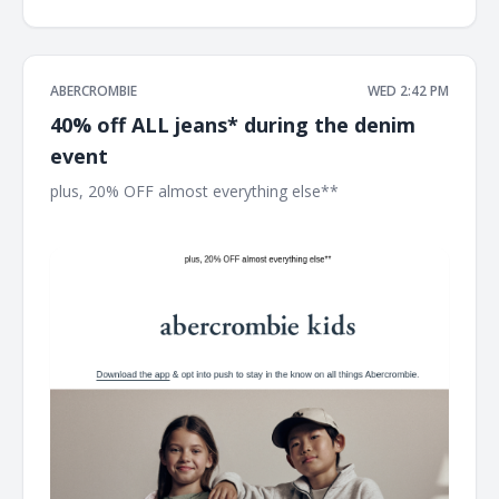
ABERCROMBIE
WED 2:42 PM
40% off ALL jeans* during the denim
event
plus, 20% OFF almost everything else** ͏ ͏ ͏ ͏ ͏ ͏ ͏ ͏ ͏ ͏ ͏ ͏ ͏ ͏ ͏ ͏ ͏ ͏ ͏ ͏ ͏ ͏ ͏ ͏
͏ ͏ ͏ ͏ ͏ ͏ ͏ ͏ ͏ ͏ ͏ ͏ ͏ ͏ ͏ ͏ ͏ ͏ ͏ ͏ ͏ ͏ ͏ ͏ ͏ ͏ ͏ ͏ ͏ ͏ ͏ ͏ ͏ ͏ ͏ ͏ ͏ ͏ ͏ ͏ ͏ ͏ ͏ ͏ ͏ ͏ ͏ ͏ ͏ ͏ ͏ ͏ ͏ ͏ ͏ ͏ ͏