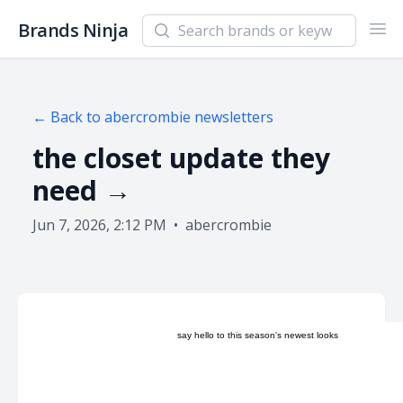
Search newsletters and brands
Brands Ninja
Ope
← Back to
abercrombie
newsletters
the closet update they
need →
Jun 7, 2026, 2:12 PM
•
abercrombie
say hello to this season's newest looks