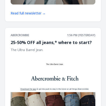
Read full newsletter →
ABERCROMBIE
1:56 PM (YESTERDAY)
25-50% OFF all jeans,* where to start?
The Ultra Barrel Jean. ͏ ͏ ͏ ͏ ͏ ͏ ͏ ͏ ͏ ͏ ͏ ͏ ͏ ͏ ͏ ͏ ͏ ͏ ͏ ͏ ͏ ͏ ͏ ͏ ͏ ͏ ͏ ͏ ͏ ͏ ͏ ͏ ͏ ͏ ͏ ͏ ͏ ͏ ͏ ͏ ͏ ͏ ͏ ͏ ͏ ͏ ͏ ͏ ͏ ͏ ͏ ͏ ͏ ͏ ͏
͏ ͏ ͏ ͏ ͏ ͏ ͏ ͏ ͏ ͏ ͏ ͏ ͏ ͏ ͏ ͏ ͏ ͏ ͏ ͏ ͏ ͏ ͏ ͏ ͏ ͏ ͏ ͏ ͏ ͏ ͏ ͏ ͏ ͏