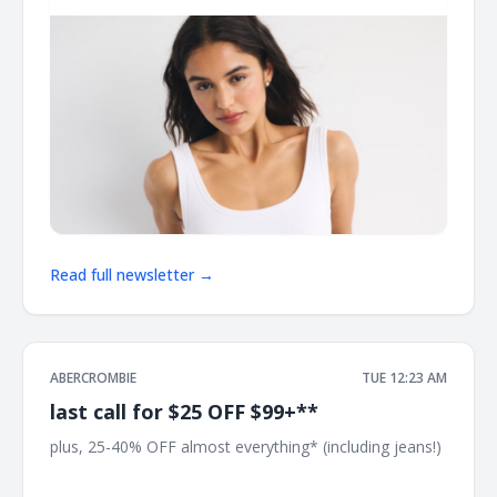
Read full newsletter →
ABERCROMBIE
TUE 12:23 AM
last call for $25 OFF $99+**
plus, 25-40% OFF almost everything* (including jeans!) ͏
͏ ͏ ͏ ͏ ͏ ͏ ͏ ͏ ͏ ͏ ͏ ͏ ͏ ͏ ͏ ͏ ͏ ͏ ͏ ͏ ͏ ͏ ͏ ͏ ͏ ͏ ͏ ͏ ͏ ͏ ͏ ͏ ͏ ͏ ͏ ͏ ͏ ͏ ͏ ͏ ͏ ͏ ͏ ͏ ͏ ͏ ͏ ͏ ͏ ͏ ͏ ͏ ͏ ͏ ͏ ͏ ͏ ͏ ͏ ͏ ͏ ͏ ͏ ͏ ͏ ͏ ͏ ͏ ͏ ͏ ͏ ͏