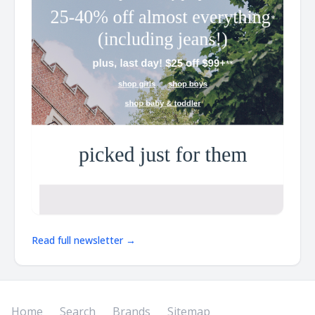
Read full newsletter →
Home
Search
Brands
Sitemap