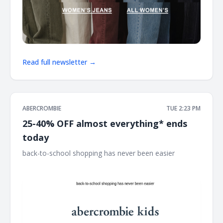
Read full newsletter →
ABERCROMBIE
TUE 2:23 PM
25-40% OFF almost everything* ends
today
back-to-school shopping has never been easier ͏ ͏ ͏ ͏ ͏ ͏ ͏ ͏ ͏ ͏ ͏ ͏ ͏
͏ ͏ ͏ ͏ ͏ ͏ ͏ ͏ ͏ ͏ ͏ ͏ ͏ ͏ ͏ ͏ ͏ ͏ ͏ ͏ ͏ ͏ ͏ ͏ ͏ ͏ ͏ ͏ ͏ ͏ ͏ ͏ ͏ ͏ ͏ ͏ ͏ ͏ ͏ ͏ ͏ ͏ ͏ ͏ ͏ ͏ ͏ ͏ ͏ ͏ ͏ ͏ ͏ ͏ ͏ ͏ ͏ ͏ ͏ ͏ ͏ ͏ ͏ ͏ ͏