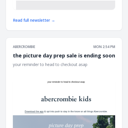
Read full newsletter →
ABERCROMBIE
MON 2:54 PM
the picture day prep sale is ending soon
your reminder to head to checkout asap ͏ ͏ ͏ ͏ ͏ ͏ ͏ ͏ ͏ ͏ ͏ ͏ ͏ ͏ ͏ ͏ ͏ ͏ ͏ ͏ ͏ ͏ ͏ ͏
͏ ͏ ͏ ͏ ͏ ͏ ͏ ͏ ͏ ͏ ͏ ͏ ͏ ͏ ͏ ͏ ͏ ͏ ͏ ͏ ͏ ͏ ͏ ͏ ͏ ͏ ͏ ͏ ͏ ͏ ͏ ͏ ͏ ͏ ͏ ͏ ͏ ͏ ͏ ͏ ͏ ͏ ͏ ͏ ͏ ͏ ͏ ͏ ͏ ͏ ͏ ͏ ͏ ͏ ͏ ͏ ͏