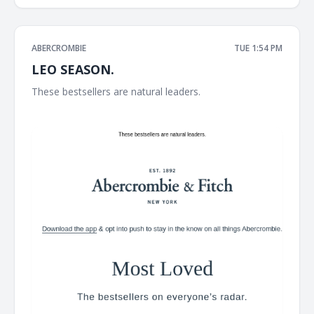
ABERCROMBIE
TUE 1:54 PM
LEO SEASON.
These bestsellers are natural leaders. ͏ ͏ ͏ ͏ ͏ ͏ ͏ ͏ ͏ ͏ ͏ ͏ ͏ ͏ ͏ ͏ ͏ ͏ ͏ ͏ ͏ ͏ ͏ ͏ ͏ ͏ ͏ ͏ ͏
͏ ͏ ͏ ͏ ͏ ͏ ͏ ͏ ͏ ͏ ͏ ͏ ͏ ͏ ͏ ͏ ͏ ͏ ͏ ͏ ͏ ͏ ͏ ͏ ͏ ͏ ͏ ͏ ͏ ͏ ͏ ͏ ͏ ͏ ͏ ͏ ͏ ͏ ͏ ͏ ͏ ͏ ͏ ͏ ͏ ͏ ͏ ͏ ͏ ͏ ͏ ͏