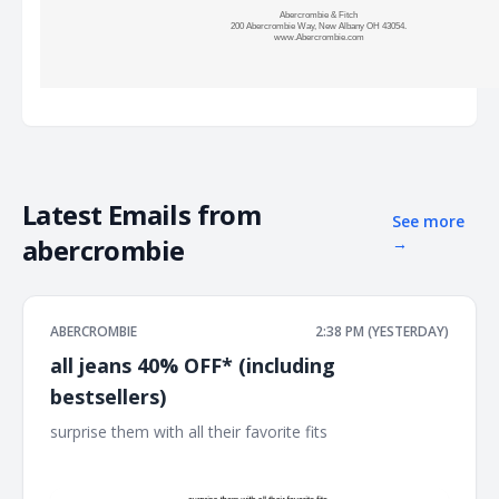
Abercrombie & Fitch
200 Abercrombie Way, New Albany OH 43054.
www.Abercrombie.com
Latest Emails from
See more
abercrombie
→
ABERCROMBIE
2:38 PM (YESTERDAY)
all jeans 40% OFF* (including
bestsellers)
surprise them with all their favorite fits ͏ ͏ ͏ ͏ ͏ ͏ ͏ ͏ ͏ ͏ ͏ ͏ ͏ ͏ ͏ ͏ ͏ ͏ ͏ ͏ ͏ ͏ ͏ ͏ ͏ ͏ ͏
͏ ͏ ͏ ͏ ͏ ͏ ͏ ͏ ͏ ͏ ͏ ͏ ͏ ͏ ͏ ͏ ͏ ͏ ͏ ͏ ͏ ͏ ͏ ͏ ͏ ͏ ͏ ͏ ͏ ͏ ͏ ͏ ͏ ͏ ͏ ͏ ͏ ͏ ͏ ͏ ͏ ͏ ͏ ͏ ͏ ͏ ͏ ͏ ͏ ͏ ͏ ͏