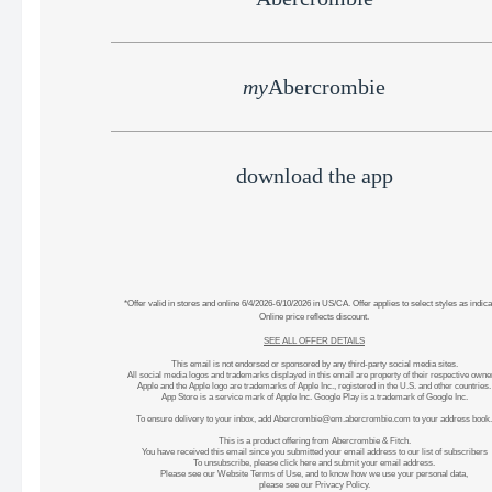
my
Abercrombie
download the app
*Offer valid in stores and online 6/4/2026-6/10/2026 in US/CA. Offer applies to select styles as indica
Online price reflects discount.
SEE ALL OFFER DETAILS
This email is not endorsed or sponsored by any third-party social media sites.
All social media logos and trademarks displayed in this email are property of their respective owne
Apple and the Apple logo are trademarks of Apple Inc., registered in the U.S. and other countries.
App Store is a service mark of Apple Inc. Google Play is a trademark of Google Inc.
To ensure delivery to your inbox, add
Abercrombie@em.abercrombie.com
to your address book.
This is a product offering from Abercrombie & Fitch.
You have received this email since you submitted your email address to our list of subscribers
To unsubscribe, please
click here
and submit your email address.
Please see our
Website Terms of Use
, and to know how we use your personal data,
please see our
Privacy Policy
.