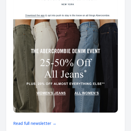
Read full newsletter →