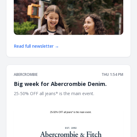
Read full newsletter →
ABERCROMBIE
THU 1:54 PM
Big week for Abercrombie Denim.
25-50% OFF all jeans* is the main event. ͏ ͏ ͏ ͏ ͏ ͏ ͏ ͏ ͏ ͏ ͏ ͏ ͏ ͏ ͏ ͏ ͏ ͏ ͏ ͏ ͏ ͏ ͏
͏ ͏ ͏ ͏ ͏ ͏ ͏ ͏ ͏ ͏ ͏ ͏ ͏ ͏ ͏ ͏ ͏ ͏ ͏ ͏ ͏ ͏ ͏ ͏ ͏ ͏ ͏ ͏ ͏ ͏ ͏ ͏ ͏ ͏ ͏ ͏ ͏ ͏ ͏ ͏ ͏ ͏ ͏ ͏ ͏ ͏ ͏ ͏ ͏ ͏ ͏ ͏ ͏ ͏ ͏ ͏ ͏