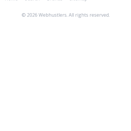
©
2026
Webhustlers. All rights reserved.