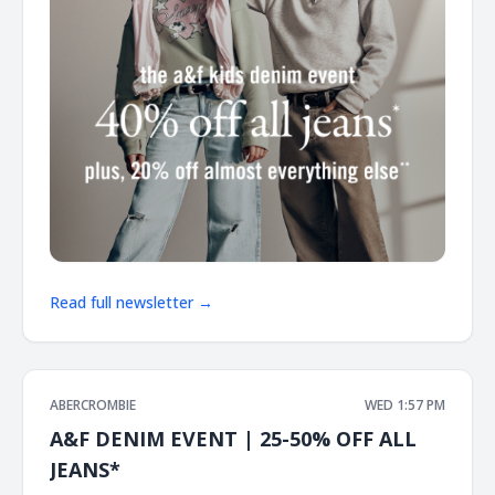
Read full newsletter →
ABERCROMBIE
WED 1:57 PM
A&F DENIM EVENT | 25-50% OFF ALL
JEANS*