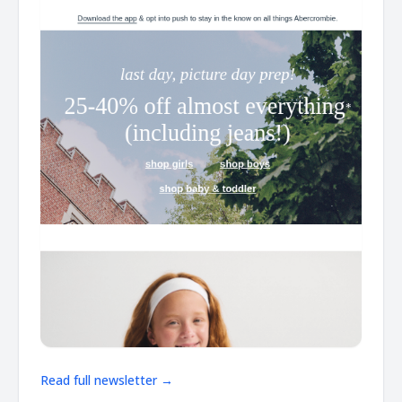
Read full newsletter →