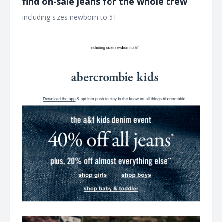
find on-sale jeans for the whole crew
including sizes newborn to 5T ͏ ͏ ͏ ͏ ͏ ͏ ͏ ͏ ͏ ͏ ͏ ͏ ͏ ͏ ͏ ͏ ͏ ͏ ͏ ͏ ͏ ͏ ͏ ͏ ͏ ͏ ͏ ͏ ͏ ͏ ͏ ͏ ͏ ͏ ͏ ͏ ͏ ͏ ͏ ͏ ͏
͏ ͏ ͏ ͏ ͏ ͏ ͏ ͏ ͏ ͏ ͏ ͏ ͏ ͏ ͏ ͏ ͏ ͏ ͏ ͏ ͏ ͏ ͏ ͏ ͏ ͏ ͏ ͏ ͏ ͏ ͏ ͏ ͏ ͏ ͏ ͏ ͏ ͏ ͏ ͏ ͏ ͏ ͏ ͏ ͏