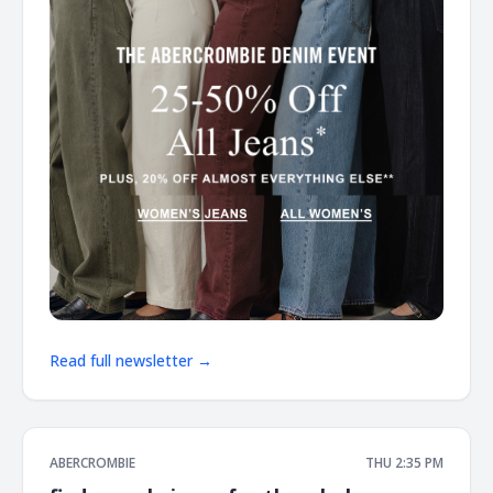
Read full newsletter →
ABERCROMBIE
THU 2:35 PM