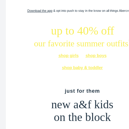
Download the app
& opt into push to stay in the know on all things Aberc
up to 40% off
our favorite summer outfits
shop girls
shop boys
shop baby & toddler
just for them
new a&f kids
on the block