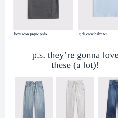
p.s. they’re gonna lov
these (a lot)!