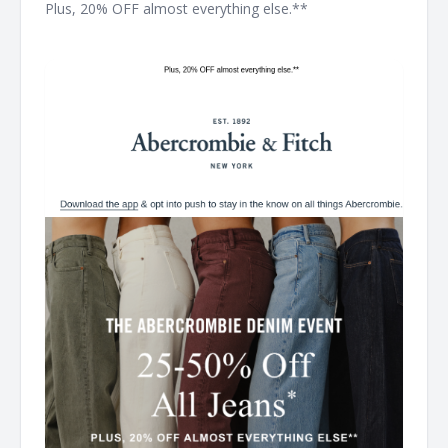
Plus, 20% OFF almost everything else.** ͏ ͏ ͏ ͏ ͏ ͏ ͏ ͏ ͏ ͏ ͏ ͏ ͏ ͏ ͏ ͏ ͏ ͏ ͏ ͏ ͏ ͏ ͏
͏ ͏ ͏ ͏ ͏ ͏ ͏ ͏ ͏ ͏ ͏ ͏ ͏ ͏ ͏ ͏ ͏ ͏ ͏ ͏ ͏ ͏ ͏ ͏ ͏ ͏ ͏ ͏ ͏ ͏ ͏ ͏ ͏ ͏ ͏ ͏ ͏ ͏ ͏ ͏ ͏ ͏ ͏ ͏ ͏ ͏ ͏ ͏ ͏ ͏ ͏ ͏ ͏ ͏ ͏ ͏ ͏ ͏