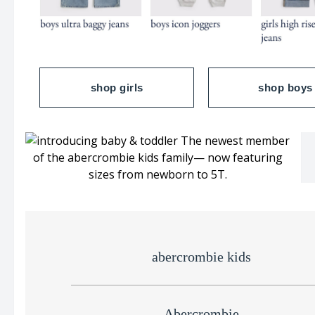
shop girls
shop boys
abercrombie kids
Abercrombie