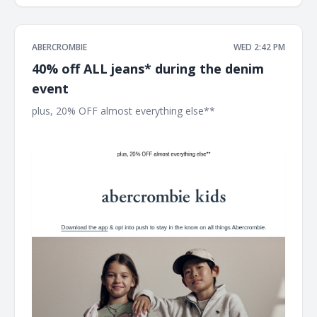
ABERCROMBIE
WED 2:42 PM
40% off ALL jeans* during the denim
event
plus, 20% OFF almost everything else** ͏ ͏ ͏ ͏ ͏ ͏ ͏ ͏ ͏ ͏ ͏ ͏ ͏ ͏ ͏ ͏ ͏ ͏ ͏ ͏ ͏ ͏ ͏ ͏
͏ ͏ ͏ ͏ ͏ ͏ ͏ ͏ ͏ ͏ ͏ ͏ ͏ ͏ ͏ ͏ ͏ ͏ ͏ ͏ ͏ ͏ ͏ ͏ ͏ ͏ ͏ ͏ ͏ ͏ ͏ ͏ ͏ ͏ ͏ ͏ ͏ ͏ ͏ ͏ ͏ ͏ ͏ ͏ ͏ ͏ ͏ ͏ ͏ ͏ ͏ ͏ ͏ ͏ ͏ ͏ ͏